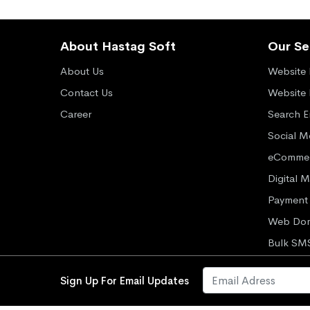
About Hastag Soft
Our Se
About Us
Website 
Contact Us
Website
Career
Search E
Social M
eCommer
Digital 
Payment 
Web Dom
Bulk SM
Sign Up For Email Updates