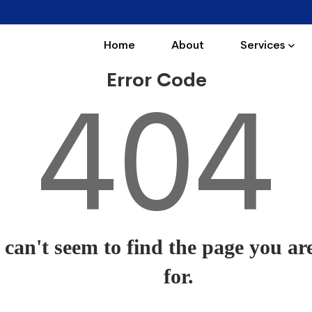
Home
About
Services
Error Code
404
can't seem to find the page you ar
for.