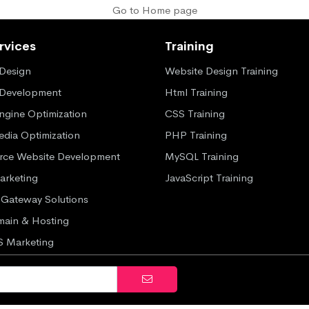
Go to Home page
rvices
Training
Design
Website Design Training
 Development
Html Training
ngine Optimization
CSS Training
edia Optimization
PHP Training
ce Website Development
MySQL Training
Marketing
JavaScript Training
Gateway Solutions
ain & Hosting
S Marketing