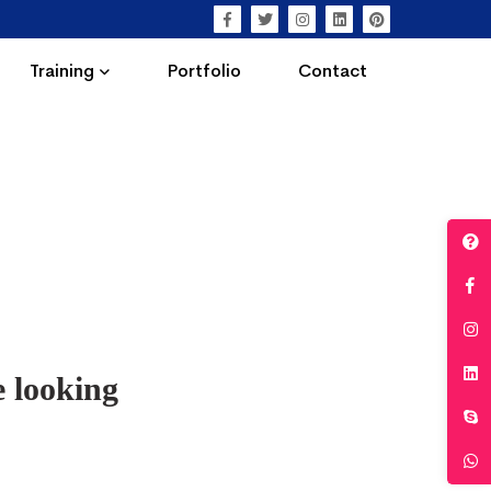
Training
Portfolio
Contact
e looking