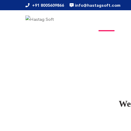
+91 8005609866
info@hastagsoft.com
We 