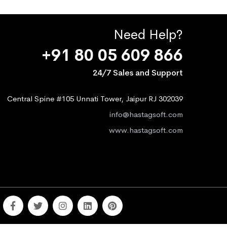
Need Help?
+91 80 05 609 866
24/7 Sales and Support
Central Spine #105 Unnati Tower, Jaipur RJ 302039
info@hastagsoft.com
www.hastagsoft.com