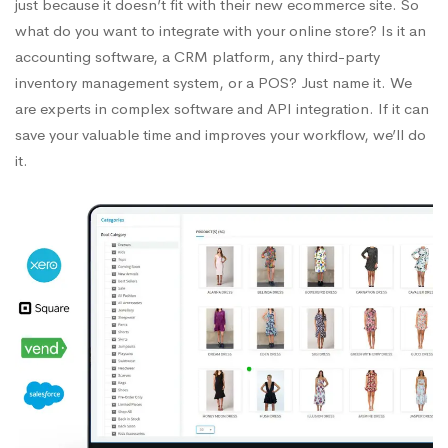
just because it doesn’t fit with their new ecommerce site. So
what do you want to integrate with your online store? Is it an
accounting software, a CRM platform, any third-party
inventory management system, or a POS? Just name it. We
are experts in complex software and API integration. If it can
save your valuable time and improves your workflow, we’ll do
it.