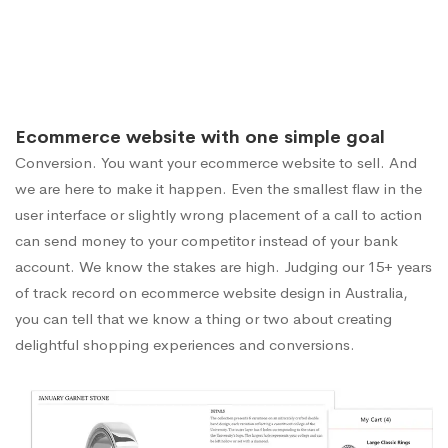
Ecommerce website with one simple goal
Conversion. You want your ecommerce website to sell. And
we are here to make it happen. Even the smallest flaw in the
user interface or slightly wrong placement of a call to action
can send money to your competitor instead of your bank
account. We know the stakes are high. Judging our 15+ years
of track record on ecommerce website design in Australia,
you can tell that we know a thing or two about creating
delightful shopping experiences and conversions.