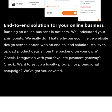
End-to-end solution for your online business
Running an online business is not easy. We understand your
pain points. We really do. That’s why our ecommerce website
design service comes with an end-to-end solution. Ability to
upload product details from the backend on your own?
Check. Integration with your favourite payment gateway?
Check. Want to set up a loyalty program or promotional
campaign? We’ve got you covered.