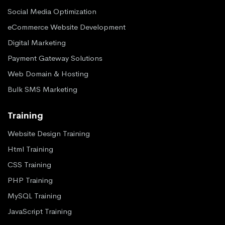
Social Media Optimization
eCommerce Website Development
Digital Marketing
Payment Gateway Solutions
Web Domain & Hosting
Bulk SMS Marketing
Training
Website Design Training
Html Training
CSS Training
PHP Training
MySQL Training
JavaScript Training