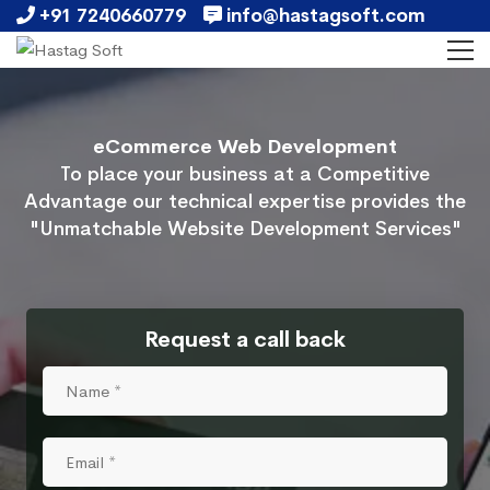
+91 7240660779
info@hastagsoft.com
eCommerce Web Development
To place your business at a Competitive
Advantage our technical expertise provides the
"Unmatchable Website Development Services"
Request a call back