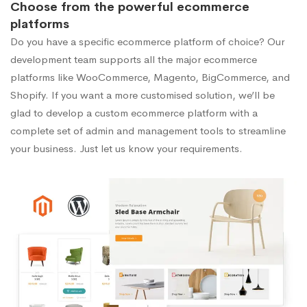
Choose from the powerful ecommerce
platforms
Do you have a specific ecommerce platform of choice? Our
development team supports all the major ecommerce
platforms like WooCommerce, Magento, BigCommerce, and
Shopify. If you want a more customised solution, we’ll be
glad to develop a custom ecommerce platform with a
complete set of admin and management tools to streamline
your business. Just let us know your requirements.