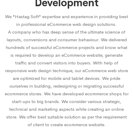
Development
We "Hastag Soft" expertise and experience in providing best
in professional eCommerce web design solutions.
A company who has deep sense of the ultimate science of
layouts, conversions and consumer behaviour. We delivered
hundreds of successful eCommerce projects and know what
is required to develop an eCommerce website, generate
traffic and convert visitors into buyers. With help of
responsive web design technique, our eCommerce web store
are optimized for mobile and tablet devices. We pride
ourselves in building, redesigning or migrating successful
ecommerce stores. We have developed ecommerce shops for
start-ups to big brands. We consider various strategic,
technical and marketing aspects while creating an online
store. We offer best suitable solution as per the requirement
of client to create ecommerce website.