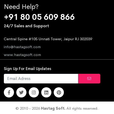
Need Help?
+91 80 05 609 866
24/7 Sales and Support
Central Spine #105 Unnati Tower, Jaipur RJ 302039
info@hastagsoft.com
www.hastagsoft.com
Sign Up For Email Updates
© 2010 - 2026
Hastag Soft.
All rights reserved.