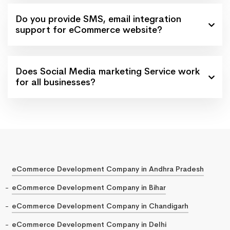
Do you provide SMS, email integration
support for eCommerce website?
Does Social Media marketing Service work
for all businesses?
eCommerce Development Company in Andhra Pradesh
eCommerce Development Company in Bihar
eCommerce Development Company in Chandigarh
eCommerce Development Company in Delhi