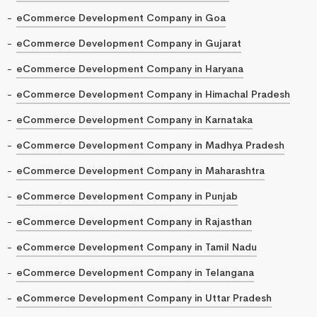
eCommerce Development Company in Goa
eCommerce Development Company in Gujarat
eCommerce Development Company in Haryana
eCommerce Development Company in Himachal Pradesh
eCommerce Development Company in Karnataka
eCommerce Development Company in Madhya Pradesh
eCommerce Development Company in Maharashtra
eCommerce Development Company in Punjab
eCommerce Development Company in Rajasthan
eCommerce Development Company in Tamil Nadu
eCommerce Development Company in Telangana
eCommerce Development Company in Uttar Pradesh