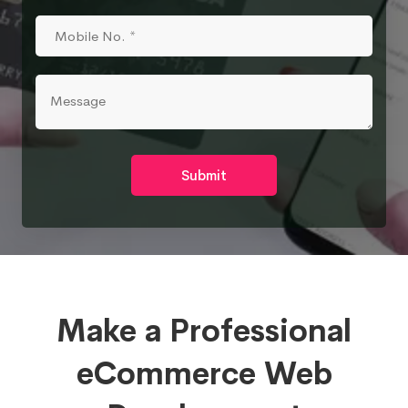
Submit
Make a Professional
eCommerce Web