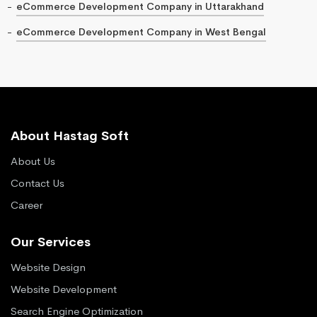
eCommerce Development Company in Uttarakhand
eCommerce Development Company in West Bengal
About Hastag Soft
About Us
Contact Us
Career
Our Services
Website Design
Website Development
Search Engine Optimization