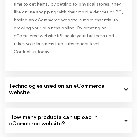
time to get items, by getting to physical stores. they
like online shopping with their mobile devices or PC,
having an eCommerce website is more essential to
growing your business online. By creating an
eCommerce website it'll scale your business and
takes your business into subsequent level.
Contact us today
Technologies used on an eCommerce
website.
How many products can upload in
eCommerce website?