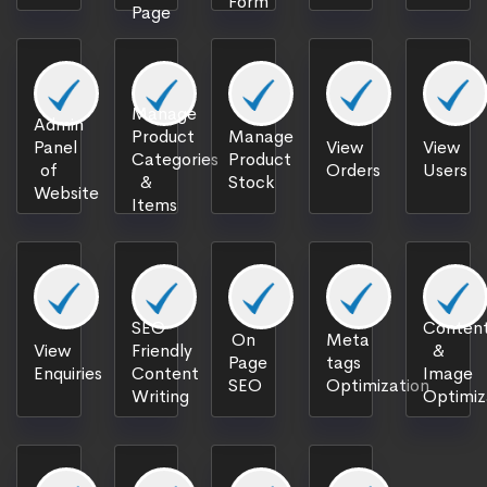
Form
Page
Manage
Admin
Product
Manage
Panel
View
View
Categories
Product
of
Orders
Users
&
Stock
Website
Items
SEO
Content
On
Meta
View
Friendly
&
Page
tags
Enquiries
Content
Image
SEO
Optimization
Writing
Optimiz