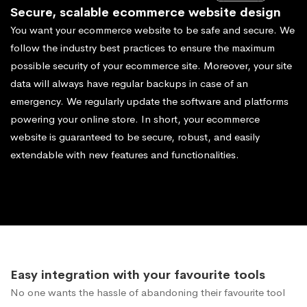
Secure, scalable ecommerce website design
You want your ecommerce website to be safe and secure. We
follow the industry best practices to ensure the maximum
possible security of your ecommerce site. Moreover, your site
data will always have regular backups in case of an
emergency. We regularly update the software and platforms
powering your online store. In short, your ecommerce
website is guaranteed to be secure, robust, and easily
extendable with new features and functionalities.
Easy integration with your favourite tools
No one wants the hassle of abandoning their favourite tool