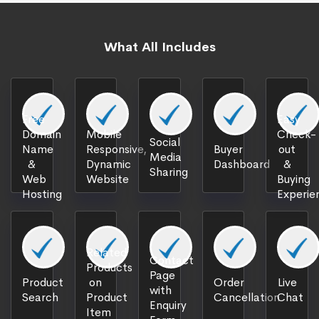
What All Includes
Free
Easy
Domain
Mobile
Check-
Social
Name
Responsive,
Buyer
out
Media
&
Dynamic
Dashboard
&
Sharing
Web
Website
Buying
Hosting
Experie
Related
Contact
Products
Page
Product
on
Order
Live
with
Search
Product
Cancellation
Chat
Enquiry
Item