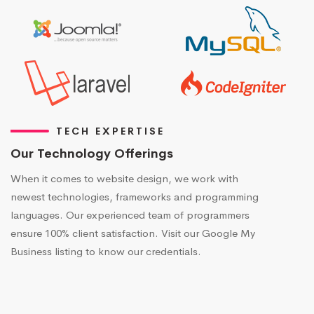
TECH EXPERTISE
Our Technology Offerings
When it comes to website design, we work with
newest technologies, frameworks and programming
languages. Our experienced team of programmers
ensure 100% client satisfaction. Visit our Google My
Business listing to know our credentials.