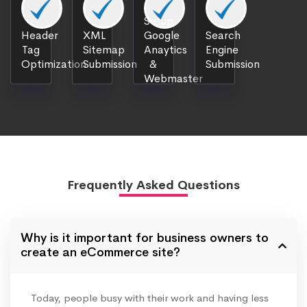
Setup
Header
XML
Google
Search
Tag
Sitemap
Anaytics
Engine
Optimization
Submission
&
Submission
Webmaster
Frequently Asked Questions
Why is it important for business owners to
create an eCommerce site?
Today, people busy with their work and having less