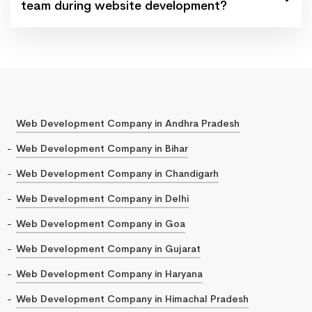
team during website development?
Web Development Company in Andhra Pradesh
Web Development Company in Bihar
Web Development Company in Chandigarh
Web Development Company in Delhi
Web Development Company in Goa
Web Development Company in Gujarat
Web Development Company in Haryana
Web Development Company in Himachal Pradesh