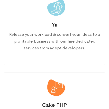
Yii
Release your workload & convert your ideas to a
profitable business with our hire dedicated
services from adept developers.
Cake PHP