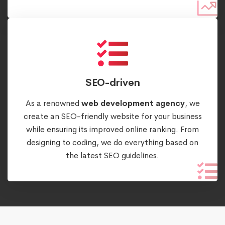
SEO-driven
As a renowned
web development agency
, we
create an SEO-friendly website for your business
while ensuring its improved online ranking. From
designing to coding, we do everything based on
the latest SEO guidelines.