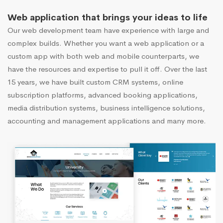
Web application that brings your ideas to life
Our web development team have experience with large and
complex builds. Whether you want a web application or a
custom app with both web and mobile counterparts, we
have the resources and expertise to pull it off. Over the last
15 years, we have built custom CRM systems, online
subscription platforms, advanced booking applications,
media distribution systems, business intelligence solutions,
accounting and management applications and many more.