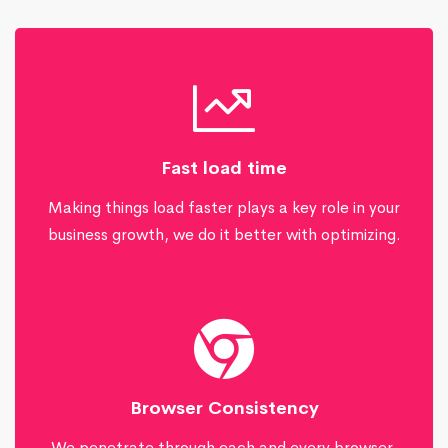
Fast load time
Making things load faster plays a key role in your
business growth, we do it better with optimizing.
Browser Consistency
We penetrate through each and every browser,