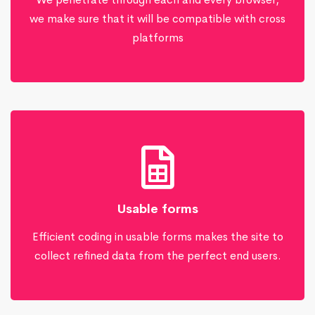
we make sure that it will be compatible with cross
platforms
Usable forms
Efficient coding in usable forms makes the site to
collect refined data from the perfect end users.