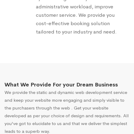
administrative workload, improve
customer service. We provide you
cost-effective booking solution
tailored to your industry and need.
What We Provide For your Dream Business
We provide the static and dynamic web development service
and keep your website more engaging and simply visible to
the purchasers through the web . Get your website
developed as per your choice of design and requirements. All
you've got to elucidate to us and that we deliver the simplest
leads to a superb way.