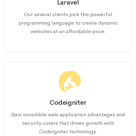
Laravel
Our several clients pick this powerful
programming language to create dynamic
websites at an affordable price.
Codeigniter
Gain incredible web application advantages and
security covers that drives growth with
CodeIgniter technology.