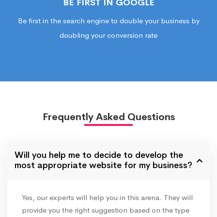
BE FIRST IN GOOGLE
Be first in the search engine to double your business by
doubling your conversion rate
Frequently Asked Questions
Will you help me to decide to develop the
most appropriate website for my business?
Yes, our experts will help you in this arena. They will
provide you the right suggestion based on the type