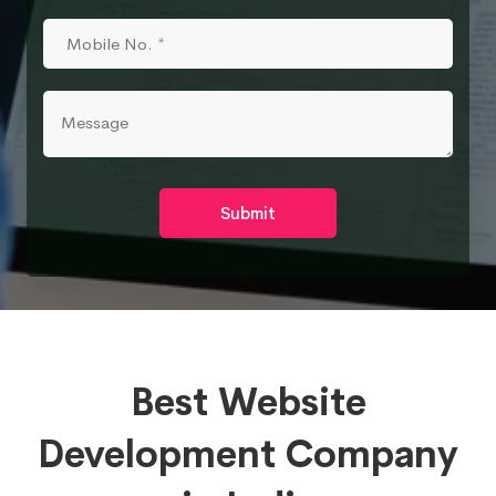
Submit
Best Website
Development Company