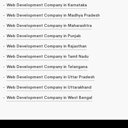
Web Development Company in Karnataka
Web Development Company in Madhya Pradesh
Web Development Company in Maharashtra
Web Development Company in Punjab
Web Development Company in Rajasthan
Web Development Company in Tamil Nadu
Web Development Company in Telangana
Web Development Company in Uttar Pradesh
Web Development Company in Uttarakhand
Web Development Company in West Bengal