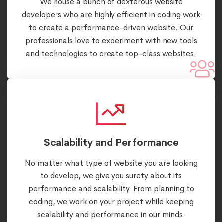
We house a bunch of dexterous website
developers who are highly efficient in coding work
to create a performance-driven website. Our
professionals love to experiment with new tools
and technologies to create top-class websites.
Scalability and Performance
No matter what type of website you are looking
to develop, we give you surety about its
performance and scalability. From planning to
coding, we work on your project while keeping
scalability and performance in our minds.