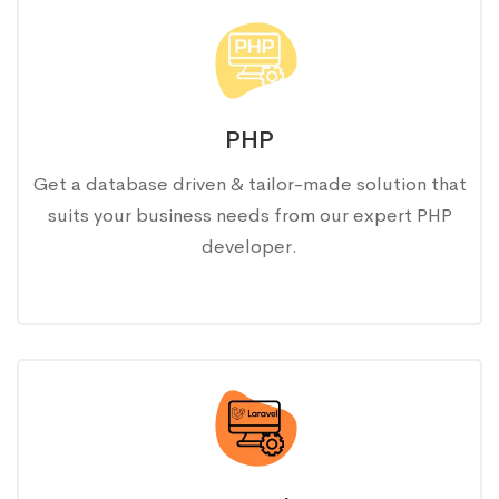
PHP
Get a database driven & tailor-made solution that
suits your business needs from our expert PHP
developer.