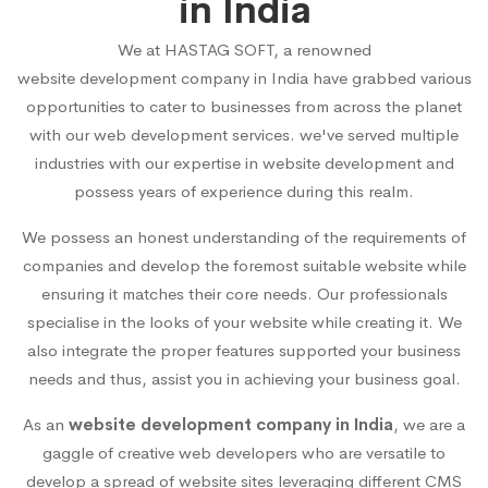
in India
We at HASTAG SOFT, a renowned
website development company in India
have grabbed various
opportunities to cater to businesses from across the planet
with our web development services. we've served multiple
industries with our expertise in website development and
possess years of experience during this realm.
We possess an honest understanding of the requirements of
companies and develop the foremost suitable website while
ensuring it matches their core needs. Our professionals
specialise in the looks of your website while creating it. We
also integrate the proper features supported your business
needs and thus, assist you in achieving your business goal.
As an
website development company in India
, we are a
gaggle of creative web developers who are versatile to
develop a spread of website sites leveraging different CMS