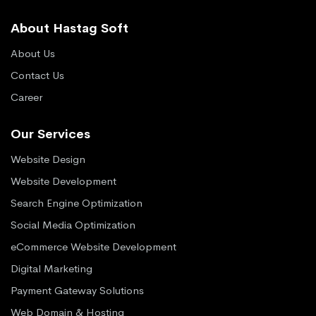
About Hastag Soft
About Us
Contact Us
Career
Our Services
Website Design
Website Development
Search Engine Optimization
Social Media Optimization
eCommerce Website Development
Digital Marketing
Payment Gateway Solutions
Web Domain & Hosting