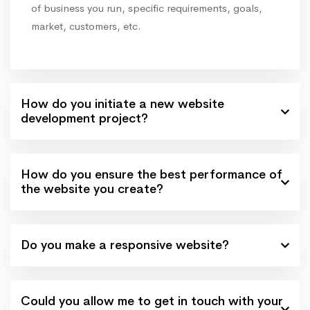
of business you run, specific requirements, goals,
market, customers, etc.
How do you initiate a new website
development project?
How do you ensure the best performance of
the website you create?
Do you make a responsive website?
Could you allow me to get in touch with your