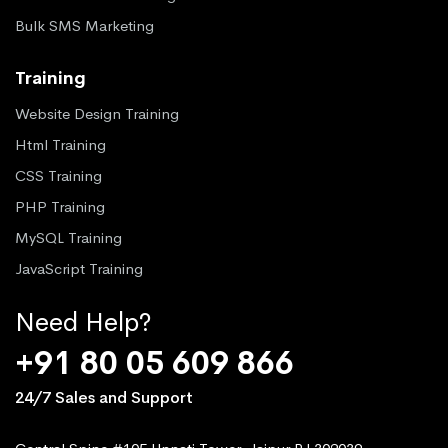
Bulk SMS Marketing
Training
Website Design Training
Html Training
CSS Training
PHP Training
MySQL Training
JavaScript Training
Need Help?
+91 80 05 609 866
24/7 Sales and Support