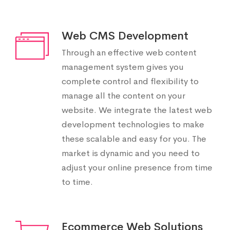
Web CMS Development
Through an effective web content
management system gives you
complete control and flexibility to
manage all the content on your
website. We integrate the latest web
development technologies to make
these scalable and easy for you. The
market is dynamic and you need to
adjust your online presence from time
to time.
Ecommerce Web Solutions