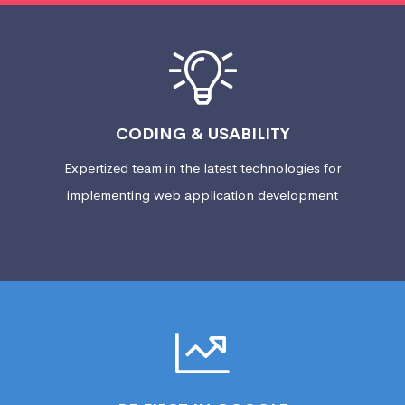
CODING & USABILITY
Expertized team in the latest technologies for
implementing web application development