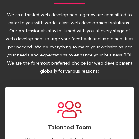
We as a trusted web development agency are committed to
cater to you with world-class web development solutions.
Our professionals stay in-tuned with you at every stage of
web development to urge your feedback and implement it as
per needed. We do everything to make your website as per
your needs and expectations to enhance your business ROI.
We are the foremost preferred choice for web development
globally for various reasons;
Talented Team