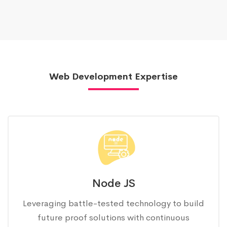
Web Development Expertise
Node JS
Leveraging battle-tested technology to build
future proof solutions with continuous