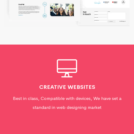
CREATIVE WEBSITES
Best in class, Compatible with devices, We have set a
standard in web designing market