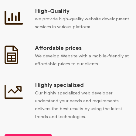
High-Quality
we provide high-quality website development
services in various platform
Affordable prices
We develop Website with a mobile-friendly at
affordable prices to our clients
Highly specialized
Our highly specialized web developer
understand your needs and requirements
delivers the best results by using the latest
trends and technologies.