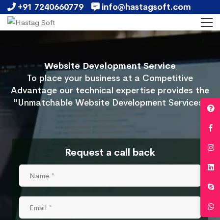
+91 7240660779
info@hastagsoft.com
Website Development Service
To place your business at a Competitive
Advantage our technical expertise provides the
"Unmatchable Website Development Services"
Request a call back