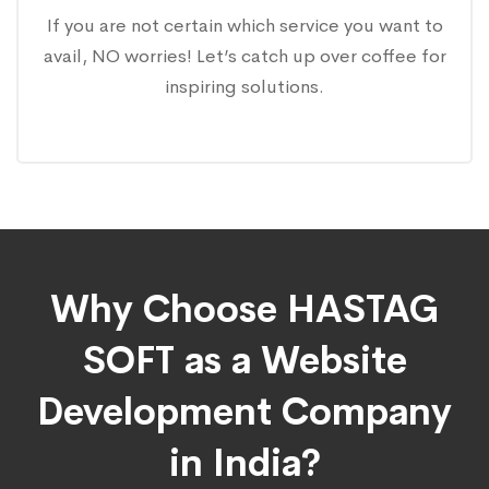
If you are not certain which service you want to
avail, NO worries! Let’s catch up over coffee for
inspiring solutions.
Why Choose HASTAG
SOFT as a Website
Development Company
in India?