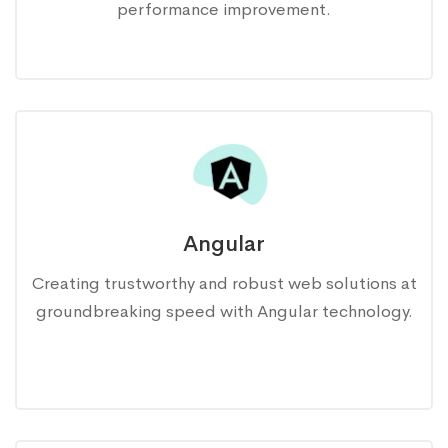
performance improvement.
Angular
Creating trustworthy and robust web solutions at
groundbreaking speed with Angular technology.