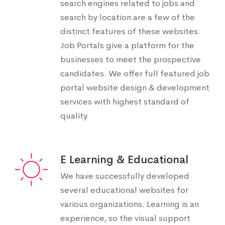
search engines related to jobs and
search by location are a few of the
distinct features of these websites.
Job Portals give a platform for the
businesses to meet the prospective
candidates. We offer full featured job
portal website design & development
services with highest standard of
quality.
E Learning & Educational
We have successfully developed
several educational websites for
various organizations. Learning is an
experience, so the visual support