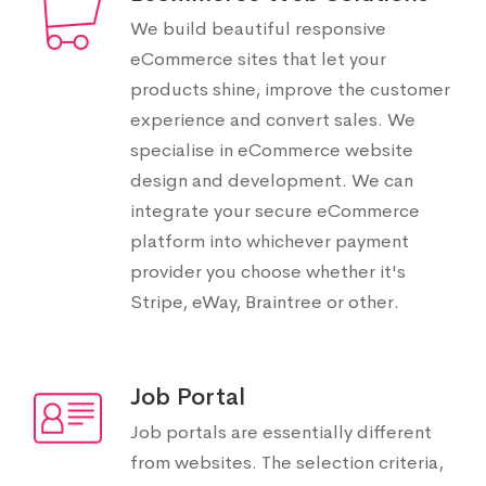
We build beautiful responsive
eCommerce sites that let your
products shine, improve the customer
experience and convert sales. We
specialise in eCommerce website
design and development. We can
integrate your secure eCommerce
platform into whichever payment
provider you choose whether it's
Stripe, eWay, Braintree or other.
Job Portal
Job portals are essentially different
from websites. The selection criteria,