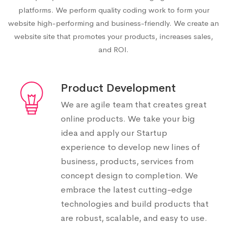
platforms. We perform quality coding work to form your
website high-performing and business-friendly. We create an
website site that promotes your products, increases sales,
and ROI.
Product Development
We are agile team that creates great
online products. We take your big
idea and apply our Startup
experience to develop new lines of
business, products, services from
concept design to completion. We
embrace the latest cutting-edge
technologies and build products that
are robust, scalable, and easy to use.