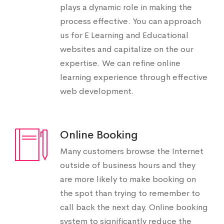
plays a dynamic role in making the
process effective. You can approach
us for E Learning and Educational
websites and capitalize on the our
expertise. We can refine online
learning experience through effective
web development.
Online Booking
Many customers browse the Internet
outside of business hours and they
are more likely to make booking on
the spot than trying to remember to
call back the next day. Online booking
system to significantly reduce the