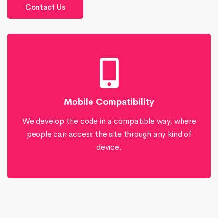
Contact Us
Mobile Compatibility
We develop the code in a compatible way, where
people can access the site through any kind of
device.