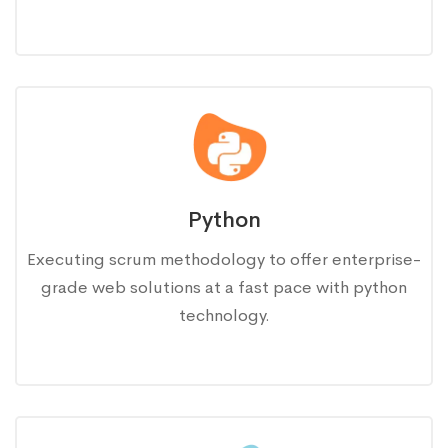
Python
Executing scrum methodology to offer enterprise-
grade web solutions at a fast pace with python
technology.