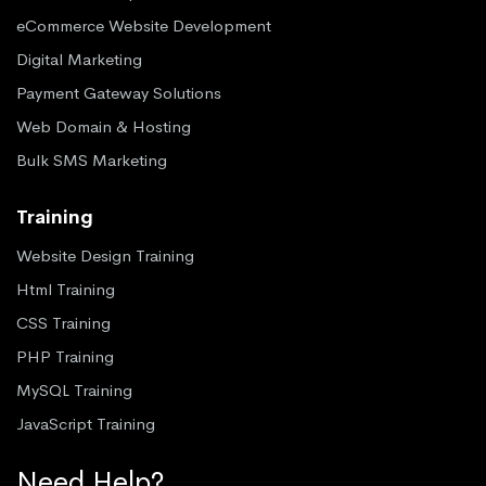
eCommerce Website Development
Digital Marketing
Payment Gateway Solutions
Web Domain & Hosting
Bulk SMS Marketing
Training
Website Design Training
Html Training
CSS Training
PHP Training
MySQL Training
JavaScript Training
Need Help?