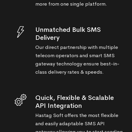
more from one single platform.
Unmatched Bulk SMS
Delivery
Our direct partnership with multiple
telecom operators and smart SMS
gateway technology ensure best-in-
class delivery rates & speeds.
Quick, Flexible & Scalable
API Integration
Hastag Soft offers the most flexible
and easily adaptable SMS API
gateway allowing you to start sending