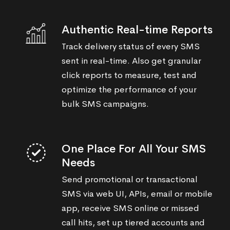
Authentic Real-time Reports
Track delivery status of every SMS
sent in real-time. Also get granular
click reports to measure, test and
optimize the performance of your
bulk SMS campaigns.
One Place For All Your SMS
Needs
Send promotional or transactional
SMS via web UI, APIs, email or mobile
app, receive SMS online or missed
call hits, set up tiered accounts and