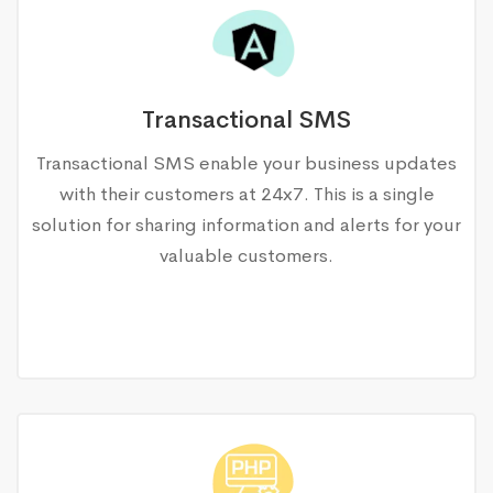
Transactional SMS
Transactional SMS enable your business updates
with their customers at 24x7. This is a single
solution for sharing information and alerts for your
valuable customers.