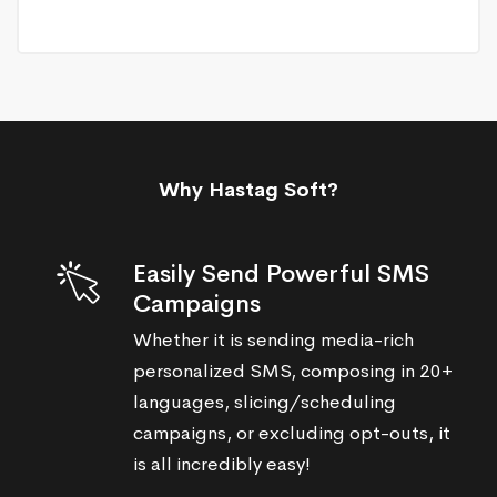
Why Hastag Soft?
Easily Send Powerful SMS
Campaigns
Whether it is sending media-rich
personalized SMS, composing in 20+
languages, slicing/scheduling
campaigns, or excluding opt-outs, it
is all incredibly easy!