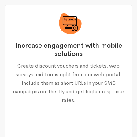
Increase engagement with mobile
solutions
Create discount vouchers and tickets, web
surveys and forms right from our web portal.
Include them as short URLs in your SMS
campaigns on-the-fly and get higher response
rates.