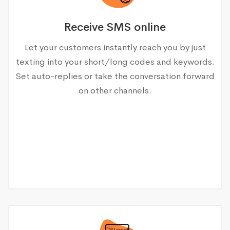
Receive SMS online
Let your customers instantly reach you by just
texting into your short/long codes and keywords.
Set auto-replies or take the conversation forward
on other channels.