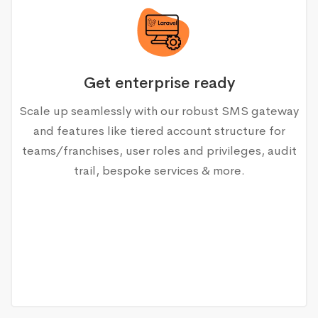
Get enterprise ready
Scale up seamlessly with our robust SMS gateway
and features like tiered account structure for
teams/franchises, user roles and privileges, audit
trail, bespoke services & more.