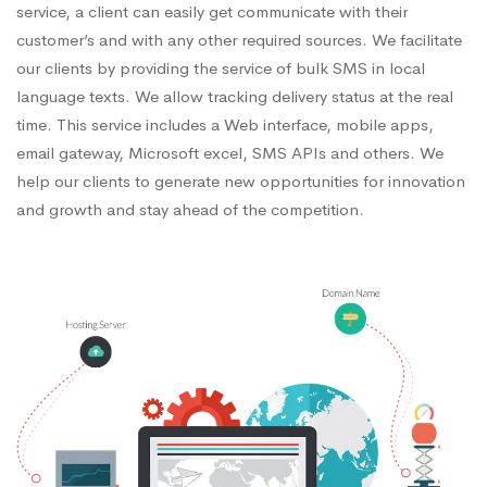
service, a client can easily get communicate with their
customer’s and with any other required sources. We facilitate
our clients by providing the service of bulk SMS in local
language texts. We allow tracking delivery status at the real
time. This service includes a Web interface, mobile apps,
email gateway, Microsoft excel, SMS APIs and others. We
help our clients to generate new opportunities for innovation
and growth and stay ahead of the competition.