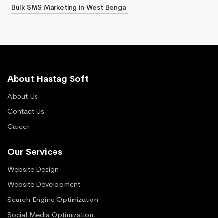
Bulk SMS Marketing in West Bengal
About Hastag Soft
About Us
Contact Us
Career
Our Services
Website Design
Website Development
Search Engine Optimization
Social Media Optimization