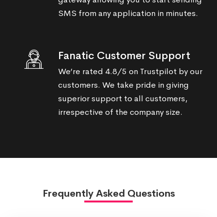
SMS from any application in minutes.
Fanatic Customer Support
We’re rated 4.8/5 on Trustpilot by our
customers. We take pride in giving
superior support to all customers,
irrespective of the company size.
Frequently Asked Questions