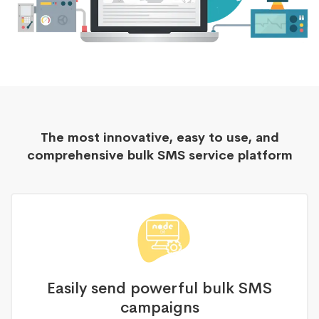
The most innovative, easy to use, and
comprehensive bulk SMS service platform
Easily send powerful bulk SMS
campaigns