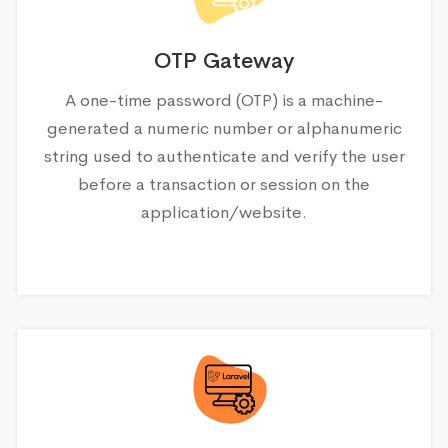
OTP Gateway
A one-time password (OTP) is a machine-
generated a numeric number or alphanumeric
string used to authenticate and verify the user
before a transaction or session on the
application/website.