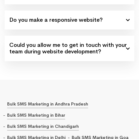
Do you make a responsive website?
Could you allow me to get in touch with your
team during website development?
Bulk SMS Marketing in Andhra Pradesh
Bulk SMS Marketing in Bihar
Bulk SMS Marketing in Chandigarh
Bulk SMS Marketing in Delhi
Bulk SMS Marketing in Goa