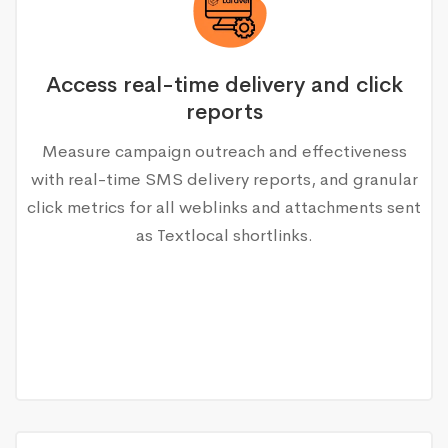
Access real-time delivery and click
reports
Measure campaign outreach and effectiveness
with real-time SMS delivery reports, and granular
click metrics for all weblinks and attachments sent
as Textlocal shortlinks.