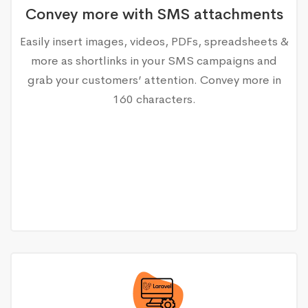
Convey more with SMS attachments
Easily insert images, videos, PDFs, spreadsheets &
more as shortlinks in your SMS campaigns and
grab your customers’ attention. Convey more in
160 characters.