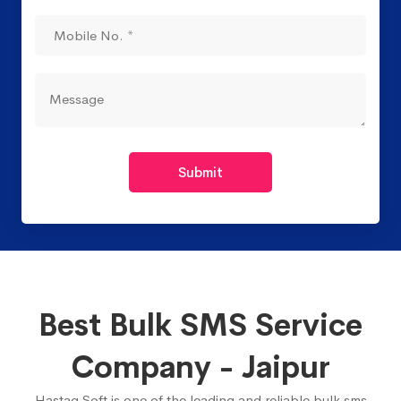
Submit
Best Bulk SMS Service
Company - Jaipur
Hastag Soft is one of the leading and reliable bulk sms