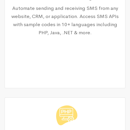
Automate sending and receiving SMS from any
website, CRM, or application. Access SMS APIs
with sample codes in 10+ languages including
PHP, Java, .NET & more.