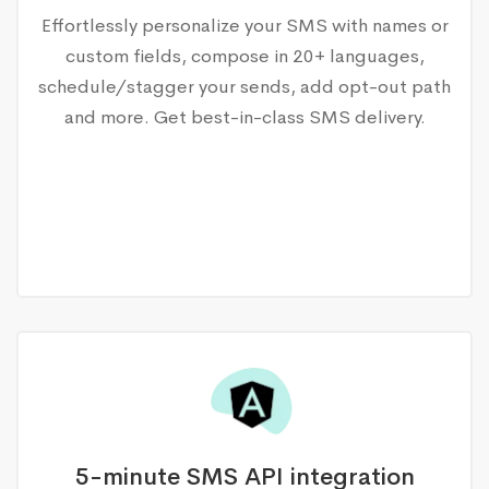
Effortlessly personalize your SMS with names or
custom fields, compose in 20+ languages,
schedule/stagger your sends, add opt-out path
and more. Get best-in-class SMS delivery.
5-minute SMS API integration