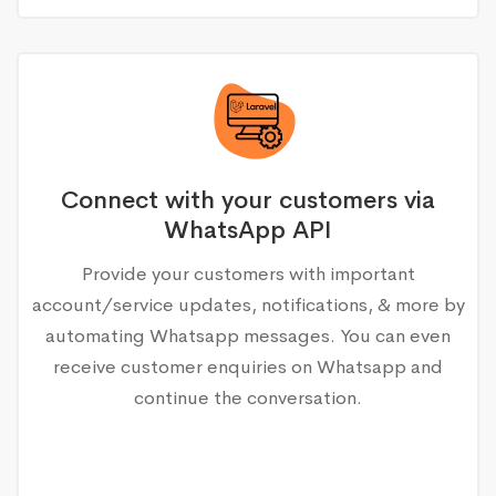
Connect with your customers via
WhatsApp API
Provide your customers with important
account/service updates, notifications, & more by
automating Whatsapp messages. You can even
receive customer enquiries on Whatsapp and
continue the conversation.