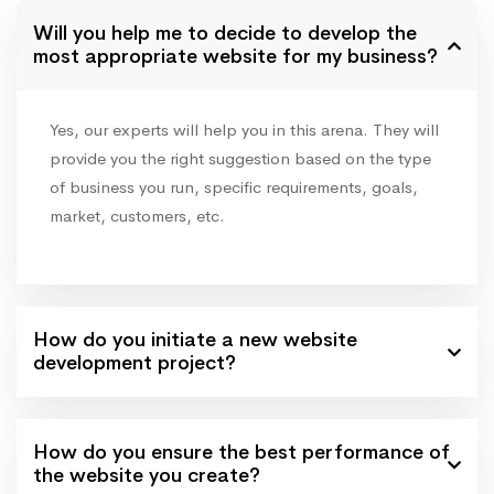
Will you help me to decide to develop the
most appropriate website for my business?
Yes, our experts will help you in this arena. They will
provide you the right suggestion based on the type
of business you run, specific requirements, goals,
market, customers, etc.
How do you initiate a new website
development project?
How do you ensure the best performance of
the website you create?