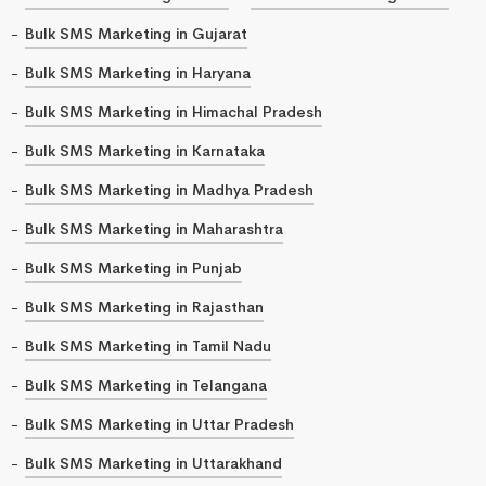
Bulk SMS Marketing in Gujarat
Bulk SMS Marketing in Haryana
Bulk SMS Marketing in Himachal Pradesh
Bulk SMS Marketing in Karnataka
Bulk SMS Marketing in Madhya Pradesh
Bulk SMS Marketing in Maharashtra
Bulk SMS Marketing in Punjab
Bulk SMS Marketing in Rajasthan
Bulk SMS Marketing in Tamil Nadu
Bulk SMS Marketing in Telangana
Bulk SMS Marketing in Uttar Pradesh
Bulk SMS Marketing in Uttarakhand