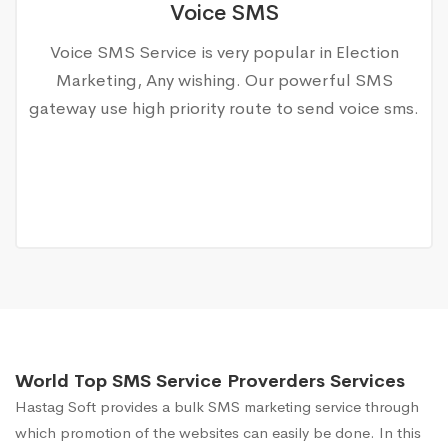
Voice SMS
Voice SMS Service is very popular in Election
Marketing, Any wishing. Our powerful SMS
gateway use high priority route to send voice sms.
World Top SMS Service Proverders Services
Hastag Soft provides a bulk SMS marketing service through
which promotion of the websites can easily be done. In this