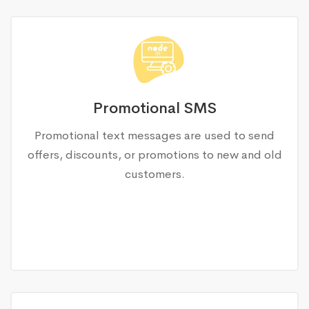
Promotional SMS
Promotional text messages are used to send
offers, discounts, or promotions to new and old
customers.