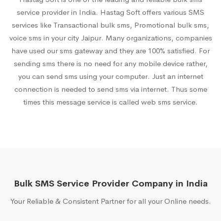
service provider in India. Hastag Soft offers various SMS
services like Transactional bulk sms, Promotional bulk sms,
voice sms in your city Jaipur. Many organizations, companies
have used our sms gateway and they are 100% satisfied. For
sending sms there is no need for any mobile device rather,
you can send sms using your computer. Just an internet
connection is needed to send sms via internet. Thus some
times this message service is called web sms service.
Bulk SMS Service Provider Company in India
Your Reliable & Consistent Partner for all your Online needs.