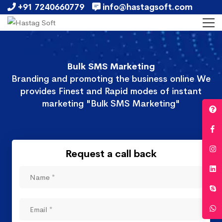
+91 7240660779
info@hastagsoft.com
Bulk SMS Marketing
Branding and promoting the business online We
provides Finest and Rapid modes of instant
marketing "Bulk SMS Marketing"
Request a call back