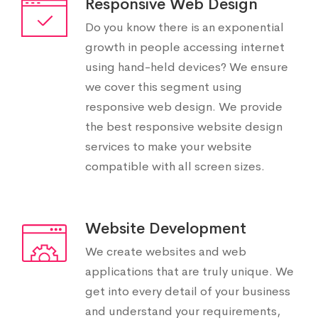
Responsive Web Design
Do you know there is an exponential
growth in people accessing internet
using hand-held devices? We ensure
we cover this segment using
responsive web design. We provide
the best responsive website design
services to make your website
compatible with all screen sizes.
Website Development
We create websites and web
applications that are truly unique. We
get into every detail of your business
and understand your requirements,