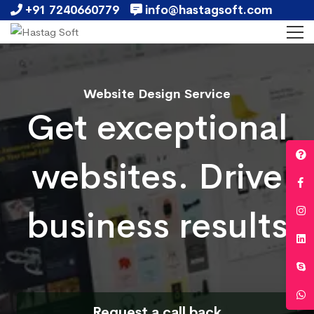
+91 7240660779
info@hastagsoft.com
Website Design Service
Get exceptional
websites. Drive
business results
Request a call back