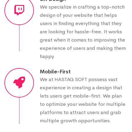
We specialize in crafting a top-notch
design of your website that helps
users in finding everything that they
are looking for hassle-free. It works
great when it comes to improving the
experience of users and making them
happy.
Mobile-First
We at HASTAG SOFT possess vast
experience in creating a design that
lets users get mobile-first. We plan
to optimize your website for multiple
platforms to attract users and grab
multiple growth opportunities.