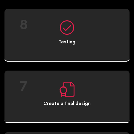
8
Testing
7
Create a final design