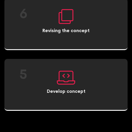
6
Revising the concept
5
Develop concept