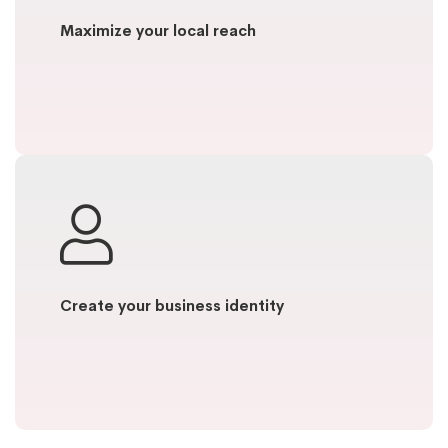
Maximize your local reach
Create your business identity