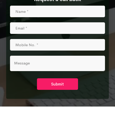
Submit