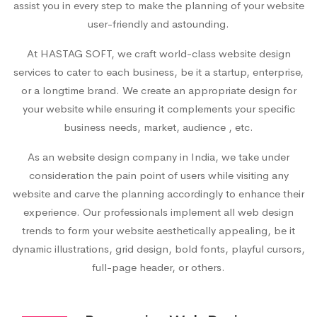
assist you in every step to make the planning of your website
user-friendly and astounding.
At HASTAG SOFT, we craft world-class website design
services to cater to each business, be it a startup, enterprise,
or a longtime brand. We create an appropriate design for
your website while ensuring it complements your specific
business needs, market, audience , etc.
As an
website design company in India
, we take under
consideration the pain point of users while visiting any
website and carve the planning accordingly to enhance their
experience. Our professionals implement all web design
trends to form your website aesthetically appealing, be it
dynamic illustrations, grid design, bold fonts, playful cursors,
full-page header, or others.