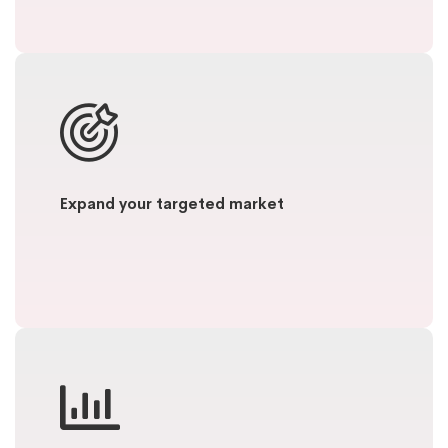
Expand your targeted market