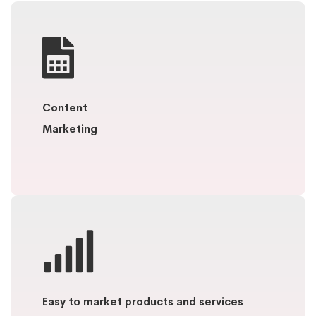
Content
Marketing
Easy to market products and services