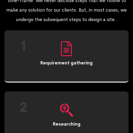
time-frame. We never disclose steps that we follow to
make any solution for our clients. But, in most cases, we
undergo the subsequent steps to design a site .
1
Requirement gathering
2
Researching