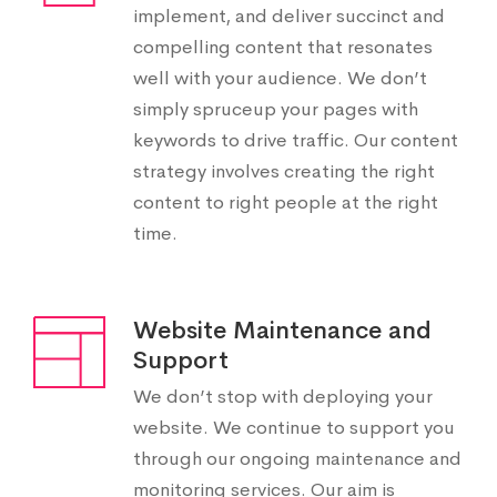
implement, and deliver succinct and
compelling content that resonates
well with your audience. We don’t
simply spruceup your pages with
keywords to drive traffic. Our content
strategy involves creating the right
content to right people at the right
time.
Website Maintenance and
Support
We don’t stop with deploying your
website. We continue to support you
through our ongoing maintenance and
monitoring services. Our aim is