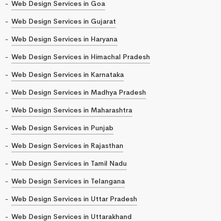
Web Design Services in Goa
Web Design Services in Gujarat
Web Design Services in Haryana
Web Design Services in Himachal Pradesh
Web Design Services in Karnataka
Web Design Services in Madhya Pradesh
Web Design Services in Maharashtra
Web Design Services in Punjab
Web Design Services in Rajasthan
Web Design Services in Tamil Nadu
Web Design Services in Telangana
Web Design Services in Uttar Pradesh
Web Design Services in Uttarakhand