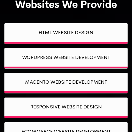
Websites We Provide
HTML WEBSITE DESIGN
WORDPRESS WEBSITE DEVELOPMENT
MAGENTO WEBSITE DEVELOPMENT
RESPONSIVE WEBSITE DESIGN
ECOMMERCE WEBSITE DEVELOPMENT