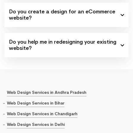
Do you create a design for an eCommerce
website?
Do you help me in redesigning your existing
website?
Web Design Services in Andhra Pradesh
Web Design Services in Bihar
Web Design Services in Chandigarh
Web Design Services in Delhi