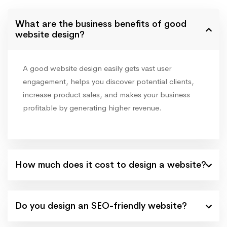
What are the business benefits of good
website design?
A good website design easily gets vast user
engagement, helps you discover potential clients,
increase product sales, and makes your business
profitable by generating higher revenue.
How much does it cost to design a website?
Do you design an SEO-friendly website?