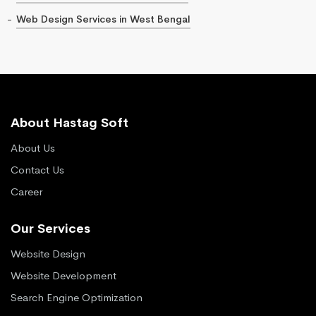
Web Design Services in West Bengal
About Hastag Soft
About Us
Contact Us
Career
Our Services
Website Design
Website Development
Search Engine Optimization