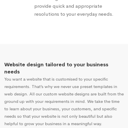
provide quick and appropriate
resolutions to your everyday needs.
Website design tailored to your business
needs
You want a website that is customised to your specific
requirements. That’s why we never use preset templates in
web design. All our custom website designs are built from the
ground up with your requirements in mind. We take the time
to learn about your business, your customers, and specific
needs so that your website is not only beautiful but also
helpful to grow your business in a meaningful way.