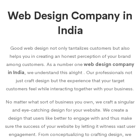
Web Design Company in
India
Good web design not only tantalizes customers but also
helps you in creating an honest perception of your brand
among customers. As a number one
web design company
in India
, we understand this alright . Our professionals not
just craft design but the experience that your target
customers feel while interacting together with your business.
No matter what sort of business you own, we craft a singular
and eye-catching design for your website. We create a
design that users like better to engage with and thus make
sure the success of your website by letting it witness vast user
engagement. From conceptualizing to crafting design, we