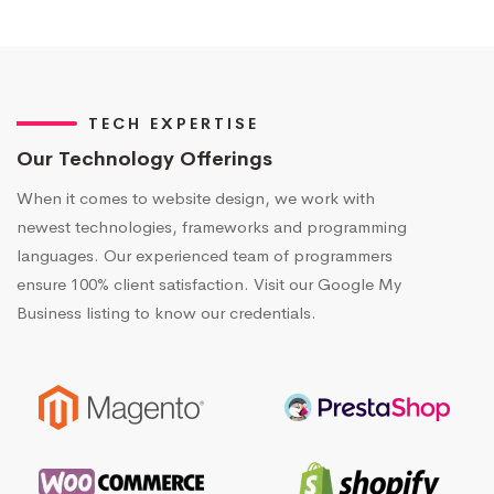
TECH EXPERTISE
Our Technology Offerings
When it comes to website design, we work with
newest technologies, frameworks and programming
languages. Our experienced team of programmers
ensure 100% client satisfaction. Visit our Google My
Business listing to know our credentials.