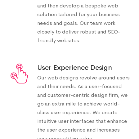
and then develop a bespoke web
solution tailored for your business
needs and goals. Our team work
closely to deliver robust and SEO-
friendly websites.
User Experience Design
Our web designs revolve around users
and their needs. As a user-focused
and customer-centric design firm, we
go an extra mile to achieve world-
class user experience. We create
intuitive user interfaces that enhance
the user experience and increases
your competitive edge.