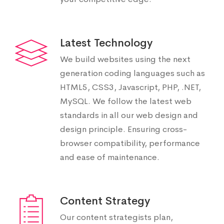
Latest Technology
We build websites using the next
generation coding languages such as
HTML5, CSS3, Javascript, PHP, .NET,
MySQL. We follow the latest web
standards in all our web design and
design principle. Ensuring cross-
browser compatibility, performance
and ease of maintenance.
Content Strategy
Our content strategists plan,