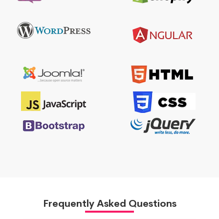
Frequently Asked Questions