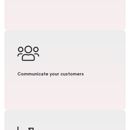
Communicate your customers