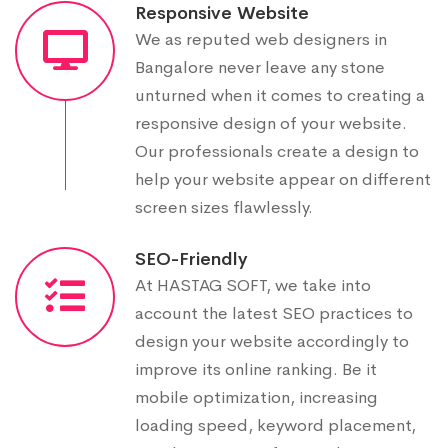
Responsive Website
We as reputed web designers in
Bangalore never leave any stone
unturned when it comes to creating a
responsive design of your website.
Our professionals create a design to
help your website appear on different
screen sizes flawlessly.
SEO-Friendly
At HASTAG SOFT, we take into
account the latest SEO practices to
design your website accordingly to
improve its online ranking. Be it
mobile optimization, increasing
loading speed, keyword placement,