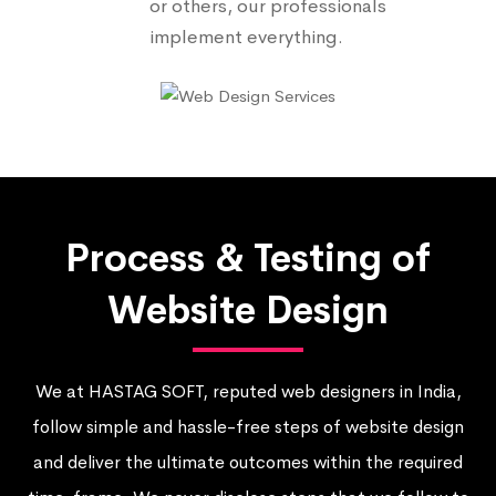
or others, our professionals
implement everything.
Process & Testing of
Website Design
We at HASTAG SOFT, reputed web designers in India,
follow simple and hassle-free steps of website design
and deliver the ultimate outcomes within the required