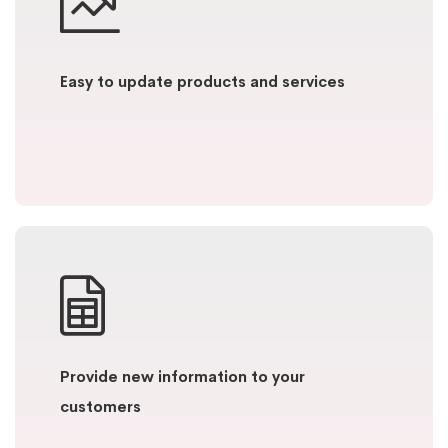
Easy to update products and services
Provide new information to your
customers