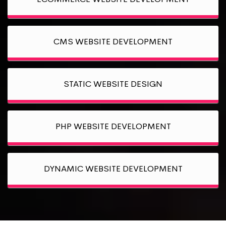
CMS WEBSITE DEVELOPMENT
STATIC WEBSITE DESIGN
PHP WEBSITE DEVELOPMENT
DYNAMIC WEBSITE DEVELOPMENT