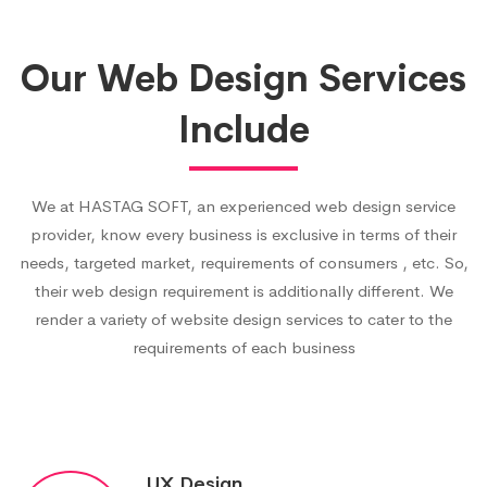
Our Web Design Services
Include
We at HASTAG SOFT, an experienced web design service
provider, know every business is exclusive in terms of their
needs, targeted market, requirements of consumers , etc. So,
their web design requirement is additionally different. We
render a variety of website design services to cater to the
requirements of each business
UX Design