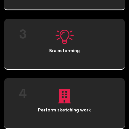
3
Brainstorming
4
Perform sketching work