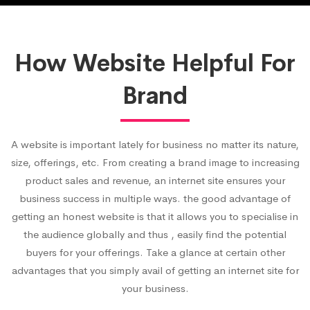
How Website Helpful For
Brand
A website is important lately for business no matter its nature,
size, offerings, etc. From creating a brand image to increasing
product sales and revenue, an internet site ensures your
business success in multiple ways. the good advantage of
getting an honest website is that it allows you to specialise in
the audience globally and thus , easily find the potential
buyers for your offerings. Take a glance at certain other
advantages that you simply avail of getting an internet site for
your business.