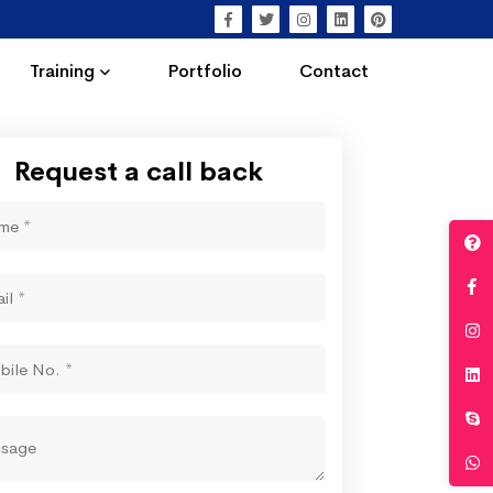
Training
Portfolio
Contact
Request a call back