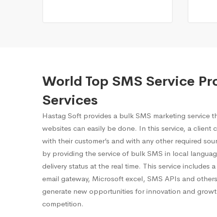
World Top SMS Service Pr
Services
Hastag Soft provides a bulk SMS marketing service 
websites can easily be done. In this service, a client
with their customer’s and with any other required sourc
by providing the service of bulk SMS in local languag
delivery status at the real time. This service includes
email gateway, Microsoft excel, SMS APIs and others.
generate new opportunities for innovation and growt
competition.