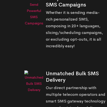
SMS Campaigns
Whether it is sending media-
rich personalized SMS,
composing in 20+ languages,
slicing/scheduling campaigns,
or excluding opt-outs, it is all
incredibly easy!
Unmatched Bulk SMS
Delivery
Our direct partnership with
multiple telecom operators and
smart SMS gateway technology