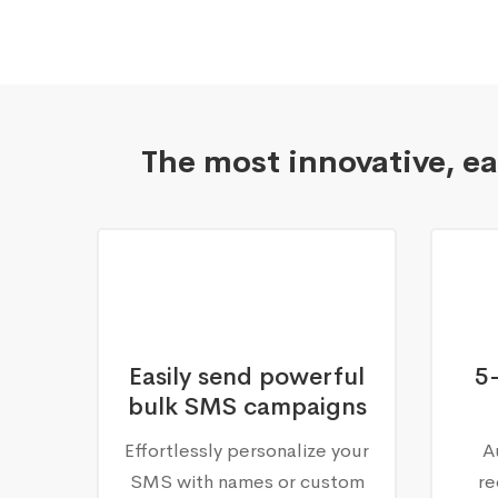
The most innovative, e
Easily send powerful
5
bulk SMS campaigns
Effortlessly personalize your
A
SMS with names or custom
re