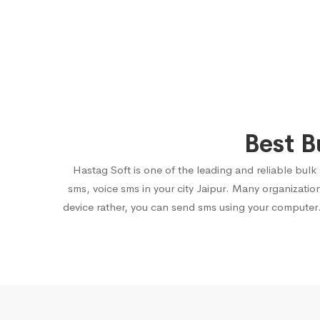
Best B
Hastag Soft is one of the leading and reliable bulk
sms, voice sms in your city Jaipur. Many organizati
device rather, you can send sms using your computer.