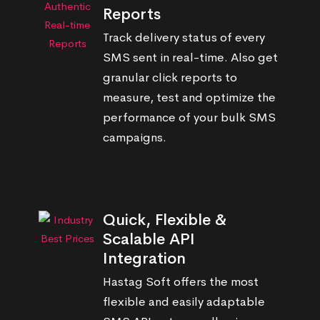
Reports
Track delivery status of every
SMS sent in real-time. Also get
granular click reports to
measure, test and optimize the
performance of your bulk SMS
campaigns.
Quick, Flexible &
Scalable API
Integration
Hastag Soft offers the most
flexible and easily adaptable