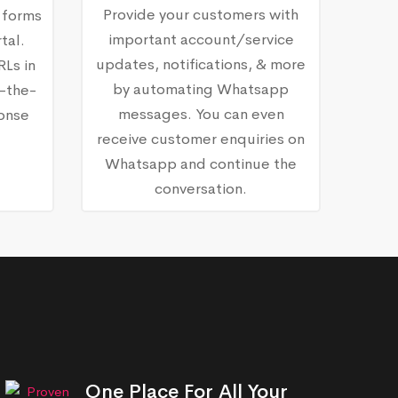
Provide your customers with
 forms
important account/service
tal.
updates, notifications, & more
RLs in
by automating Whatsapp
-the-
messages. You can even
ponse
receive customer enquiries on
Whatsapp and continue the
conversation.
One Place For All Your