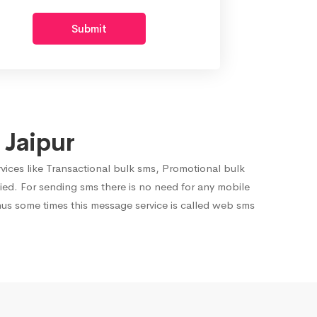
Submit
 Jaipur
rvices like Transactional bulk sms, Promotional bulk
ied. For sending sms there is no need for any mobile
hus some times this message service is called web sms