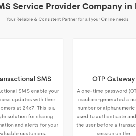
MS Service Provider Company in
Your Reliable & Consistent Partner for all your Online needs.
ransactional SMS
OTP Gateway
actional SMS enable your
A one-time password (OTP
ness updates with their
machine-generated a nu
omers at 24x7. This is a
number or alphanumeric 
gle solution for sharing
used to authenticate and
mation and alerts for your
the user before a transac
valuable customers.
session on the