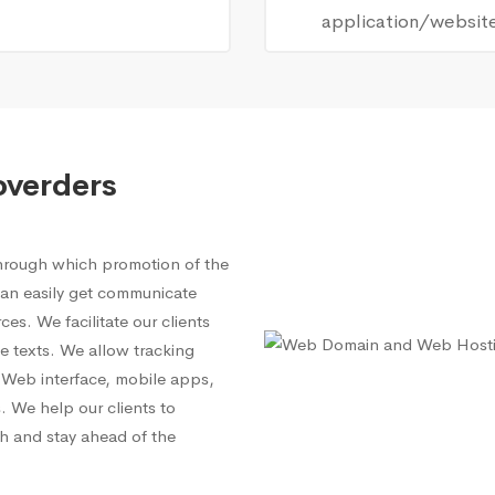
application/websit
overders
through which promotion of the
 can easily get communicate
es. We facilitate our clients
e texts. We allow tracking
 a Web interface, mobile apps,
 We help our clients to
h and stay ahead of the