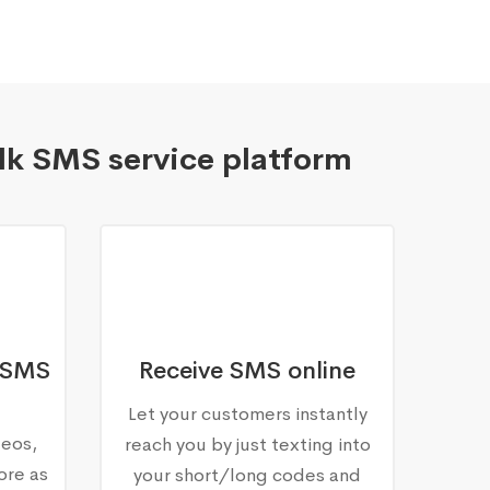
lk SMS service platform
 SMS
Receive SMS online
Let your customers instantly
deos,
reach you by just texting into
ore as
your short/long codes and