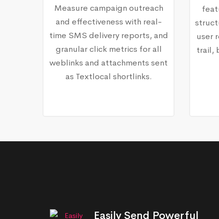
Measure campaign outreach
feat
and effectiveness with real-
struct
time SMS delivery reports, and
user r
granular click metrics for all
trail
weblinks and attachments sent
as Textlocal shortlinks.
Easily Send Powerful