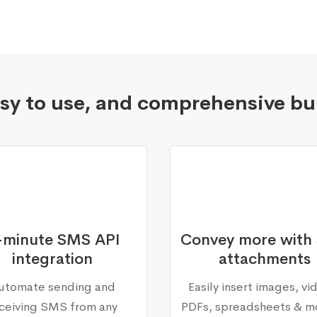
asy to use, and comprehensive bu
-minute SMS API
Convey more with
integration
attachments
utomate sending and
Easily insert images, vi
ceiving SMS from any
PDFs, spreadsheets & m