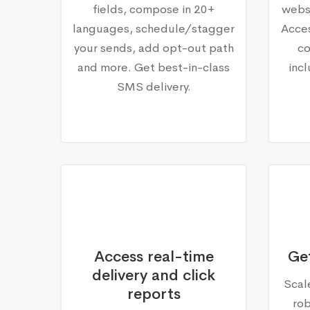
fields, compose in 20+
websi
languages, schedule/stagger
Acce
your sends, add opt-out path
co
and more. Get best-in-class
inc
SMS delivery.
Access real-time
Get
delivery and click
Scal
reports
ro