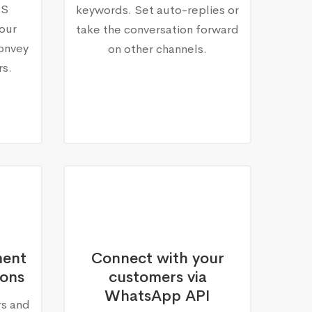
MS
keywords. Set auto-replies or
our
take the conversation forward
onvey
on other channels.
rs.
ment
Connect with your
ions
customers via
WhatsApp API
rs and