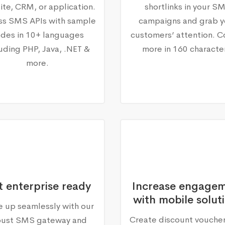
te, CRM, or application.
shortlinks in your S
ss SMS APIs with sample
campaigns and grab y
des in 10+ languages
customers’ attention. C
luding PHP, Java, .NET &
more in 160 characte
more.
 enterprise ready
Increase engage
with mobile solut
e up seamlessly with our
Create discount vouche
bust SMS gateway and