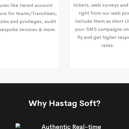
tickets, web surveys and
ures like tiered account
right from our web por
ure for teams/franchises,
Include them as short U
oles and privileges, audit
your SMS campaigns on
, bespoke services & more.
fly and get higher res
rates.
Why Hastag Soft?
Authentic Real-time