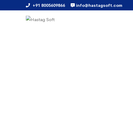
+91 8005609866
info@hastagsoft.com
Bulk SMS Marketing
Branding and promoting the
provides Finest and Rapid m
marketing "Bulk SMS Marke