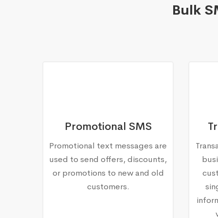
Bulk S
Promotional SMS
T
Promotional text messages are
Trans
used to send offers, discounts,
busi
or promotions to new and old
cust
customers.
sin
infor