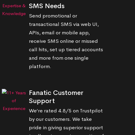
SMS Needs
Send promotional or
transactional SMS via web UI,
APIs, email or mobile app,
receive SMS online or missed
call hits, set up tiered accounts
and more from one single
platform.
Fanatic Customer
Support
We’re rated 4.8/5 on Trustpilot
by our customers. We take
pride in giving superior support