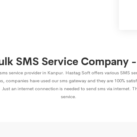
ulk SMS Service Company -
 sms service provider in Kanpur. Hastag Soft offers various SMS se
ons, companies have used our sms gateway and they are 100% satisf
 Just an internet connection is needed to send sms via internet. T
service.