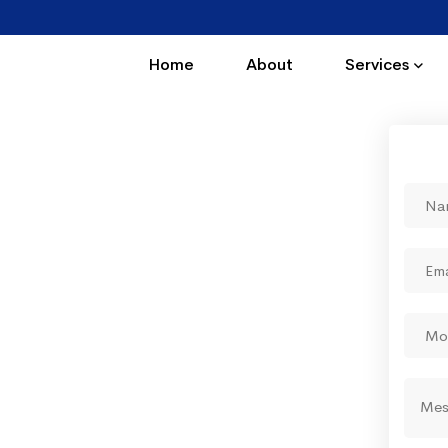
Home
About
Services
 business online We
odes of instant
ting"