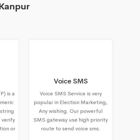
 Kanpur
Voice SMS
) is a
Voice SMS Service is very
meric
popular in Election Marketing,
string
Any wishing. Our powerful
 verify
SMS gateway use high priority
tion or
route to send voice sms.