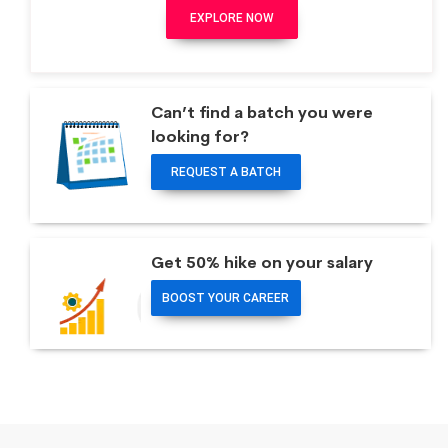
EXPLORE NOW
Can’t find a batch you were
looking for?
REQUEST A BATCH
Get 50% hike on your salary
BOOST YOUR CAREER