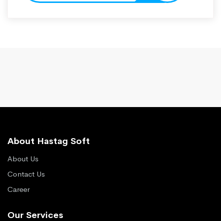
About Hastag Soft
About Us
Contact Us
Career
Our Services