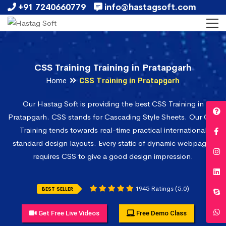
+91 7240660779
info@hastagsoft.com
CSS Training Training in Pratapgarh
Home
CSS Training in Pratapgarh
Our Hastag Soft is providing the best CSS Training in
Pratapgarh. CSS stands for Cascading Style Sheets. Our CSS
Training tends towards real-time practical international
standard design layouts. Every static of dynamic webpages
requires CSS to give a good design impression.
1945 Ratings (5.0)
BEST SELLER
Get Free Live Videos
Free Demo Class