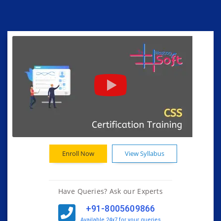
Enroll Now
View Syllabus
Have Queries? Ask our Experts
+91-8005609866
Available 24x7 for your queries