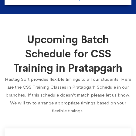
Upcoming Batch
Schedule for CSS
Training in Pratapgarh
Hastag Soft provides flexible timings to all our students. Here
are the CSS Training Classes in Pratapgarh Schedule in our
branches. If this schedule doesn’t match please let us know.
We will try to arrange appropriate timings based on your
flexible timings.