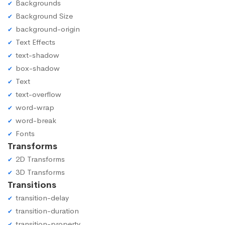
Backgrounds
Background Size
background-origin
Text Effects
text-shadow
box-shadow
Text
text-overflow
word-wrap
word-break
Fonts
Transforms
2D Transforms
3D Transforms
Transitions
transition-delay
transition-duration
transition-property