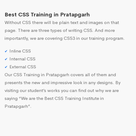
Best CSS Training in Pratapgarh
Without CSS there will be plain text and images on that
page. There are three types of writing CSS. And more
importantly, we are covering CSS3 in our training program.
Inline CSS
Internal CSS
External CSS
Our CSS Training in Pratapgarh covers all of them and
presents the new and impressive look in any designs. By
visiting our student’s works you can find out why we are
saying “We are the Best CSS Training Institute in
Pratapgarh”.