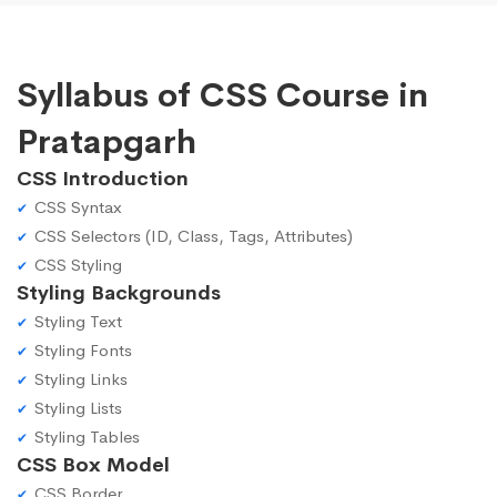
Syllabus of CSS Course in
Pratapgarh
CSS Introduction
CSS Syntax
CSS Selectors (ID, Class, Tags, Attributes)
CSS Styling
Styling Backgrounds
Styling Text
Styling Fonts
Styling Links
Styling Lists
Styling Tables
CSS Box Model
CSS Border