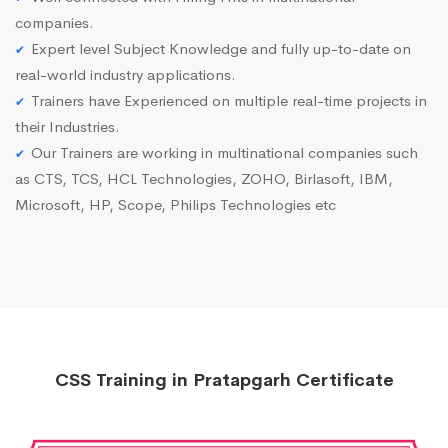
companies.
Expert level Subject Knowledge and fully up-to-date on
real-world industry applications.
Trainers have Experienced on multiple real-time projects in
their Industries.
Our Trainers are working in multinational companies such
as CTS, TCS, HCL Technologies, ZOHO, Birlasoft, IBM,
Microsoft, HP, Scope, Philips Technologies etc
CSS Training in Pratapgarh Certificate