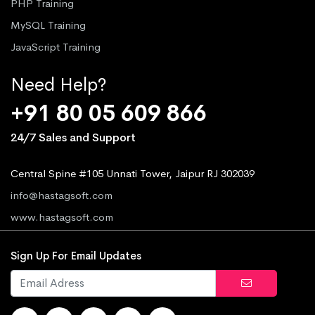
PHP Training
MySQL Training
JavaScript Training
Need Help?
+91 80 05 609 866
24/7 Sales and Support
Central Spine #105 Unnati Tower, Jaipur RJ 302039
info@hastagsoft.com
www.hastagsoft.com
Sign Up For Email Updates