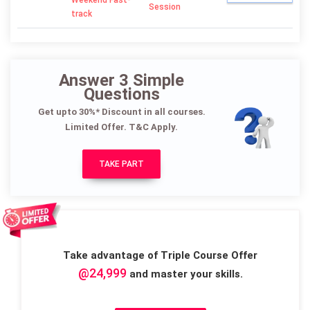
Weekend Fast-
Session
track
Answer 3 Simple
Questions
Get upto 30%* Discount in all courses.
Limited Offer. T&C Apply.
TAKE PART
Take advantage of Triple Course Offer
@24,999
and master your skills.