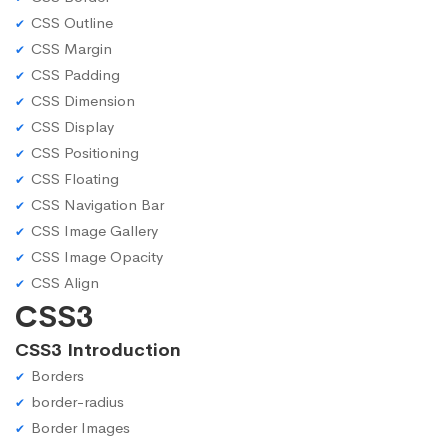
CSS Outline
CSS Margin
CSS Padding
CSS Dimension
CSS Display
CSS Positioning
CSS Floating
CSS Navigation Bar
CSS Image Gallery
CSS Image Opacity
CSS Align
CSS3
CSS3 Introduction
Borders
border-radius
Border Images