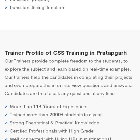
transition-timing-function
Trainer Profile of CSS Training in Pratapgarh
Our Trainers provide complete freedom to the students, to
explore the subject and learn based on real-time examples.
Our trainers help the candidates in completing their projects
and even prepare them for interview questions and answers.
Candidates are free to ask any questions at any time.
More than
11+ Years
of Experience.
Trained more than
2000+
students in a year.
Strong Theoretical & Practical Knowledge.
Certified Professionals with High Grade.
Well connected with Hiring HRs in multinational