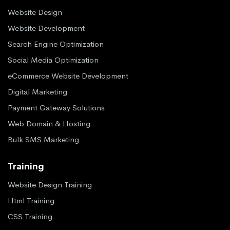
Website Design
Website Development
Search Engine Optimization
Social Media Optimization
eCommerce Website Development
Digital Marketing
Payment Gateway Solutions
Web Domain & Hosting
Bulk SMS Marketing
Training
Website Design Training
Html Training
CSS Training