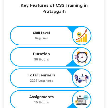
Key Features of CSS Training in
Pratapgarh
Skill Level
Beginner
Duration
30 Hours
Total Learners
2225 Learners
Assignments
15 Hours