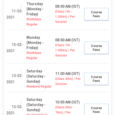
Thursday
08:00 AM (IST)
(Monday -
11-02-
(Class 1Hr -
Course
Friday)
Fees
1:30Hrs) / Per
2021
Weekdays
Session
Regular
Monday
08:00 AM (IST)
(Monday -
15-02-
(Class 1Hr -
Course
Friday)
Fees
1:30Hrs) / Per
2021
Weekdays
Session
Regular
Saturday
11:00 AM (IST)
13-02-
(Saturday -
Course
(Class 3Hrs) / Per
Fees
Sunday)
2021
Session
Weekend Regular
Saturday
10:00 AM (IST)
(Saturday -
13-02-
(Class 6Hrs -
Course
Sunday)
Fees
7Hrs) / Per
2021