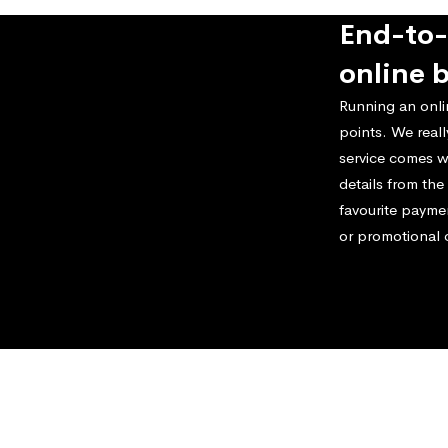
End-to-
online 
Running an onli
points. We real
service comes w
details from th
favourite payme
or promotional