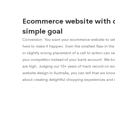
Ecommerce website with 
simple goal
Conversion. You want your ecommerce website to sel
here to make it happen. Even the smallest flaw in the 
or slightly wrong placement of a call to action can 
your competitor instead of your bank account. We k
are high. Judging our 15+ years of track record on 
website design in Australia, you can tell that we kno
about creating delightful shopping experiences and 