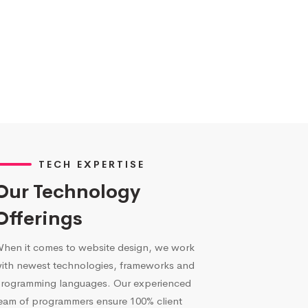
TECH EXPERTISE
Our Technology
Offerings
hen it comes to website design, we work
ith newest technologies, frameworks and
rogramming languages. Our experienced
eam of programmers ensure 100% client