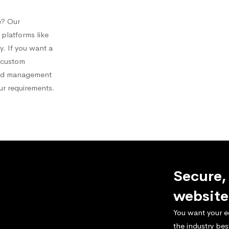
e? Our
platforms like
 If you want a
a custom
and management
our requirements.
Secure,
website
You want your e
the industry bes