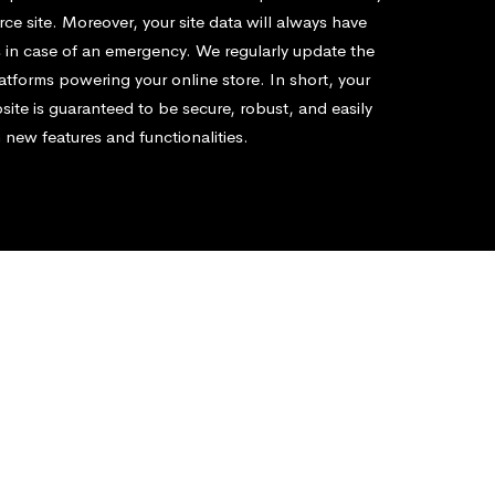
e site. Moreover, your site data will always have
 in case of an emergency. We regularly update the
atforms powering your online store. In short, your
te is guaranteed to be secure, robust, and easily
 new features and functionalities.