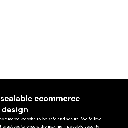
 scalable ecommerce
 design
commerce website to be safe and secure. We follow
t practices to ensure the maximum possible security