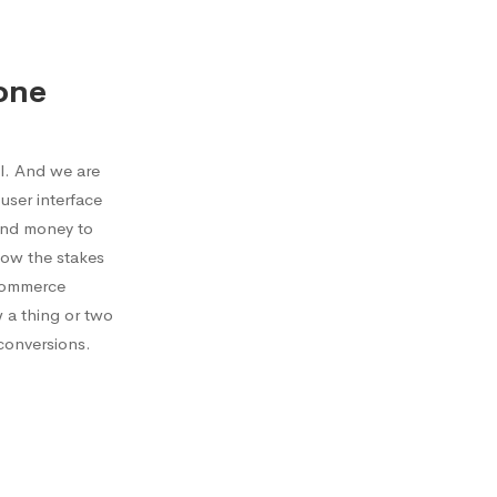
one
l. And we are
user interface
send money to
now the stakes
ecommerce
w a thing or two
conversions.