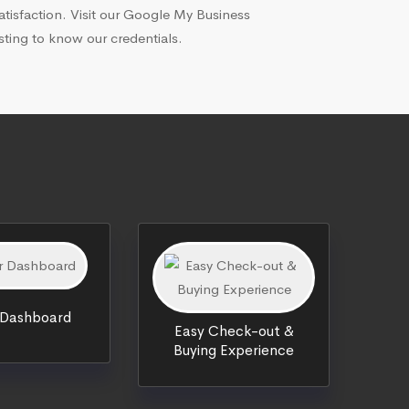
atisfaction. Visit our Google My Business
isting to know our credentials.
 Dashboard
Easy Check-out &
Buying Experience