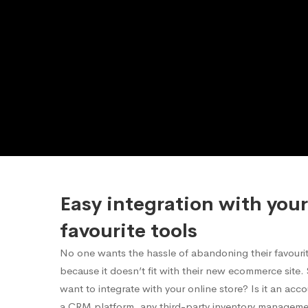
Easy integration with your
favourite tools
No one wants the hassle of abandoning their favourite
because it doesn’t fit with their new ecommerce site
want to integrate with your online store? Is it an acc
a CRM platform, any third-party inventory manageme