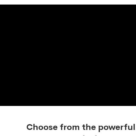
Choose from the powerful