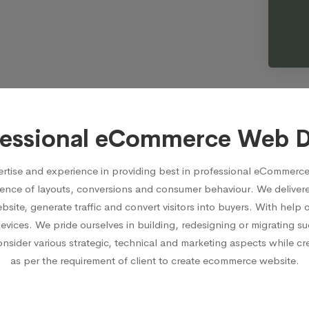
fessional eCommerce Web 
rtise and experience in providing best in professional eCommerce
ence of layouts, conversions and consumer behaviour. We delive
ite, generate traffic and convert visitors into buyers. With hel
devices. We pride ourselves in building, redesigning or migrating
ider various strategic, technical and marketing aspects while crea
as per the requirement of client to create ecommerce website.