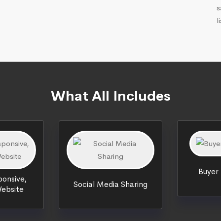
s
l
What All Includes
Buyer
onsive,
Social Media Sharing
ebsite