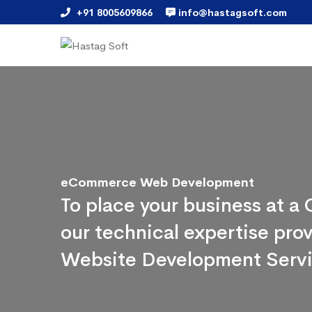
+91 8005609866
info@hastagsoft.com
eCommerce Web Development
To place your business at 
our technical expertise pr
Website Development Serv