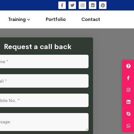
Training
Portfolio
Contact
Request a call back