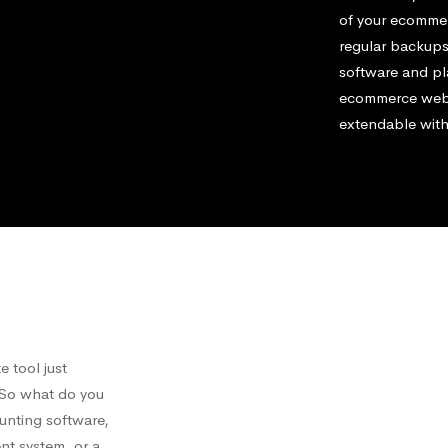
of your ecommerc
regular backups
software and pl
ecommerce websi
extendable with
 tool just
. So what do you
ounting software,
nt system, or a