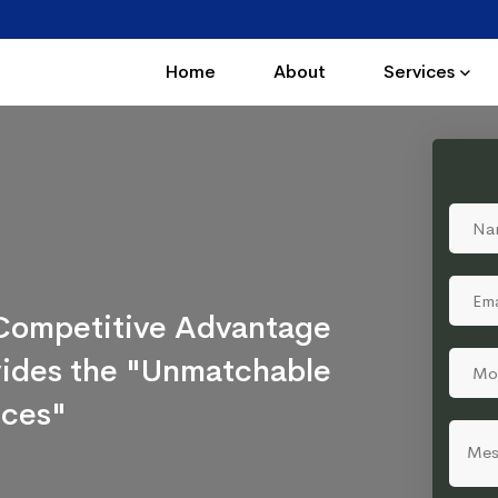
Home
About
Services
a Competitive Advantage
ovides the "Unmatchable
ices"