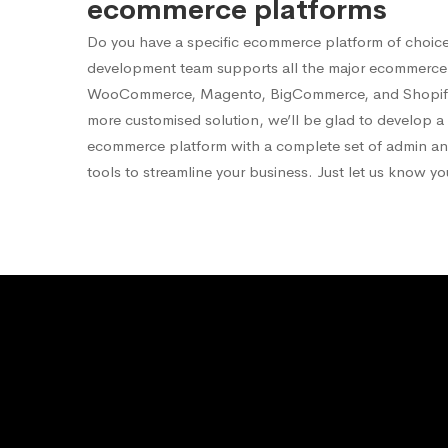
ecommerce platforms
Do you have a specific ecommerce platform of choic
development team supports all the major ecommerce 
WooCommerce, Magento, BigCommerce, and Shopify.
more customised solution, we’ll be glad to develop 
ecommerce platform with a complete set of admin 
tools to streamline your business. Just let us know y