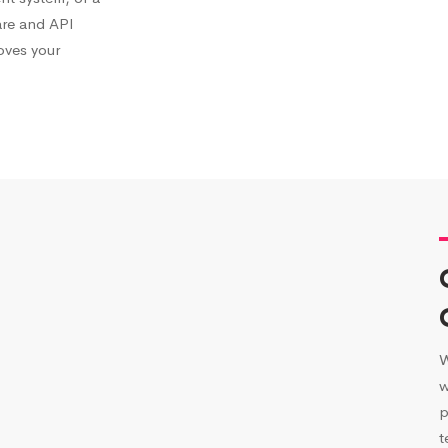
are and API
roves your
W
w
p
t