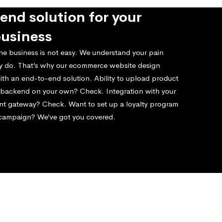
end solution for your
business
ne business is not easy. We understand your pain
ly do. That’s why our ecommerce website design
ith an end-to-end solution. Ability to upload product
e backend on your own? Check. Integration with your
nt gateway? Check. Want to set up a loyalty program
 campaign? We’ve got you covered.