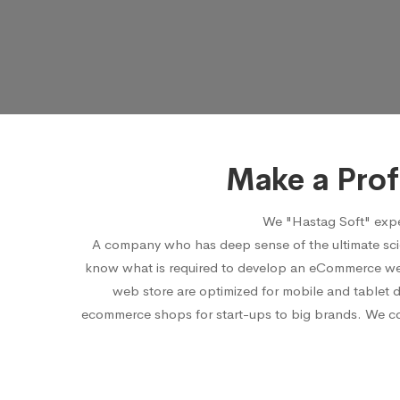
Make a Pro
We "Hastag Soft" expe
A company who has deep sense of the ultimate sci
know what is required to develop an eCommerce webs
web store are optimized for mobile and tablet 
ecommerce shops for start-ups to big brands. We cons