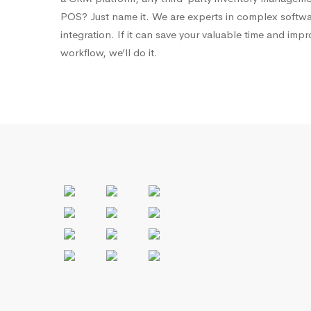
POS? Just name it. We are experts in complex softw
integration. If it can save your valuable time and imp
workflow, we’ll do it.