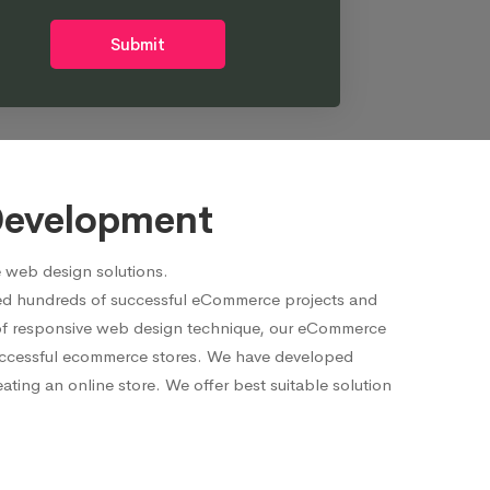
Submit
Development
 web design solutions.
red hundreds of successful eCommerce projects and
p of responsive web design technique, our eCommerce
 successful ecommerce stores. We have developed
ting an online store. We offer best suitable solution