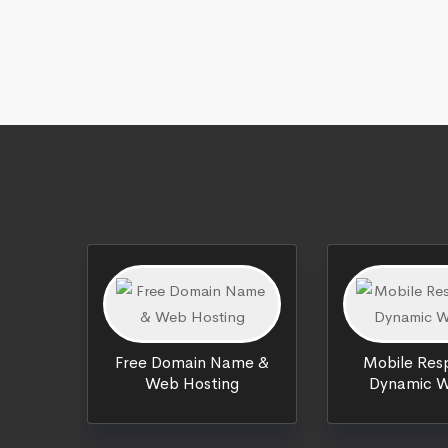
Free Domain Name &
Mobile Resp
Web Hosting
Dynamic W