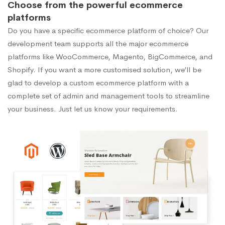
Choose from the powerful ecommerce
platforms
Do you have a specific ecommerce platform of choice? Our
development team supports all the major ecommerce
platforms like WooCommerce, Magento, BigCommerce, and
Shopify. If you want a more customised solution, we’ll be
glad to develop a custom ecommerce platform with a
complete set of admin and management tools to streamline
your business. Just let us know your requirements.