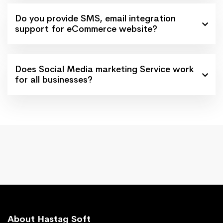
Do you provide SMS, email integration
support for eCommerce website?
Does Social Media marketing Service work
for all businesses?
About Hastag Soft