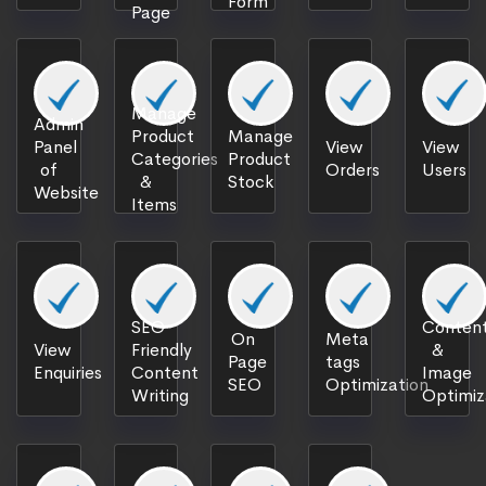
Form
Page
Manage
Admin
Product
Manage
Panel
View
View
Categories
Product
of
Orders
Users
&
Stock
Website
Items
SEO
Content
On
Meta
View
Friendly
&
Page
tags
Enquiries
Content
Image
SEO
Optimization
Writing
Optimiz