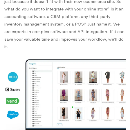
just because it doesn’t fit with their new ecommerce site. So
what do you want to integrate with your online store? Is it an
accounting software, a CRM platform, any third-party
inventory management system, or a POS? Just name it. We
are experts in complex software and API integration. If it can
save your valuable time and improves your workflow, we’ll do
it.