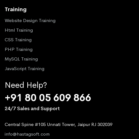
Training
Website Design Training
Html Training
CSS Training
PHP Training
MySQL Training
JavaScript Training
Need Help?
+91 80 05 609 866
24/7 Sales and Support
Central Spine #105 Unnati Tower, Jaipur RJ 302039
info@hastagsoft.com