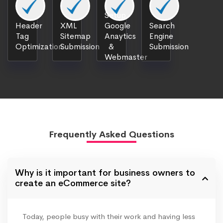
Setup
Header
XML
Google
Search
Tag
Sitemap
Anaytics
Engine
Optimization
Submission
&
Submission
Webmaster
Frequently Asked Questions
Why is it important for business owners to
create an eCommerce site?
Today, people busy with their work and having less