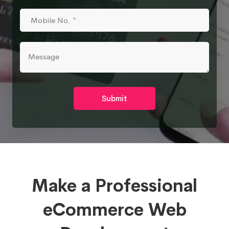
Submit
Make a Professional
eCommerce Web