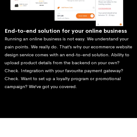
End-to-end solution for your online business
Running an online business is not easy. We understand your
pain points. We really do. That’s why our ecommerce website
design service comes with an end-to-end solution. Ability to
upload product details from the backend on your own?
Check. Integration with your favourite payment gateway?
Check. Want to set up a loyalty program or promotional
campaign? We’ve got you covered.