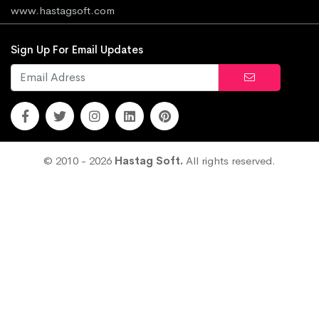
www.hastagsoft.com
Sign Up For Email Updates
© 2010 - 2026
Hastag Soft.
All rights reserved.