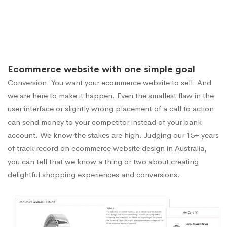
Ecommerce website with one simple goal
Conversion. You want your ecommerce website to sell. And
we are here to make it happen. Even the smallest flaw in the
user interface or slightly wrong placement of a call to action
can send money to your competitor instead of your bank
account. We know the stakes are high. Judging our 15+ years
of track record on ecommerce website design in Australia,
you can tell that we know a thing or two about creating
delightful shopping experiences and conversions.