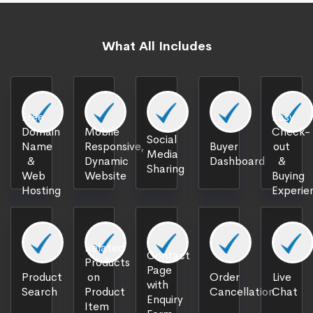
What All Includes
Free
Easy
Domain
Mobile
Check-
Social
Name
Responsive,
Buyer
out
Media
&
Dynamic
Dashboard
&
Sharing
Web
Website
Buying
Hosting
Experie
Related
Contact
Products
Page
Product
on
Order
Live
with
Search
Product
Cancellation
Chat
Enquiry
Item