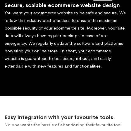
Secure, scalable ecommerce website design
You want your ecommerce website to be safe and secure. We
follow the industry best practices to ensure the maximum
possible security of your ecommerce site. Moreover, your site
data will always have regular backups in case of an
emergency. We regularly update the software and platforms
powering your online store. In short, your ecommerce
website is guaranteed to be secure, robust, and easily
extendable with new features and functionalities.
Easy integration with your favourite tools
No one wants the hassle of abandoning their favourite tool