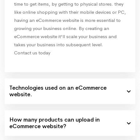
time to get items, by getting to physical stores. they
like online shopping with their mobile devices or PC,
having an eCommerce website is more essential to
growing your business online. By creating an
eCommerce website it'll scale your business and
takes your business into subsequent level.
Contact us today
Technologies used on an eCommerce
website.
How many products can upload in
eCommerce website?