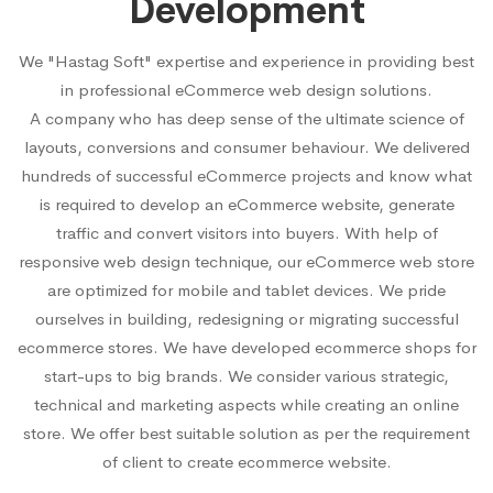
Development
We "Hastag Soft" expertise and experience in providing best
in professional eCommerce web design solutions.
A company who has deep sense of the ultimate science of
layouts, conversions and consumer behaviour. We delivered
hundreds of successful eCommerce projects and know what
is required to develop an eCommerce website, generate
traffic and convert visitors into buyers. With help of
responsive web design technique, our eCommerce web store
are optimized for mobile and tablet devices. We pride
ourselves in building, redesigning or migrating successful
ecommerce stores. We have developed ecommerce shops for
start-ups to big brands. We consider various strategic,
technical and marketing aspects while creating an online
store. We offer best suitable solution as per the requirement
of client to create ecommerce website.