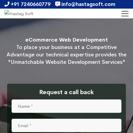
+91 7240660779
info@hastagsoft.com
eCommerce Web Development
To place your business at a Competitive
Advantage our technical expertise provides the
"Unmatchable Website Development Services"
Request a call back