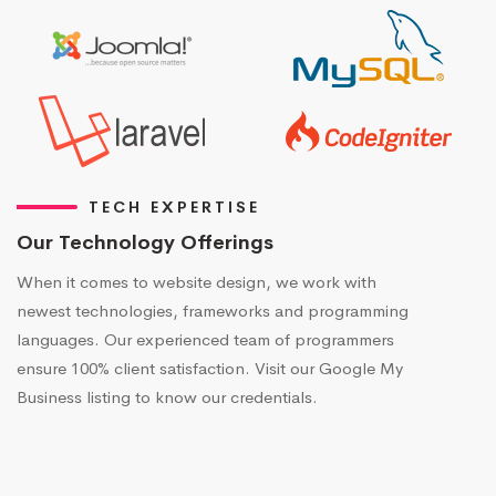
TECH EXPERTISE
Our Technology Offerings
When it comes to website design, we work with
newest technologies, frameworks and programming
languages. Our experienced team of programmers
ensure 100% client satisfaction. Visit our Google My
Business listing to know our credentials.