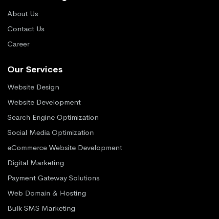
About Us
Contact Us
Career
Our Services
Website Design
Website Development
Search Engine Optimization
Social Media Optimization
eCommerce Website Development
Digital Marketing
Payment Gateway Solutions
Web Domain & Hosting
Bulk SMS Marketing