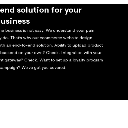
end solution for your
business
ne business is not easy. We understand your pain
ly do. That’s why our ecommerce website design
ith an end-to-end solution. Ability to upload product
e backend on your own? Check. Integration with your
nt gateway? Check. Want to set up a loyalty program
 campaign? We’ve got you covered.