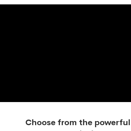
Choose from the powerful