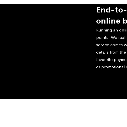
End-to-
online 
Running an onli
points. We real
service comes w
details from th
favourite payme
or promotional