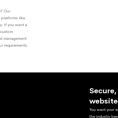
e? Our
platforms like
 If you want a
a custom
and management
our requirements.
Secure,
website
You want your e
the industry bes