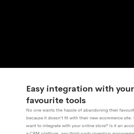
Easy integration with your
favourite tools
No one wants the hassle of abandoning their favourite
because it doesn’t fit with their new ecommerce site
want to integrate with your online store? Is it an acc
a CRM platform, any third-party inventory manageme