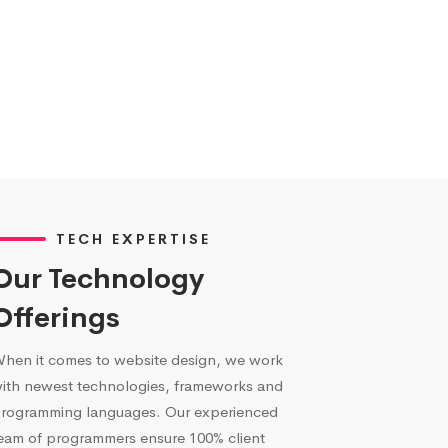
TECH EXPERTISE
Our Technology
Offerings
hen it comes to website design, we work
ith newest technologies, frameworks and
rogramming languages. Our experienced
eam of programmers ensure 100% client