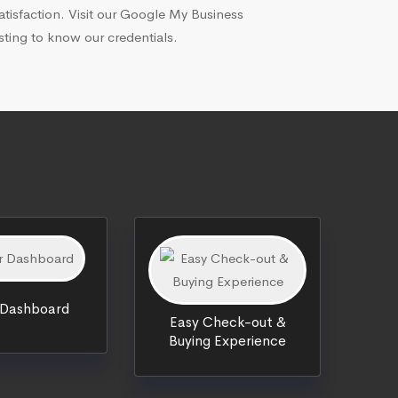
atisfaction. Visit our Google My Business
isting to know our credentials.
 Dashboard
Easy Check-out &
Buying Experience