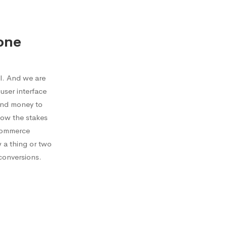
one
l. And we are
user interface
send money to
now the stakes
ecommerce
w a thing or two
conversions.