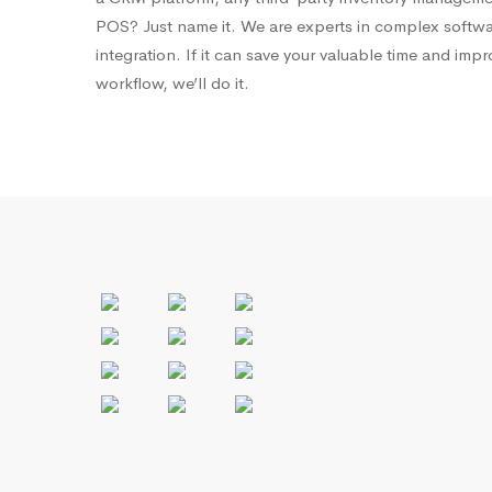
POS? Just name it. We are experts in complex softw
integration. If it can save your valuable time and imp
workflow, we’ll do it.