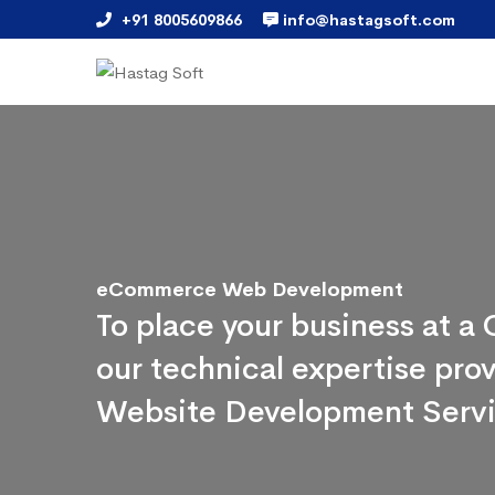
+91 8005609866
info@hastagsoft.com
eCommerce Web Development
To place your business at 
our technical expertise pr
Website Development Serv