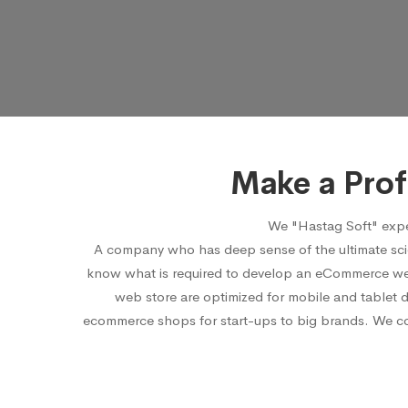
Make a Pro
We "Hastag Soft" expe
A company who has deep sense of the ultimate sci
know what is required to develop an eCommerce webs
web store are optimized for mobile and tablet 
ecommerce shops for start-ups to big brands. We cons