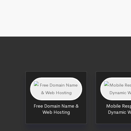
Free Domain Name &
Mobile Resp
Web Hosting
Dynamic W