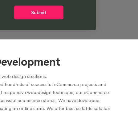
Submit
Development
 web design solutions.
red hundreds of successful eCommerce projects and
p of responsive web design technique, our eCommerce
 successful ecommerce stores. We have developed
ting an online store. We offer best suitable solution