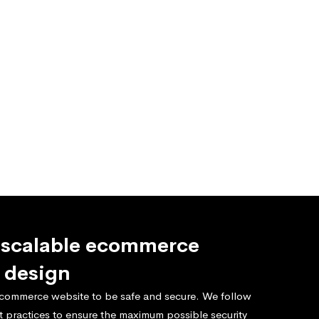
 scalable ecommerce
 design
commerce website to be safe and secure. We follow
t practices to ensure the maximum possible security