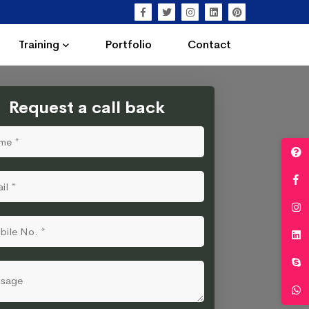
Training
Portfolio
Contact
Request a call back