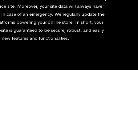
e site. Moreover, your site data will always have
 in case of an emergency. We regularly update the
atforms powering your online store. In short, your
te is guaranteed to be secure, robust, and easily
 new features and functionalities.