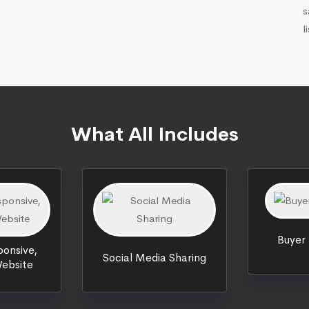
s
l
What All Includes
Buyer
onsive,
Social Media Sharing
ebsite