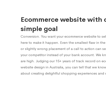
Ecommerce website with 
simple goal
Conversion. You want your ecommerce website to sel
here to make it happen. Even the smallest flaw in the 
or slightly wrong placement of a call to action can 
your competitor instead of your bank account. We k
are high. Judging our 15+ years of track record on 
website design in Australia, you can tell that we kno
about creating delightful shopping experiences and 