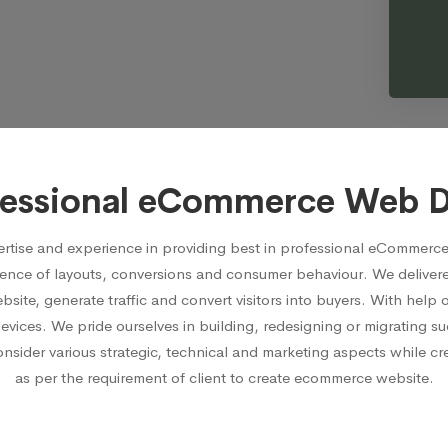
fessional eCommerce Web 
rtise and experience in providing best in professional eCommerce
ence of layouts, conversions and consumer behaviour. We delive
ite, generate traffic and convert visitors into buyers. With hel
devices. We pride ourselves in building, redesigning or migrating
ider various strategic, technical and marketing aspects while crea
as per the requirement of client to create ecommerce website.