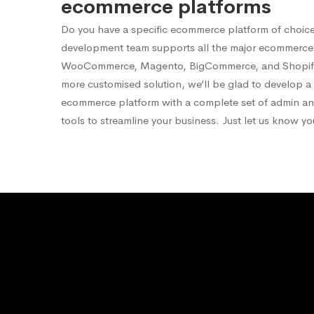
ecommerce platforms
Do you have a specific ecommerce platform of choic
development team supports all the major ecommerce 
WooCommerce, Magento, BigCommerce, and Shopify.
more customised solution, we’ll be glad to develop 
ecommerce platform with a complete set of admin 
tools to streamline your business. Just let us know y