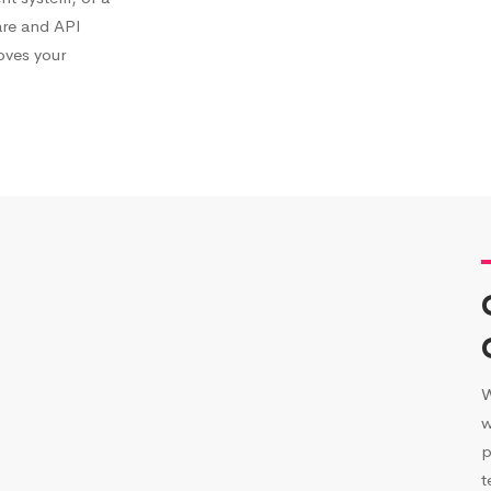
are and API
roves your
W
w
p
t