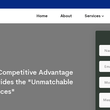
Home
About
Services
a Competitive Advantage
ovides the "Unmatchable
ices"