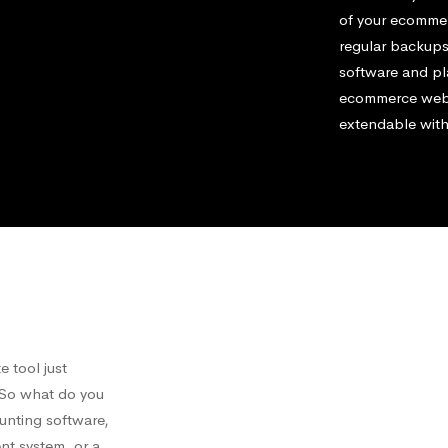
of your ecommerc
regular backups
software and pl
ecommerce websi
extendable with
 tool just
. So what do you
ounting software,
nt system, or a