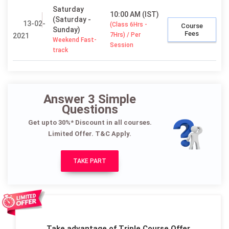
Saturday
10:00 AM (IST)
(Saturday -
13-02-
(Class 6Hrs -
Course
Sunday)
Fees
7Hrs) / Per
2021
Weekend Fast-
Session
track
Answer 3 Simple
Questions
Get upto 30%* Discount in all courses.
Limited Offer. T&C Apply.
TAKE PART
Take advantage of Triple Course Offer