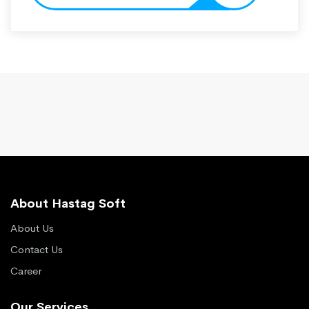
About Hastag Soft
About Us
Contact Us
Career
Our Services