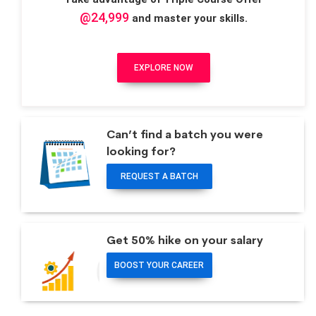
@24,999
and master your skills.
EXPLORE NOW
Can’t find a batch you were
looking for?
REQUEST A BATCH
Get 50% hike on your salary
BOOST YOUR CAREER