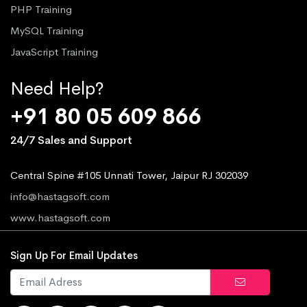
PHP Training
MySQL Training
JavaScript Training
Need Help?
+91 80 05 609 866
24/7 Sales and Support
Central Spine #105 Unnati Tower, Jaipur RJ 302039
info@hastagsoft.com
www.hastagsoft.com
Sign Up For Email Updates