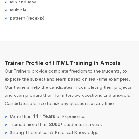
min and max
multiple
pattern (regexp)
Trainer Profile of HTML Training in Ambala
Our Trainers provide complete freedom to the students, to
explore the subject and learn based on real-time examples.
Our trainers help the candidates in completing their projects
and even prepare them for interview questions and answers.
Candidates are free to ask any questions at any time.
More than
11+ Years
of Experience.
Trained more than
2000+
students in a year.
Strong Theoretical & Practical Knowledge.