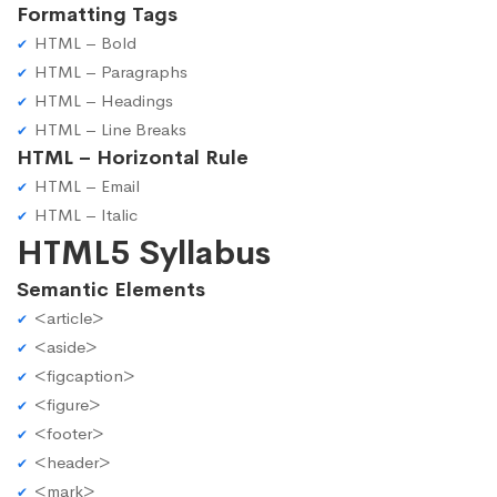
Formatting Tags
HTML – Bold
HTML – Paragraphs
HTML – Headings
HTML – Line Breaks
HTML – Horizontal Rule
HTML – Email
HTML – Italic
HTML5 Syllabus
Semantic Elements
<article>
<aside>
<figcaption>
<figure>
<footer>
<header>
<mark>