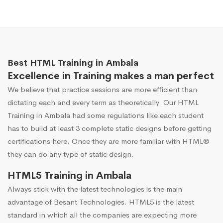
Best HTML Training in Ambala
Excellence in Training makes a man perfect
We believe that practice sessions are more efficient than
dictating each and every term as theoretically. Our HTML
Training in Ambala had some regulations like each student
has to build at least 3 complete static designs before getting
certifications here. Once they are more familiar with HTML®
they can do any type of static design.
HTML5 Training in Ambala
Always stick with the latest technologies is the main
advantage of Besant Technologies. HTML5 is the latest
standard in which all the companies are expecting more