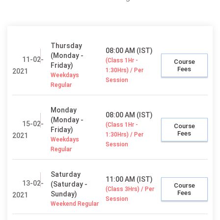
Thursday
08:00 AM (IST)
(Monday -
11-02-
(Class 1Hr -
Course
Friday)
Fees
1:30Hrs) / Per
2021
Weekdays
Session
Regular
Monday
08:00 AM (IST)
(Monday -
15-02-
(Class 1Hr -
Course
Friday)
Fees
1:30Hrs) / Per
2021
Weekdays
Session
Regular
Saturday
11:00 AM (IST)
13-02-
(Saturday -
Course
(Class 3Hrs) / Per
Fees
Sunday)
2021
Session
Weekend Regular