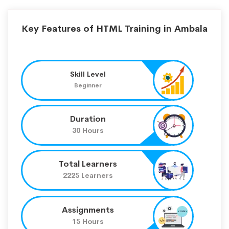
Key Features of HTML Training in Ambala
Skill Level
Beginner
Duration
30 Hours
Total Learners
2225 Learners
Assignments
15 Hours