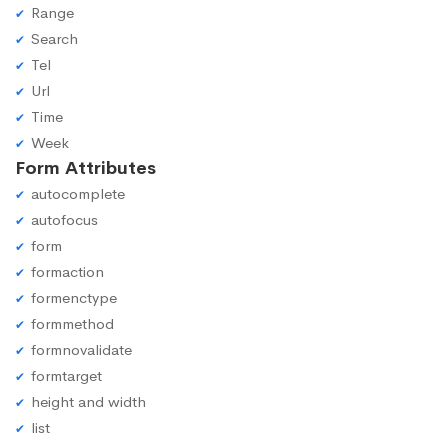
Range
Search
Tel
Url
Time
Week
Form Attributes
autocomplete
autofocus
form
formaction
formenctype
formmethod
formnovalidate
formtarget
height and width
list