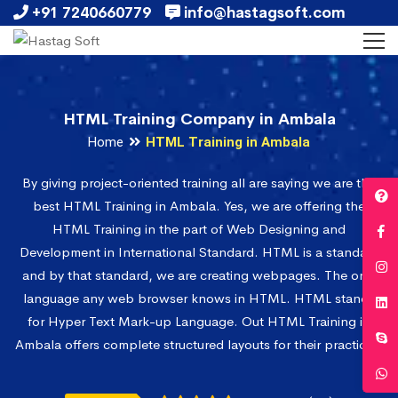
+91 7240660779
info@hastagsoft.com
HTML Training Company in Ambala
Home
HTML Training in Ambala
By giving project-oriented training all are saying we are the
best HTML Training in Ambala. Yes, we are offering the
HTML Training in the part of Web Designing and
Development in International Standard. HTML is a standard
and by that standard, we are creating webpages. The only
language any web browser knows in HTML. HTML stands
for Hyper Text Mark-up Language. Out HTML Training in
Ambala offers complete structured layouts for their practices.