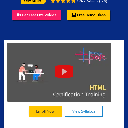
1945 Ratings (5.0)
BEST SELLER
Get Free Live Videos
Free Demo Class
Enroll Now
View Syllabus