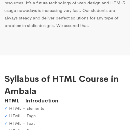
resources. It’s a future technology of web design and HTML5
usage nowadays is increasing very fast. Our students are
always steady and deliver perfect solutions for any type of
problem in static designs. We assured that.
Syllabus of HTML Course in
Ambala
HTML – Introduction
HTML – Elements
HTML – Tags
HTML – Text