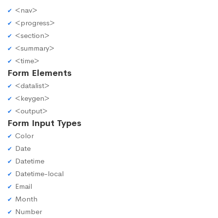
<nav>
<progress>
<section>
<summary>
<time>
Form Elements
<datalist>
<keygen>
<output>
Form Input Types
Color
Date
Datetime
Datetime-local
Email
Month
Number