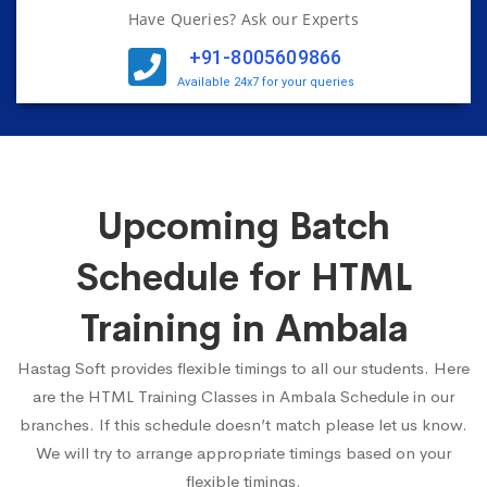
Have Queries? Ask our Experts
+91-8005609866
Available 24x7 for your queries
Upcoming Batch
Schedule for HTML
Training in Ambala
Hastag Soft provides flexible timings to all our students. Here
are the HTML Training Classes in Ambala Schedule in our
branches. If this schedule doesn’t match please let us know.
We will try to arrange appropriate timings based on your
flexible timings.