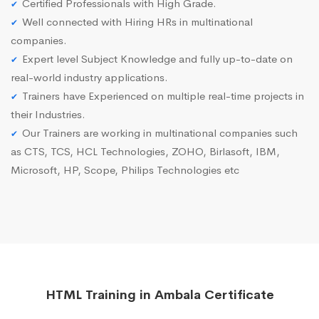
Certified Professionals with High Grade.
Well connected with Hiring HRs in multinational
companies.
Expert level Subject Knowledge and fully up-to-date on
real-world industry applications.
Trainers have Experienced on multiple real-time projects in
their Industries.
Our Trainers are working in multinational companies such
as CTS, TCS, HCL Technologies, ZOHO, Birlasoft, IBM,
Microsoft, HP, Scope, Philips Technologies etc
HTML Training in Ambala Certificate