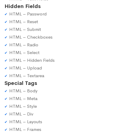
Hidden Fields
HTML – Password
HTML – Reset
HTML – Submit
HTML – Checkboxes
HTML – Radio
HTML – Select
HTML – Hidden Fields
HTML – Upload
HTML – Textarea
Special Tags
HTML – Body
HTML – Meta
HTML – Style
HTML – Div
HTML – Layouts
HTML – Frames