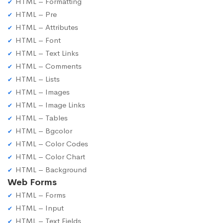
HTML – Formatting
HTML – Pre
HTML – Attributes
HTML – Font
HTML – Text Links
HTML – Comments
HTML – Lists
HTML – Images
HTML – Image Links
HTML – Tables
HTML – Bgcolor
HTML – Color Codes
HTML – Color Chart
HTML – Background
Web Forms
HTML – Forms
HTML – Input
HTML – Text Fields