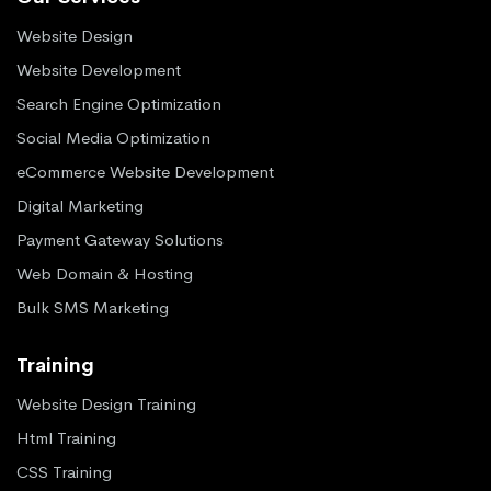
Website Design
Website Development
Search Engine Optimization
Social Media Optimization
eCommerce Website Development
Digital Marketing
Payment Gateway Solutions
Web Domain & Hosting
Bulk SMS Marketing
Training
Website Design Training
Html Training
CSS Training