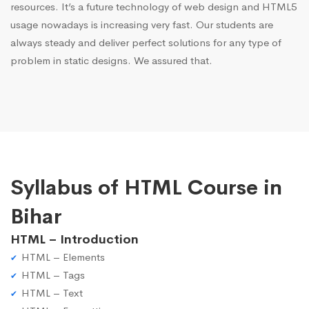
resources. It’s a future technology of web design and HTML5
usage nowadays is increasing very fast. Our students are
always steady and deliver perfect solutions for any type of
problem in static designs. We assured that.
Syllabus of HTML Course in
Bihar
HTML – Introduction
HTML – Elements
HTML – Tags
HTML – Text