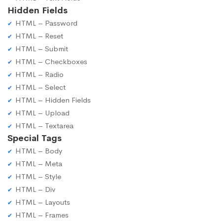
Hidden Fields
HTML – Password
HTML – Reset
HTML – Submit
HTML – Checkboxes
HTML – Radio
HTML – Select
HTML – Hidden Fields
HTML – Upload
HTML – Textarea
Special Tags
HTML – Body
HTML – Meta
HTML – Style
HTML – Div
HTML – Layouts
HTML – Frames