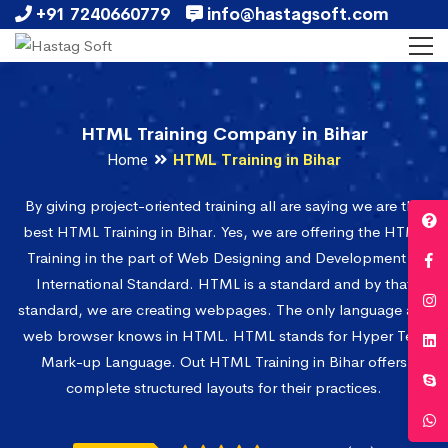
+91 7240660779
info@hastagsoft.com
HTML Training Company in Bihar
Home
HTML Training in Bihar
By giving project-oriented training all are saying we are the
best HTML Training in Bihar. Yes, we are offering the HTML
Training in the part of Web Designing and Development in
International Standard. HTML is a standard and by that
standard, we are creating webpages. The only language any
web browser knows in HTML. HTML stands for Hyper Text
Mark-up Language. Out HTML Training in Bihar offers
complete structured layouts for their practices.