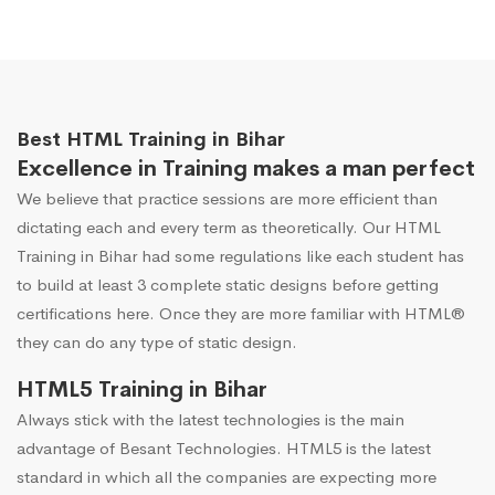
Best HTML Training in Bihar
Excellence in Training makes a man perfect
We believe that practice sessions are more efficient than
dictating each and every term as theoretically. Our HTML
Training in Bihar had some regulations like each student has
to build at least 3 complete static designs before getting
certifications here. Once they are more familiar with HTML®
they can do any type of static design.
HTML5 Training in Bihar
Always stick with the latest technologies is the main
advantage of Besant Technologies. HTML5 is the latest
standard in which all the companies are expecting more