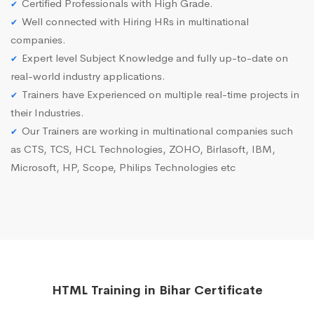
Certified Professionals with High Grade.
Well connected with Hiring HRs in multinational
companies.
Expert level Subject Knowledge and fully up-to-date on
real-world industry applications.
Trainers have Experienced on multiple real-time projects in
their Industries.
Our Trainers are working in multinational companies such
as CTS, TCS, HCL Technologies, ZOHO, Birlasoft, IBM,
Microsoft, HP, Scope, Philips Technologies etc
HTML Training in Bihar Certificate