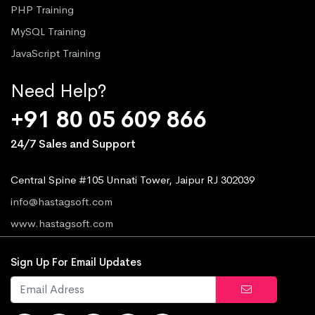
PHP Training
MySQL Training
JavaScript Training
Need Help?
+91 80 05 609 866
24/7 Sales and Support
Central Spine #105 Unnati Tower, Jaipur RJ 302039
info@hastagsoft.com
www.hastagsoft.com
Sign Up For Email Updates