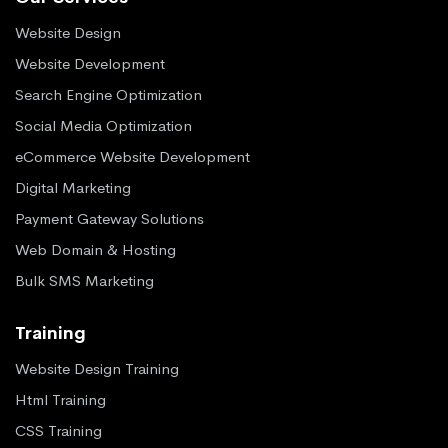
Website Design
Website Development
Search Engine Optimization
Social Media Optimization
eCommerce Website Development
Digital Marketing
Payment Gateway Solutions
Web Domain & Hosting
Bulk SMS Marketing
Training
Website Design Training
Html Training
CSS Training