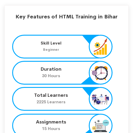
Key Features of HTML Training in Bihar
Skill Level
Beginner
Duration
30 Hours
Total Learners
2225 Learners
Assignments
15 Hours