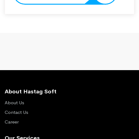
About Hastag Soft
About Us
Contact Us
Career
Our Services