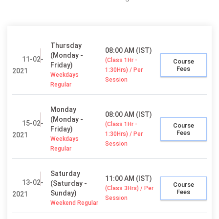
Thursday
08:00 AM (IST)
(Monday -
11-02-
(Class 1Hr -
Course
Friday)
Fees
1:30Hrs) / Per
2021
Weekdays
Session
Regular
Monday
08:00 AM (IST)
(Monday -
15-02-
(Class 1Hr -
Course
Friday)
Fees
1:30Hrs) / Per
2021
Weekdays
Session
Regular
Saturday
11:00 AM (IST)
13-02-
(Saturday -
Course
(Class 3Hrs) / Per
Fees
Sunday)
2021
Session
Weekend Regular