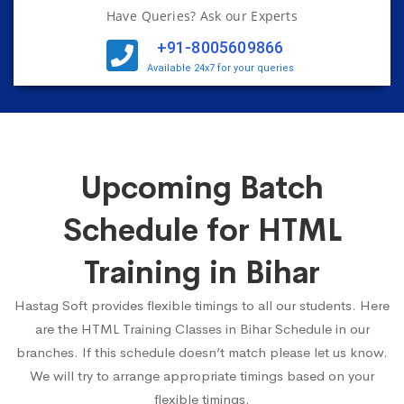
Have Queries? Ask our Experts
+91-8005609866
Available 24x7 for your queries
Upcoming Batch
Schedule for HTML
Training in Bihar
Hastag Soft provides flexible timings to all our students. Here
are the HTML Training Classes in Bihar Schedule in our
branches. If this schedule doesn’t match please let us know.
We will try to arrange appropriate timings based on your
flexible timings.