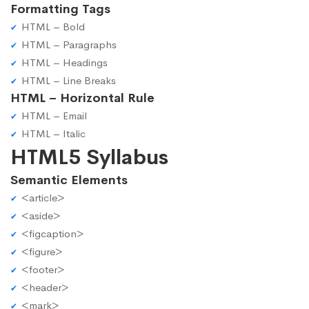
Formatting Tags
HTML – Bold
HTML – Paragraphs
HTML – Headings
HTML – Line Breaks
HTML – Horizontal Rule
HTML – Email
HTML – Italic
HTML5 Syllabus
Semantic Elements
<article>
<aside>
<figcaption>
<figure>
<footer>
<header>
<mark>