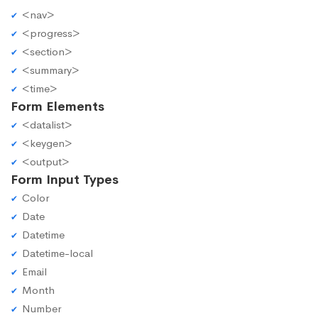
<nav>
<progress>
<section>
<summary>
<time>
Form Elements
<datalist>
<keygen>
<output>
Form Input Types
Color
Date
Datetime
Datetime-local
Email
Month
Number