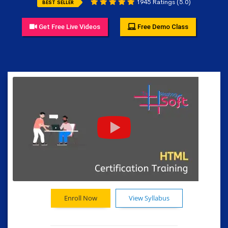
1945 Ratings (5.0)
BEST SELLER
Get Free Live Videos
Free Demo Class
Enroll Now
View Syllabus