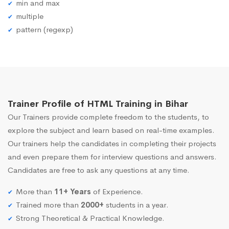
min and max
multiple
pattern (regexp)
Trainer Profile of HTML Training in Bihar
Our Trainers provide complete freedom to the students, to
explore the subject and learn based on real-time examples.
Our trainers help the candidates in completing their projects
and even prepare them for interview questions and answers.
Candidates are free to ask any questions at any time.
More than
11+ Years
of Experience.
Trained more than
2000+
students in a year.
Strong Theoretical & Practical Knowledge.