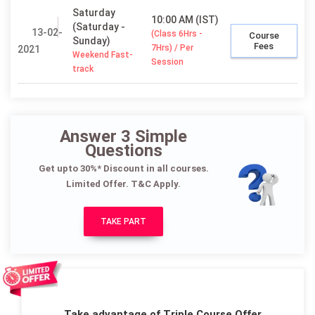
Saturday
10:00 AM (IST)
(Saturday -
13-02-
(Class 6Hrs -
Course
Sunday)
Fees
7Hrs) / Per
2021
Weekend Fast-
Session
track
Answer 3 Simple
Questions
Get upto 30%* Discount in all courses.
Limited Offer. T&C Apply.
TAKE PART
Take advantage of Triple Course Offer