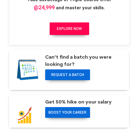
@24,999
and master your skills.
EXPLORE NOW
Can’t find a batch you were
looking for?
REQUEST A BATCH
Get 50% hike on your salary
BOOST YOUR CAREER