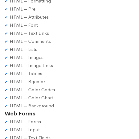
HTML – Formatting
HTML – Pre
HTML – Attributes
HTML – Font
HTML – Text Links
HTML – Comments
HTML – Lists
HTML – Images
HTML – Image Links
HTML – Tables
HTML – Bgcolor
HTML – Color Codes
HTML – Color Chart
HTML – Background
Web Forms
HTML – Forms
HTML – Input
HTML – Text Fields