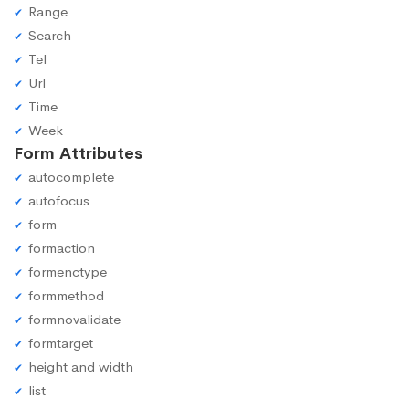
Range
Search
Tel
Url
Time
Week
Form Attributes
autocomplete
autofocus
form
formaction
formenctype
formmethod
formnovalidate
formtarget
height and width
list