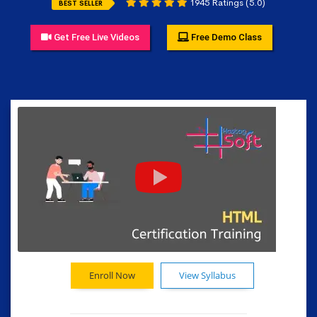
1945 Ratings (5.0)
BEST SELLER
Get Free Live Videos
Free Demo Class
Enroll Now
View Syllabus