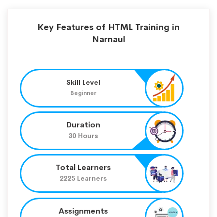
Key Features of HTML Training in
Narnaul
Skill Level
Beginner
Duration
30 Hours
Total Learners
2225 Learners
Assignments