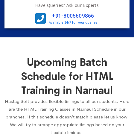
Have Queries? Ask our Experts
+91-8005609866
Available 24x7 for your queries
Upcoming Batch
Schedule for HTML
Training in Narnaul
Hastag Soft provides flexible timings to all our students. Here
are the HTML Training Classes in Narnaul Schedule in our
branches. If this schedule doesn’t match please let us know.
We will try to arrange appropriate timings based on your
flexible timings.