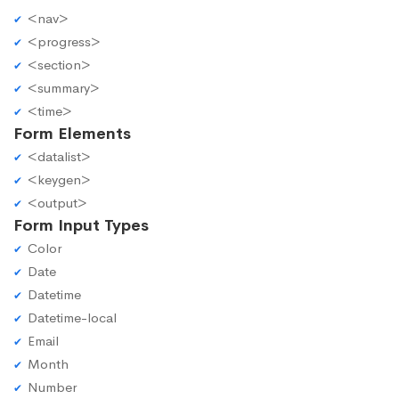
<nav>
<progress>
<section>
<summary>
<time>
Form Elements
<datalist>
<keygen>
<output>
Form Input Types
Color
Date
Datetime
Datetime-local
Email
Month
Number