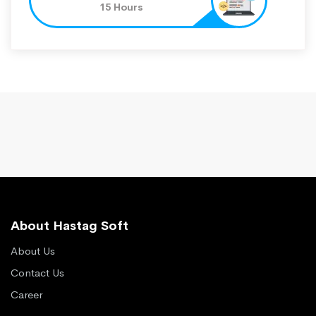
15 Hours
About Hastag Soft
About Us
Contact Us
Career