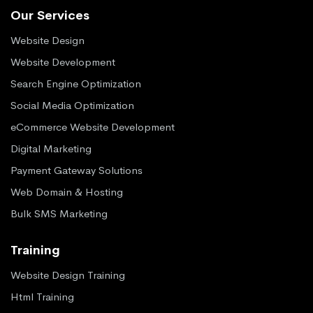
Our Services
Website Design
Website Development
Search Engine Optimization
Social Media Optimization
eCommerce Website Development
Digital Marketing
Payment Gateway Solutions
Web Domain & Hosting
Bulk SMS Marketing
Training
Website Design Training
Html Training