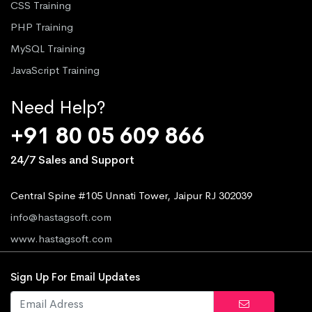
CSS Training
PHP Training
MySQL Training
JavaScript Training
Need Help?
+91 80 05 609 866
24/7 Sales and Support
Central Spine #105 Unnati Tower, Jaipur RJ 302039
info@hastagsoft.com
www.hastagsoft.com
Sign Up For Email Updates