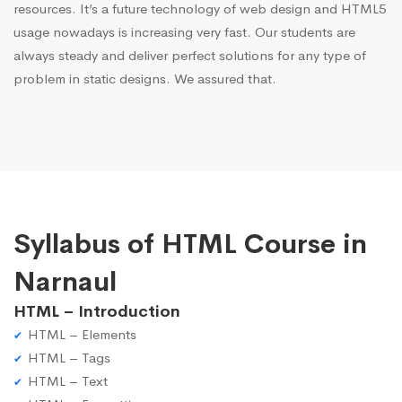
resources. It’s a future technology of web design and HTML5
usage nowadays is increasing very fast. Our students are
always steady and deliver perfect solutions for any type of
problem in static designs. We assured that.
Syllabus of HTML Course in
Narnaul
HTML – Introduction
HTML – Elements
HTML – Tags
HTML – Text