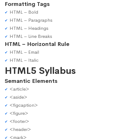
Formatting Tags
HTML – Bold
HTML – Paragraphs
HTML – Headings
HTML – Line Breaks
HTML – Horizontal Rule
HTML – Email
HTML – Italic
HTML5 Syllabus
Semantic Elements
<article>
<aside>
<figcaption>
<figure>
<footer>
<header>
<mark>