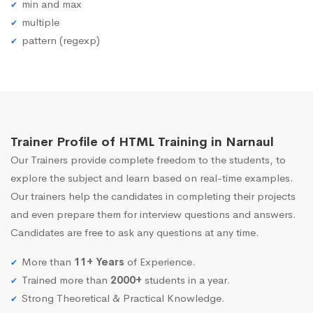
min and max
multiple
pattern (regexp)
Trainer Profile of HTML Training in Narnaul
Our Trainers provide complete freedom to the students, to
explore the subject and learn based on real-time examples.
Our trainers help the candidates in completing their projects
and even prepare them for interview questions and answers.
Candidates are free to ask any questions at any time.
More than
11+ Years
of Experience.
Trained more than
2000+
students in a year.
Strong Theoretical & Practical Knowledge.