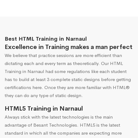
Best HTML Training in Narnaul
Excellence in Training makes a man perfect
We believe that practice sessions are more efficient than
dictating each and every term as theoretically. Our HTML
Training in Narnaul had some regulations like each student
has to build at least 3 complete static designs before getting
certifications here. Once they are more familiar with HTML®
they can do any type of static design.
HTML5 Training in Narnaul
Always stick with the latest technologies is the main
advantage of Besant Technologies. HTML5 is the latest
standard in which all the companies are expecting more