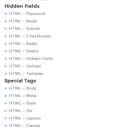
Hidden Fields
HTML – Password
HTML – Reset
HTML – Submit
HTML – Checkboxes
HTML – Radio
HTML – Select
HTML – Hidden Fields
HTML – Upload
HTML – Textarea
Special Tags
HTML – Body
HTML – Meta
HTML – Style
HTML – Div
HTML – Layouts
HTML – Frames