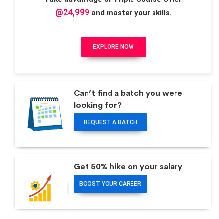
@24,999
and master your skills.
EXPLORE NOW
Can’t find a batch you were
looking for?
REQUEST A BATCH
Get 50% hike on your salary
BOOST YOUR CAREER