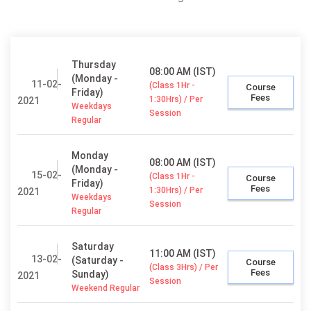
Thursday
08:00 AM (IST)
(Monday -
11-02-
(Class 1Hr -
Course
Friday)
Fees
1:30Hrs) / Per
2021
Weekdays
Session
Regular
Monday
08:00 AM (IST)
(Monday -
15-02-
(Class 1Hr -
Course
Friday)
Fees
1:30Hrs) / Per
2021
Weekdays
Session
Regular
Saturday
11:00 AM (IST)
13-02-
(Saturday -
Course
(Class 3Hrs) / Per
Fees
Sunday)
2021
Session
Weekend Regular