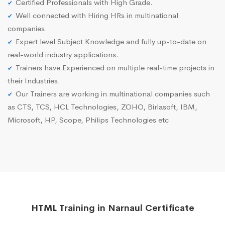
Certified Professionals with High Grade.
Well connected with Hiring HRs in multinational
companies.
Expert level Subject Knowledge and fully up-to-date on
real-world industry applications.
Trainers have Experienced on multiple real-time projects in
their Industries.
Our Trainers are working in multinational companies such
as CTS, TCS, HCL Technologies, ZOHO, Birlasoft, IBM,
Microsoft, HP, Scope, Philips Technologies etc
HTML Training in Narnaul Certificate