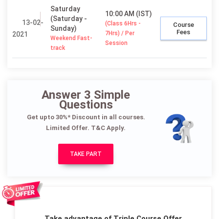
Saturday
10:00 AM (IST)
(Saturday -
13-02-
(Class 6Hrs -
Course
Sunday)
Fees
7Hrs) / Per
2021
Weekend Fast-
Session
track
Answer 3 Simple
Questions
Get upto 30%* Discount in all courses.
Limited Offer. T&C Apply.
TAKE PART
Take advantage of Triple Course Offer