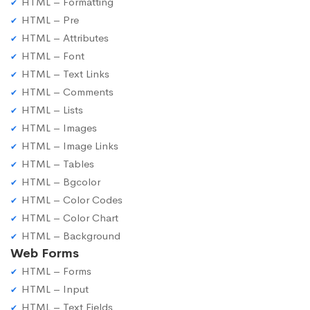
HTML – Formatting
HTML – Pre
HTML – Attributes
HTML – Font
HTML – Text Links
HTML – Comments
HTML – Lists
HTML – Images
HTML – Image Links
HTML – Tables
HTML – Bgcolor
HTML – Color Codes
HTML – Color Chart
HTML – Background
Web Forms
HTML – Forms
HTML – Input
HTML – Text Fields