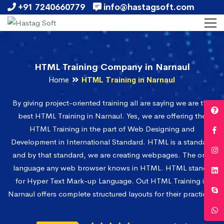
+91 7240660779
info@hastagsoft.com
HTML Training Company in Narnaul
Home
HTML Training in Narnaul
By giving project-oriented training all are saying we are the
best HTML Training in Narnaul. Yes, we are offering the
HTML Training in the part of Web Designing and
Development in International Standard. HTML is a standard
and by that standard, we are creating webpages. The only
language any web browser knows in HTML. HTML stands
for Hyper Text Mark-up Language. Out HTML Training in
Narnaul offers complete structured layouts for their practices.