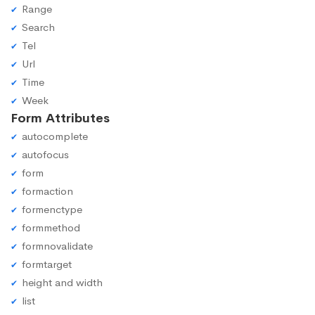
Range
Search
Tel
Url
Time
Week
Form Attributes
autocomplete
autofocus
form
formaction
formenctype
formmethod
formnovalidate
formtarget
height and width
list