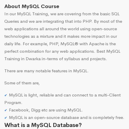
About MySQL Course
In our MySQL Training, we are covering from the basic SQL
Queries and we are integrating that into PHP. By most of the
web applications all around the world using open-source
technologies as a mixture and it makes more impact in our
daily life. For example, PHP, MySQL® with Apache is the
perfect combination for any web applications. Best MySQL
Training in Dwarka in-terms of syllabus and projects.
There are many notable features in MySQL.
Some of them are,
MySQL is light, reliable and can connect to a multi-Client
Program.
Facebook, Digg etc are using MySQL.
MySQL is an open-source database and is completely free.
What is a MySQL Database?