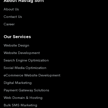
About Hastag Soft
About Us
Contact Us
Career
Our Services
Website Design
Website Development
Search Engine Optimization
Social Media Optimization
eCommerce Website Development
Digital Marketing
Payment Gateway Solutions
Web Domain & Hosting
Bulk SMS Marketing