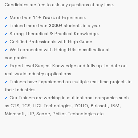
Candidates are free to ask any questions at any time.
More than
11+ Years
of Experience.
Trained more than
2000+
students in a year.
Strong Theoretical & Practical Knowledge.
Certified Professionals with High Grade.
Well connected with Hiring HRs in multinational
companies.
Expert level Subject Knowledge and fully up-to-date on
real-world industry applications.
Trainers have Experienced on multiple real-time projects in
their Industries.
Our Trainers are working in multinational companies such
as CTS, TCS, HCL Technologies, ZOHO, Birlasoft, IBM,
Microsoft, HP, Scope, Philips Technologies etc