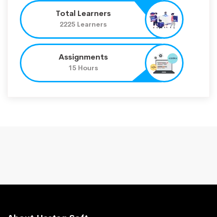
Total Learners
2225 Learners
Assignments
15 Hours