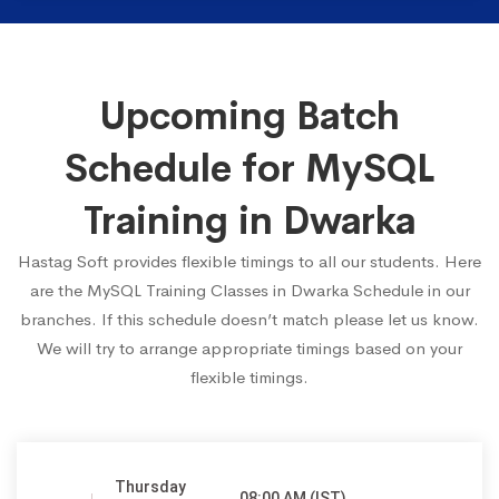
Upcoming Batch
Schedule for MySQL
Training in Dwarka
Hastag Soft provides flexible timings to all our students. Here
are the MySQL Training Classes in Dwarka Schedule in our
branches. If this schedule doesn’t match please let us know.
We will try to arrange appropriate timings based on your
flexible timings.
Thursday
08:00 AM (IST)