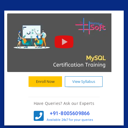
Enroll Now
View Syllabus
Have Queries? Ask our Experts
+91-8005609866
Available 24x7 for your queries