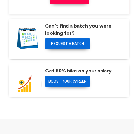
Can’t find a batch you were
looking for?
REQUEST A BATCH
Get 50% hike on your salary
BOOST YOUR CAREER