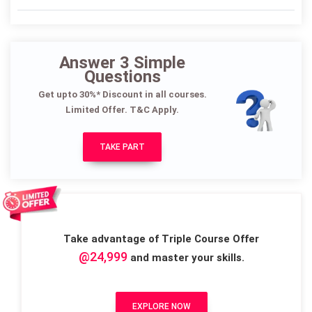
Answer 3 Simple
Questions
Get upto 30%* Discount in all courses.
Limited Offer. T&C Apply.
TAKE PART
Take advantage of Triple Course Offer
@24,999
and master your skills.
EXPLORE NOW