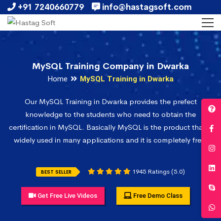
+91 7240660779
info@hastagsoft.com
MySQL Training Company in Dwarka
Home
MySQL Training in Dwarka
Our MySQL Training in Dwarka provides the prefect
knowledge to the students who need to obtain the
certification in MySQL. Basically MySQL is the product that is
widely used in many applications and it is completely free.
1945 Ratings (5.0)
BEST SELLER
Get Free Live Videos
Free Demo Class