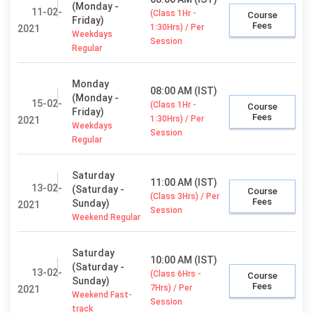
(Monday -
11-02-
(Class 1Hr -
Course
Friday)
Fees
1:30Hrs) / Per
2021
Weekdays
Session
Regular
Monday
08:00 AM (IST)
(Monday -
15-02-
(Class 1Hr -
Course
Friday)
Fees
1:30Hrs) / Per
2021
Weekdays
Session
Regular
Saturday
11:00 AM (IST)
13-02-
(Saturday -
Course
(Class 3Hrs) / Per
Fees
Sunday)
2021
Session
Weekend Regular
Saturday
10:00 AM (IST)
(Saturday -
13-02-
(Class 6Hrs -
Course
Sunday)
Fees
7Hrs) / Per
2021
Weekend Fast-
Session
track