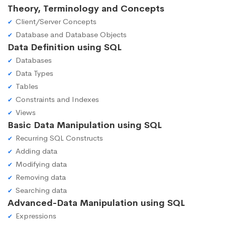
Theory, Terminology and Concepts
Client/Server Concepts
Database and Database Objects
Data Definition using SQL
Databases
Data Types
Tables
Constraints and Indexes
Views
Basic Data Manipulation using SQL
Recurring SQL Constructs
Adding data
Modifying data
Removing data
Searching data
Advanced-Data Manipulation using SQL
Expressions