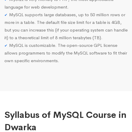
language for web development.
MySQL supports large databases, up to 50 million rows or
more in a table. The default file size limit for a table is 4GB,
but you can increase this (if your operating system can handle
it) to a theoretical limit of 8 million terabytes (TB).
MySQL is customizable. The open-source GPL license
allows programmers to modify the MySQL software to fit their
own specific environments.
Syllabus of MySQL Course in
Dwarka