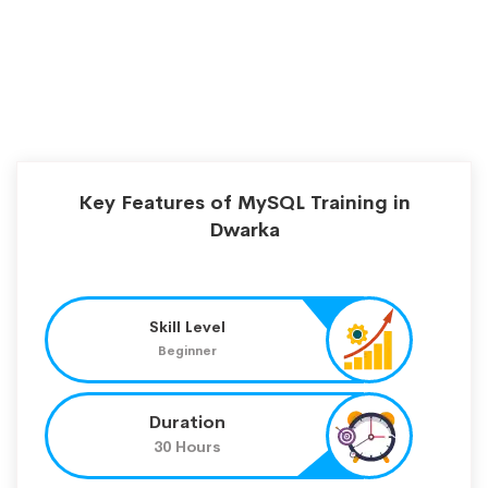
Key Features of MySQL Training in
Dwarka
Skill Level
Beginner
Duration
30 Hours