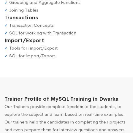
Grouping and Aggregate Functions
Joining Tables
Transactions
Transaction Concepts
SQL for working with Transaction
Import/Export
Tools for Import/Export
SQL for Import/Export
Trainer Profile of MySQL Training in Dwarka
Our Trainers provide complete freedom to the students, to
explore the subject and learn based on real-time examples.
Our trainers help the candidates in completing their projects
and even prepare them for interview questions and answers.