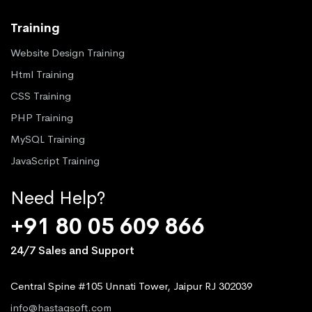
Training
Website Design Training
Html Training
CSS Training
PHP Training
MySQL Training
JavaScript Training
Need Help?
+91 80 05 609 866
24/7 Sales and Support
Central Spine #105 Unnati Tower, Jaipur RJ 302039
info@hastagsoft.com