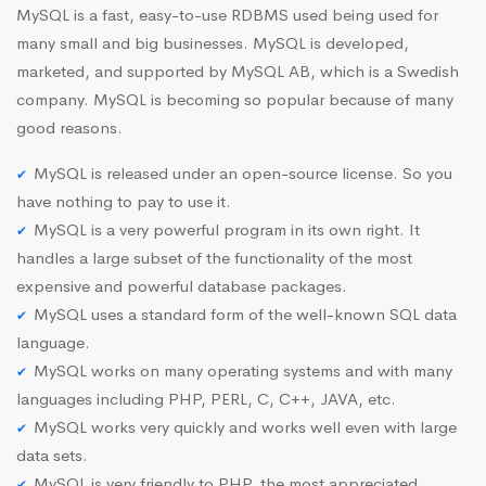
MySQL is a fast, easy-to-use RDBMS used being used for
many small and big businesses. MySQL is developed,
marketed, and supported by MySQL AB, which is a Swedish
company. MySQL is becoming so popular because of many
good reasons.
MySQL is released under an open-source license. So you
have nothing to pay to use it.
MySQL is a very powerful program in its own right. It
handles a large subset of the functionality of the most
expensive and powerful database packages.
MySQL uses a standard form of the well-known SQL data
language.
MySQL works on many operating systems and with many
languages including PHP, PERL, C, C++, JAVA, etc.
MySQL works very quickly and works well even with large
data sets.
MySQL is very friendly to PHP, the most appreciated