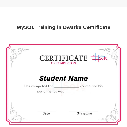
MySQL Training in Dwarka Certificate