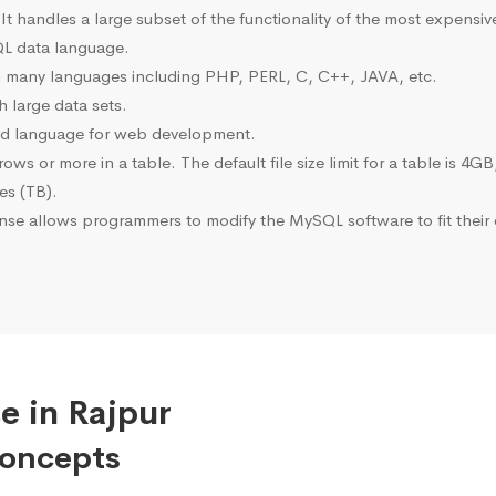
 It handles a large subset of the functionality of the most expen
L data language.
many languages including PHP, PERL, C, C++, JAVA, etc.
 large data sets.
ted language for web development.
s or more in a table. The default file size limit for a table is 4GB
tes (TB).
se allows programmers to modify the MySQL software to fit their 
e in Rajpur
Concepts