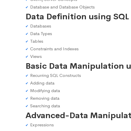
Database and Database Objects
Data Definition using SQL
Databases
Data Types
Tables
Constraints and Indexes
Views
Basic Data Manipulation 
Recurring SQL Constructs
Adding data
Modifying data
Removing data
Searching data
Advanced-Data Manipulat
Expressions