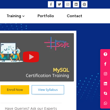
Training
Portfolio
Contact
Enroll Now
View Syllabus
Have Queries? Ask our Experts