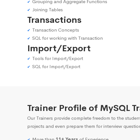
Grouping and Aggregate Functions
Joining Tables
Transactions
Transaction Concepts
SQL for working with Transaction
Import/Export
Tools for Import/Export
SQL for Import/Export
Trainer Profile of MySQL T
Our Trainers provide complete freedom to the student
projects and even prepare them for interview questio
More than
11+ Years
of Experience.