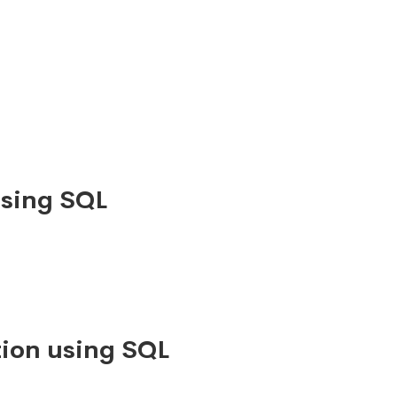
using SQL
ion using SQL