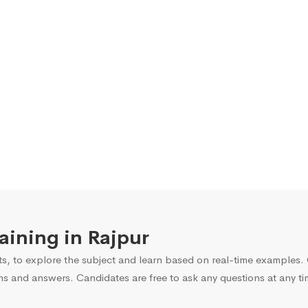
raining in Rajpur
s, to explore the subject and learn based on real-time examples. O
ns and answers. Candidates are free to ask any questions at any ti