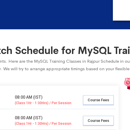
h Schedule for MySQL Trai
dents. Here are the MySQL Training Classes in Rajpur Schedule in ou
 We will try to arrange appropriate timings based on your flexible
08:00 AM (IST)
Course Fees
(Class 1Hr - 1:30Hrs) / Per Session
08:00 AM (IST)
Course Fees
(Class 1Hr - 1:30Hrs) / Per Session