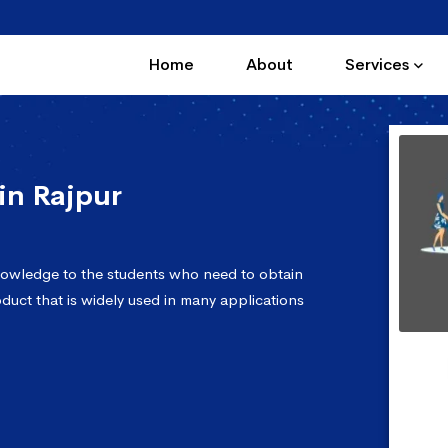
Home
About
Services
in Rajpur
nowledge to the students who need to obtain
oduct that is widely used in many applications