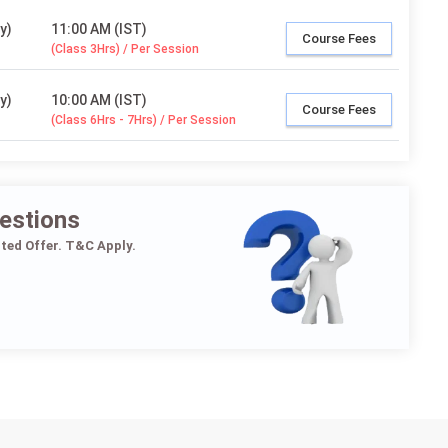
y)
11:00 AM (IST)
Course Fees
(Class 3Hrs) / Per Session
y)
10:00 AM (IST)
Course Fees
(Class 6Hrs - 7Hrs) / Per Session
estions
ited Offer. T&C Apply.