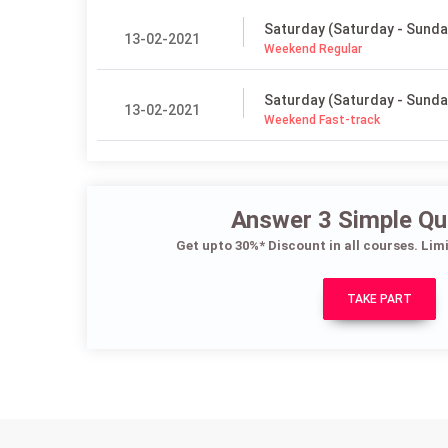
Saturday (Saturday - Sunda
13-02-2021
Weekend Regular
Saturday (Saturday - Sunda
13-02-2021
Weekend Fast-track
Answer 3 Simple Qu
Get upto 30%* Discount in all courses. Lim
TAKE PART