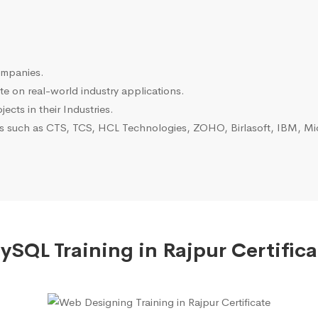
ompanies.
e on real-world industry applications.
ects in their Industries.
es such as CTS, TCS, HCL Technologies, ZOHO, Birlasoft, IBM, Mic
ySQL Training in Rajpur Certifica