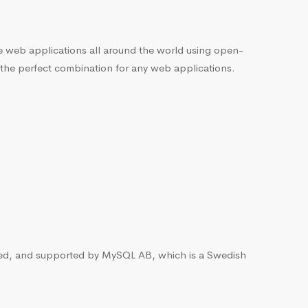
he web applications all around the world using open-
 the perfect combination for any web applications.
ted, and supported by MySQL AB, which is a Swedish