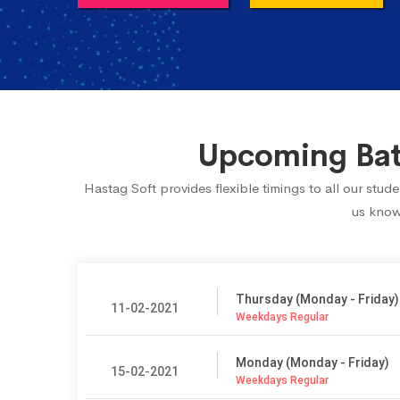
Upcoming Batc
Hastag Soft provides flexible timings to all our stu
us know.
Thursday (Monday - Friday)
11-02-2021
Weekdays Regular
Monday (Monday - Friday)
15-02-2021
Weekdays Regular