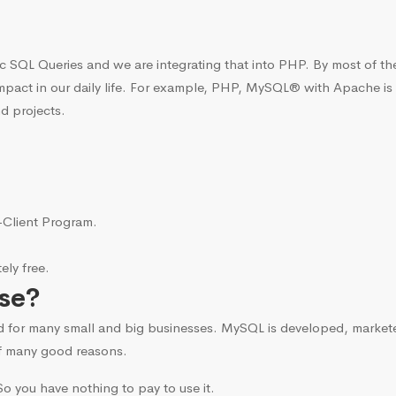
c SQL Queries and we are integrating that into PHP. By most of t
mpact in our daily life. For example, PHP, MySQL® with Apache is
d projects.
i-Client Program.
ly free.
se?
d for many small and big businesses. MySQL is developed, marke
f many good reasons.
o you have nothing to pay to use it.