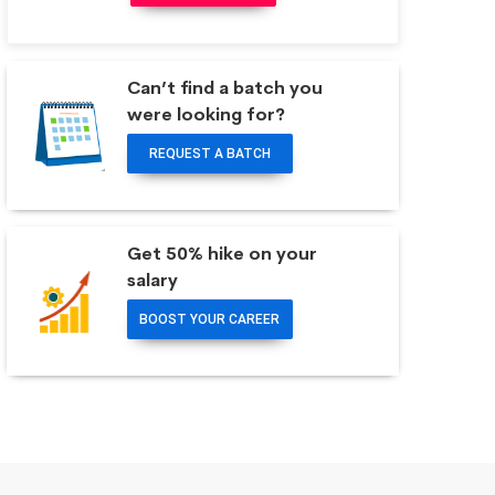
Can’t find a batch you
were looking for?
REQUEST A BATCH
Get 50% hike on your
salary
BOOST YOUR CAREER