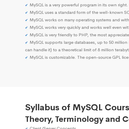
MySQL is a very powerful program in its own right.
MySQL uses a standard form of the well-known SQ
MySQL works on many operating systems and with 
MySQL works very quickly and works well even with
MySQL is very friendly to PHP, the most apprecia
MySQL supports large databases, up to 50 million row
can handle it) to a theoretical limit of 8 million teraby
MySQL is customizable. The open-source GPL licen
Syllabus of MySQL Cours
Theory, Terminology and 
Client/Server Concepts