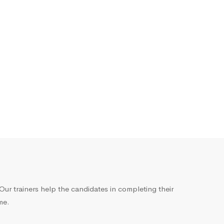
ur trainers help the candidates in completing their
me.