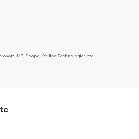
rosoft, HP, Scope, Philips Technologies etc
te