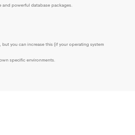
sive and powerful database packages.
, but you can increase this (if your operating system
own specific environments.