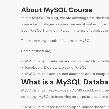
About MySQL Course
In our MySQL Training, we are covering from the basi
source technologies as a mixture and it makes more i
Best MySQL Training in Rajpur in-terms of syllabus an
There are many notable features in MySQL.
Some of them are,
MySQL is light, reliable and can connect to a mult
Facebook, Digg etc are using MySQL.
MySQL is an open-source database and is complete
What is a MySQL Databa
MySQL is a fast, easy-to-use RDBMS used being use
company. MySQL is becoming so popular because o
MySQL is released under an open-source license. S