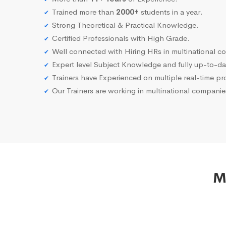
Trained more than
2000+
students in a year.
Strong Theoretical & Practical Knowledge.
Certified Professionals with High Grade.
Well connected with Hiring HRs in multinational c
Expert level Subject Knowledge and fully up-to-dat
Trainers have Experienced on multiple real-time proj
Our Trainers are working in multinational compani
M