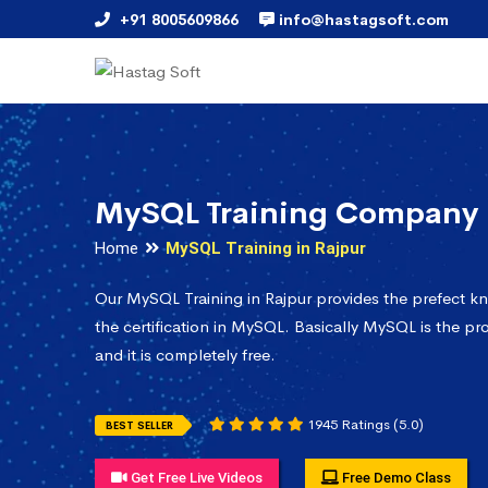
+91 8005609866
info@hastagsoft.com
MySQL Training Company 
Home
MySQL Training in Rajpur
Our MySQL Training in Rajpur provides the prefect k
the certification in MySQL. Basically MySQL is the pr
and it is completely free.
1945 Ratings (5.0)
BEST SELLER
Get Free Live Videos
Free Demo Class