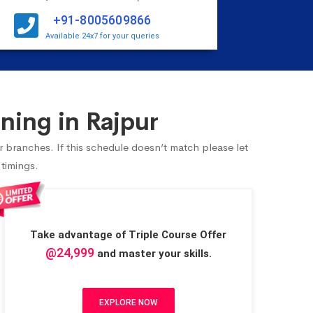
+91-8005609866
Available 24x7 for your queries
ning in Rajpur
r branches. If this schedule doesn’t match please let
 timings.
Take advantage of Triple Course Offer
@24,999
and master your skills.
EXPLORE NOW