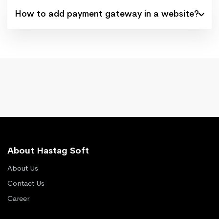
How to add payment gateway in a website?
About Hastag Soft
About Us
Contact Us
Career