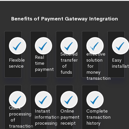
Benefits of Payment Gateway Integration
Cost
Secured
effective
Real
Flexible
transfer
solution
Easy
time
service
of
for
installa
payment
funds
money
transaction
Quick
Instant
Online
Complete
processing
information
payment
transaction
of
processing
receipt
history
transaction