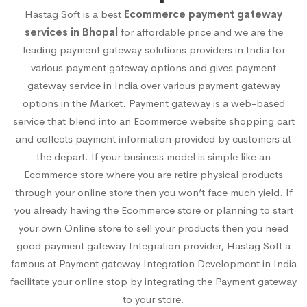
Hastag Soft is a best
Ecommerce payment gateway
services in Bhopal
for affordable price and we are the
leading payment gateway solutions providers in India for
various payment gateway options and gives payment
gateway service in India over various payment gateway
options in the Market. Payment gateway is a web-based
service that blend into an Ecommerce website shopping cart
and collects payment information provided by customers at
the depart. If your business model is simple like an
Ecommerce store where you are retire physical products
through your online store then you won’t face much yield. If
you already having the Ecommerce store or planning to start
your own Online store to sell your products then you need
good payment gateway Integration provider, Hastag Soft a
famous at Payment gateway Integration Development in India
facilitate your online stop by integrating the Payment gateway
to your store.