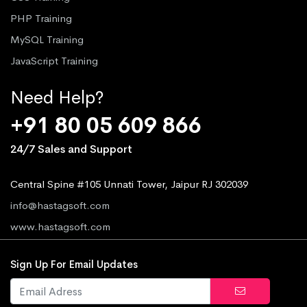
PHP Training
MySQL Training
JavaScript Training
Need Help?
+91 80 05 609 866
24/7 Sales and Support
Central Spine #105 Unnati Tower, Jaipur RJ 302039
info@hastagsoft.com
www.hastagsoft.com
Sign Up For Email Updates