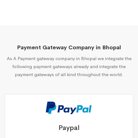
Payment Gateway Company in Bhopal
As A Payment gateway company in Bhopal we integrate the
following payment gateways already and integrate the
payment gateways of all kind throughout the world.
Paypal