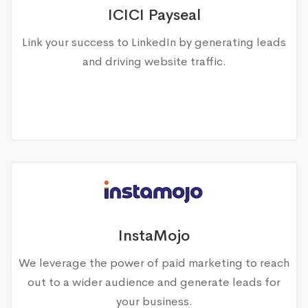
ICICI Payseal
Link your success to LinkedIn by generating leads
and driving website traffic.
InstaMojo
We leverage the power of paid marketing to reach
out to a wider audience and generate leads for
your business.