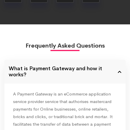
Frequently Asked Questions
What is Payment Gateway and how it
works?
A Payment Gateway is an eCommerce application
service provider service that authorises mastercard
payments for Online businesses, online retailers,
bricks and clicks, or traditional brick and mortar. It
facilitates the transfer of data between a payment