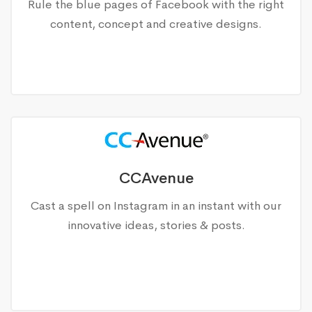
Rule the blue pages of Facebook with the right
content, concept and creative designs.
CCAvenue
Cast a spell on Instagram in an instant with our
innovative ideas, stories & posts.