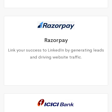
Razorpay
Link your success to LinkedIn by generating leads
and driving website traffic.