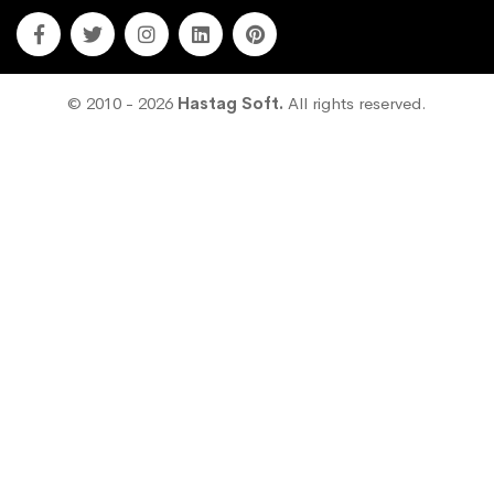
© 2010 - 2026
Hastag Soft.
All rights reserved.