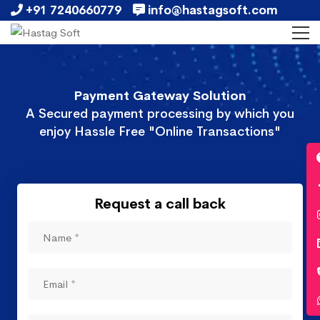
+91 7240660779
info@hastagsoft.com
Payment Gateway Solution
A Secured payment processing by which you
enjoy Hassle Free "Online Transactions"
Request a call back