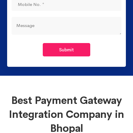
Submit
Best Payment Gateway
Integration Company in
Bhopal