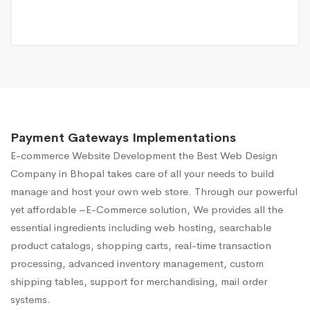
Payment Gateways Implementations
E-commerce Website Development
the Best Web Design
Company in Bhopal takes care of all your needs to build
manage and host your own web store. Through our powerful
yet affordable –E-Commerce solution, We provides all the
essential ingredients including web hosting, searchable
product catalogs, shopping carts, real-time transaction
processing, advanced inventory management, custom
shipping tables, support for merchandising, mail order
systems.