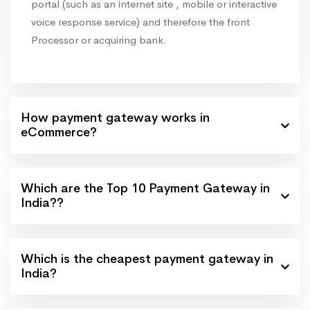
portal (such as an internet site , mobile or interactive
voice response service) and therefore the front
Processor or acquiring bank.
How payment gateway works in
eCommerce?
Which are the Top 10 Payment Gateway in
India??
Which is the cheapest payment gateway in
India?