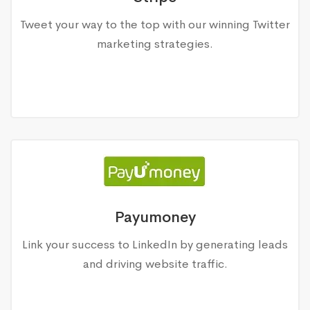
Tweet your way to the top with our winning Twitter
marketing strategies.
Payumoney
Link your success to LinkedIn by generating leads
and driving website traffic.