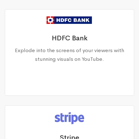
HDFC Bank
Explode into the screens of your viewers with
stunning visuals on YouTube.
Stripe