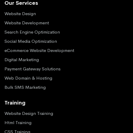
Our Services
Website Design
Website Development
Search Engine Optimization
Social Media Optimization
eCommerce Website Development
Digital Marketing
Payment Gateway Solutions
Web Domain & Hosting
Bulk SMS Marketing
Training
Website Design Training
Html Training
CSS Training