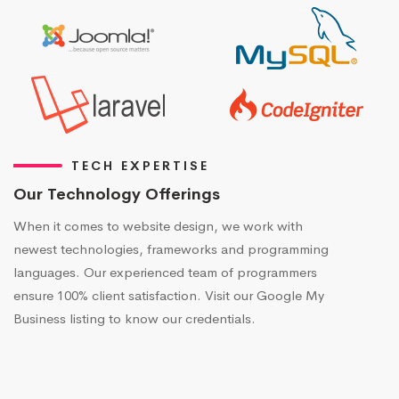
TECH EXPERTISE
Our Technology Offerings
When it comes to website design, we work with
newest technologies, frameworks and programming
languages. Our experienced team of programmers
ensure 100% client satisfaction. Visit our Google My
Business listing to know our credentials.