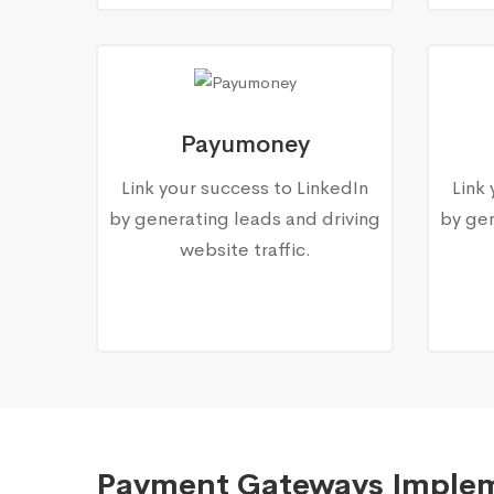
Payumoney
Link your success to LinkedIn
Link
by generating leads and driving
by gen
website traffic.
Payment Gateways Imple