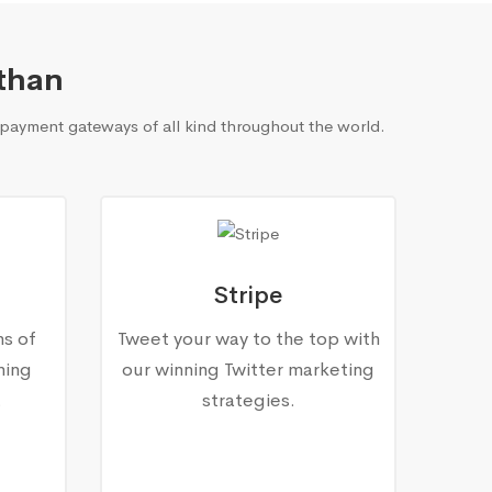
than
payment gateways of all kind throughout the world.
Stripe
ns of
Tweet your way to the top with
ning
our winning Twitter marketing
.
strategies.