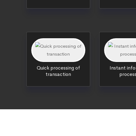
Quick processing of
Instant inf
transaction
process