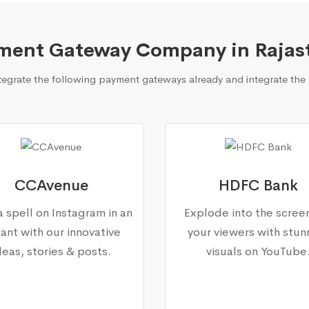
ment Gateway Company in Rajas
grate the following payment gateways already and integrate the 
CCAvenue
HDFC Bank
a spell on Instagram in an
Explode into the scree
tant with our innovative
your viewers with stun
deas, stories & posts.
visuals on YouTube