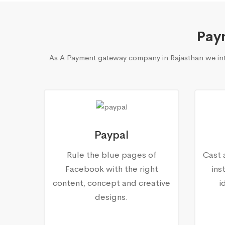
Pay
As A Payment gateway company in Rajasthan we inte
Paypal
Rule the blue pages of
Cast 
Facebook with the right
ins
content, concept and creative
i
designs.