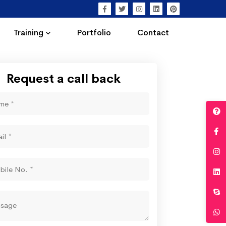
Training
Portfolio
Contact
Request a call back