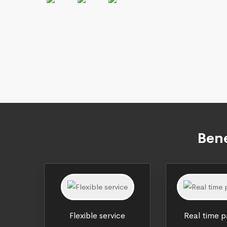
Bene
Flexible service
Real time 