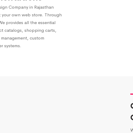
ign Company in Rajasthan
st your own web store. Through
 provides all the essential
ct catalogs, shopping carts,
ry management, custom
er systems.
W