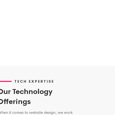
TECH EXPERTISE
Our Technology
Offerings
hen it comes to website design, we work