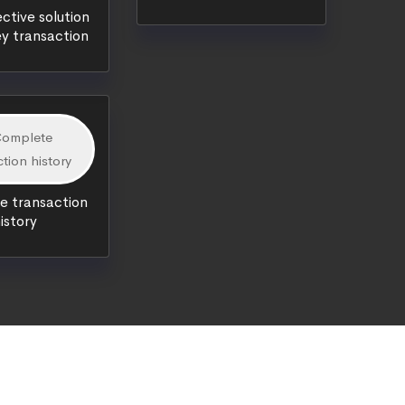
ctive solution
y transaction
 transaction
istory