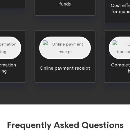
funds
Cost effe
for mone
ormation
Complete
Online payment receipt
ing
h
Frequently Asked Questions