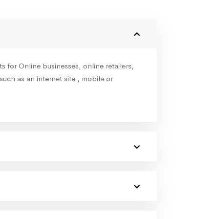
for Online businesses, online retailers,
such as an internet site , mobile or