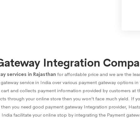
Gateway Integration Compan
 services in Rajasthan
for affordable price and we are the lea
gateway service in India over various payment gateway options in
rt and collects payment information provided by customers at the
cts through your online store then you won’t face much yield. If y
cts then you need good payment gateway Integration provider, Hast
India facilitate your online stop by integrating the Payment gatewa