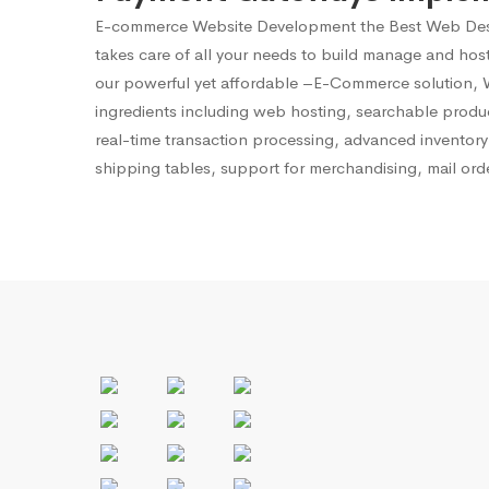
E-commerce Website Development
the Best Web Des
takes care of all your needs to build manage and ho
our powerful yet affordable –E-Commerce solution, We
ingredients including web hosting, searchable produ
real-time transaction processing, advanced invento
shipping tables, support for merchandising, mail ord