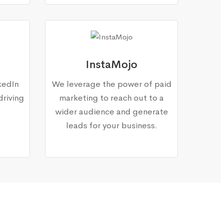
InstaMojo
kedIn
We leverage the power of paid
driving
marketing to reach out to a
wider audience and generate
leads for your business.