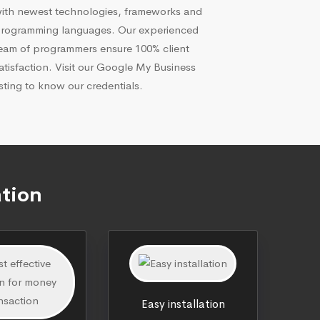
ith newest technologies, frameworks and
rogramming languages. Our experienced
eam of programmers ensure 100% client
atisfaction. Visit our Google My Business
isting to know our credentials.
ation
Easy installation