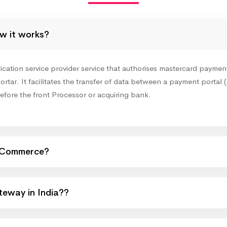
w it works?
ion service provider service that authorises mastercard payments 
ortar. It facilitates the transfer of data between a payment portal (
refore the front Processor or acquiring bank.
eCommerce?
eway in India??