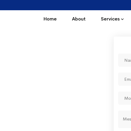
Home
About
Services
ing by which you enjoy
tions"