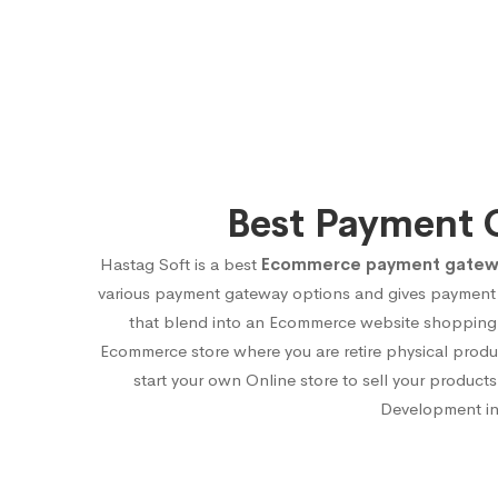
Best Payment 
Hastag Soft is a best
Ecommerce payment gateway
various payment gateway options and gives payment 
that blend into an Ecommerce website shopping ca
Ecommerce store where you are retire physical produ
start your own Online store to sell your produ
Development in 