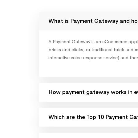
What is Payment Gateway and ho
A Payment Gateway is an eCommerce applicat
bricks and clicks, or traditional brick and m
interactive voice response service) and the
How payment gateway works in 
Which are the Top 10 Payment Gat