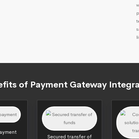
w
p
t
s
l
fits of Payment Gateway Integr
payment
Secured transfer of