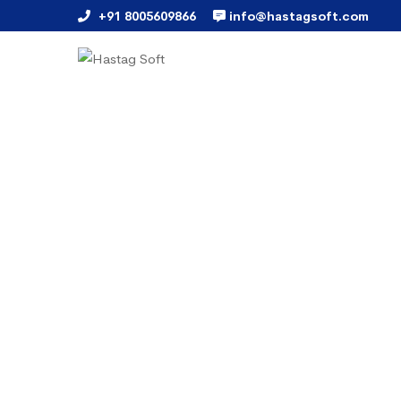
+91 8005609866
info@hastagsoft.com
Payment Gateway Solution
A Secured payment process
Hassle Free "Online Transac