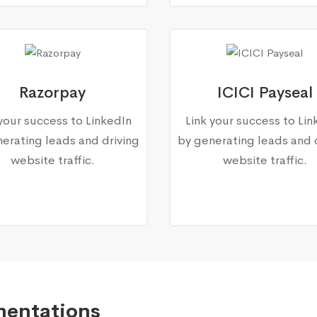
Razorpay
ICICI Payseal
 your success to LinkedIn
Link your success to Lin
erating leads and driving
by generating leads and 
website traffic.
website traffic.
mentations