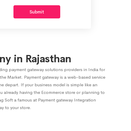
Submit
y in Rajasthan
ding payment gateway solutions providers in India for
 the Market. Payment gateway is a web-based service
 depart. If your business model is simple like an
ou already having the Ecommerce store or planning to
ag Soft a famous at Payment gateway Integration
y to your store.