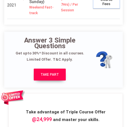
Sunday)
Fees
7Hrs) / Per
2021
Weekend Fast-
Session
track
Answer 3 Simple
Questions
Get upto 30%* Discount in all courses.
Limited Offer. T&C Apply.
TAKE PART
Take advantage of Triple Course Offer
@24,999
and master your skills.