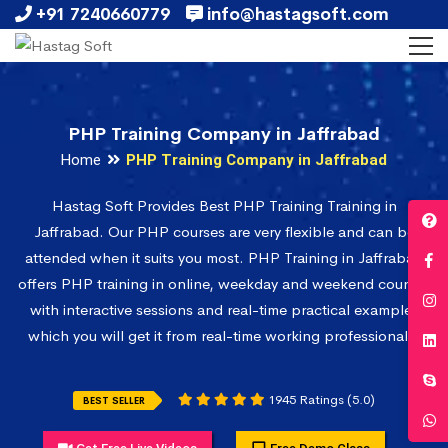
+91 7240660779
info@hastagsoft.com
PHP Training Company in Jaffrabad
Home
PHP Training Company in Jaffrabad
Hastag Soft Provides Best PHP Training Training in
Jaffrabad. Our PHP courses are very flexible and can be
attended when it suits you most. PHP Training in Jaffrabad
offers PHP training in online, weekday and weekend courses
with interactive sessions and real-time practical examples
which you will get it from real-time working professionals.
1945 Ratings (5.0)
BEST SELLER