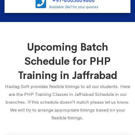
+91-8005609866
Available 24x7 for your queries
Upcoming Batch
Schedule for PHP
Training in Jaffrabad
Hastag Soft provides flexible timings to all our students. Here
are the PHP Training Classes in Jaffrabad Schedule in our
branches. If this schedule doesn’t match please let us know.
We will try to arrange appropriate timings based on your
flexible timings.