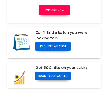
EXPLORE NOW
Can’t find a batch you were
looking for?
REQUEST A BATCH
Get 50% hike on your salary
BOOST YOUR CAREER