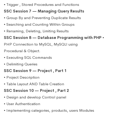
• Trigger , Stored Procedures and Functions
SSC Session 7 — Managing Query Results
• Group By and Preventing Duplicate Results
• Searching and Counting Within Groups
• Renaming, Deleting, Limiting Results
SSC Session 8 — Database Programming with PHP
•
PHP Connection to MySQL, MySQLI using
Procedural & Object.
• Executing SQL Commands
• Delimiting Queries
SSC Session 9 — Project , Part 1
• Project Description
• Table Layout AND Table Creation
SSC Session 10 — Project , Part 2
• Design and develop Control panel
• User Authentication
• Implementing categories, products, users Modules