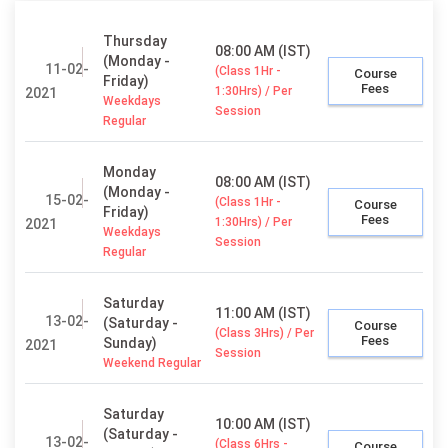
Thursday
08:00 AM (IST)
(Monday -
11-02-
(Class 1Hr -
Course
Friday)
Fees
1:30Hrs) / Per
2021
Weekdays
Session
Regular
Monday
08:00 AM (IST)
(Monday -
15-02-
(Class 1Hr -
Course
Friday)
Fees
1:30Hrs) / Per
2021
Weekdays
Session
Regular
Saturday
11:00 AM (IST)
13-02-
(Saturday -
Course
(Class 3Hrs) / Per
Fees
Sunday)
2021
Session
Weekend Regular
Saturday
10:00 AM (IST)
(Saturday -
13-02-
(Class 6Hrs -
Course