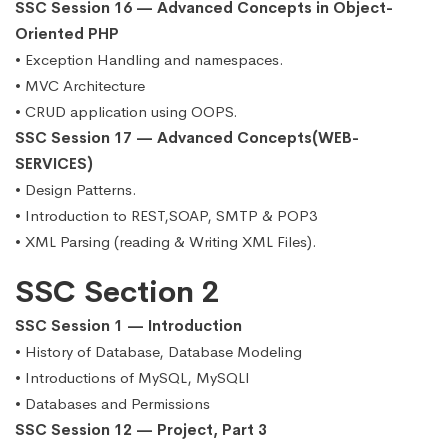
SSC Session 16 — Advanced Concepts in Object-
Oriented PHP
• Exception Handling and namespaces.
• MVC Architecture
• CRUD application using OOPS.
SSC Session 17 — Advanced Concepts(WEB-
SERVICES)
• Design Patterns.
• Introduction to REST,SOAP, SMTP & POP3
• XML Parsing (reading & Writing XML Files).
SSC Section 2
SSC Session 1 — Introduction
• History of Database, Database Modeling
• Introductions of MySQL, MySQLI
• Databases and Permissions
SSC Session 12 — Project, Part 3