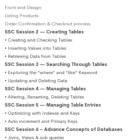
Front end Design
Listing Products
Order Confirmation & Checkout process
SSC Session 2 — Creating Tables
• Creating and Checking Tables
• Inserting Values into Tables
• Retrieving Data from Tables
SSC Session 3 — Searching Through Tables
• Exploring the “where” and “like” Keyword
• Updating and Deleting Data
SSC Session 4 — Managing Tables
• Altering, Renaming, Deleting Tables
SSC Session 5 — Managing Table Entries
• Optimizing with Indexes and Keys
• Auto increment and Primary Keys
SSC Session 6 – Advance Concepts of Databases
• Joins, Views & sub queries