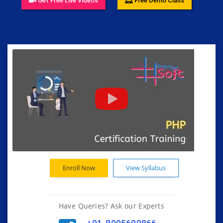
Get Free Live Videos
Free Demo Class
Enroll Now
View Syllabus
Have Queries? Ask our Experts