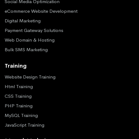
Social Media Optimization
eCommerce Website Development
Digital Marketing
Payment Gateway Solutions
Web Domain & Hosting
Bulk SMS Marketing
Training
Website Design Training
Html Training
CSS Training
PHP Training
MySQL Training
JavaScript Training