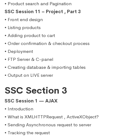
• Product search and Pagination
SSC Session 11 – Project , Part 3
• Front end design
• Listing products
• Adding product to cart
• Order confirmation & checkout process
• Deployment
• FTP Server & C-panel
• Creating database & importing tables
• Output on LIVE server
SSC Section 3
SSC Session 1 — AJAX
• Introduction
• What is XMLHTTPRequest , ActiveXObject?
• Sending Asynchronous request to server
• Tracking the request