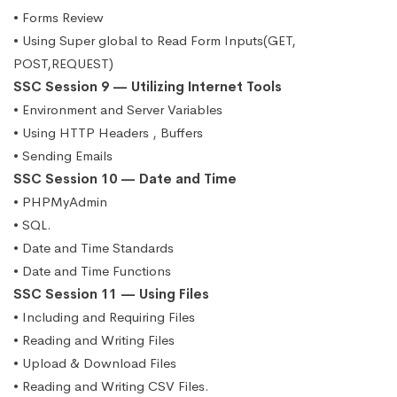
• Forms Review
• Using Super global to Read Form Inputs(GET,
POST,REQUEST)
SSC Session 9 — Utilizing Internet Tools
• Environment and Server Variables
• Using HTTP Headers , Buffers
• Sending Emails
SSC Session 10 — Date and Time
• PHPMyAdmin
• SQL.
• Date and Time Standards
• Date and Time Functions
SSC Session 11 — Using Files
• Including and Requiring Files
• Reading and Writing Files
• Upload & Download Files
• Reading and Writing CSV Files.