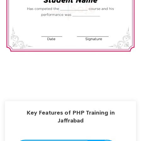
Key Features of PHP Training in
Jaffrabad