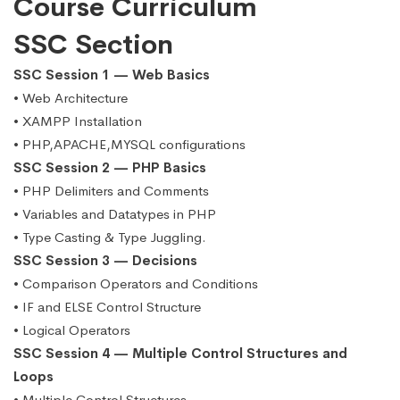
Course Curriculum
SSC Section
SSC Session 1 — Web Basics
• Web Architecture
• XAMPP Installation
• PHP,APACHE,MYSQL configurations
SSC Session 2 — PHP Basics
• PHP Delimiters and Comments
• Variables and Datatypes in PHP
• Type Casting & Type Juggling.
SSC Session 3 — Decisions
• Comparison Operators and Conditions
• IF and ELSE Control Structure
• Logical Operators
SSC Session 4 — Multiple Control Structures and
Loops
• Multiple Control Structures