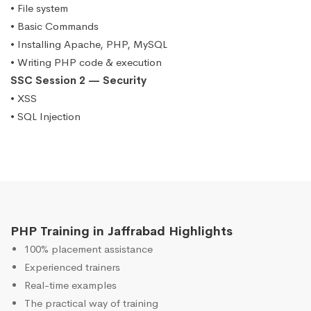
• File system
• Basic Commands
• Installing Apache, PHP, MySQL
• Writing PHP code & execution
SSC Session 2 — Security
• XSS
• SQL Injection
PHP Training in Jaffrabad Highlights
100% placement assistance
Experienced trainers
Real-time examples
The practical way of training