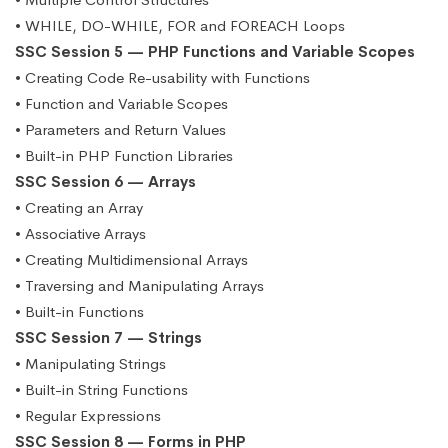
• WHILE, DO-WHILE, FOR and FOREACH Loops
SSC Session 5 — PHP Functions and Variable Scopes
• Creating Code Re-usability with Functions
• Function and Variable Scopes
• Parameters and Return Values
• Built-in PHP Function Libraries
SSC Session 6 — Arrays
• Creating an Array
• Associative Arrays
• Creating Multidimensional Arrays
• Traversing and Manipulating Arrays
• Built-in Functions
SSC Session 7 — Strings
• Manipulating Strings
• Built-in String Functions
• Regular Expressions
SSC Session 8 — Forms in PHP