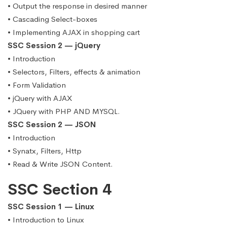
• Output the response in desired manner
• Cascading Select-boxes
• Implementing AJAX in shopping cart
SSC Session 2 — jQuery
• Introduction
• Selectors, Filters, effects & animation
• Form Validation
• jQuery with AJAX
• JQuery with PHP AND MYSQL.
SSC Session 2 — JSON
• Introduction
• Synatx, Filters, Http
• Read & Write JSON Content.
SSC Section 4
SSC Session 1 — Linux
• Introduction to Linux