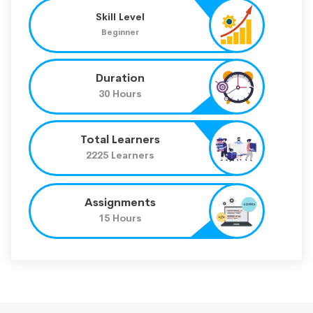
Skill Level
Beginner
Duration
30 Hours
Total Learners
2225 Learners
Assignments
15 Hours