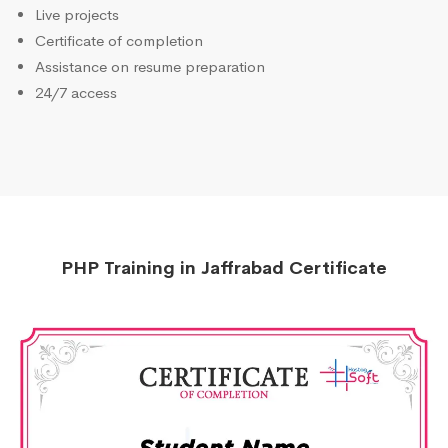
Live projects
Certificate of completion
Assistance on resume preparation
24/7 access
PHP Training in Jaffrabad Certificate