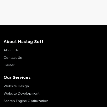
About Hastag Soft
About Us
Contact Us
Career
Our Services
Website Design
Website Development
Search Engine Optimization