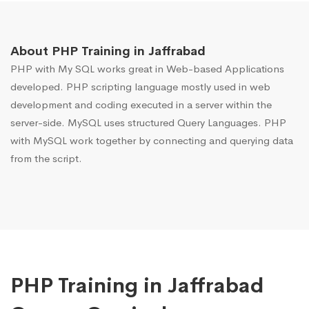
About PHP Training in Jaffrabad
PHP with My SQL works great in Web-based Applications
developed. PHP scripting language mostly used in web
development and coding executed in a server within the
server-side. MySQL uses structured Query Languages. PHP
with MySQL work together by connecting and querying data
from the script.
PHP Training in Jaffrabad