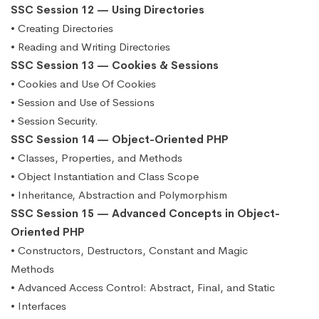
SSC Session 12 — Using Directories
• Creating Directories
• Reading and Writing Directories
SSC Session 13 — Cookies & Sessions
• Cookies and Use Of Cookies
• Session and Use of Sessions
• Session Security.
SSC Session 14 — Object-Oriented PHP
• Classes, Properties, and Methods
• Object Instantiation and Class Scope
• Inheritance, Abstraction and Polymorphism
SSC Session 15 — Advanced Concepts in Object-
Oriented PHP
• Constructors, Destructors, Constant and Magic
Methods
• Advanced Access Control: Abstract, Final, and Static
• Interfaces