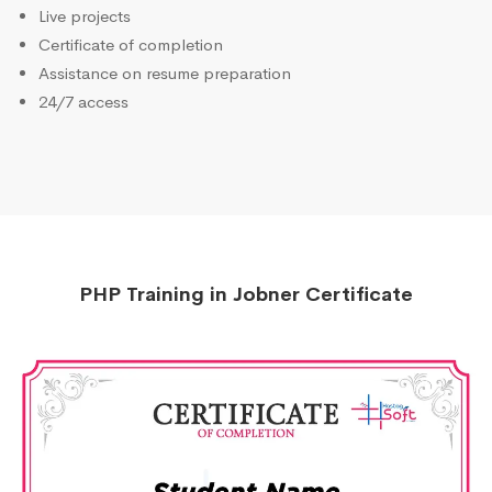
Live projects
Certificate of completion
Assistance on resume preparation
24/7 access
PHP Training in Jobner Certificate