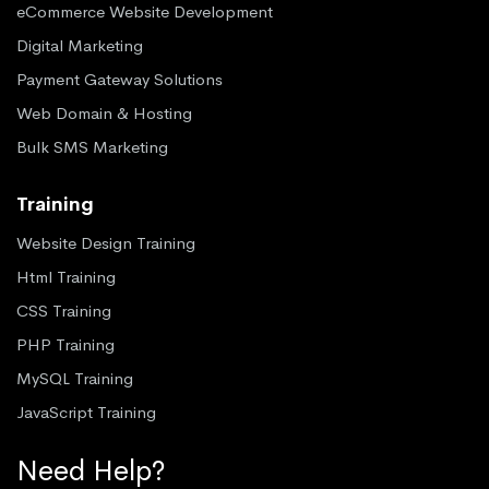
eCommerce Website Development
Digital Marketing
Payment Gateway Solutions
Web Domain & Hosting
Bulk SMS Marketing
Training
Website Design Training
Html Training
CSS Training
PHP Training
MySQL Training
JavaScript Training
Need Help?