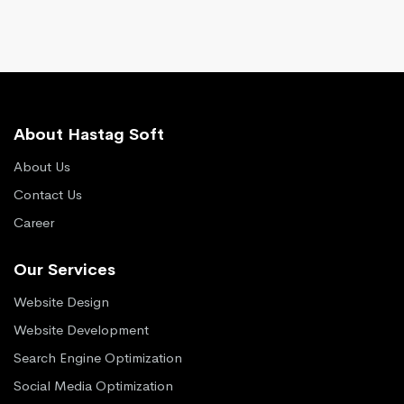
About Hastag Soft
About Us
Contact Us
Career
Our Services
Website Design
Website Development
Search Engine Optimization
Social Media Optimization