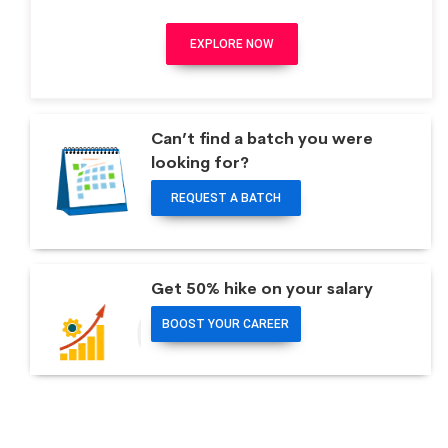
EXPLORE NOW
Can’t find a batch you were
looking for?
REQUEST A BATCH
Get 50% hike on your salary
BOOST YOUR CAREER