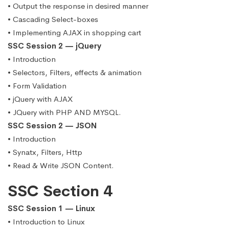
• Output the response in desired manner
• Cascading Select-boxes
• Implementing AJAX in shopping cart
SSC Session 2 — jQuery
• Introduction
• Selectors, Filters, effects & animation
• Form Validation
• jQuery with AJAX
• JQuery with PHP AND MYSQL.
SSC Session 2 — JSON
• Introduction
• Synatx, Filters, Http
• Read & Write JSON Content.
SSC Section 4
SSC Session 1 — Linux
• Introduction to Linux