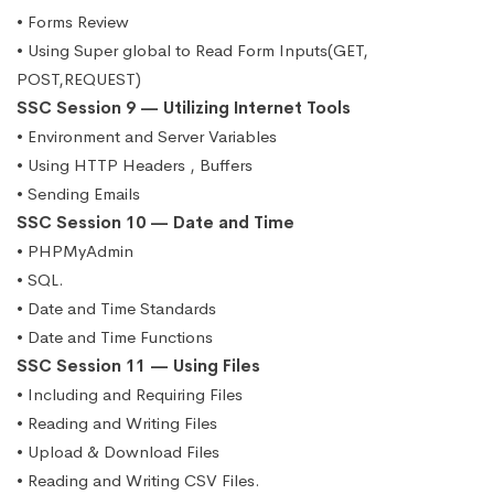
• Forms Review
• Using Super global to Read Form Inputs(GET,
POST,REQUEST)
SSC Session 9 — Utilizing Internet Tools
• Environment and Server Variables
• Using HTTP Headers , Buffers
• Sending Emails
SSC Session 10 — Date and Time
• PHPMyAdmin
• SQL.
• Date and Time Standards
• Date and Time Functions
SSC Session 11 — Using Files
• Including and Requiring Files
• Reading and Writing Files
• Upload & Download Files
• Reading and Writing CSV Files.