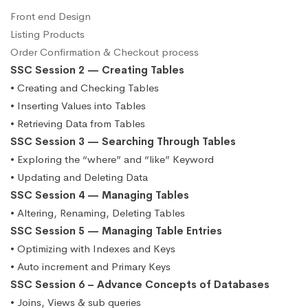
Front end Design
Listing Products
Order Confirmation & Checkout process
SSC Session 2 — Creating Tables
• Creating and Checking Tables
• Inserting Values into Tables
• Retrieving Data from Tables
SSC Session 3 — Searching Through Tables
• Exploring the “where” and “like” Keyword
• Updating and Deleting Data
SSC Session 4 — Managing Tables
• Altering, Renaming, Deleting Tables
SSC Session 5 — Managing Table Entries
• Optimizing with Indexes and Keys
• Auto increment and Primary Keys
SSC Session 6 – Advance Concepts of Databases
• Joins, Views & sub queries