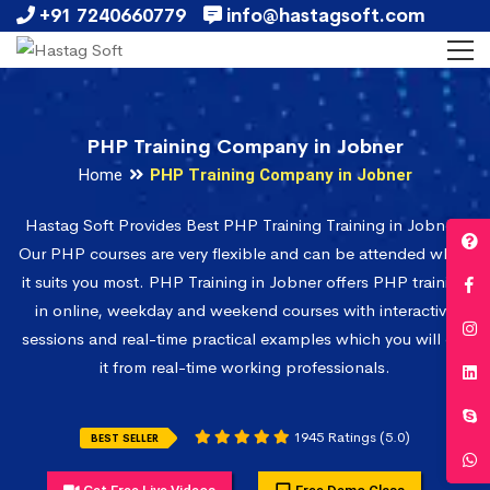
+91 7240660779
info@hastagsoft.com
PHP Training Company in Jobner
Home
PHP Training Company in Jobner
Hastag Soft Provides Best PHP Training Training in Jobner.
Our PHP courses are very flexible and can be attended when
it suits you most. PHP Training in Jobner offers PHP training
in online, weekday and weekend courses with interactive
sessions and real-time practical examples which you will get
it from real-time working professionals.
1945 Ratings (5.0)
BEST SELLER