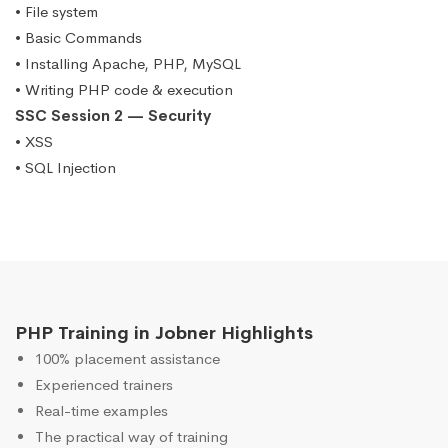
• File system
• Basic Commands
• Installing Apache, PHP, MySQL
• Writing PHP code & execution
SSC Session 2 — Security
• XSS
• SQL Injection
PHP Training in Jobner Highlights
100% placement assistance
Experienced trainers
Real-time examples
The practical way of training