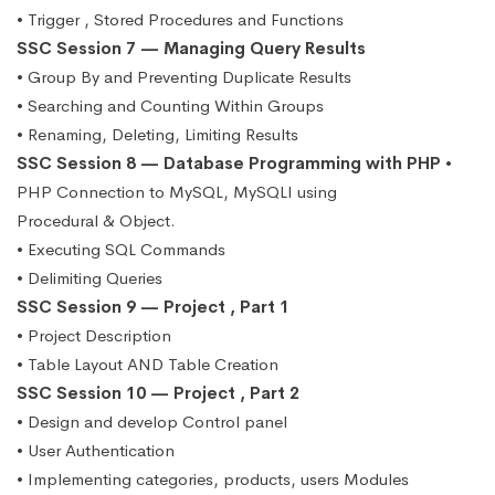
• Trigger , Stored Procedures and Functions
SSC Session 7 — Managing Query Results
• Group By and Preventing Duplicate Results
• Searching and Counting Within Groups
• Renaming, Deleting, Limiting Results
SSC Session 8 — Database Programming with PHP
•
PHP Connection to MySQL, MySQLI using
Procedural & Object.
• Executing SQL Commands
• Delimiting Queries
SSC Session 9 — Project , Part 1
• Project Description
• Table Layout AND Table Creation
SSC Session 10 — Project , Part 2
• Design and develop Control panel
• User Authentication
• Implementing categories, products, users Modules