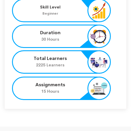
Skill Level
Beginner
Duration
30 Hours
Total Learners
2225 Learners
Assignments
15 Hours