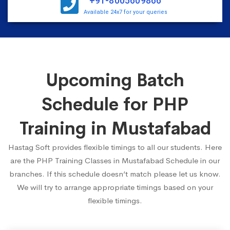
+91-8005609866
Available 24x7 for your queries
Upcoming Batch
Schedule for PHP
Training in Mustafabad
Hastag Soft provides flexible timings to all our students. Here
are the PHP Training Classes in Mustafabad Schedule in our
branches. If this schedule doesn’t match please let us know.
We will try to arrange appropriate timings based on your
flexible timings.