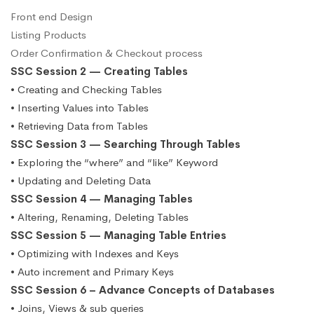
Front end Design
Listing Products
Order Confirmation & Checkout process
SSC Session 2 — Creating Tables
• Creating and Checking Tables
• Inserting Values into Tables
• Retrieving Data from Tables
SSC Session 3 — Searching Through Tables
• Exploring the “where” and “like” Keyword
• Updating and Deleting Data
SSC Session 4 — Managing Tables
• Altering, Renaming, Deleting Tables
SSC Session 5 — Managing Table Entries
• Optimizing with Indexes and Keys
• Auto increment and Primary Keys
SSC Session 6 – Advance Concepts of Databases
• Joins, Views & sub queries