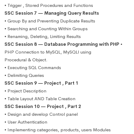
• Trigger , Stored Procedures and Functions
SSC Session 7 — Managing Query Results
• Group By and Preventing Duplicate Results
• Searching and Counting Within Groups
• Renaming, Deleting, Limiting Results
SSC Session 8 — Database Programming with PHP
•
PHP Connection to MySQL, MySQLI using
Procedural & Object.
• Executing SQL Commands
• Delimiting Queries
SSC Session 9 — Project , Part 1
• Project Description
• Table Layout AND Table Creation
SSC Session 10 — Project , Part 2
• Design and develop Control panel
• User Authentication
• Implementing categories, products, users Modules