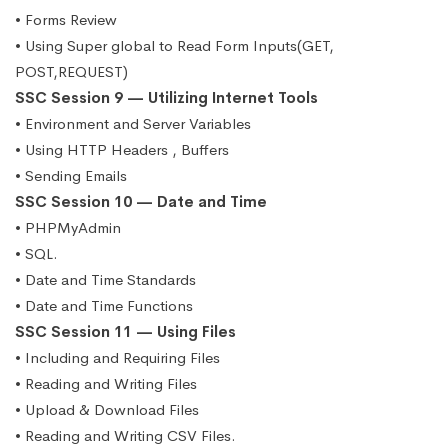
• Forms Review
• Using Super global to Read Form Inputs(GET,
POST,REQUEST)
SSC Session 9 — Utilizing Internet Tools
• Environment and Server Variables
• Using HTTP Headers , Buffers
• Sending Emails
SSC Session 10 — Date and Time
• PHPMyAdmin
• SQL.
• Date and Time Standards
• Date and Time Functions
SSC Session 11 — Using Files
• Including and Requiring Files
• Reading and Writing Files
• Upload & Download Files
• Reading and Writing CSV Files.