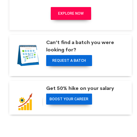
EXPLORE NOW
Can’t find a batch you were
looking for?
REQUEST A BATCH
Get 50% hike on your salary
BOOST YOUR CAREER