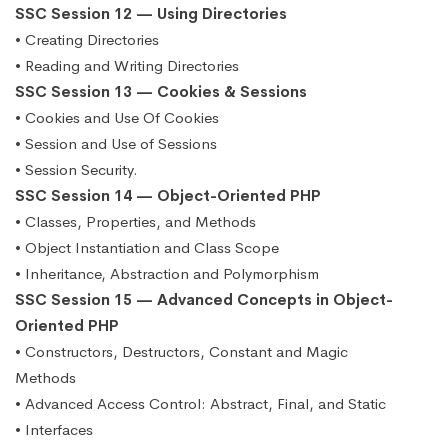
SSC Session 12 — Using Directories
• Creating Directories
• Reading and Writing Directories
SSC Session 13 — Cookies & Sessions
• Cookies and Use Of Cookies
• Session and Use of Sessions
• Session Security.
SSC Session 14 — Object-Oriented PHP
• Classes, Properties, and Methods
• Object Instantiation and Class Scope
• Inheritance, Abstraction and Polymorphism
SSC Session 15 — Advanced Concepts in Object-
Oriented PHP
• Constructors, Destructors, Constant and Magic
Methods
• Advanced Access Control: Abstract, Final, and Static
• Interfaces