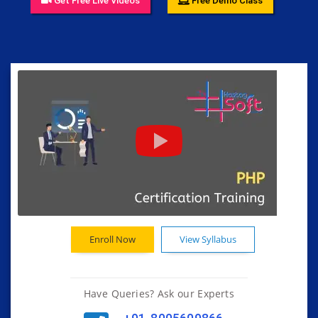
Get Free Live Videos
Free Demo Class
Enroll Now
View Syllabus
Have Queries? Ask our Experts