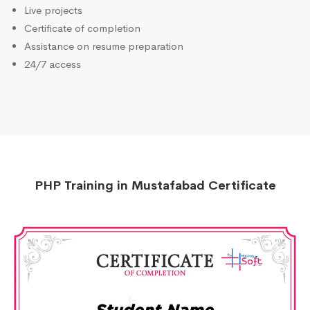
Live projects
Certificate of completion
Assistance on resume preparation
24/7 access
PHP Training in Mustafabad Certificate