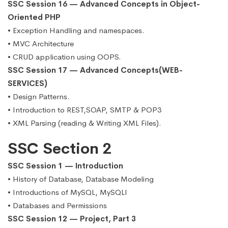
SSC Session 16 — Advanced Concepts in Object-
Oriented PHP
• Exception Handling and namespaces.
• MVC Architecture
• CRUD application using OOPS.
SSC Session 17 — Advanced Concepts(WEB-
SERVICES)
• Design Patterns.
• Introduction to REST,SOAP, SMTP & POP3
• XML Parsing (reading & Writing XML Files).
SSC Section 2
SSC Session 1 — Introduction
• History of Database, Database Modeling
• Introductions of MySQL, MySQLI
• Databases and Permissions
SSC Session 12 — Project, Part 3