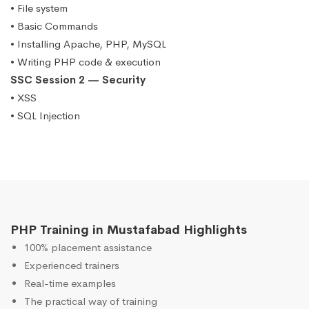
• File system
• Basic Commands
• Installing Apache, PHP, MySQL
• Writing PHP code & execution
SSC Session 2 — Security
• XSS
• SQL Injection
PHP Training in Mustafabad Highlights
100% placement assistance
Experienced trainers
Real-time examples
The practical way of training