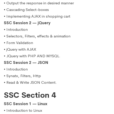
• Output the response in desired manner
• Cascading Select-boxes
• Implementing AJAX in shopping cart
SSC Session 2 — jQuery
• Introduction
• Selectors, Filters, effects & animation
• Form Validation
• jQuery with AJAX
• JQuery with PHP AND MYSQL.
SSC Session 2 — JSON
• Introduction
• Synatx, Filters, Http
• Read & Write JSON Content.
SSC Section 4
SSC Session 1 — Linux
• Introduction to Linux