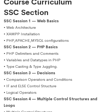
Course Curriculum
SSC Section
SSC Session 1 — Web Basics
• Web Architecture
• XAMPP Installation
• PHP,APACHE,MYSQL configurations
SSC Session 2 — PHP Basics
• PHP Delimiters and Comments
• Variables and Datatypes in PHP
• Type Casting & Type Juggling.
SSC Session 3 — Decisions
• Comparison Operators and Conditions
• IF and ELSE Control Structure
• Logical Operators
SSC Session 4 — Multiple Control Structures and
Loops
• Multiple Control Structures