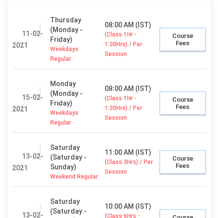
Thursday
08:00 AM (IST)
(Monday -
11-02-
(Class 1Hr -
Course
Friday)
Fees
1:30Hrs) / Per
2021
Weekdays
Session
Regular
Monday
08:00 AM (IST)
(Monday -
15-02-
(Class 1Hr -
Course
Friday)
Fees
1:30Hrs) / Per
2021
Weekdays
Session
Regular
Saturday
11:00 AM (IST)
13-02-
(Saturday -
Course
(Class 3Hrs) / Per
Fees
Sunday)
2021
Session
Weekend Regular
Saturday
10:00 AM (IST)
(Saturday -
13-02-
(Class 6Hrs -
Course