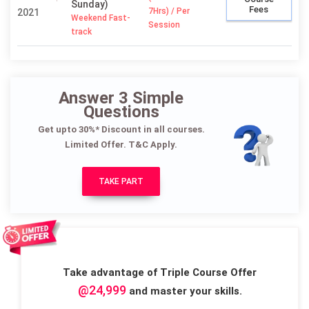
Sunday)
Fees
7Hrs) / Per
2021
Weekend Fast-
Session
track
Answer 3 Simple
Questions
Get upto 30%* Discount in all courses.
Limited Offer. T&C Apply.
TAKE PART
Take advantage of Triple Course Offer
@24,999
and master your skills.