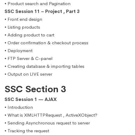
• Product search and Pagination
SSC Session 11 – Project , Part 3
• Front end design
• Listing products
• Adding product to cart
• Order confirmation & checkout process
• Deployment
• FTP Server & C-panel
• Creating database & importing tables
• Output on LIVE server
SSC Section 3
SSC Session 1 — AJAX
• Introduction
• What is XMLHTTPRequest , ActiveXObject?
• Sending Asynchronous request to server
• Tracking the request