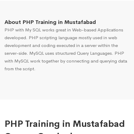
About PHP Training in Mustafabad
PHP with My SQL works great in Web-based Applications
developed. PHP scripting language mostly used in web
development and coding executed in a server within the
server-side. MySQL uses structured Query Languages. PHP
with MySQL work together by connecting and querying data
from the script.
PHP Training in Mustafabad