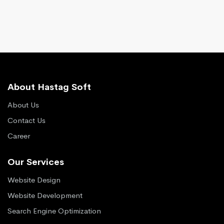
About Hastag Soft
About Us
Contact Us
Career
Our Services
Website Design
Website Development
Search Engine Optimization