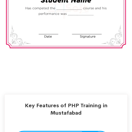
Key Features of PHP Training in
Mustafabad