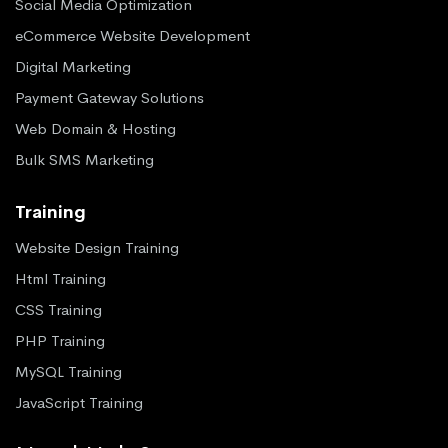
Social Media Optimization
eCommerce Website Development
Digital Marketing
Payment Gateway Solutions
Web Domain & Hosting
Bulk SMS Marketing
Training
Website Design Training
Html Training
CSS Training
PHP Training
MySQL Training
JavaScript Training