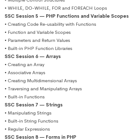
• WHILE, DO-WHILE, FOR and FOREACH Loops
SSC Session 5 — PHP Functions and Variable Scopes
• Creating Code Re-usability with Functions
• Function and Variable Scopes
• Parameters and Return Values
• Built-in PHP Function Libraries
SSC Session 6 — Arrays
• Creating an Array
• Associative Arrays
• Creating Multidimensional Arrays
• Traversing and Manipulating Arrays
• Built-in Functions
SSC Session 7 — Strings
• Manipulating Strings
• Built-in String Functions
• Regular Expressions
SSC Session 8 — Forms in PHP