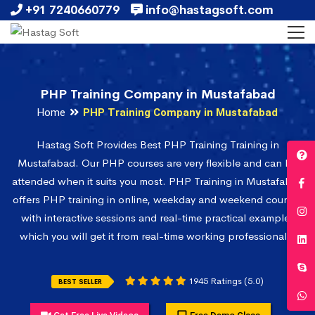
+91 7240660779
info@hastagsoft.com
PHP Training Company in Mustafabad
Home
PHP Training Company in Mustafabad
Hastag Soft Provides Best PHP Training Training in
Mustafabad. Our PHP courses are very flexible and can be
attended when it suits you most. PHP Training in Mustafabad
offers PHP training in online, weekday and weekend courses
with interactive sessions and real-time practical examples
which you will get it from real-time working professionals.
1945 Ratings (5.0)
BEST SELLER