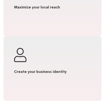
Maximize your local reach
Create your business identity