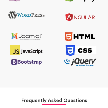
Frequently Asked Questions