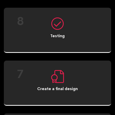
8
Testing
7
Create a final design