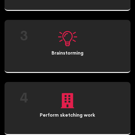
3
Brainstorming
4
Perform sketching work