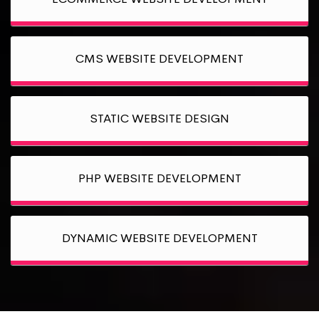
CMS WEBSITE DEVELOPMENT
STATIC WEBSITE DESIGN
PHP WEBSITE DEVELOPMENT
DYNAMIC WEBSITE DEVELOPMENT