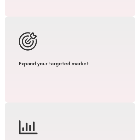
Expand your targeted market