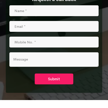
Submit