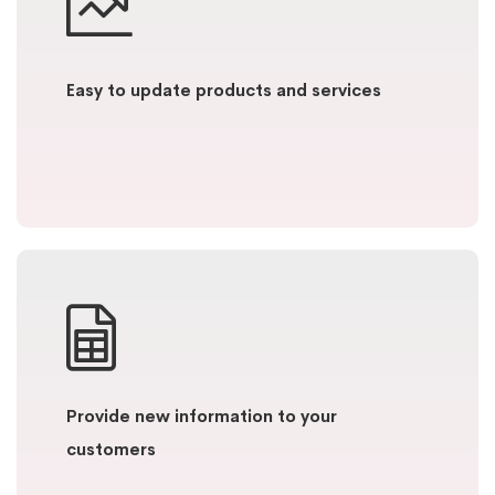
Easy to update products and services
Provide new information to your
customers