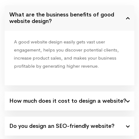
What are the business benefits of good
website design?
A good website design easily gets vast user
engagement, helps you discover potential clients,
increase product sales, and makes your business
profitable by generating higher revenue.
How much does it cost to design a website?
Do you design an SEO-friendly website?