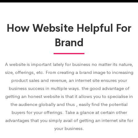
How Website Helpful For
Brand
A website is important lately for business no matter its nature,
size, offerings, etc. From creating a brand image to increasing
product sales and revenue, an internet site ensures your
business success in multiple ways. the good advantage of
getting an honest website is that it allows you to specialise in
the audience globally and thus , easily find the potential
buyers for your offerings. Take a glance at certain other
advantages that you simply avail of getting an internet site for
your business.