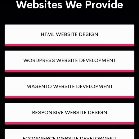
Websites We Provide
HTML WEBSITE DESIGN
WORDPRESS WEBSITE DEVELOPMENT
MAGENTO WEBSITE DEVELOPMENT
RESPONSIVE WEBSITE DESIGN
ECOMMERCE WEBSITE DEVELOPMENT