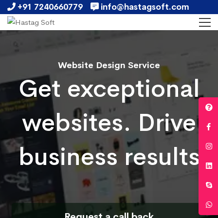
+91 7240660779
info@hastagsoft.com
Website Design Service
Get exceptional
websites. Drive
business results
Request a call back