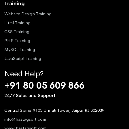
Training
Website Design Training
Html Training
CSS Training
PHP Training
MySQL Training
JavaScript Training
Need Help?
+91 80 05 609 866
24/7 Sales and Support
Central Spine #105 Unnati Tower, Jaipur RJ 302039
info@hastagsoft.com
www.hastagsoft.com