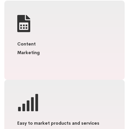
Content
Marketing
Easy to market products and services