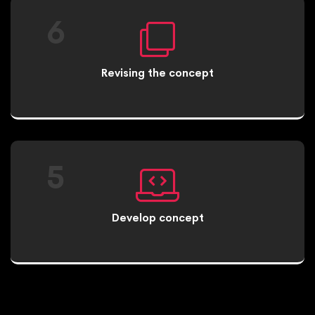
6
Revising the concept
5
Develop concept