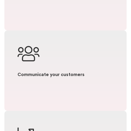
Communicate your customers