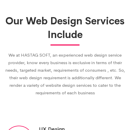
Our Web Design Services
Include
We at HASTAG SOFT, an experienced web design service
provider, know every business is exclusive in terms of their
needs, targeted market, requirements of consumers , etc. So,
their web design requirement is additionally different. We
render a variety of website design services to cater to the
requirements of each business
UX Design