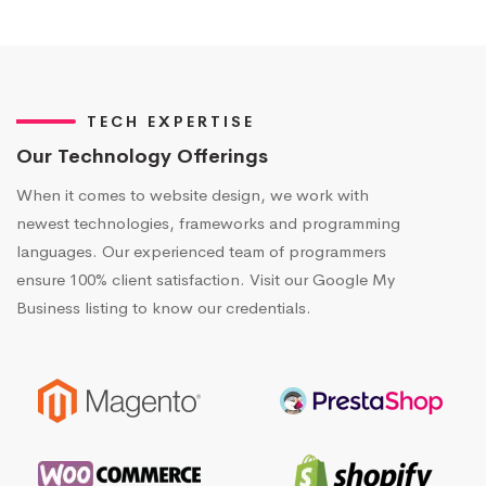
TECH EXPERTISE
Our Technology Offerings
When it comes to website design, we work with
newest technologies, frameworks and programming
languages. Our experienced team of programmers
ensure 100% client satisfaction. Visit our Google My
Business listing to know our credentials.