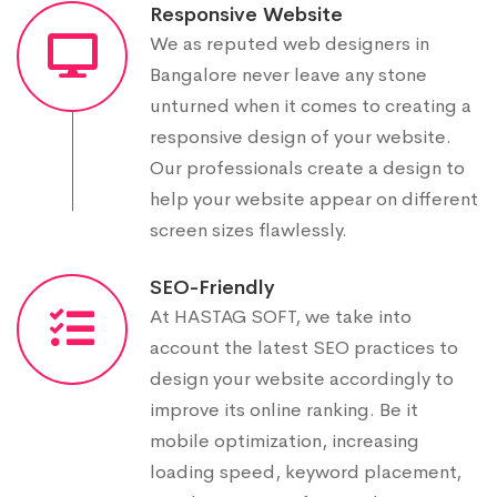
Responsive Website
We as reputed web designers in
Bangalore never leave any stone
unturned when it comes to creating a
responsive design of your website.
Our professionals create a design to
help your website appear on different
screen sizes flawlessly.
SEO-Friendly
At HASTAG SOFT, we take into
account the latest SEO practices to
design your website accordingly to
improve its online ranking. Be it
mobile optimization, increasing
loading speed, keyword placement,