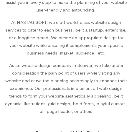
assist you in every step to make the planning of your website
user-friendly and astounding.
At HASTAG SOFT, we craft world-class website design
services to cater to each business, be it a startup, enterprise,
or a longtime brand. We create an appropriate design for
your website while ensuring it complements your specific
business needs, market, audience , etc.
As an
website design company in Beawar
, we take under
consideration the pain point of users while visiting any
website and carve the planning accordingly to enhance their
experience. Our professionals implement all web design
trends to form your website aesthetically appealing, be it
dynamic illustrations, grid design, bold fonts, playful cursors,
full-page header, or others.