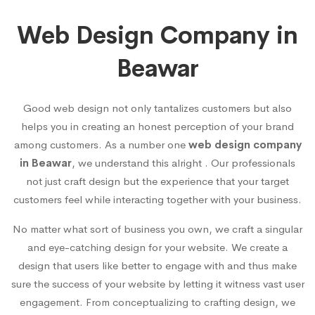
Web Design Company in
Beawar
Good web design not only tantalizes customers but also
helps you in creating an honest perception of your brand
among customers. As a number one
web design company
in Beawar
, we understand this alright . Our professionals
not just craft design but the experience that your target
customers feel while interacting together with your business.
No matter what sort of business you own, we craft a singular
and eye-catching design for your website. We create a
design that users like better to engage with and thus make
sure the success of your website by letting it witness vast user
engagement. From conceptualizing to crafting design, we