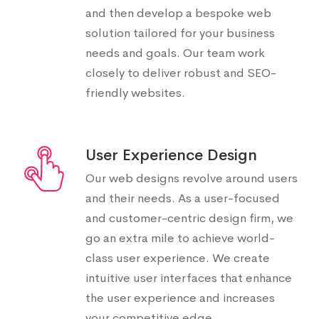
and then develop a bespoke web
solution tailored for your business
needs and goals. Our team work
closely to deliver robust and SEO-
friendly websites.
User Experience Design
Our web designs revolve around users
and their needs. As a user-focused
and customer-centric design firm, we
go an extra mile to achieve world-
class user experience. We create
intuitive user interfaces that enhance
the user experience and increases
your competitive edge.