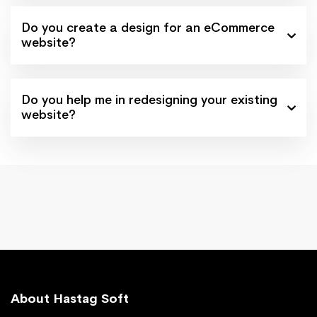
Do you create a design for an eCommerce
website?
Do you help me in redesigning your existing
website?
About Hastag Soft