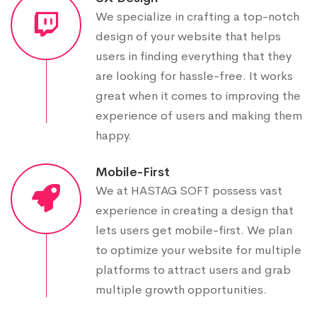
We specialize in crafting a top-notch
design of your website that helps
users in finding everything that they
are looking for hassle-free. It works
great when it comes to improving the
experience of users and making them
happy.
Mobile-First
We at HASTAG SOFT possess vast
experience in creating a design that
lets users get mobile-first. We plan
to optimize your website for multiple
platforms to attract users and grab
multiple growth opportunities.