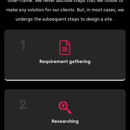
time-frame. We never disclose steps that we follow to
make any solution for our clients. But, in most cases, we
undergo the subsequent steps to design a site .
1
Requirement gathering
2
Researching