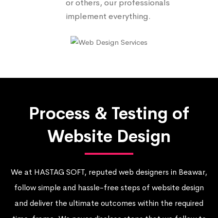
or others, our professionals
implement everything.
Process & Testing of
Website Design
We at HASTAG SOFT, reputed web designers in Beawar,
follow simple and hassle-free steps of website design
and deliver the ultimate outcomes within the required