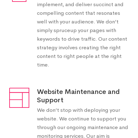
implement, and deliver succinct and
compelling content that resonates
well with your audience. We don’t
simply spruceup your pages with
keywords to drive traffic. Our content
strategy involves creating the right
content to right people at the right
time.
Website Maintenance and
Support
We don’t stop with deploying your
website. We continue to support you
through our ongoing maintenance and
monitoring services. Our aim is