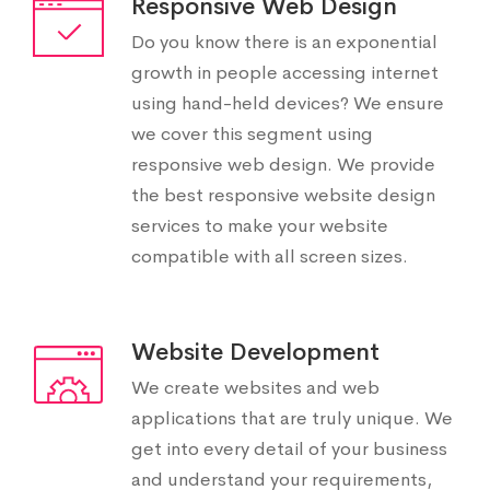
Responsive Web Design
Do you know there is an exponential
growth in people accessing internet
using hand-held devices? We ensure
we cover this segment using
responsive web design. We provide
the best responsive website design
services to make your website
compatible with all screen sizes.
Website Development
We create websites and web
applications that are truly unique. We
get into every detail of your business
and understand your requirements,