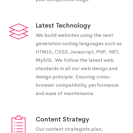
Latest Technology
We build websites using the next
generation coding languages such as
HTML5, CSS3, Javascript, PHP, .NET,
MySQL. We follow the latest web
standards in all our web design and
design principle. Ensuring cross-
browser compatibility, performance
and ease of maintenance.
Content Strategy
Our content strategists plan,