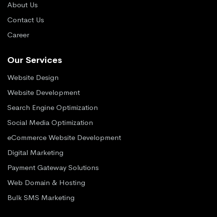
About Us
Contact Us
Career
Our Services
Website Design
Website Development
Search Engine Optimization
Social Media Optimization
eCommerce Website Development
Digital Marketing
Payment Gateway Solutions
Web Domain & Hosting
Bulk SMS Marketing