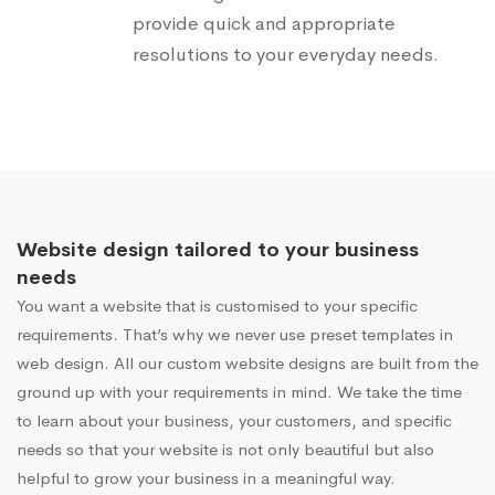
provide quick and appropriate
resolutions to your everyday needs.
Website design tailored to your business
needs
You want a website that is customised to your specific
requirements. That’s why we never use preset templates in
web design. All our custom website designs are built from the
ground up with your requirements in mind. We take the time
to learn about your business, your customers, and specific
needs so that your website is not only beautiful but also
helpful to grow your business in a meaningful way.