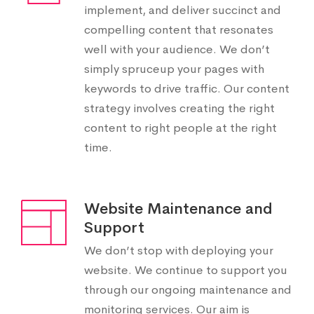
implement, and deliver succinct and
compelling content that resonates
well with your audience. We don’t
simply spruceup your pages with
keywords to drive traffic. Our content
strategy involves creating the right
content to right people at the right
time.
Website Maintenance and
Support
We don’t stop with deploying your
website. We continue to support you
through our ongoing maintenance and
monitoring services. Our aim is