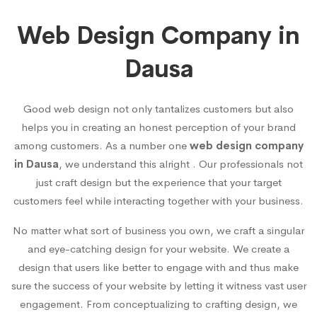
Web Design Company in
Dausa
Good web design not only tantalizes customers but also
helps you in creating an honest perception of your brand
among customers. As a number one
web design company
in Dausa
, we understand this alright . Our professionals not
just craft design but the experience that your target
customers feel while interacting together with your business.
No matter what sort of business you own, we craft a singular
and eye-catching design for your website. We create a
design that users like better to engage with and thus make
sure the success of your website by letting it witness vast user
engagement. From conceptualizing to crafting design, we