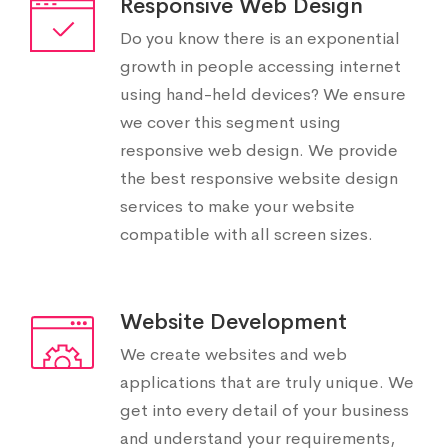
Responsive Web Design
Do you know there is an exponential
growth in people accessing internet
using hand-held devices? We ensure
we cover this segment using
responsive web design. We provide
the best responsive website design
services to make your website
compatible with all screen sizes.
Website Development
We create websites and web
applications that are truly unique. We
get into every detail of your business
and understand your requirements,