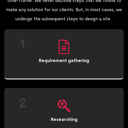
time-frame. We never disclose steps that we follow to
make any solution for our clients. But, in most cases, we
undergo the subsequent steps to design a site .
1
Requirement gathering
2
Researching