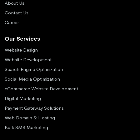
About Us
Contact Us
Career
Our Services
Website Design
Website Development
Search Engine Optimization
Social Media Optimization
eCommerce Website Development
Digital Marketing
Payment Gateway Solutions
Web Domain & Hosting
Bulk SMS Marketing