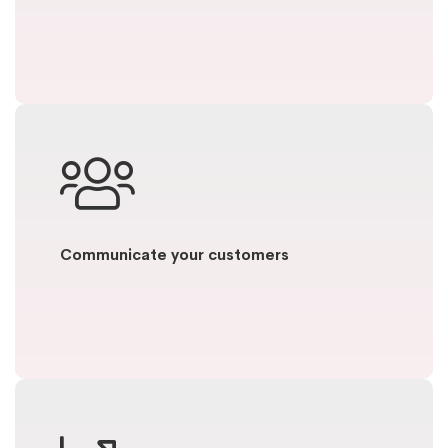
Communicate your customers