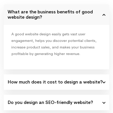
What are the business benefits of good
website design?
A good website design easily gets vast user
engagement, helps you discover potential clients,
increase product sales, and makes your business
profitable by generating higher revenue.
How much does it cost to design a website?
Do you design an SEO-friendly website?