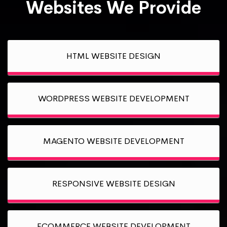
Websites We Provide
HTML WEBSITE DESIGN
WORDPRESS WEBSITE DEVELOPMENT
MAGENTO WEBSITE DEVELOPMENT
RESPONSIVE WEBSITE DESIGN
ECOMMERCE WEBSITE DEVELOPMENT