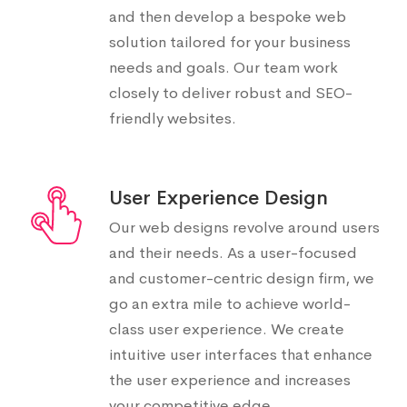
and then develop a bespoke web
solution tailored for your business
needs and goals. Our team work
closely to deliver robust and SEO-
friendly websites.
User Experience Design
Our web designs revolve around users
and their needs. As a user-focused
and customer-centric design firm, we
go an extra mile to achieve world-
class user experience. We create
intuitive user interfaces that enhance
the user experience and increases
your competitive edge.