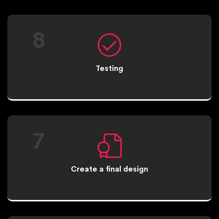
8
Testing
7
Create a final design