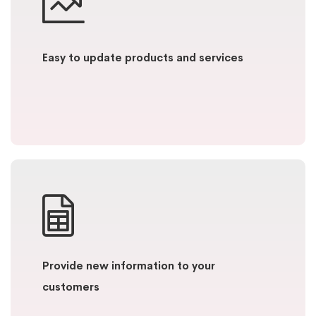
Easy to update products and services
Provide new information to your
customers