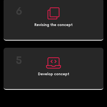
6
Revising the concept
5
Develop concept