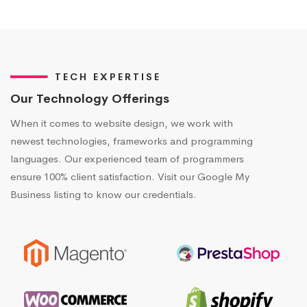
TECH EXPERTISE
Our Technology Offerings
When it comes to website design, we work with
newest technologies, frameworks and programming
languages. Our experienced team of programmers
ensure 100% client satisfaction. Visit our Google My
Business listing to know our credentials.