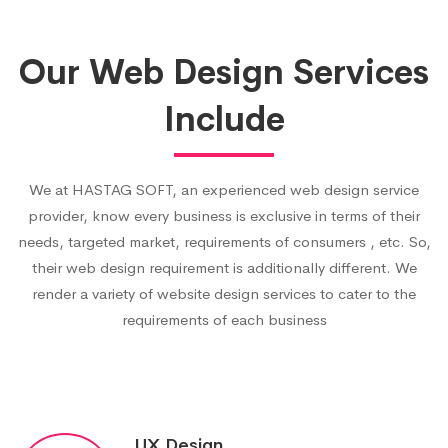
Our Web Design Services
Include
We at HASTAG SOFT, an experienced web design service
provider, know every business is exclusive in terms of their
needs, targeted market, requirements of consumers , etc. So,
their web design requirement is additionally different. We
render a variety of website design services to cater to the
requirements of each business
UX Design