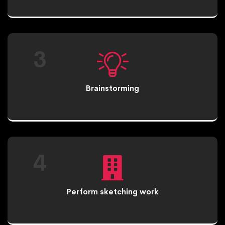
3
Brainstorming
4
Perform sketching work