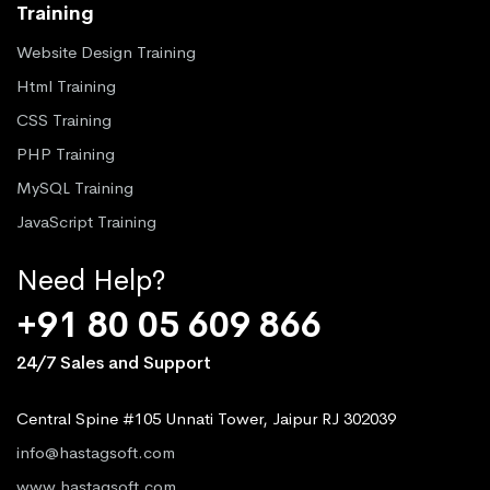
Training
Website Design Training
Html Training
CSS Training
PHP Training
MySQL Training
JavaScript Training
Need Help?
+91 80 05 609 866
24/7 Sales and Support
Central Spine #105 Unnati Tower, Jaipur RJ 302039
info@hastagsoft.com
www.hastagsoft.com