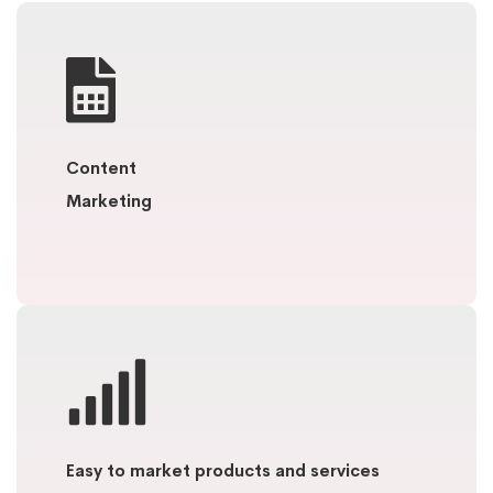
Content
Marketing
Easy to market products and services