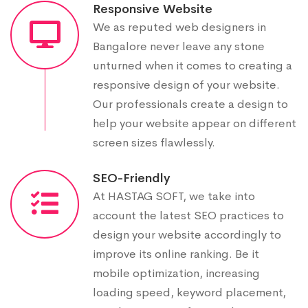
Responsive Website
We as reputed web designers in
Bangalore never leave any stone
unturned when it comes to creating a
responsive design of your website.
Our professionals create a design to
help your website appear on different
screen sizes flawlessly.
SEO-Friendly
At HASTAG SOFT, we take into
account the latest SEO practices to
design your website accordingly to
improve its online ranking. Be it
mobile optimization, increasing
loading speed, keyword placement,