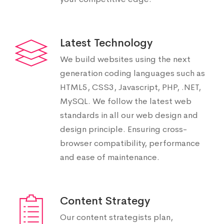
Latest Technology
We build websites using the next
generation coding languages such as
HTML5, CSS3, Javascript, PHP, .NET,
MySQL. We follow the latest web
standards in all our web design and
design principle. Ensuring cross-
browser compatibility, performance
and ease of maintenance.
Content Strategy
Our content strategists plan,