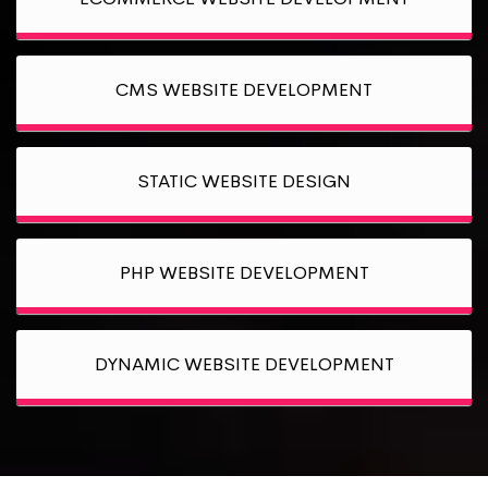
CMS WEBSITE DEVELOPMENT
STATIC WEBSITE DESIGN
PHP WEBSITE DEVELOPMENT
DYNAMIC WEBSITE DEVELOPMENT