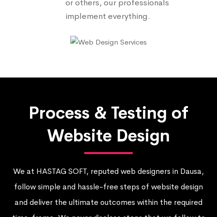
or others, our professionals
implement everything.
Process & Testing of
Website Design
We at HASTAG SOFT, reputed web designers in Dausa,
follow simple and hassle-free steps of website design
and deliver the ultimate outcomes within the required