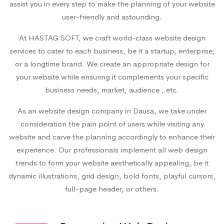
assist you in every step to make the planning of your website
user-friendly and astounding.
At HASTAG SOFT, we craft world-class website design
services to cater to each business, be it a startup, enterprise,
or a longtime brand. We create an appropriate design for
your website while ensuring it complements your specific
business needs, market, audience , etc.
As an
website design company in Dausa
, we take under
consideration the pain point of users while visiting any
website and carve the planning accordingly to enhance their
experience. Our professionals implement all web design
trends to form your website aesthetically appealing, be it
dynamic illustrations, grid design, bold fonts, playful cursors,
full-page header, or others.