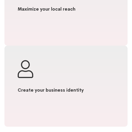
Maximize your local reach
Create your business identity