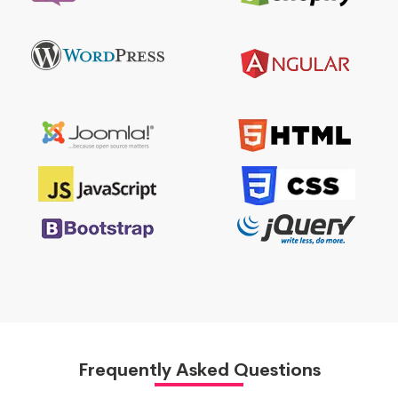
Frequently Asked Questions