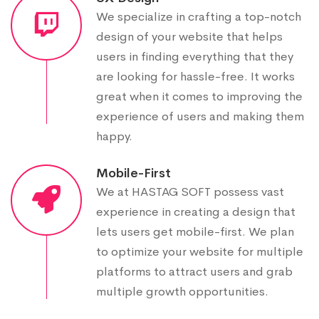
We specialize in crafting a top-notch
design of your website that helps
users in finding everything that they
are looking for hassle-free. It works
great when it comes to improving the
experience of users and making them
happy.
Mobile-First
We at HASTAG SOFT possess vast
experience in creating a design that
lets users get mobile-first. We plan
to optimize your website for multiple
platforms to attract users and grab
multiple growth opportunities.