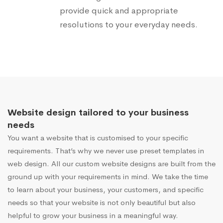
provide quick and appropriate
resolutions to your everyday needs.
Website design tailored to your business
needs
You want a website that is customised to your specific
requirements. That’s why we never use preset templates in
web design. All our custom website designs are built from the
ground up with your requirements in mind. We take the time
to learn about your business, your customers, and specific
needs so that your website is not only beautiful but also
helpful to grow your business in a meaningful way.