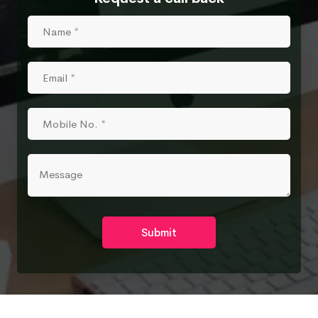
Submit