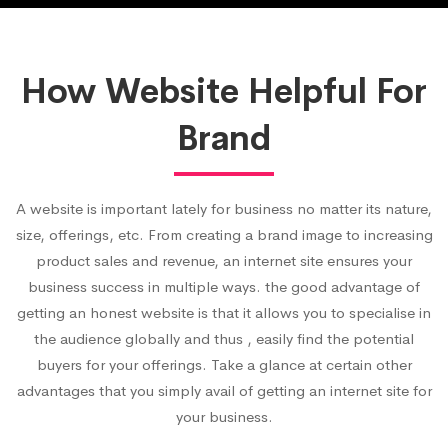
How Website Helpful For
Brand
A website is important lately for business no matter its nature,
size, offerings, etc. From creating a brand image to increasing
product sales and revenue, an internet site ensures your
business success in multiple ways. the good advantage of
getting an honest website is that it allows you to specialise in
the audience globally and thus , easily find the potential
buyers for your offerings. Take a glance at certain other
advantages that you simply avail of getting an internet site for
your business.