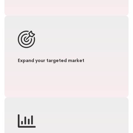
Expand your targeted market