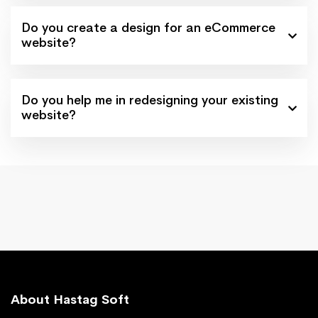
Do you create a design for an eCommerce
website?
Do you help me in redesigning your existing
website?
About Hastag Soft