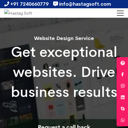
+91 7240660779
info@hastagsoft.com
Website Design Service
Get exceptional
websites. Drive
business results
Request a call back