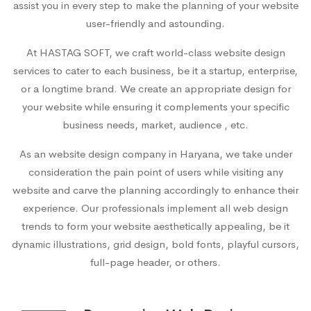
assist you in every step to make the planning of your website
user-friendly and astounding.
At HASTAG SOFT, we craft world-class website design
services to cater to each business, be it a startup, enterprise,
or a longtime brand. We create an appropriate design for
your website while ensuring it complements your specific
business needs, market, audience , etc.
As an
website design company in Haryana
, we take under
consideration the pain point of users while visiting any
website and carve the planning accordingly to enhance their
experience. Our professionals implement all web design
trends to form your website aesthetically appealing, be it
dynamic illustrations, grid design, bold fonts, playful cursors,
full-page header, or others.