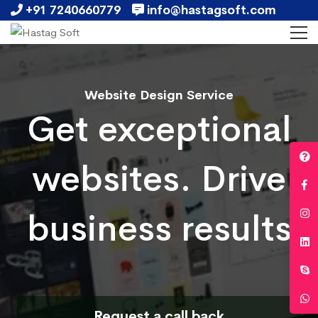
+91 7240660779
info@hastagsoft.com
Website Design Service
Get exceptional
websites. Drive
business results
Request a call back