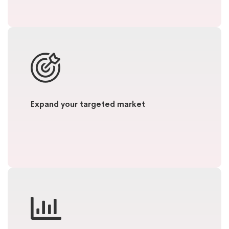
Expand your targeted market