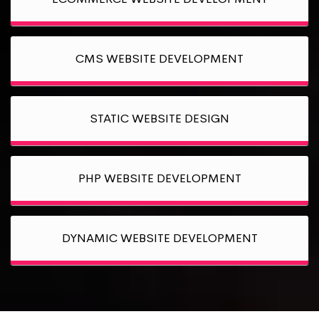
CMS WEBSITE DEVELOPMENT
STATIC WEBSITE DESIGN
PHP WEBSITE DEVELOPMENT
DYNAMIC WEBSITE DEVELOPMENT