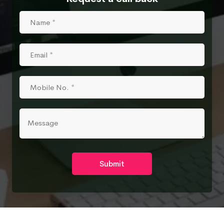
Submit