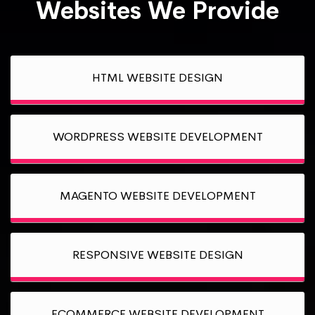
Websites We Provide
HTML WEBSITE DESIGN
WORDPRESS WEBSITE DEVELOPMENT
MAGENTO WEBSITE DEVELOPMENT
RESPONSIVE WEBSITE DESIGN
ECOMMERCE WEBSITE DEVELOPMENT