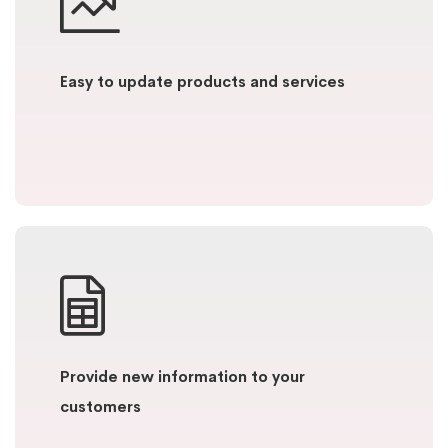
Easy to update products and services
Provide new information to your
customers