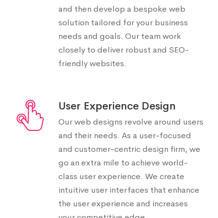
and then develop a bespoke web
solution tailored for your business
needs and goals. Our team work
closely to deliver robust and SEO-
friendly websites.
User Experience Design
Our web designs revolve around users
and their needs. As a user-focused
and customer-centric design firm, we
go an extra mile to achieve world-
class user experience. We create
intuitive user interfaces that enhance
the user experience and increases
your competitive edge.