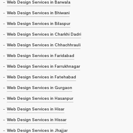
Web Design Services in Barwala
Web Design Services in Bhiwani
Web Design Services in Bilaspur
Web Design Services in Charkhi Dadri
Web Design Services in Chhachhrauli
Web Design Services in Faridabad
Web Design Services in Farrukhnagar
Web Design Services in Fatehabad
Web Design Services in Gurgaon
Web Design Services in Hasanpur
Web Design Services in Hisar
Web Design Services in Hissar
Web Design Services in Jhajjar