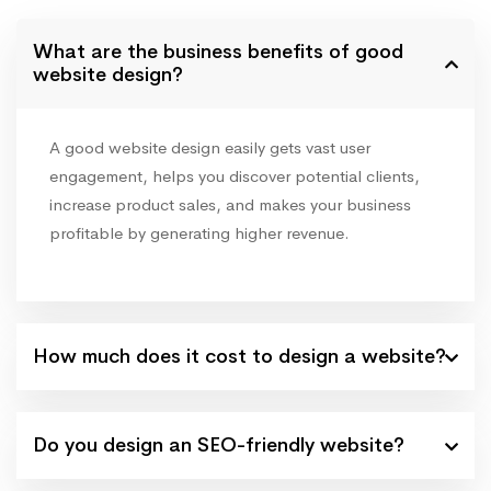
What are the business benefits of good
website design?
A good website design easily gets vast user
engagement, helps you discover potential clients,
increase product sales, and makes your business
profitable by generating higher revenue.
How much does it cost to design a website?
Do you design an SEO-friendly website?