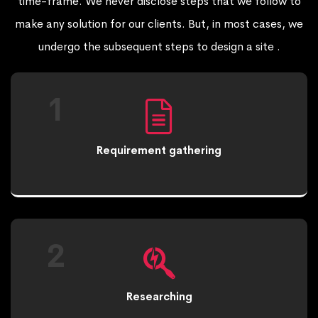
time-frame. We never disclose steps that we follow to
make any solution for our clients. But, in most cases, we
undergo the subsequent steps to design a site .
1
Requirement gathering
2
Researching