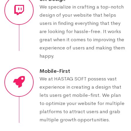
We specialize in crafting a top-notch
design of your website that helps
users in finding everything that they
are looking for hassle-free. It works
great when it comes to improving the
experience of users and making them
happy.
Mobile-First
We at HASTAG SOFT possess vast
experience in creating a design that
lets users get mobile-first. We plan
to optimize your website for multiple
platforms to attract users and grab
multiple growth opportunities.