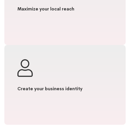
Maximize your local reach
Create your business identity