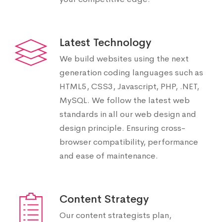
Latest Technology
We build websites using the next
generation coding languages such as
HTML5, CSS3, Javascript, PHP, .NET,
MySQL. We follow the latest web
standards in all our web design and
design principle. Ensuring cross-
browser compatibility, performance
and ease of maintenance.
Content Strategy
Our content strategists plan,