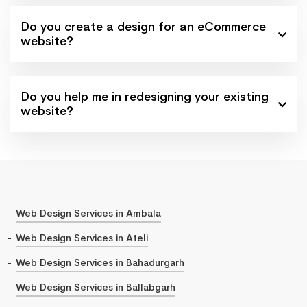
Do you create a design for an eCommerce
website?
Do you help me in redesigning your existing
website?
Web Design Services in Ambala
Web Design Services in Ateli
Web Design Services in Bahadurgarh
Web Design Services in Ballabgarh