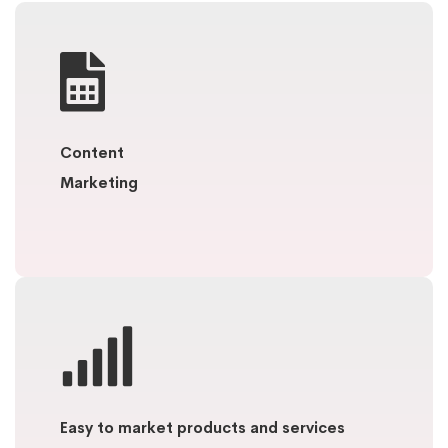
Content
Marketing
Easy to market products and services