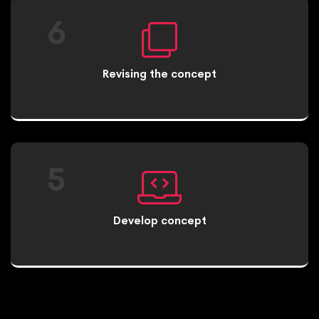
6
Revising the concept
5
Develop concept