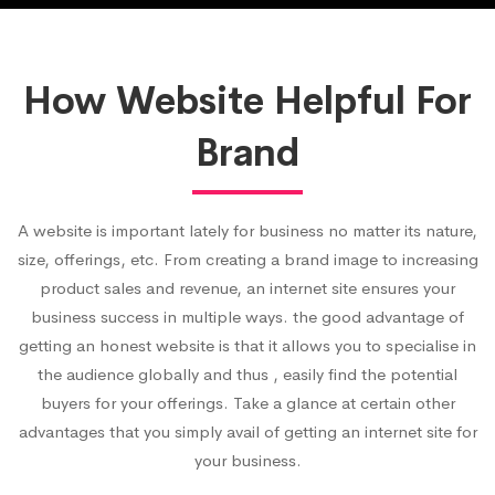
How Website Helpful For
Brand
A website is important lately for business no matter its nature,
size, offerings, etc. From creating a brand image to increasing
product sales and revenue, an internet site ensures your
business success in multiple ways. the good advantage of
getting an honest website is that it allows you to specialise in
the audience globally and thus , easily find the potential
buyers for your offerings. Take a glance at certain other
advantages that you simply avail of getting an internet site for
your business.