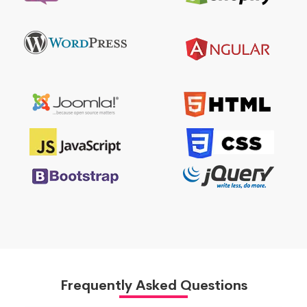
Frequently Asked Questions