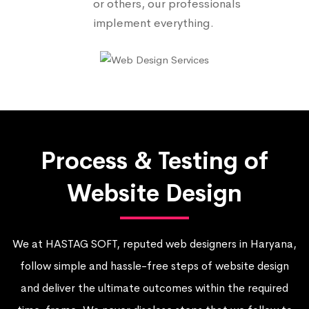
or others, our professionals
implement everything.
Process & Testing of
Website Design
We at HASTAG SOFT, reputed web designers in Haryana,
follow simple and hassle-free steps of website design
and deliver the ultimate outcomes within the required