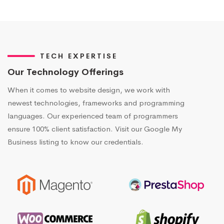
TECH EXPERTISE
Our Technology Offerings
When it comes to website design, we work with
newest technologies, frameworks and programming
languages. Our experienced team of programmers
ensure 100% client satisfaction. Visit our Google My
Business listing to know our credentials.