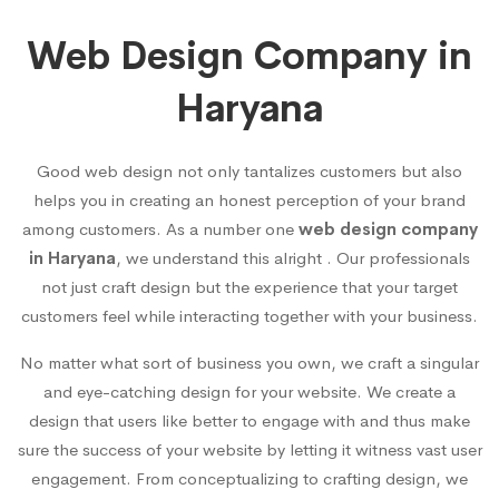
Web Design Company in
Haryana
Good web design not only tantalizes customers but also
helps you in creating an honest perception of your brand
among customers. As a number one
web design company
in Haryana
, we understand this alright . Our professionals
not just craft design but the experience that your target
customers feel while interacting together with your business.
No matter what sort of business you own, we craft a singular
and eye-catching design for your website. We create a
design that users like better to engage with and thus make
sure the success of your website by letting it witness vast user
engagement. From conceptualizing to crafting design, we