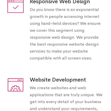
Responsive Web Design
Do you know there is an exponential
growth in people accessing internet
using hand-held devices? We ensure
we cover this segment using
responsive web design. We provide
the best responsive website design
services to make your website
compatible with all screen sizes.
Website Development
We create websites and web
applications that are truly unique. We
get into every detail of your business
and understand your requirements,