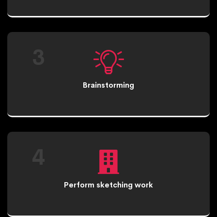
3
Brainstorming
4
Perform sketching work