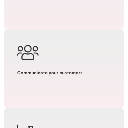
Communicate your customers