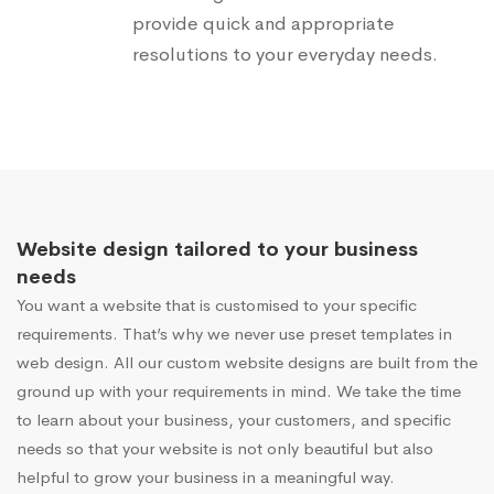
provide quick and appropriate
resolutions to your everyday needs.
Website design tailored to your business
needs
You want a website that is customised to your specific
requirements. That’s why we never use preset templates in
web design. All our custom website designs are built from the
ground up with your requirements in mind. We take the time
to learn about your business, your customers, and specific
needs so that your website is not only beautiful but also
helpful to grow your business in a meaningful way.