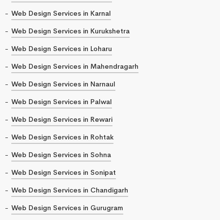
Web Design Services in Karnal
Web Design Services in Kurukshetra
Web Design Services in Loharu
Web Design Services in Mahendragarh
Web Design Services in Narnaul
Web Design Services in Palwal
Web Design Services in Rewari
Web Design Services in Rohtak
Web Design Services in Sohna
Web Design Services in Sonipat
Web Design Services in Chandigarh
Web Design Services in Gurugram