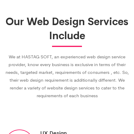
Our Web Design Services
Include
We at HASTAG SOFT, an experienced web design service
provider, know every business is exclusive in terms of their
needs, targeted market, requirements of consumers , etc. So,
their web design requirement is additionally different. We
render a variety of website design services to cater to the
requirements of each business
UX Design