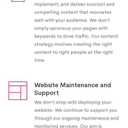
implement, and deliver succinct and
compelling content that resonates
well with your audience. We don’t
simply spruceup your pages with
keywords to drive traffic. Our content
strategy involves creating the right
content to right people at the right
time.
Website Maintenance and
Support
We don’t stop with deploying your
website. We continue to support you
through our ongoing maintenance and
monitoring services. Our aim is