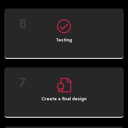
8
Testing
7
Create a final design