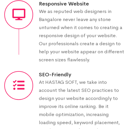
Responsive Website
We as reputed web designers in
Bangalore never leave any stone
unturned when it comes to creating a
responsive design of your website.
Our professionals create a design to
help your website appear on different
screen sizes flawlessly.
SEO-Friendly
At HASTAG SOFT, we take into
account the latest SEO practices to
design your website accordingly to
improve its online ranking. Be it
mobile optimization, increasing
loading speed, keyword placement,