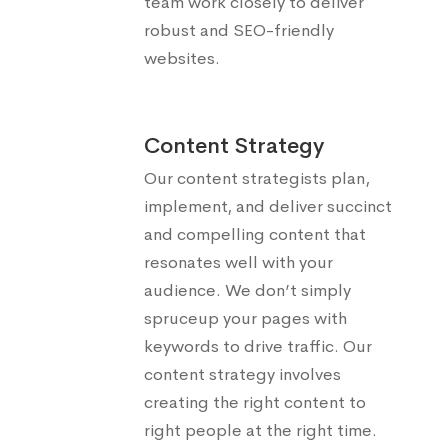
team work closely to deliver
robust and SEO-friendly
websites.
Content Strategy
Our content strategists plan,
implement, and deliver succinct
and compelling content that
resonates well with your
audience. We don’t simply
spruceup your pages with
keywords to drive traffic. Our
content strategy involves
creating the right content to
right people at the right time.