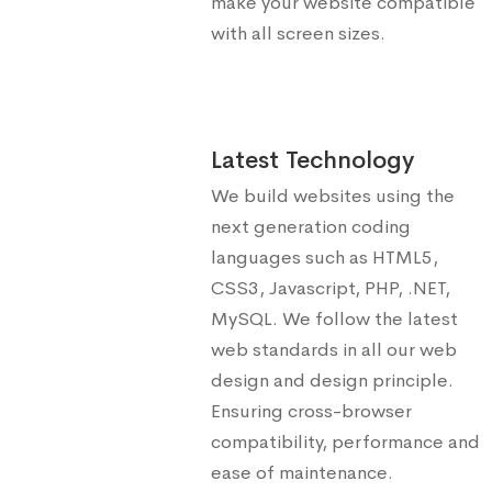
make your website compatible
with all screen sizes.
Latest Technology
We build websites using the
next generation coding
languages such as HTML5,
CSS3, Javascript, PHP, .NET,
MySQL. We follow the latest
web standards in all our web
design and design principle.
Ensuring cross-browser
compatibility, performance and
ease of maintenance.