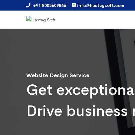
+91 8005609866
info@hastagsoft.com
Website Design Service
Get exceptiona
Drive business 