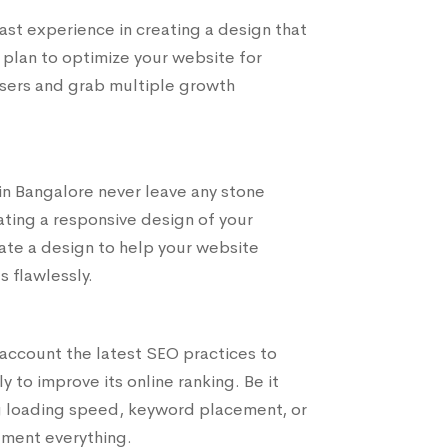
t experience in creating a design that
 plan to optimize your website for
users and grab multiple growth
n Bangalore never leave any stone
ting a responsive design of your
ate a design to help your website
s flawlessly.
account the latest SEO practices to
 to improve its online ranking. Be it
ng loading speed, keyword placement, or
ement everything.