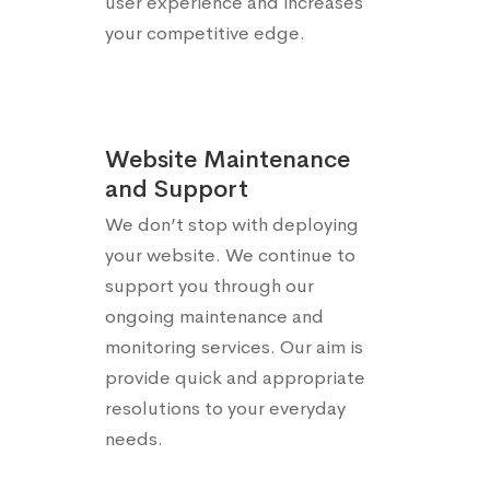
user experience and increases
your competitive edge.
Website Maintenance
and Support
We don’t stop with deploying
your website. We continue to
support you through our
ongoing maintenance and
monitoring services. Our aim is
provide quick and appropriate
resolutions to your everyday
needs.