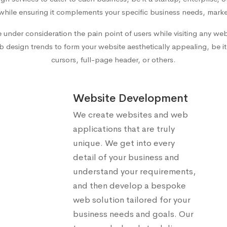
while ensuring it complements your specific business needs, marke
e under consideration the pain point of users while visiting any w
 design trends to form your website aesthetically appealing, be it d
cursors, full-page header, or others.
Website Development
We create websites and web
applications that are truly
unique. We get into every
detail of your business and
understand your requirements,
and then develop a bespoke
web solution tailored for your
business needs and goals. Our