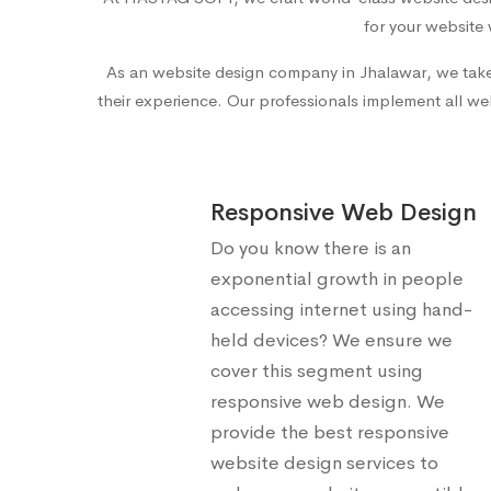
for your website 
As an
website design company in Jhalawar
, we tak
their experience. Our professionals implement all web
Responsive Web Design
Do you know there is an
exponential growth in people
accessing internet using hand-
held devices? We ensure we
cover this segment using
responsive web design. We
provide the best responsive
website design services to