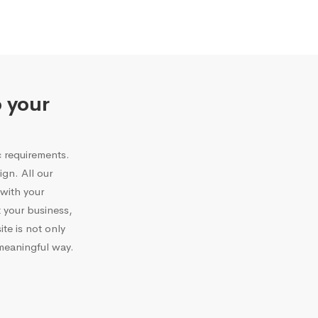
o your
c requirements.
gn. All our
with your
 your business,
te is not only
 meaningful way.