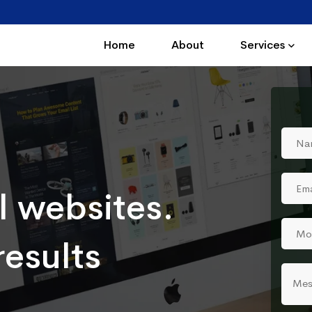
Home
About
Services
l websites.
results