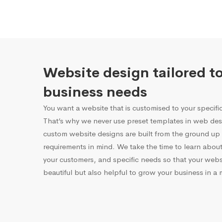
Website design tailored t
business needs
You want a website that is customised to your specifi
That’s why we never use preset templates in web desi
custom website designs are built from the ground up 
requirements in mind. We take the time to learn about
your customers, and specific needs so that your websi
beautiful but also helpful to grow your business in a