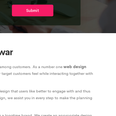
Submit
war
nd among customers. As a number one
web design
r target customers feel while interacting together with
esign that users like better to engage with and thus
ign, we assist you in every step to make the planning
or a longtime brand. We create an appropriate design