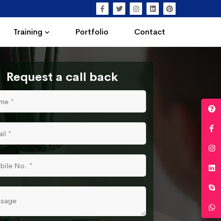
Training
Portfolio
Contact
Request a call back