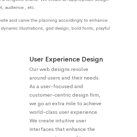
t, audience , etc.
ebsite and carve the planning accordingly to enhance
ynamic illustrations, grid design, bold fonts, playful
User Experience Design
Our web designs revolve
around users and their needs.
As a user-focused and
customer-centric design firm,
we go an extra mile to achieve
world-class user experience.
We create intuitive user
interfaces that enhance the