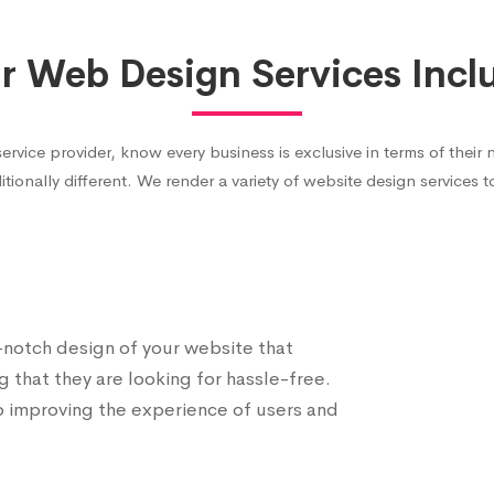
r Web Design Services Incl
ce provider, know every business is exclusive in terms of their 
itionally different. We render a variety of website design services 
p-notch design of your website that
g that they are looking for hassle-free.
o improving the experience of users and