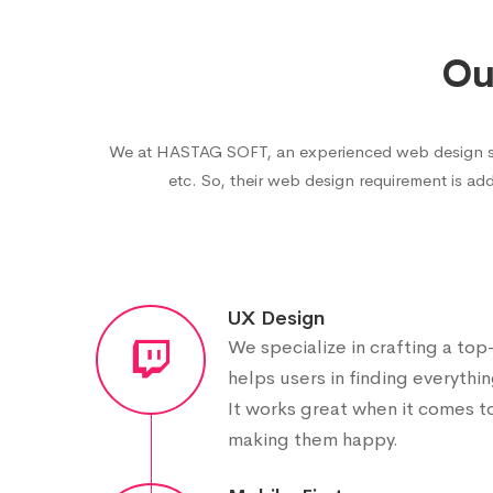
Ou
We at HASTAG SOFT, an experienced web design servi
etc. So, their web design requirement is add
UX Design
We specialize in crafting a to
helps users in finding everythin
It works great when it comes t
making them happy.