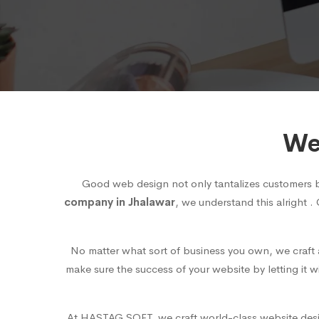
We
Good web design not only tantalizes customers 
company in Jhalawar
, we understand this alright .
No matter what sort of business you own, we craft a
make sure the success of your website by letting it 
At HASTAG SOFT, we craft world-class website design