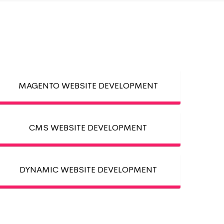
MAGENTO WEBSITE DEVELOPMENT
CMS WEBSITE DEVELOPMENT
DYNAMIC WEBSITE DEVELOPMENT