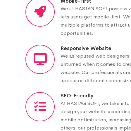
Mobile-First
We at HASTAG SOFT possess vas
lets users get mobile-first. We
multiple platforms to attract 
opportunities.
Responsive Website
We as reputed web designers i
unturned when it comes to crea
website. Our professionals cre
appear on different screen size
SEO-Friendly
At HASTAG SOFT, we take into 
design your website accordingly
mobile optimization, increasi
others, our professionals impl