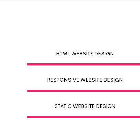
HTML WEBSITE DESIGN
RESPONSIVE WEBSITE DESIGN
STATIC WEBSITE DESIGN