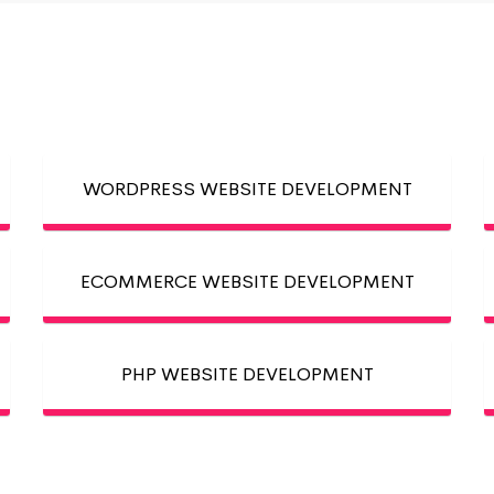
Websites We Provide
WORDPRESS WEBSITE DEVELOPMENT
ECOMMERCE WEBSITE DEVELOPMENT
PHP WEBSITE DEVELOPMENT