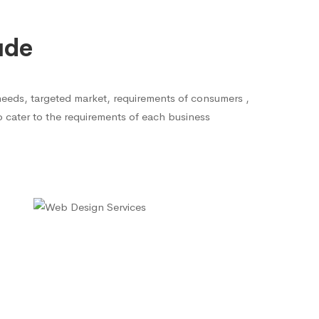
ude
needs, targeted market, requirements of consumers ,
to cater to the requirements of each business