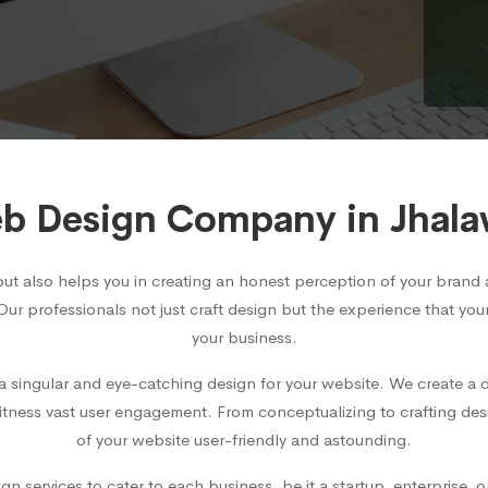
b Design Company in Jhala
but also helps you in creating an honest perception of your bra
 Our professionals not just craft design but the experience that you
your business.
 singular and eye-catching design for your website. We create a d
witness vast user engagement. From conceptualizing to crafting des
of your website user-friendly and astounding.
 services to cater to each business, be it a startup, enterprise, 