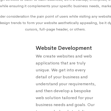
while ensuring it complements your specific business needs, marke
der consideration the pain point of users while visiting any websi
ign trends to form your website aesthetically appealing, be it dyn
cursors, full-page header, or others.
Website Development
We create websites and web
applications that are truly
unique. We get into every
detail of your business and
understand your requirements,
and then develop a bespoke
web solution tailored for your
business needs and goals. Our