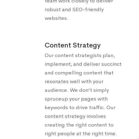
team work closely to deliver
robust and SEO-friendly
websites.
Content Strategy
Our content strategists plan,
implement, and deliver succinct
and compelling content that
resonates well with your
audience. We don’t simply
spruceup your pages with
keywords to drive traffic. Our
content strategy involves
creating the right content to
right people at the right time.