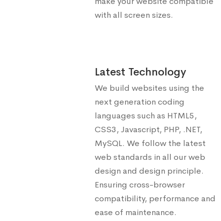
make your website compatible
with all screen sizes.
Latest Technology
We build websites using the
next generation coding
languages such as HTML5,
CSS3, Javascript, PHP, .NET,
MySQL. We follow the latest
web standards in all our web
design and design principle.
Ensuring cross-browser
compatibility, performance and
ease of maintenance.