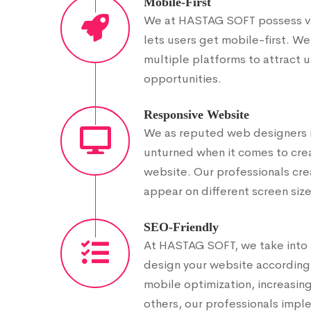
Mobile-First
We at HASTAG SOFT possess vas
lets users get mobile-first. We
multiple platforms to attract 
opportunities.
Responsive Website
We as reputed web designers i
unturned when it comes to crea
website. Our professionals cre
appear on different screen size
SEO-Friendly
At HASTAG SOFT, we take into 
design your website accordingly
mobile optimization, increasi
others, our professionals impl