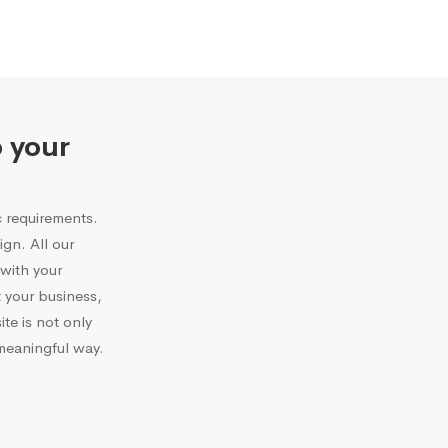
o your
c requirements.
gn. All our
with your
 your business,
te is not only
 meaningful way.