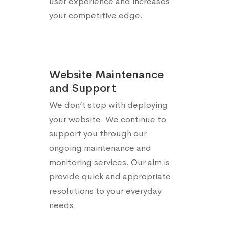
user experience and increases
your competitive edge.
Website Maintenance
and Support
We don’t stop with deploying
your website. We continue to
support you through our
ongoing maintenance and
monitoring services. Our aim is
provide quick and appropriate
resolutions to your everyday
needs.