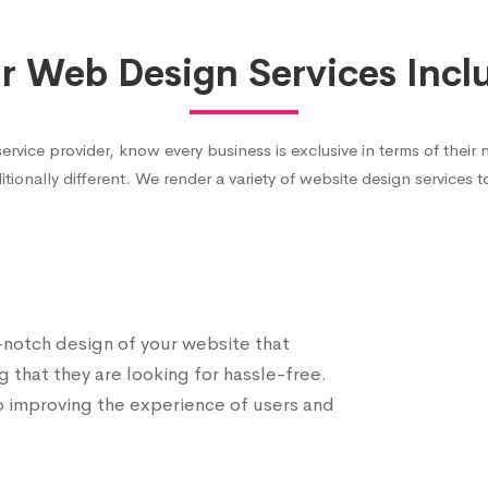
r Web Design Services Incl
ce provider, know every business is exclusive in terms of their 
itionally different. We render a variety of website design services 
p-notch design of your website that
g that they are looking for hassle-free.
o improving the experience of users and