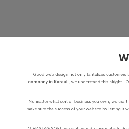
We
Good web design not only tantalizes customers 
company in Karauli
, we understand this alright . 
No matter what sort of business you own, we craft a
make sure the success of your website by letting it 
At HASTAG SOFT, we craft world-class website design