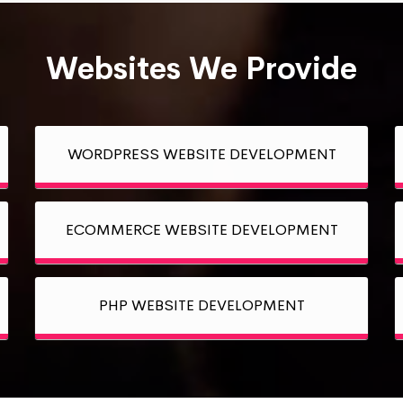
Websites We Provide
WORDPRESS WEBSITE DEVELOPMENT
ECOMMERCE WEBSITE DEVELOPMENT
PHP WEBSITE DEVELOPMENT