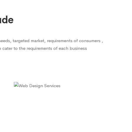
ude
needs, targeted market, requirements of consumers ,
to cater to the requirements of each business