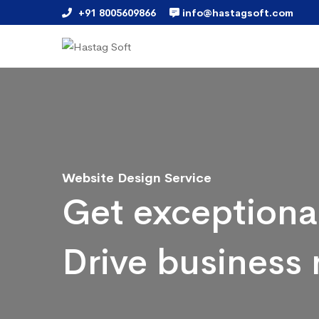
+91 8005609866
info@hastagsoft.com
Website Design Service
Get exceptiona
Drive business 