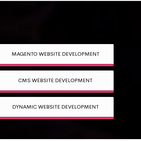
MAGENTO WEBSITE DEVELOPMENT
CMS WEBSITE DEVELOPMENT
DYNAMIC WEBSITE DEVELOPMENT