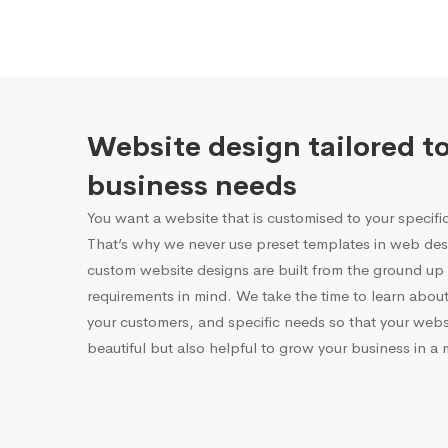
Website design tailored t
business needs
You want a website that is customised to your specifi
That’s why we never use preset templates in web desi
custom website designs are built from the ground up 
requirements in mind. We take the time to learn about
your customers, and specific needs so that your websi
beautiful but also helpful to grow your business in a