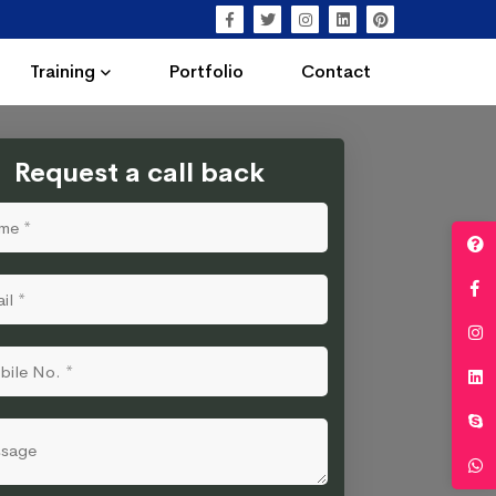
Training
Portfolio
Contact
Request a call back