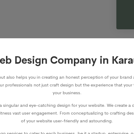
b Design Company in Kara
but also helps you in creating an honest perception of your bra
Our professionals not just craft design but the experience that your
your business.
 singular and eye-catching design for your website. We create a d
witness vast user engagement. From conceptualizing to crafting des
of your website user-friendly and astounding.
 services to cater to each business, be it a startup, enterprise, 