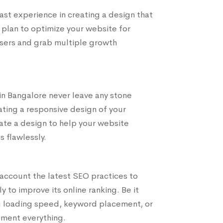
t experience in creating a design that
 plan to optimize your website for
users and grab multiple growth
n Bangalore never leave any stone
ting a responsive design of your
ate a design to help your website
s flawlessly.
account the latest SEO practices to
 to improve its online ranking. Be it
ng loading speed, keyword placement, or
ement everything.