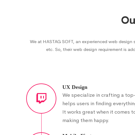
Ou
We at HASTAG SOFT, an experienced web design servi
etc. So, their web design requirement is add
UX Design
We specialize in crafting a to
helps users in finding everythin
It works great when it comes t
making them happy.