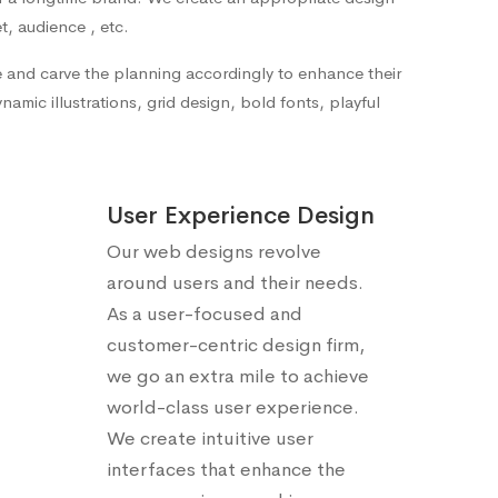
t, audience , etc.
te and carve the planning accordingly to enhance their
amic illustrations, grid design, bold fonts, playful
User Experience Design
Our web designs revolve
around users and their needs.
As a user-focused and
customer-centric design firm,
we go an extra mile to achieve
world-class user experience.
We create intuitive user
interfaces that enhance the