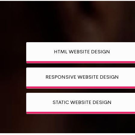
HTML WEBSITE DESIGN
RESPONSIVE WEBSITE DESIGN
STATIC WEBSITE DESIGN