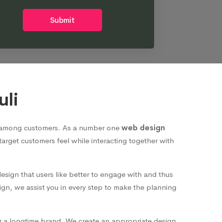
Submit
uli
nd among customers. As a number one
web design
 target customers feel while interacting together with
esign that users like better to engage with and thus
ign, we assist you in every step to make the planning
or a longtime brand. We create an appropriate design