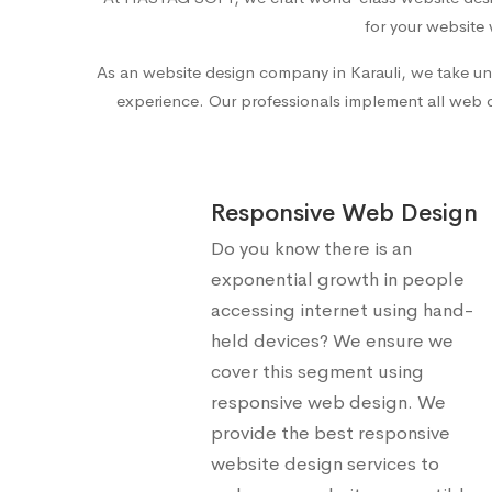
for your website 
As an
website design company in Karauli
, we take un
experience. Our professionals implement all web des
Responsive Web Design
Do you know there is an
exponential growth in people
accessing internet using hand-
held devices? We ensure we
cover this segment using
responsive web design. We
provide the best responsive
website design services to