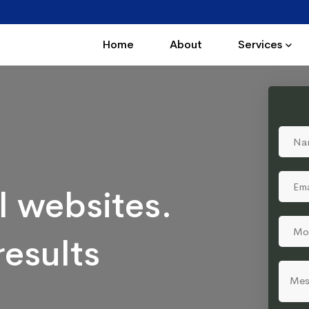
Home
About
Services
l websites.
results