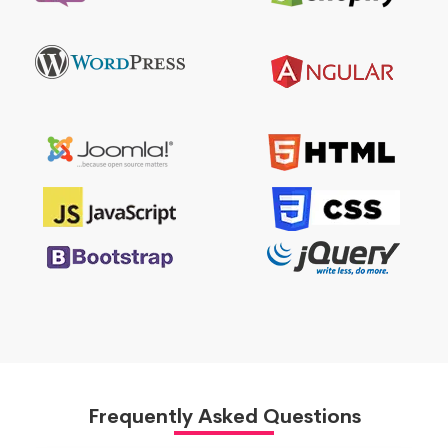
Frequently Asked Questions