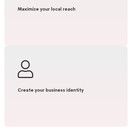
Maximize your local reach
Create your business identity