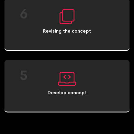
6
Revising the concept
5
Develop concept