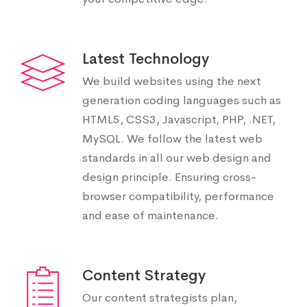
Latest Technology
We build websites using the next
generation coding languages such as
HTML5, CSS3, Javascript, PHP, .NET,
MySQL. We follow the latest web
standards in all our web design and
design principle. Ensuring cross-
browser compatibility, performance
and ease of maintenance.
Content Strategy
Our content strategists plan,