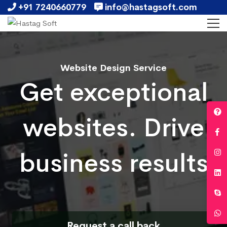
+91 7240660779
info@hastagsoft.com
Website Design Service
Get exceptional
websites. Drive
business results
Request a call back