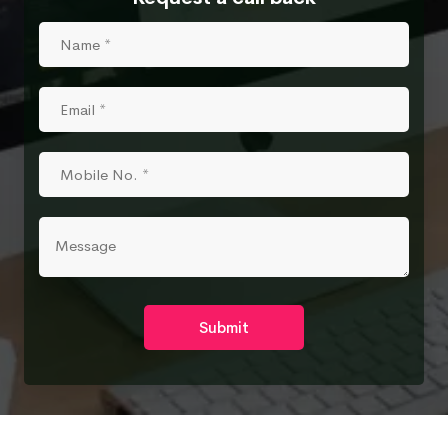
Submit