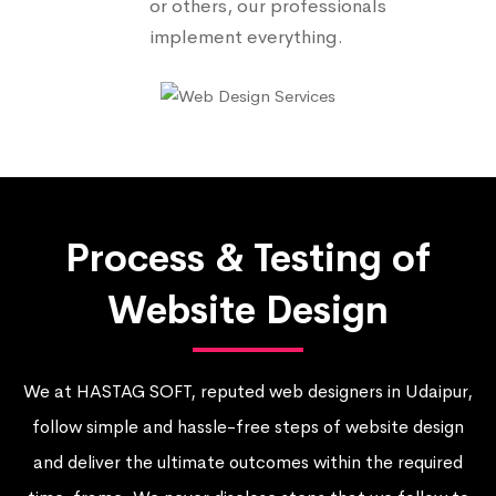
or others, our professionals
implement everything.
Process & Testing of
Website Design
We at HASTAG SOFT, reputed web designers in Udaipur,
follow simple and hassle-free steps of website design
and deliver the ultimate outcomes within the required