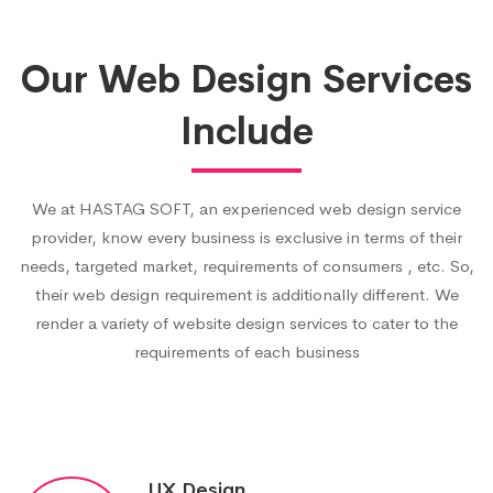
Our Web Design Services
Include
We at HASTAG SOFT, an experienced web design service
provider, know every business is exclusive in terms of their
needs, targeted market, requirements of consumers , etc. So,
their web design requirement is additionally different. We
render a variety of website design services to cater to the
requirements of each business
UX Design