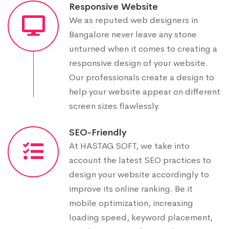
Responsive Website
We as reputed web designers in
Bangalore never leave any stone
unturned when it comes to creating a
responsive design of your website.
Our professionals create a design to
help your website appear on different
screen sizes flawlessly.
SEO-Friendly
At HASTAG SOFT, we take into
account the latest SEO practices to
design your website accordingly to
improve its online ranking. Be it
mobile optimization, increasing
loading speed, keyword placement,