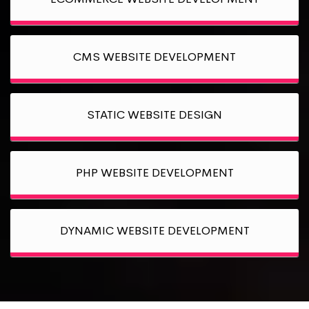
CMS WEBSITE DEVELOPMENT
STATIC WEBSITE DESIGN
PHP WEBSITE DEVELOPMENT
DYNAMIC WEBSITE DEVELOPMENT