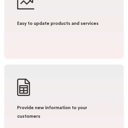
Easy to update products and services
Provide new information to your
customers