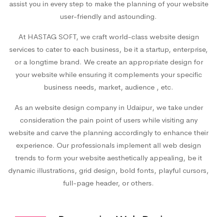
assist you in every step to make the planning of your website
user-friendly and astounding.
At HASTAG SOFT, we craft world-class website design
services to cater to each business, be it a startup, enterprise,
or a longtime brand. We create an appropriate design for
your website while ensuring it complements your specific
business needs, market, audience , etc.
As an
website design company in Udaipur
, we take under
consideration the pain point of users while visiting any
website and carve the planning accordingly to enhance their
experience. Our professionals implement all web design
trends to form your website aesthetically appealing, be it
dynamic illustrations, grid design, bold fonts, playful cursors,
full-page header, or others.