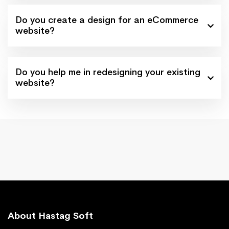
Do you create a design for an eCommerce
website?
Do you help me in redesigning your existing
website?
About Hastag Soft