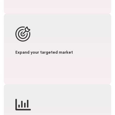
Expand your targeted market