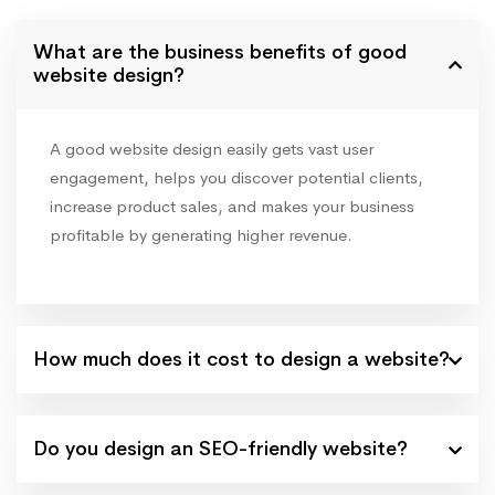
What are the business benefits of good
website design?
A good website design easily gets vast user
engagement, helps you discover potential clients,
increase product sales, and makes your business
profitable by generating higher revenue.
How much does it cost to design a website?
Do you design an SEO-friendly website?