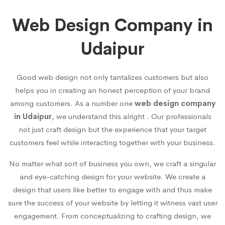
Web Design Company in
Udaipur
Good web design not only tantalizes customers but also
helps you in creating an honest perception of your brand
among customers. As a number one
web design company
in Udaipur
, we understand this alright . Our professionals
not just craft design but the experience that your target
customers feel while interacting together with your business.
No matter what sort of business you own, we craft a singular
and eye-catching design for your website. We create a
design that users like better to engage with and thus make
sure the success of your website by letting it witness vast user
engagement. From conceptualizing to crafting design, we