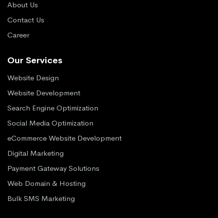
About Us
Contact Us
Career
Our Services
Website Design
Website Development
Search Engine Optimization
Social Media Optimization
eCommerce Website Development
Digital Marketing
Payment Gateway Solutions
Web Domain & Hosting
Bulk SMS Marketing