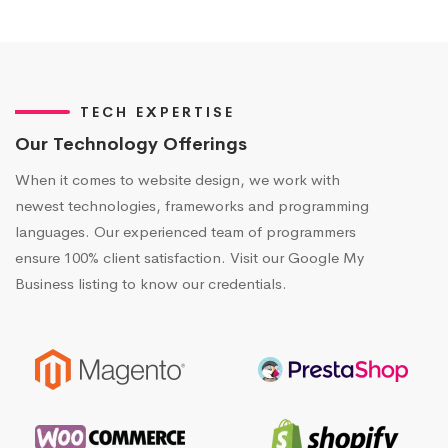
TECH EXPERTISE
Our Technology Offerings
When it comes to website design, we work with
newest technologies, frameworks and programming
languages. Our experienced team of programmers
ensure 100% client satisfaction. Visit our Google My
Business listing to know our credentials.