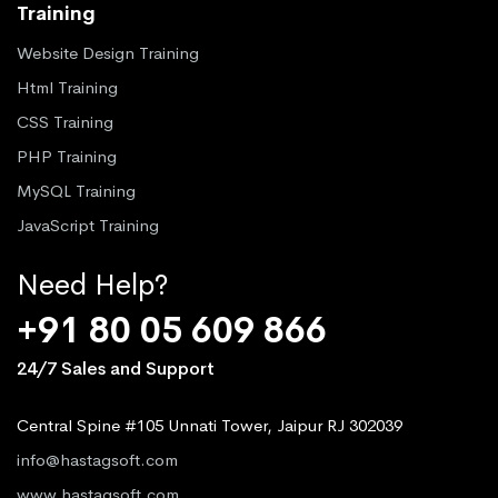
Training
Website Design Training
Html Training
CSS Training
PHP Training
MySQL Training
JavaScript Training
Need Help?
+91 80 05 609 866
24/7 Sales and Support
Central Spine #105 Unnati Tower, Jaipur RJ 302039
info@hastagsoft.com
www.hastagsoft.com