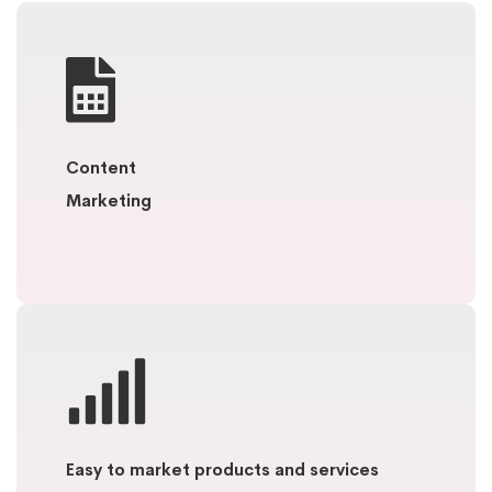
Content
Marketing
Easy to market products and services