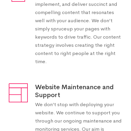
implement, and deliver succinct and
compelling content that resonates
well with your audience. We don’t
simply spruceup your pages with
keywords to drive traffic. Our content
strategy involves creating the right
content to right people at the right
time.
Website Maintenance and
Support
We don’t stop with deploying your
website. We continue to support you
through our ongoing maintenance and
monitoring services. Our aim is