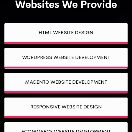
Websites We Provide
HTML WEBSITE DESIGN
WORDPRESS WEBSITE DEVELOPMENT
MAGENTO WEBSITE DEVELOPMENT
RESPONSIVE WEBSITE DESIGN
ECOMMERCE WEBSITE DEVELOPMENT