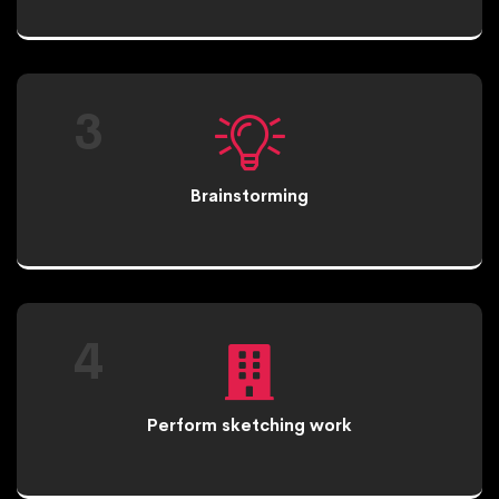
3
Brainstorming
4
Perform sketching work