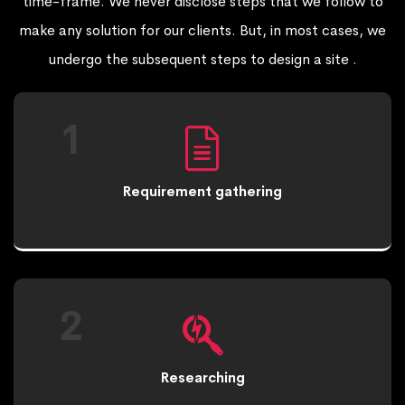
time-frame. We never disclose steps that we follow to
make any solution for our clients. But, in most cases, we
undergo the subsequent steps to design a site .
1
Requirement gathering
2
Researching