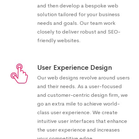
and then develop a bespoke web
solution tailored for your business
needs and goals. Our team work
closely to deliver robust and SEO-
friendly websites.
User Experience Design
Our web designs revolve around users
and their needs. As a user-focused
and customer-centric design firm, we
go an extra mile to achieve world-
class user experience. We create
intuitive user interfaces that enhance
the user experience and increases
your competitive edge.