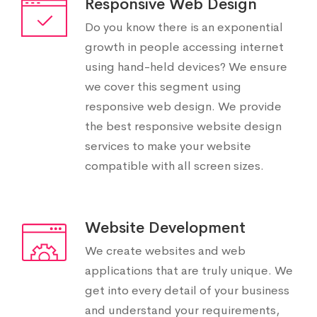
Responsive Web Design
Do you know there is an exponential
growth in people accessing internet
using hand-held devices? We ensure
we cover this segment using
responsive web design. We provide
the best responsive website design
services to make your website
compatible with all screen sizes.
Website Development
We create websites and web
applications that are truly unique. We
get into every detail of your business
and understand your requirements,