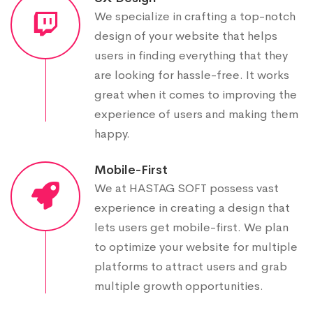
We specialize in crafting a top-notch
design of your website that helps
users in finding everything that they
are looking for hassle-free. It works
great when it comes to improving the
experience of users and making them
happy.
Mobile-First
We at HASTAG SOFT possess vast
experience in creating a design that
lets users get mobile-first. We plan
to optimize your website for multiple
platforms to attract users and grab
multiple growth opportunities.