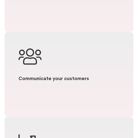
Communicate your customers