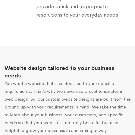
provide quick and appropriate
resolutions to your everyday needs.
Website design tailored to your business
needs
You want a website that is customised to your specific
requirements. That’s why we never use preset templates in
web design. All our custom website designs are built from the
ground up with your requirements in mind. We take the time
to learn about your business, your customers, and specific
needs so that your website is not only beautiful but also
helpful to grow your business in a meaningful way.