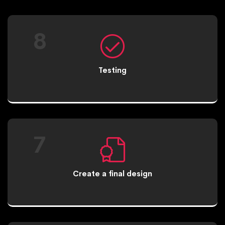
8
Testing
7
Create a final design