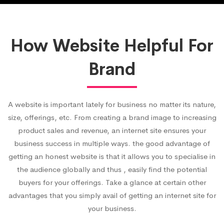
How Website Helpful For
Brand
A website is important lately for business no matter its nature,
size, offerings, etc. From creating a brand image to increasing
product sales and revenue, an internet site ensures your
business success in multiple ways. the good advantage of
getting an honest website is that it allows you to specialise in
the audience globally and thus , easily find the potential
buyers for your offerings. Take a glance at certain other
advantages that you simply avail of getting an internet site for
your business.