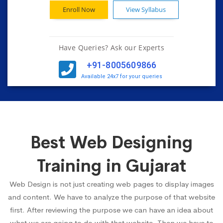
Enroll Now
View Syllabus
Have Queries? Ask our Experts
+91-8005609866
Available 24x7 for your queries
Best Web Designing
Training in Gujarat
Web Design is not just creating web pages to display images
and content. We have to analyze the purpose of that website
first. After reviewing the purpose we can have an idea about
what we are going to do with that website. Then we have to