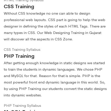
CSS Training
Without CSS knowledge no one can able to design
professional web layouts. CSS part is going to help the web
designer in defining the styles of each HTML Tags. There are
many types in CSS. Our Web Designing Training in Gujarat
will discover all the aspects in CSS Zone.
CSS Training Syllabus
PHP Training
After getting enough knowledge in static designs we started
to train the students in dynamic languages. We chose PHP
and MySQL for that. Reason for that is simple. PHP is the
most powerful front end dynamic language in this world. So,
by using PHP Training our students convert the static designs
into dynamic websites.
PHP Training Syllabus