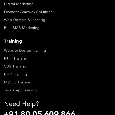
Digital Marketing
Payment Gateway Solutions
Web Domain & Hosting
Bulk SMS Marketing
Training
Website Design Training
Html Training
CSS Training
PHP Training
MySQL Training
JavaScript Training
Need Help?
+91 80 05 609 866