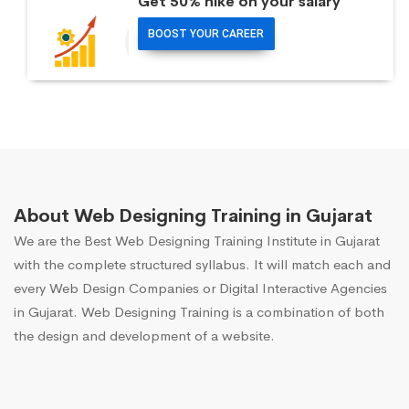
Get 50% hike on your salary
BOOST YOUR CAREER
About Web Designing Training in Gujarat
We are the Best Web Designing Training Institute in Gujarat
with the complete structured syllabus. It will match each and
every Web Design Companies or Digital Interactive Agencies
in Gujarat. Web Designing Training is a combination of both
the design and development of a website.