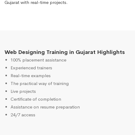
Gujarat with real-time projects.
Web Designing Training in Gujarat Highlights
100% placement assistance
Experienced trainers
Real-time examples
The practical way of training
Live projects
Certificate of completion
Assistance on resume preparation
24/7 access