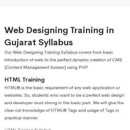
Web Designing Training in
Gujarat Syllabus
Our Web Designing Training Syllabus covers from basic
introduction of web to the perfect dynamic creation of CMS
[Content Management System] using PHP.
HTML Training
HTML® is the basic requirement of any web application or
websites. So, students who want to be a perfect web design
and developer must strong in the basic part. We will give the
clear cut knowledge of HTML® Tags and usage of Tags in
practical manner.
HTML Training Syllabus