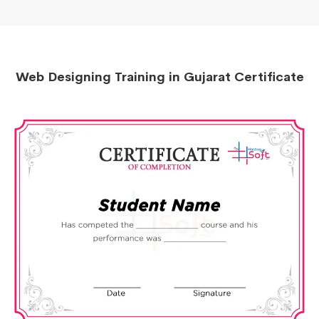
Web Designing Training in Gujarat Certificate