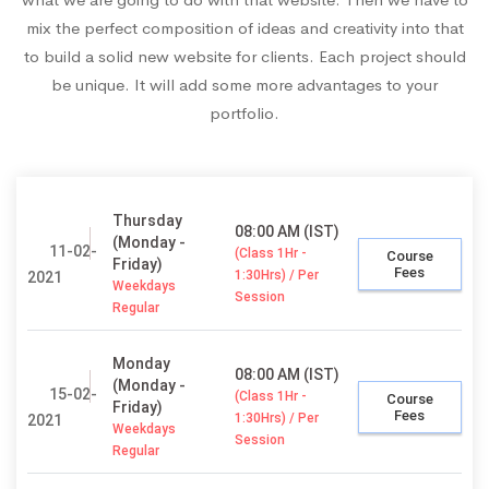
mix the perfect composition of ideas and creativity into that
to build a solid new website for clients. Each project should
be unique. It will add some more advantages to your
portfolio.
Thursday
08:00 AM (IST)
(Monday -
11-02-
(Class 1Hr -
Course
Friday)
Fees
1:30Hrs) / Per
2021
Weekdays
Session
Regular
Monday
08:00 AM (IST)
(Monday -
15-02-
(Class 1Hr -
Course
Friday)
Fees
1:30Hrs) / Per
2021
Weekdays
Session
Regular