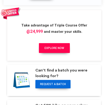
Take advantage of Triple Course Offer
@24,999
and master your skills.
EXPLORE NOW
Can’t find a batch you were
looking for?
REQUEST A BATCH