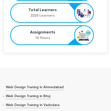
Total Learners
2225 Learners
Assignments
15 Hours
Web Design Traning in Ahmedabad
Web Design Traning in Bhuj
Web Design Traning in Vadodara