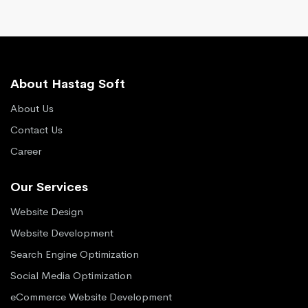
About Hastag Soft
About Us
Contact Us
Career
Our Services
Website Design
Website Development
Search Engine Optimization
Social Media Optimization
eCommerce Website Development