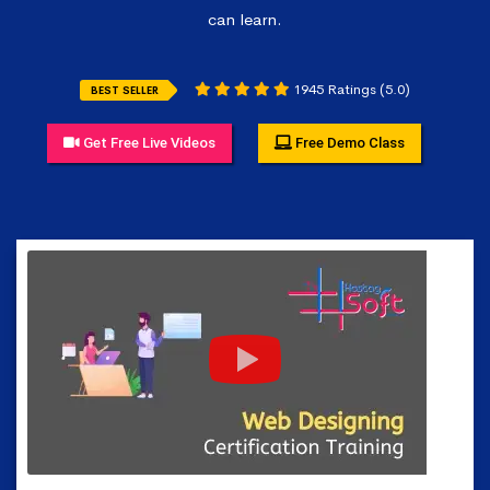
can learn.
1945 Ratings (5.0)
BEST SELLER
Get Free Live Videos
Free Demo Class