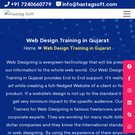
+91 7240660779
info@hastagsoft.com
Web Design Training in Gujarat
Home
Web Design Training in Gujarat
Web Designing is evergreen technology that will be present
our information to the whole web world. Our Web Designing
Training in Gujarat provides End to End support. It’s really an
art while creating a full-fledged Website of a client or for a
product. If a website’s design is not up to the standard it will
get very minimum impact to the specific audience. Our
Trainers for Web Designing is famous freelancers and
corporate experts. They are working for many multi-billion
dollar companies and they know the international standards
in web designing. By using the experience of them anyone