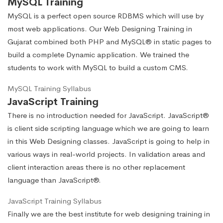
MySQL Training
MySQL is a perfect open source RDBMS which will use by
most web applications. Our Web Designing Training in
Gujarat combined both PHP and MySQL® in static pages to
build a complete Dynamic application. We trained the
students to work with MySQL to build a custom CMS.
MySQL Training Syllabus
JavaScript Training
There is no introduction needed for JavaScript. JavaScript®
is client side scripting language which we are going to learn
in this Web Designing classes. JavaScript is going to help in
various ways in real-world projects. In validation areas and
client interaction areas there is no other replacement
language than JavaScript®.
JavaScript Training Syllabus
Finally we are the best institute for web designing training in