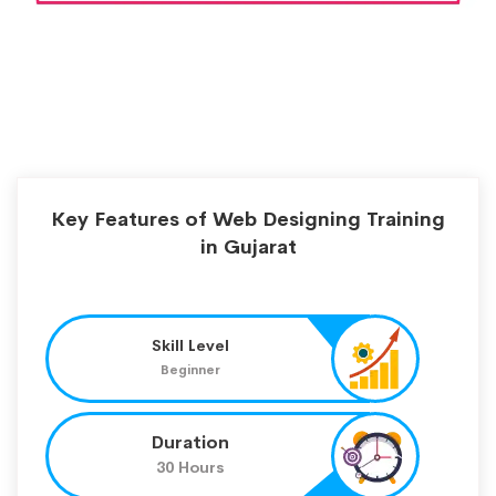
Key Features of Web Designing Training
in Gujarat
Skill Level
Beginner
Duration
30 Hours