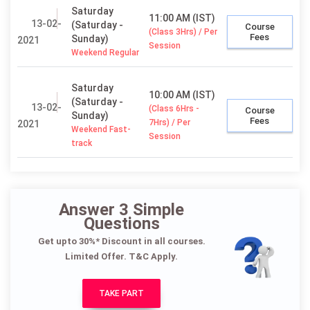
Saturday
11:00 AM (IST)
13-02-
(Saturday -
Course
(Class 3Hrs) / Per
Fees
Sunday)
2021
Session
Weekend Regular
Saturday
10:00 AM (IST)
(Saturday -
13-02-
(Class 6Hrs -
Course
Sunday)
Fees
7Hrs) / Per
2021
Weekend Fast-
Session
track
Answer 3 Simple
Questions
Get upto 30%* Discount in all courses.
Limited Offer. T&C Apply.
TAKE PART