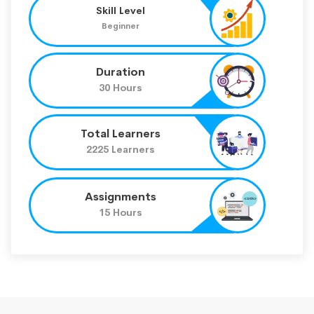
Skill Level
Beginner
Duration
30 Hours
Total Learners
2225 Learners
Assignments
15 Hours