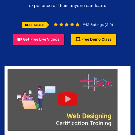
experience of them anyone can learn.
1945 Ratings (5.0)
BEST SELLER
Get Free Live Videos
Free Demo Class