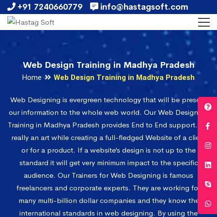
+91 7240660779
info@hastagsoft.com
Web Design Training in Madhya Pradesh
Home
Web Design Training in Madhya Pradesh
Web Designing is evergreen technology that will be present
our information to the whole web world. Our Web Designing
Training in Madhya Pradesh provides End to End support. It’s
really an art while creating a full-fledged Website of a client
or for a product. If a website’s design is not up to the
standard it will get very minimum impact to the specific
audience. Our Trainers for Web Designing is famous
freelancers and corporate experts. They are working for
many multi-billion dollar companies and they know the
international standards in web designing. By using the