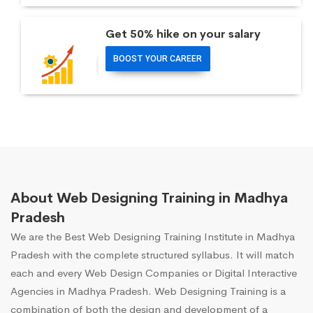
Get 50% hike on your salary
BOOST YOUR CAREER
About Web Designing Training in Madhya
Pradesh
We are the Best Web Designing Training Institute in Madhya
Pradesh with the complete structured syllabus. It will match
each and every Web Design Companies or Digital Interactive
Agencies in Madhya Pradesh. Web Designing Training is a
combination of both the design and development of a