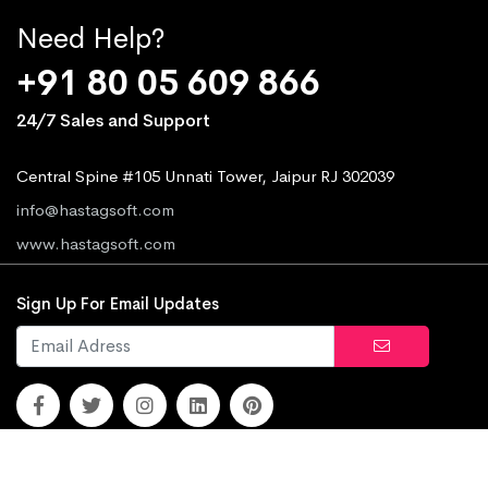
Need Help?
+91 80 05 609 866
24/7 Sales and Support
Central Spine #105 Unnati Tower, Jaipur RJ 302039
info@hastagsoft.com
www.hastagsoft.com
Sign Up For Email Updates
© 2010 - 2026
Hastag Soft.
All rights reserved.