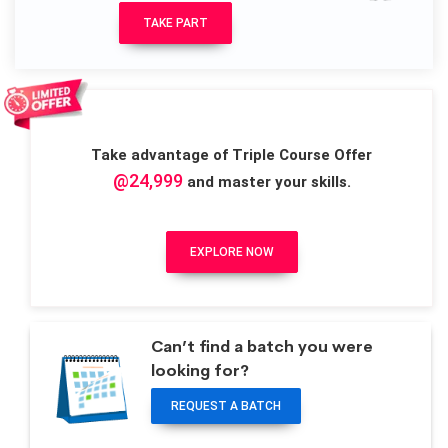
TAKE PART
Take advantage of Triple Course Offer
@24,999
and master your skills.
EXPLORE NOW
Can’t find a batch you were
looking for?
REQUEST A BATCH