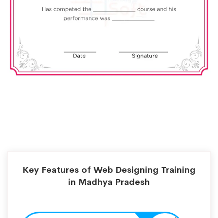
Key Features of Web Designing Training
in Madhya Pradesh