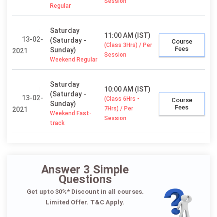
Session
Regular
Saturday
11:00 AM (IST)
13-02-
(Saturday -
Course
(Class 3Hrs) / Per
Fees
Sunday)
2021
Session
Weekend Regular
Saturday
10:00 AM (IST)
(Saturday -
13-02-
(Class 6Hrs -
Course
Sunday)
Fees
7Hrs) / Per
2021
Weekend Fast-
Session
track
Answer 3 Simple
Questions
Get upto 30%* Discount in all courses.
Limited Offer. T&C Apply.