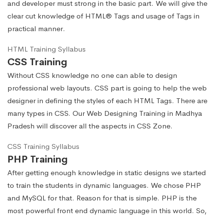
and developer must strong in the basic part. We will give the
clear cut knowledge of HTML® Tags and usage of Tags in
practical manner.
HTML Training Syllabus
CSS Training
Without CSS knowledge no one can able to design
professional web layouts. CSS part is going to help the web
designer in defining the styles of each HTML Tags. There are
many types in CSS. Our Web Designing Training in Madhya
Pradesh will discover all the aspects in CSS Zone.
CSS Training Syllabus
PHP Training
After getting enough knowledge in static designs we started
to train the students in dynamic languages. We chose PHP
and MySQL for that. Reason for that is simple. PHP is the
most powerful front end dynamic language in this world. So,