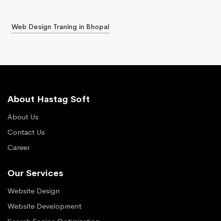
Web Design Traning in Bhopal
About Hastag Soft
About Us
Contact Us
Career
Our Services
Website Design
Website Development