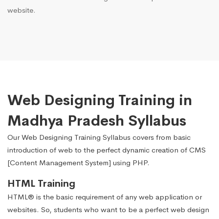
website.
Web Designing Training in
Madhya Pradesh Syllabus
Our Web Designing Training Syllabus covers from basic
introduction of web to the perfect dynamic creation of CMS
[Content Management System] using PHP.
HTML Training
HTML® is the basic requirement of any web application or
websites. So, students who want to be a perfect web design