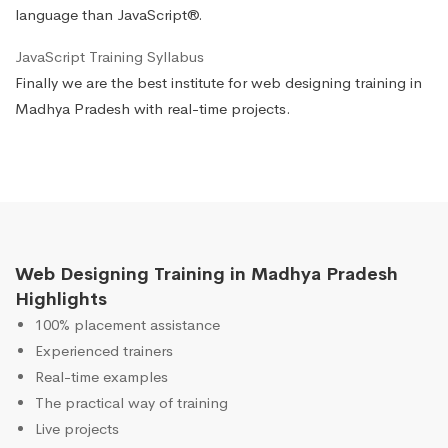
language than JavaScript®.
JavaScript Training Syllabus
Finally we are the best institute for web designing training in
Madhya Pradesh with real-time projects.
Web Designing Training in Madhya Pradesh
Highlights
100% placement assistance
Experienced trainers
Real-time examples
The practical way of training
Live projects