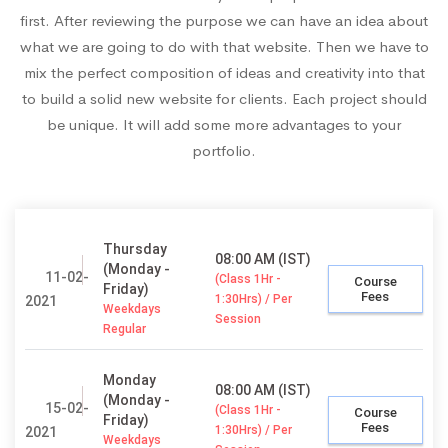
first. After reviewing the purpose we can have an idea about
what we are going to do with that website. Then we have to
mix the perfect composition of ideas and creativity into that
to build a solid new website for clients. Each project should
be unique. It will add some more advantages to your
portfolio.
Thursday
08:00 AM (IST)
(Monday -
11-02-
(Class 1Hr -
Course
Friday)
Fees
1:30Hrs) / Per
2021
Weekdays
Session
Regular
Monday
08:00 AM (IST)
(Monday -
15-02-
(Class 1Hr -
Course
Friday)
Fees
1:30Hrs) / Per
2021
Weekdays