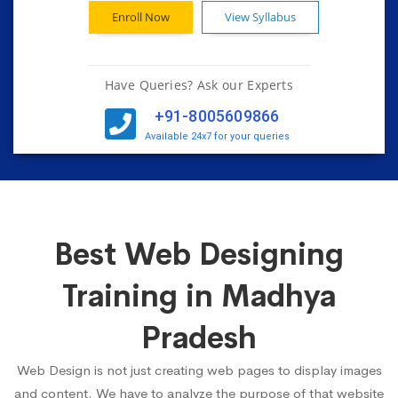
Enroll Now
View Syllabus
Have Queries? Ask our Experts
+91-8005609866
Available 24x7 for your queries
Best Web Designing
Training in Madhya
Pradesh
Web Design is not just creating web pages to display images
and content. We have to analyze the purpose of that website