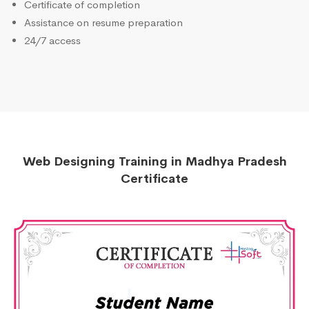
Certificate of completion
Assistance on resume preparation
24/7 access
Web Designing Training in Madhya Pradesh
Certificate