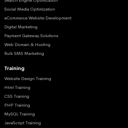
Search Engine Optimization
Social Media Optimization
eCommerce Website Development
Digital Marketing
Payment Gateway Solutions
Web Domain & Hosting
Bulk SMS Marketing
Training
Website Design Training
Html Training
CSS Training
PHP Training
MySQL Training
JavaScript Training