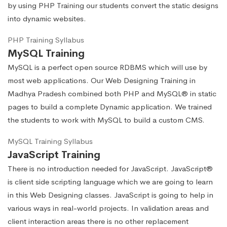
by using PHP Training our students convert the static designs
into dynamic websites.
PHP Training Syllabus
MySQL Training
MySQL is a perfect open source RDBMS which will use by
most web applications. Our Web Designing Training in
Madhya Pradesh combined both PHP and MySQL® in static
pages to build a complete Dynamic application. We trained
the students to work with MySQL to build a custom CMS.
MySQL Training Syllabus
JavaScript Training
There is no introduction needed for JavaScript. JavaScript®
is client side scripting language which we are going to learn
in this Web Designing classes. JavaScript is going to help in
various ways in real-world projects. In validation areas and
client interaction areas there is no other replacement