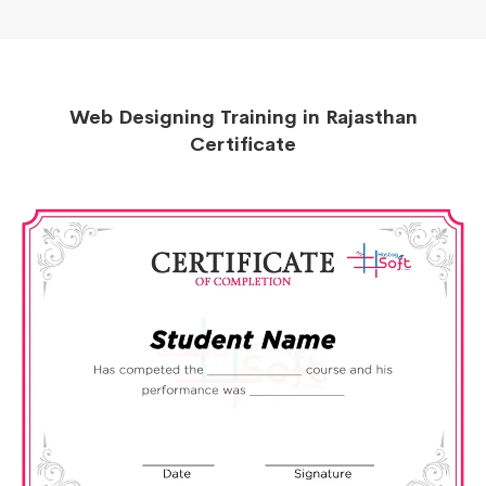
Web Designing Training in Rajasthan
Certificate