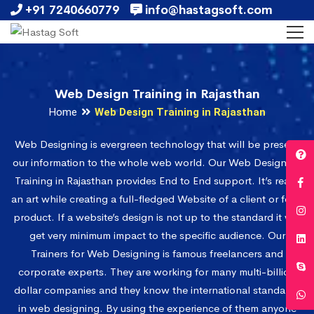
+91 7240660779
info@hastagsoft.com
Web Design Training in Rajasthan
Home
Web Design Training in Rajasthan
Web Designing is evergreen technology that will be present
our information to the whole web world. Our Web Designing
Training in Rajasthan provides End to End support. It’s really
an art while creating a full-fledged Website of a client or for a
product. If a website’s design is not up to the standard it will
get very minimum impact to the specific audience. Our
Trainers for Web Designing is famous freelancers and
corporate experts. They are working for many multi-billion
dollar companies and they know the international standards
in web designing. By using the experience of them anyone