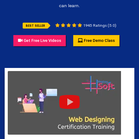
can learn.
1945 Ratings (5.0)
BEST SELLER
Get Free Live Videos
Free Demo Class