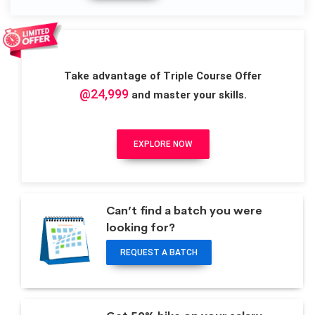
Take advantage of Triple Course Offer
@24,999
and master your skills.
EXPLORE NOW
Can’t find a batch you were
looking for?
REQUEST A BATCH