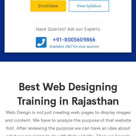
Enroll Now
View Syllabus
Have Queries? Ask our Experts
+91-8005609866
Available 24x7 for your queries
Best Web Designing
Training in Rajasthan
Web Design is not just creating web pages to display images
and content. We have to analyze the purpose of that website
first. After reviewing the purpose we can have an idea about
what we are going to do with that website. Then we have to