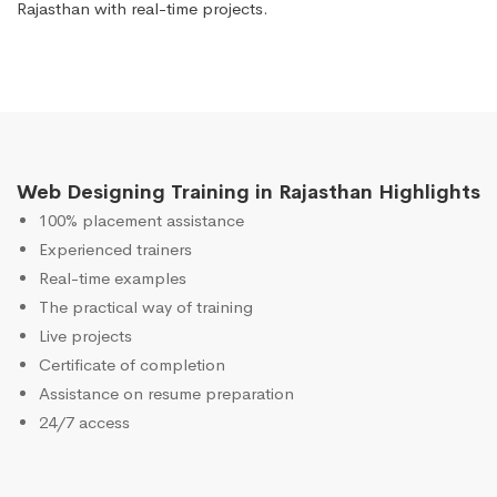
Rajasthan with real-time projects.
Web Designing Training in Rajasthan Highlights
100% placement assistance
Experienced trainers
Real-time examples
The practical way of training
Live projects
Certificate of completion
Assistance on resume preparation
24/7 access