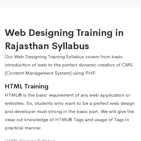
Web Designing Training in
Rajasthan Syllabus
Our Web Designing Training Syllabus covers from basic
introduction of web to the perfect dynamic creation of CMS
[Content Management System] using PHP.
HTML Training
HTML® is the basic requirement of any web application or
websites. So, students who want to be a perfect web design
and developer must strong in the basic part. We will give the
clear cut knowledge of HTML® Tags and usage of Tags in
practical manner.
HTML Training Syllabus