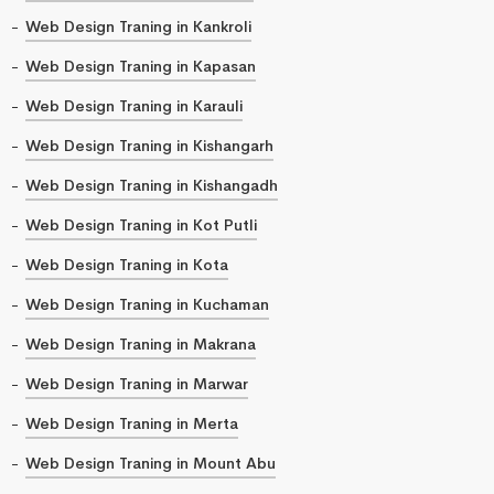
Web Design Traning in Kankroli
Web Design Traning in Kapasan
Web Design Traning in Karauli
Web Design Traning in Kishangarh
Web Design Traning in Kishangadh
Web Design Traning in Kot Putli
Web Design Traning in Kota
Web Design Traning in Kuchaman
Web Design Traning in Makrana
Web Design Traning in Marwar
Web Design Traning in Merta
Web Design Traning in Mount Abu