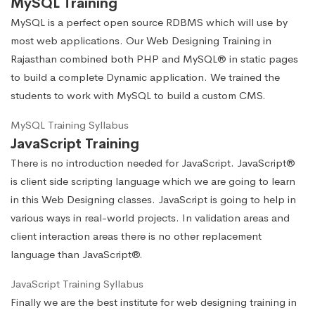
MySQL Training
MySQL is a perfect open source RDBMS which will use by
most web applications. Our Web Designing Training in
Rajasthan combined both PHP and MySQL® in static pages
to build a complete Dynamic application. We trained the
students to work with MySQL to build a custom CMS.
MySQL Training Syllabus
JavaScript Training
There is no introduction needed for JavaScript. JavaScript®
is client side scripting language which we are going to learn
in this Web Designing classes. JavaScript is going to help in
various ways in real-world projects. In validation areas and
client interaction areas there is no other replacement
language than JavaScript®.
JavaScript Training Syllabus
Finally we are the best institute for web designing training in