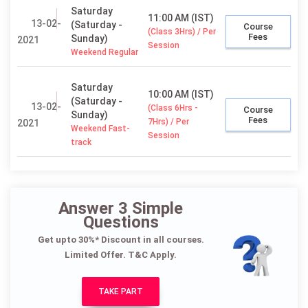
Saturday
11:00 AM (IST)
13-02-
(Saturday -
Course
(Class 3Hrs) / Per
Fees
Sunday)
2021
Session
Weekend Regular
Saturday
10:00 AM (IST)
(Saturday -
13-02-
(Class 6Hrs -
Course
Sunday)
Fees
7Hrs) / Per
2021
Weekend Fast-
Session
track
Answer 3 Simple
Questions
Get upto 30%* Discount in all courses.
Limited Offer. T&C Apply.
TAKE PART