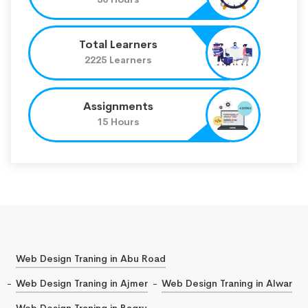
Total Learners
2225 Learners
Assignments
15 Hours
Web Design Traning in Abu Road
Web Design Traning in Ajmer
Web Design Traning in Alwar
Web Design Traning in Bagru