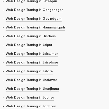
Web Design Traning in Fatehpur
Web Design Traning in Ganganagar
Web Design Traning in Govindgarh
Web Design Traning in Hanumangarh
Web Design Traning in Hindaun
Web Design Traning in Jaipur
Web Design Traning in Jaisalmer
Web Design Traning in Jaiselmer
Web Design Traning in Jalore
Web Design Traning in Jhalawar
Web Design Traning in Jhunjhunu
Web Design Traning in Jobner
Web Design Traning in Jodhpur