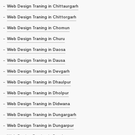
Web Design Traning in Chittaurgarh
Web Design Traning in Chittorgarh
Web Design Traning in Chomun
Web Design Traning in Churu
Web Design Traning in Daosa
Web Design Traning in Dausa
Web Design Traning in Devgarh
Web Design Traning in Dhaulpur
Web Design Traning in Dholpur
Web Design Traning in Didwana
Web Design Traning in Dungargarh
Web Design Traning in Dungarpur