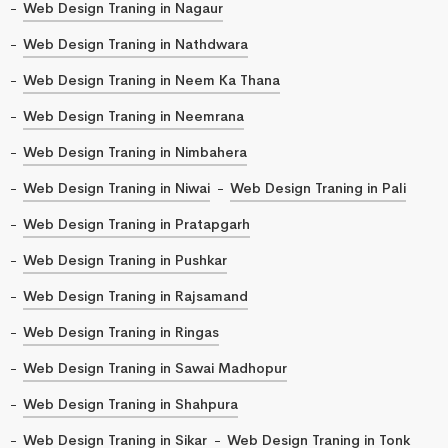
Web Design Traning in Nagaur
Web Design Traning in Nathdwara
Web Design Traning in Neem Ka Thana
Web Design Traning in Neemrana
Web Design Traning in Nimbahera
Web Design Traning in Niwai
Web Design Traning in Pali
Web Design Traning in Pratapgarh
Web Design Traning in Pushkar
Web Design Traning in Rajsamand
Web Design Traning in Ringas
Web Design Traning in Sawai Madhopur
Web Design Traning in Shahpura
Web Design Traning in Sikar
Web Design Traning in Tonk