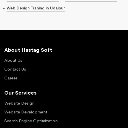
Web Design Traning in Udaipur
About Hastag Soft
About Us
Contact Us
Career
Our Services
Website Design
Website Development
Search Engine Optimization