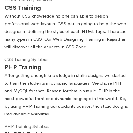
CSS Training
Without CSS knowledge no one can able to design
professional web layouts. CSS part is going to help the web
designer in defining the styles of each HTML Tags. There are
many types in CSS. Our Web Designing Training in Rajasthan
will discover all the aspects in CSS Zone.
CSS Training Syllabus
PHP Training
After getting enough knowledge in static designs we started
to train the students in dynamic languages. We chose PHP
and MySQL for that. Reason for that is simple. PHP is the
most powerful front end dynamic language in this world. So,
by using PHP Training our students convert the static designs
into dynamic websites.
PHP Training Syllabus