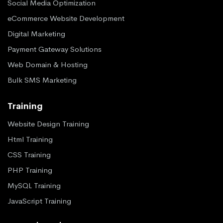
Social Media Optimization
eCommerce Website Development
Digital Marketing
Payment Gateway Solutions
Web Domain & Hosting
Bulk SMS Marketing
Training
Website Design Training
Html Training
CSS Training
PHP Training
MySQL Training
JavaScript Training