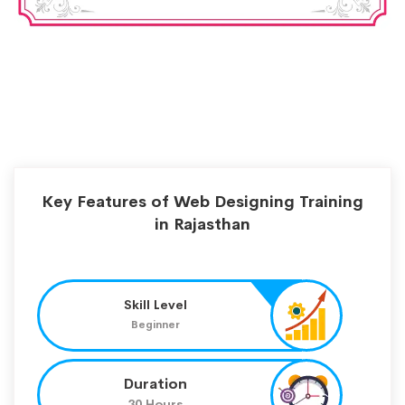
Key Features of Web Designing Training
in Rajasthan
Skill Level
Beginner
Duration
30 Hours