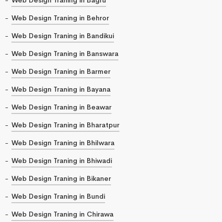
Web Design Traning in Behror
Web Design Traning in Bandikui
Web Design Traning in Banswara
Web Design Traning in Barmer
Web Design Traning in Bayana
Web Design Traning in Beawar
Web Design Traning in Bharatpur
Web Design Traning in Bhilwara
Web Design Traning in Bhiwadi
Web Design Traning in Bikaner
Web Design Traning in Bundi
Web Design Traning in Chirawa