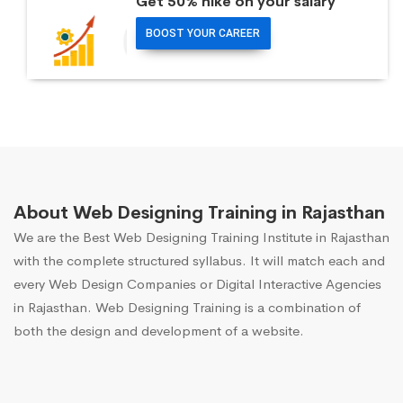
Get 50% hike on your salary
BOOST YOUR CAREER
About Web Designing Training in Rajasthan
We are the Best Web Designing Training Institute in Rajasthan
with the complete structured syllabus. It will match each and
every Web Design Companies or Digital Interactive Agencies
in Rajasthan. Web Designing Training is a combination of
both the design and development of a website.