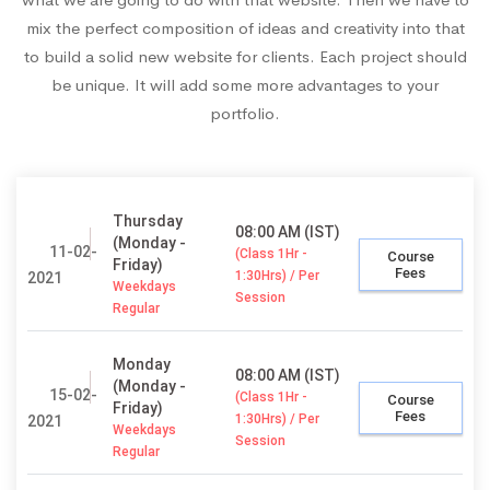
mix the perfect composition of ideas and creativity into that
to build a solid new website for clients. Each project should
be unique. It will add some more advantages to your
portfolio.
Thursday
08:00 AM (IST)
(Monday -
11-02-
(Class 1Hr -
Course
Friday)
Fees
1:30Hrs) / Per
2021
Weekdays
Session
Regular
Monday
08:00 AM (IST)
(Monday -
15-02-
(Class 1Hr -
Course
Friday)
Fees
1:30Hrs) / Per
2021
Weekdays
Session
Regular