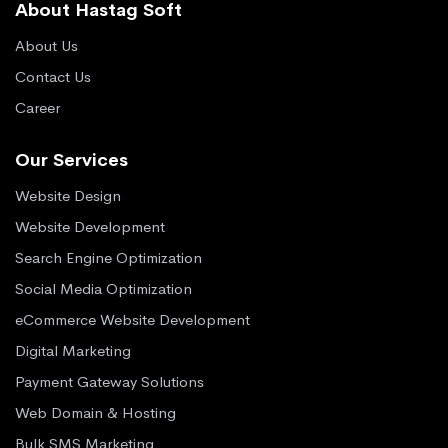
About Hastag Soft
About Us
Contact Us
Career
Our Services
Website Design
Website Development
Search Engine Optimization
Social Media Optimization
eCommerce Website Development
Digital Marketing
Payment Gateway Solutions
Web Domain & Hosting
Bulk SMS Marketing