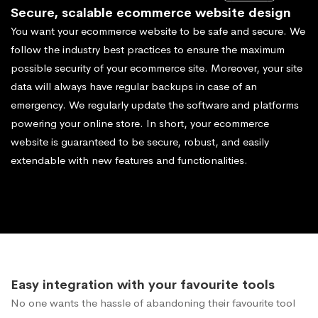
Secure, scalable ecommerce website design
You want your ecommerce website to be safe and secure. We
follow the industry best practices to ensure the maximum
possible security of your ecommerce site. Moreover, your site
data will always have regular backups in case of an
emergency. We regularly update the software and platforms
powering your online store. In short, your ecommerce
website is guaranteed to be secure, robust, and easily
extendable with new features and functionalities.
Easy integration with your favourite tools
No one wants the hassle of abandoning their favourite tool