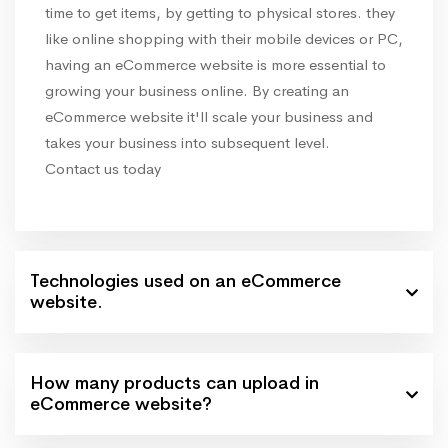
time to get items, by getting to physical stores. they
like online shopping with their mobile devices or PC,
having an eCommerce website is more essential to
growing your business online. By creating an
eCommerce website it'll scale your business and
takes your business into subsequent level.
Contact us today
Technologies used on an eCommerce
website.
How many products can upload in
eCommerce website?