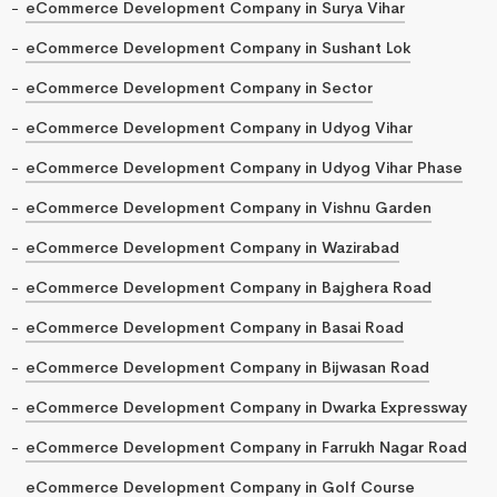
eCommerce Development Company in Surya Vihar
eCommerce Development Company in Sushant Lok
eCommerce Development Company in Sector
eCommerce Development Company in Udyog Vihar
eCommerce Development Company in Udyog Vihar Phase
eCommerce Development Company in Vishnu Garden
eCommerce Development Company in Wazirabad
eCommerce Development Company in Bajghera Road
eCommerce Development Company in Basai Road
eCommerce Development Company in Bijwasan Road
eCommerce Development Company in Dwarka Expressway
eCommerce Development Company in Farrukh Nagar Road
eCommerce Development Company in Golf Course