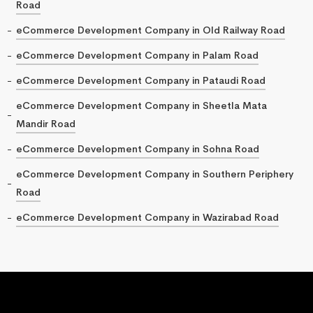
Road
eCommerce Development Company in Old Railway Road
eCommerce Development Company in Palam Road
eCommerce Development Company in Pataudi Road
eCommerce Development Company in Sheetla Mata
Mandir Road
eCommerce Development Company in Sohna Road
eCommerce Development Company in Southern Periphery
Road
eCommerce Development Company in Wazirabad Road