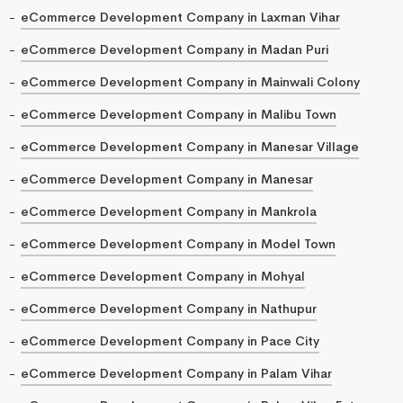
eCommerce Development Company in Laxman Vihar
eCommerce Development Company in Madan Puri
eCommerce Development Company in Mainwali Colony
eCommerce Development Company in Malibu Town
eCommerce Development Company in Manesar Village
eCommerce Development Company in Manesar
eCommerce Development Company in Mankrola
eCommerce Development Company in Model Town
eCommerce Development Company in Mohyal
eCommerce Development Company in Nathupur
eCommerce Development Company in Pace City
eCommerce Development Company in Palam Vihar