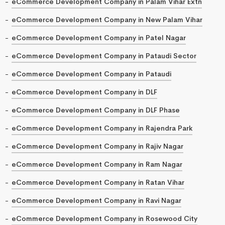
eCommerce Development Company in Palam Vihar Extn
eCommerce Development Company in New Palam Vihar
eCommerce Development Company in Patel Nagar
eCommerce Development Company in Pataudi Sector
eCommerce Development Company in Pataudi
eCommerce Development Company in DLF
eCommerce Development Company in DLF Phase
eCommerce Development Company in Rajendra Park
eCommerce Development Company in Rajiv Nagar
eCommerce Development Company in Ram Nagar
eCommerce Development Company in Ratan Vihar
eCommerce Development Company in Ravi Nagar
eCommerce Development Company in Rosewood City