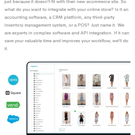
just because it doesn’t fit with their new ecommerce site. So
what do you want to integrate with your online store? Is it an
accounting software, a CRM platform, any third-party
inventory management system, or a POS? Just name it. We
are experts in complex software and API integration. If it can
save your valuable time and improves your workflow, we’ll do
it.