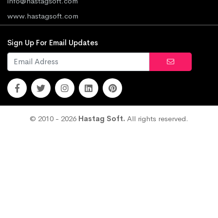
info@hastagsoft.com
www.hastagsoft.com
Sign Up For Email Updates
© 2010 - 2026
Hastag Soft.
All rights reserved.