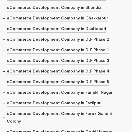
eCommerce Development Company in Bhondsi
eCommerce Development Company in Chakkarpur
eCommerce Development Company in Daultabad
eCommerce Development Company in DLF Phase 2
eCommerce Development Company in DLF Phase 1
eCommerce Development Company in DLF Phase 3
eCommerce Development Company in DLF Phase 4
eCommerce Development Company in DLF Phase 5
eCommerce Development Company in Farrukh Nagar
eCommerce Development Company in Fazilpur
eCommerce Development Company in Feroz Gandhi
Colony
eCommerce Development Company in Garhi Harsaru