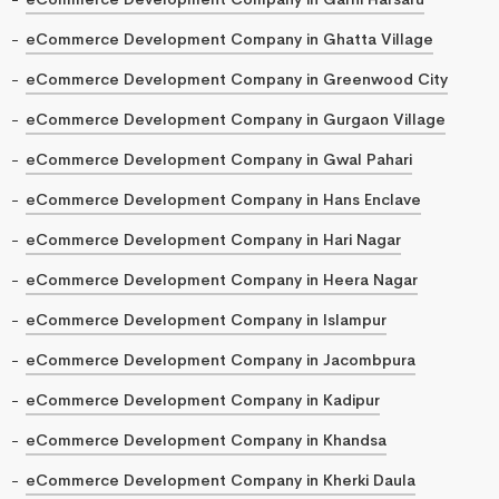
eCommerce Development Company in Ghatta Village
eCommerce Development Company in Greenwood City
eCommerce Development Company in Gurgaon Village
eCommerce Development Company in Gwal Pahari
eCommerce Development Company in Hans Enclave
eCommerce Development Company in Hari Nagar
eCommerce Development Company in Heera Nagar
eCommerce Development Company in Islampur
eCommerce Development Company in Jacombpura
eCommerce Development Company in Kadipur
eCommerce Development Company in Khandsa
eCommerce Development Company in Kherki Daula