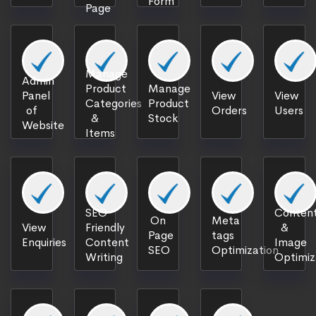
Form
Page
Manage
Admin
Product
Manage
Panel
View
View
Categories
Product
of
Orders
Users
&
Stock
Website
Items
SEO
Content
On
Meta
View
Friendly
&
Page
tags
Enquiries
Content
Image
SEO
Optimization
Writing
Optimiz