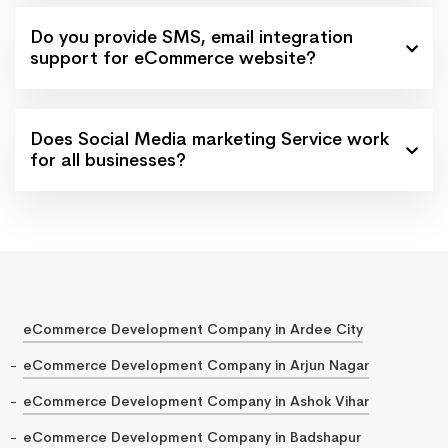
Do you provide SMS, email integration
support for eCommerce website?
Does Social Media marketing Service work
for all businesses?
eCommerce Development Company in Ardee City
eCommerce Development Company in Arjun Nagar
eCommerce Development Company in Ashok Vihar
eCommerce Development Company in Badshapur