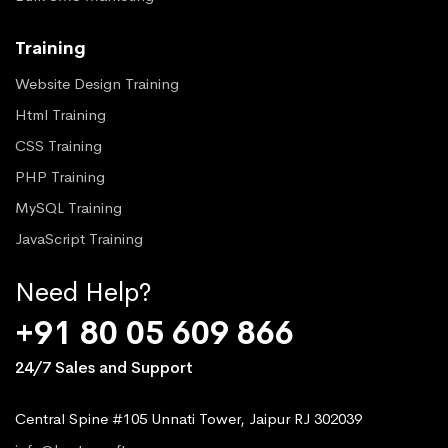
Training
Website Design Training
Html Training
CSS Training
PHP Training
MySQL Training
JavaScript Training
Need Help?
+91 80 05 609 866
24/7 Sales and Support
Central Spine #105 Unnati Tower, Jaipur RJ 302039