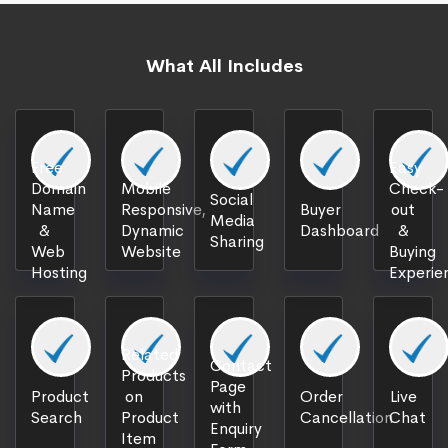
What All Includes
Free
Easy
Domain
Mobile
Check-
Social
Name
Responsive,
Buyer
out
Media
&
Dynamic
Dashboard
&
Sharing
Web
Website
Buying
Hosting
Experie
Related
Contact
Products
Page
Product
on
Order
Live
with
Search
Product
Cancellation
Chat
Enquiry
Item