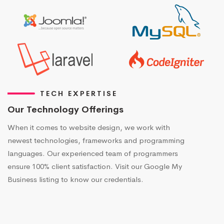
TECH EXPERTISE
Our Technology Offerings
When it comes to website design, we work with
newest technologies, frameworks and programming
languages. Our experienced team of programmers
ensure 100% client satisfaction. Visit our Google My
Business listing to know our credentials.