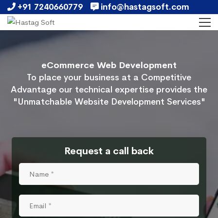
+91 7240660779
info@hastagsoft.com
eCommerce Web Development
To place your business at a Competitive
Advantage our technical expertise provides the
"Unmatchable Website Development Services"
Request a call back