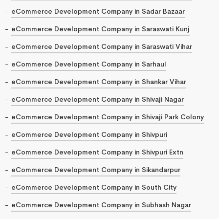
eCommerce Development Company in Sadar Bazaar
eCommerce Development Company in Saraswati Kunj
eCommerce Development Company in Saraswati Vihar
eCommerce Development Company in Sarhaul
eCommerce Development Company in Shankar Vihar
eCommerce Development Company in Shivaji Nagar
eCommerce Development Company in Shivaji Park Colony
eCommerce Development Company in Shivpuri
eCommerce Development Company in Shivpuri Extn
eCommerce Development Company in Sikandarpur
eCommerce Development Company in South City
eCommerce Development Company in Subhash Nagar