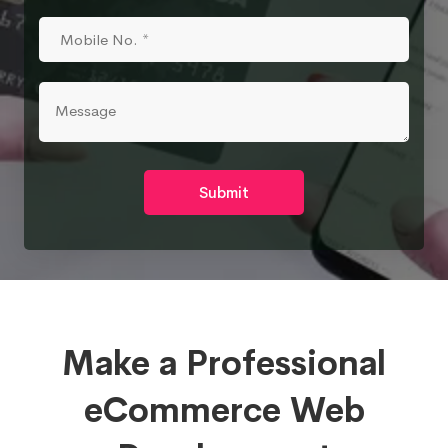
Submit
Make a Professional
eCommerce Web