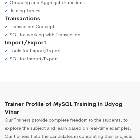
Grouping and Aggregate Functions
Joining Tables
Transactions
Transaction Concepts
SQL for working with Transaction
Import/Export
Tools for Import/Export
SQL for Import/Export
Trainer Profile of MySQL Training in Udyog
Vihar
Our Trainers provide complete freedom to the students, to
explore the subject and learn based on real-time examples.
Our trainers help the candidates in completing their projects