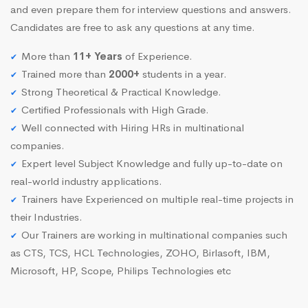
and even prepare them for interview questions and answers.
Candidates are free to ask any questions at any time.
More than
11+ Years
of Experience.
Trained more than
2000+
students in a year.
Strong Theoretical & Practical Knowledge.
Certified Professionals with High Grade.
Well connected with Hiring HRs in multinational
companies.
Expert level Subject Knowledge and fully up-to-date on
real-world industry applications.
Trainers have Experienced on multiple real-time projects in
their Industries.
Our Trainers are working in multinational companies such
as CTS, TCS, HCL Technologies, ZOHO, Birlasoft, IBM,
Microsoft, HP, Scope, Philips Technologies etc