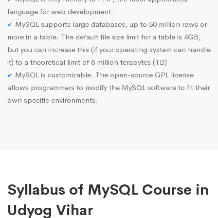
language for web development.
MySQL supports large databases, up to 50 million rows or
more in a table. The default file size limit for a table is 4GB,
but you can increase this (if your operating system can handle
it) to a theoretical limit of 8 million terabytes (TB).
MySQL is customizable. The open-source GPL license
allows programmers to modify the MySQL software to fit their
own specific environments.
Syllabus of MySQL Course in
Udyog Vihar