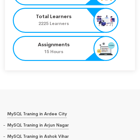
Total Learners
2225 Learners
Assignments
15 Hours
MySQL Traning in Ardee City
MySQL Traning in Arjun Nagar
MySQL Traning in Ashok Vihar