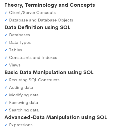
Theory, Terminology and Concepts
Client/Server Concepts
Database and Database Objects
Data Definition using SQL
Databases
Data Types
Tables
Constraints and Indexes
Views
Basic Data Manipulation using SQL
Recurring SQL Constructs
Adding data
Modifying data
Removing data
Searching data
Advanced-Data Manipulation using SQL
Expressions