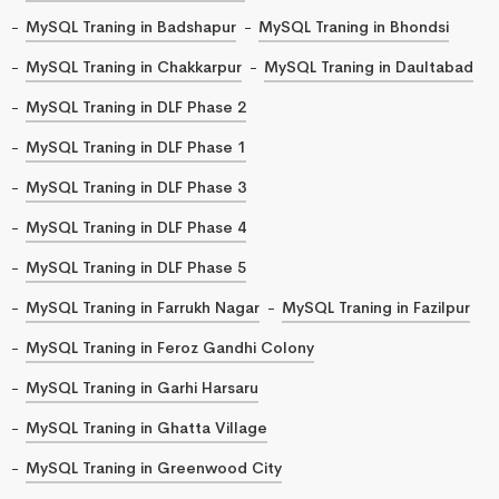
MySQL Traning in Badshapur
MySQL Traning in Bhondsi
MySQL Traning in Chakkarpur
MySQL Traning in Daultabad
MySQL Traning in DLF Phase 2
MySQL Traning in DLF Phase 1
MySQL Traning in DLF Phase 3
MySQL Traning in DLF Phase 4
MySQL Traning in DLF Phase 5
MySQL Traning in Farrukh Nagar
MySQL Traning in Fazilpur
MySQL Traning in Feroz Gandhi Colony
MySQL Traning in Garhi Harsaru
MySQL Traning in Ghatta Village
MySQL Traning in Greenwood City