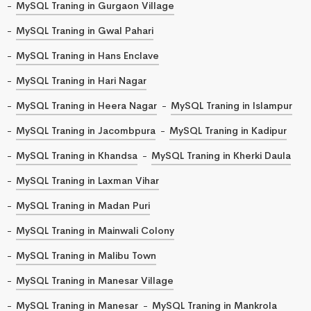
MySQL Traning in Gurgaon Village
MySQL Traning in Gwal Pahari
MySQL Traning in Hans Enclave
MySQL Traning in Hari Nagar
MySQL Traning in Heera Nagar
MySQL Traning in Islampur
MySQL Traning in Jacombpura
MySQL Traning in Kadipur
MySQL Traning in Khandsa
MySQL Traning in Kherki Daula
MySQL Traning in Laxman Vihar
MySQL Traning in Madan Puri
MySQL Traning in Mainwali Colony
MySQL Traning in Malibu Town
MySQL Traning in Manesar Village
MySQL Traning in Manesar
MySQL Traning in Mankrola