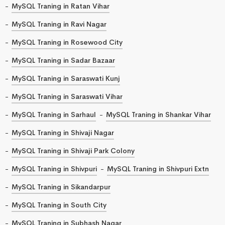
MySQL Traning in Ratan Vihar
MySQL Traning in Ravi Nagar
MySQL Traning in Rosewood City
MySQL Traning in Sadar Bazaar
MySQL Traning in Saraswati Kunj
MySQL Traning in Saraswati Vihar
MySQL Traning in Sarhaul
MySQL Traning in Shankar Vihar
MySQL Traning in Shivaji Nagar
MySQL Traning in Shivaji Park Colony
MySQL Traning in Shivpuri
MySQL Traning in Shivpuri Extn
MySQL Traning in Sikandarpur
MySQL Traning in South City
MySQL Traning in Subhash Nagar