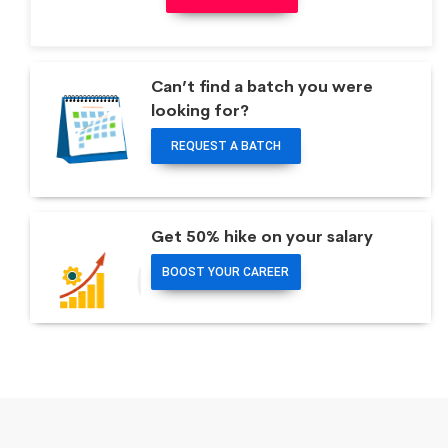
Can’t find a batch you were
looking for?
REQUEST A BATCH
Get 50% hike on your salary
BOOST YOUR CAREER