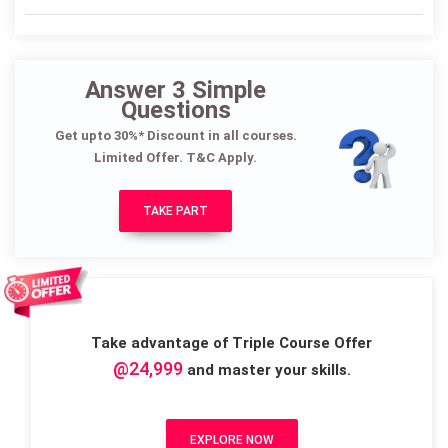
Answer 3 Simple
Questions
Get upto 30%* Discount in all courses.
Limited Offer. T&C Apply.
TAKE PART
Take advantage of Triple Course Offer
@24,999
and master your skills.
EXPLORE NOW