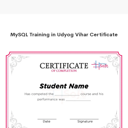
MySQL Training in Udyog Vihar Certificate