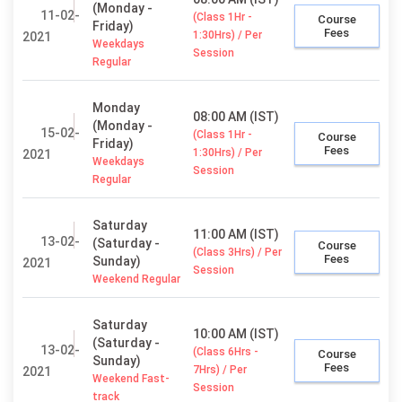
(Monday -
11-02-
(Class 1Hr -
Course
Friday)
Fees
1:30Hrs) / Per
2021
Weekdays
Session
Regular
Monday
08:00 AM (IST)
(Monday -
15-02-
(Class 1Hr -
Course
Friday)
Fees
1:30Hrs) / Per
2021
Weekdays
Session
Regular
Saturday
11:00 AM (IST)
13-02-
(Saturday -
Course
(Class 3Hrs) / Per
Fees
Sunday)
2021
Session
Weekend Regular
Saturday
10:00 AM (IST)
(Saturday -
13-02-
(Class 6Hrs -
Course
Sunday)
Fees
7Hrs) / Per
2021
Weekend Fast-
Session
track