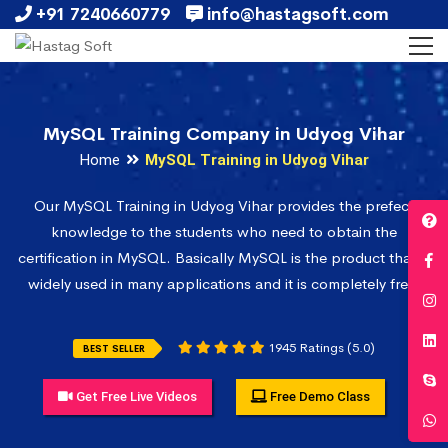
+91 7240660779
info@hastagsoft.com
MySQL Training Company in Udyog Vihar
Home
MySQL Training in Udyog Vihar
Our MySQL Training in Udyog Vihar provides the prefect
knowledge to the students who need to obtain the
certification in MySQL. Basically MySQL is the product that is
widely used in many applications and it is completely free.
1945 Ratings (5.0)
BEST SELLER
Get Free Live Videos
Free Demo Class