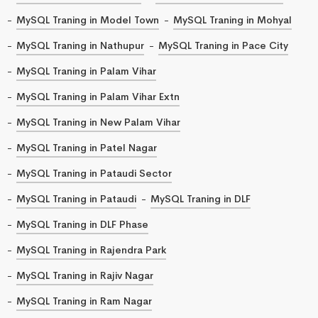
MySQL Traning in Model Town
MySQL Traning in Mohyal
MySQL Traning in Nathupur
MySQL Traning in Pace City
MySQL Traning in Palam Vihar
MySQL Traning in Palam Vihar Extn
MySQL Traning in New Palam Vihar
MySQL Traning in Patel Nagar
MySQL Traning in Pataudi Sector
MySQL Traning in Pataudi
MySQL Traning in DLF
MySQL Traning in DLF Phase
MySQL Traning in Rajendra Park
MySQL Traning in Rajiv Nagar
MySQL Traning in Ram Nagar