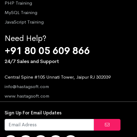
PHP Training
MySQL Training
JavaScript Training
Need Help?
+91 80 05 609 866
24/7 Sales and Support
Central Spine #105 Unnati Tower, Jaipur RJ 302039
info@hastagsoft.com
www.hastagsoft.com
Sign Up For Email Updates