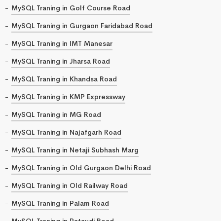
MySQL Traning in Golf Course Road
MySQL Traning in Gurgaon Faridabad Road
MySQL Traning in IMT Manesar
MySQL Traning in Jharsa Road
MySQL Traning in Khandsa Road
MySQL Traning in KMP Expressway
MySQL Traning in MG Road
MySQL Traning in Najafgarh Road
MySQL Traning in Netaji Subhash Marg
MySQL Traning in Old Gurgaon Delhi Road
MySQL Traning in Old Railway Road
MySQL Traning in Palam Road
MySQL Traning in Pataudi Road