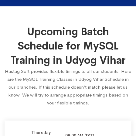
Upcoming Batch
Schedule for MySQL
Training in Udyog Vihar
Hastag Soft provides flexible timings to all our students. Here
are the MySQL Training Classes in Udyog Vihar Schedule in
our branches. If this schedule doesn’t match please let us
know. We will try to arrange appropriate timings based on
your flexible timings.
Thursday
08:00 AM (IST)