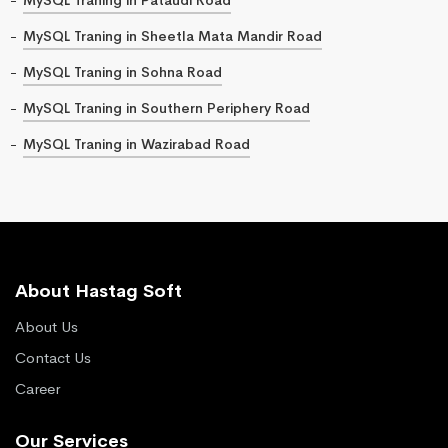
MySQL Traning in Sheetla Mata Mandir Road
MySQL Traning in Sohna Road
MySQL Traning in Southern Periphery Road
MySQL Traning in Wazirabad Road
About Hastag Soft
About Us
Contact Us
Career
Our Services