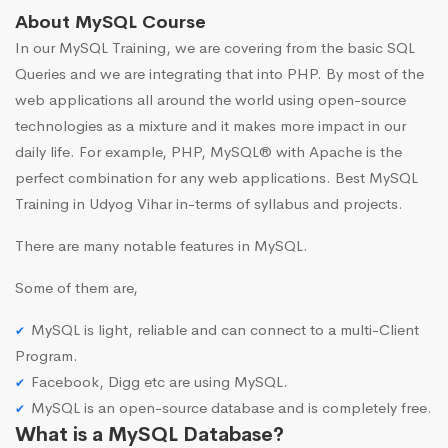
About MySQL Course
In our MySQL Training, we are covering from the basic SQL
Queries and we are integrating that into PHP. By most of the
web applications all around the world using open-source
technologies as a mixture and it makes more impact in our
daily life. For example, PHP, MySQL® with Apache is the
perfect combination for any web applications. Best MySQL
Training in Udyog Vihar in-terms of syllabus and projects.
There are many notable features in MySQL.
Some of them are,
MySQL is light, reliable and can connect to a multi-Client
Program.
Facebook, Digg etc are using MySQL.
MySQL is an open-source database and is completely free.
What is a MySQL Database?