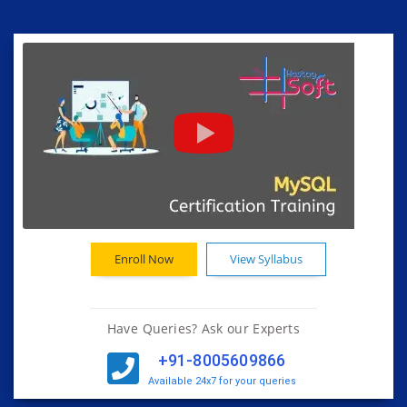
Enroll Now
View Syllabus
Have Queries? Ask our Experts
+91-8005609866
Available 24x7 for your queries