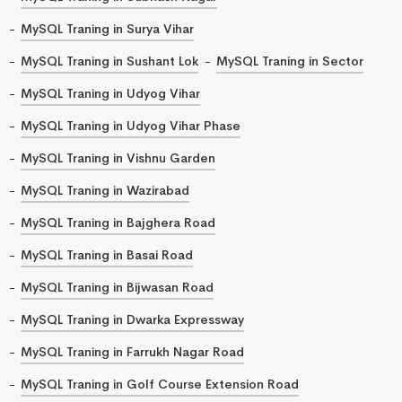
MySQL Traning in Surya Vihar
MySQL Traning in Sushant Lok
MySQL Traning in Sector
MySQL Traning in Udyog Vihar
MySQL Traning in Udyog Vihar Phase
MySQL Traning in Vishnu Garden
MySQL Traning in Wazirabad
MySQL Traning in Bajghera Road
MySQL Traning in Basai Road
MySQL Traning in Bijwasan Road
MySQL Traning in Dwarka Expressway
MySQL Traning in Farrukh Nagar Road
MySQL Traning in Golf Course Extension Road