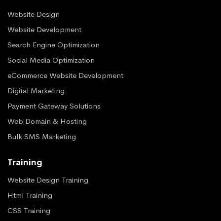
Website Design
Website Development
Search Engine Optimization
Social Media Optimization
eCommerce Website Development
Digital Marketing
Payment Gateway Solutions
Web Domain & Hosting
Bulk SMS Marketing
Training
Website Design Training
Html Training
CSS Training