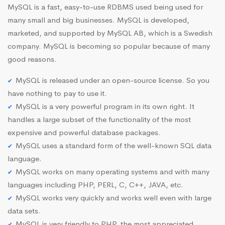
MySQL is a fast, easy-to-use RDBMS used being used for
many small and big businesses. MySQL is developed,
marketed, and supported by MySQL AB, which is a Swedish
company. MySQL is becoming so popular because of many
good reasons.
MySQL is released under an open-source license. So you
have nothing to pay to use it.
MySQL is a very powerful program in its own right. It
handles a large subset of the functionality of the most
expensive and powerful database packages.
MySQL uses a standard form of the well-known SQL data
language.
MySQL works on many operating systems and with many
languages including PHP, PERL, C, C++, JAVA, etc.
MySQL works very quickly and works well even with large
data sets.
MySQL is very friendly to PHP, the most appreciated