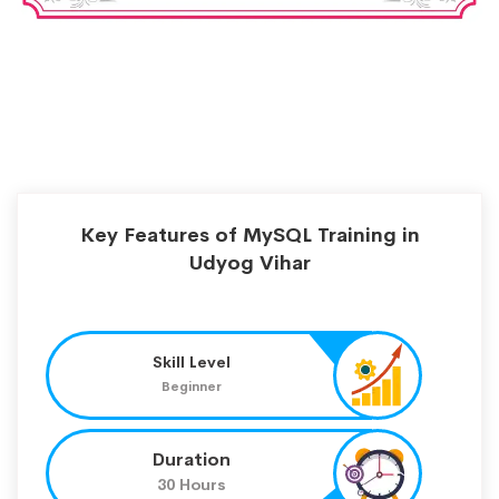
Key Features of MySQL Training in
Udyog Vihar
Skill Level
Beginner
Duration
30 Hours