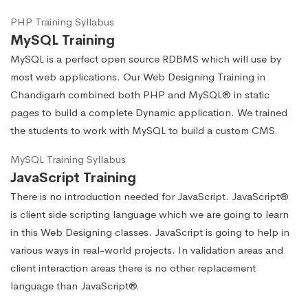
PHP Training Syllabus
MySQL Training
MySQL is a perfect open source RDBMS which will use by
most web applications. Our Web Designing Training in
Chandigarh combined both PHP and MySQL® in static
pages to build a complete Dynamic application. We trained
the students to work with MySQL to build a custom CMS.
MySQL Training Syllabus
JavaScript Training
There is no introduction needed for JavaScript. JavaScript®
is client side scripting language which we are going to learn
in this Web Designing classes. JavaScript is going to help in
various ways in real-world projects. In validation areas and
client interaction areas there is no other replacement
language than JavaScript®.