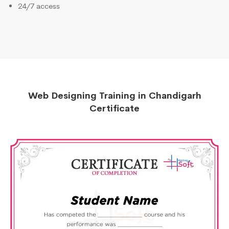
24/7 access
Web Designing Training in Chandigarh
Certificate