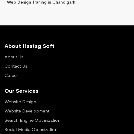
Web Design Traning in Chandigarh
About Hastag Soft
About Us
Contact Us
Career
Our Services
Website Design
Website Development
Search Engine Optimization
Social Media Optimization