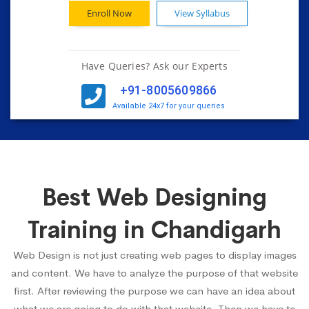
Enroll Now
View Syllabus
Have Queries? Ask our Experts
+91-8005609866
Available 24x7 for your queries
Best Web Designing
Training in Chandigarh
Web Design is not just creating web pages to display images
and content. We have to analyze the purpose of that website
first. After reviewing the purpose we can have an idea about
what we are going to do with that website. Then we have to