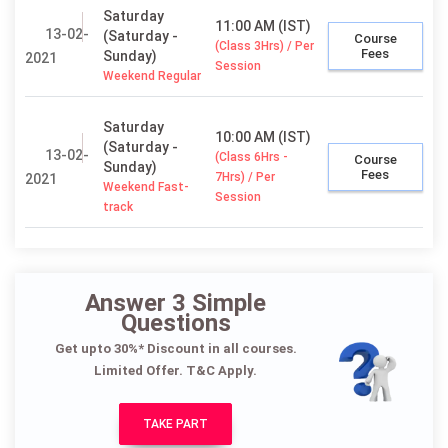
Saturday
11:00 AM (IST)
13-02-
(Saturday -
Course
(Class 3Hrs) / Per
Fees
Sunday)
2021
Session
Weekend Regular
Saturday
10:00 AM (IST)
(Saturday -
13-02-
(Class 6Hrs -
Course
Sunday)
Fees
7Hrs) / Per
2021
Weekend Fast-
Session
track
Answer 3 Simple
Questions
Get upto 30%* Discount in all courses.
Limited Offer. T&C Apply.
TAKE PART