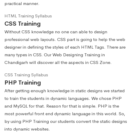
practical manner.
HTML Training Syllabus
CSS Training
Without CSS knowledge no one can able to design
professional web layouts. CSS part is going to help the web
designer in defining the styles of each HTML Tags. There are
many types in CSS. Our Web Designing Training in
Chandigarh will discover all the aspects in CSS Zone.
CSS Training Syllabus
PHP Training
After getting enough knowledge in static designs we started
to train the students in dynamic languages. We chose PHP
and MySQL for that. Reason for that is simple. PHP is the
most powerful front end dynamic language in this world. So,
by using PHP Training our students convert the static designs
into dynamic websites.