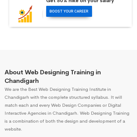
Get 50% hike on your salary
BOOST YOUR CAREER
About Web Designing Training in
Chandigarh
We are the Best Web Designing Training Institute in
Chandigarh with the complete structured syllabus. It will
match each and every Web Design Companies or Digital
Interactive Agencies in Chandigarh. Web Designing Training
is a combination of both the design and development of a
website.