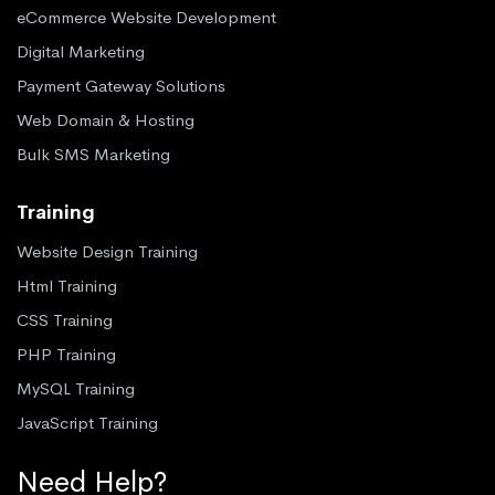
eCommerce Website Development
Digital Marketing
Payment Gateway Solutions
Web Domain & Hosting
Bulk SMS Marketing
Training
Website Design Training
Html Training
CSS Training
PHP Training
MySQL Training
JavaScript Training
Need Help?