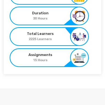
Duration
30 Hours
Total Learners
2225 Learners
Assignments
15 Hours