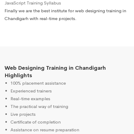
JavaScript Training Syllabus
Finally we are the best institute for web designing training in
Chandigarh with real-time projects.
Web Designing Training in Chandigarh
Highlights
100% placement assistance
Experienced trainers
Real-time examples
The practical way of training
Live projects
Certificate of completion
Assistance on resume preparation