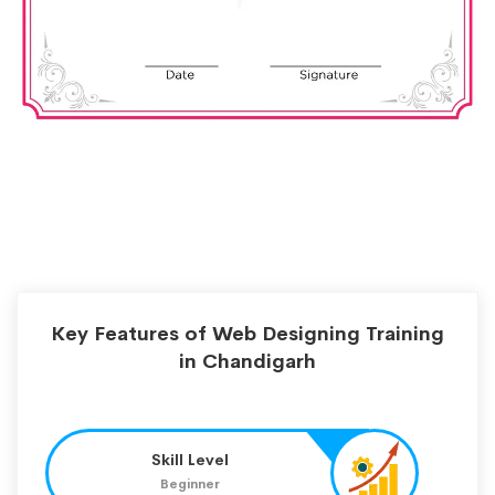
Key Features of Web Designing Training
in Chandigarh
Skill Level
Beginner