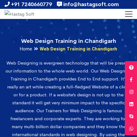
+91 7240660779
info@hastagsoft.com
Web Design Training in Chandigarh
Home
Web Design Training in Chandigarh
Web Designing is evergreen technology that will be present
our information to the whole web world. Our Web Designing
Training in Chandigarh provides End to End support. It’s
really an art while creating a full-fledged Website of a client
or for a product. If a website’s design is not up to the
standard it will get very minimum impact to the specific
audience. Our Trainers for Web Designing is famous
freelancers and corporate experts. They are working for
many multi-billion dollar companies and they know the
international standards in web designing. By using the