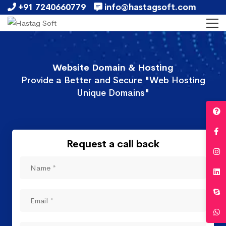
+91 7240660779
info@hastagsoft.com
Website Domain & Hosting
Provide a Better and Secure "Web Hosting
Unique Domains"
Request a call back