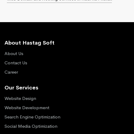
About Hastag Soft
About Us
Contact Us
Career
Our Services
Website Design
Website Development
Search Engine Optimization
Social Media Optimization