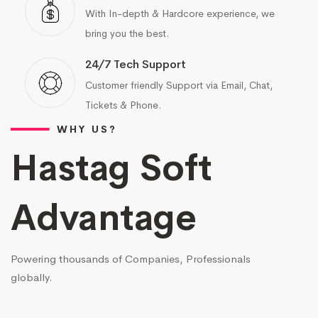
With In-depth & Hardcore experience, we
bring you the best.
24/7 Tech Support
Customer friendly Support via Email, Chat,
Tickets & Phone.
WHY US?
Hastag Soft
Advantage
Powering thousands of Companies, Professionals
globally.