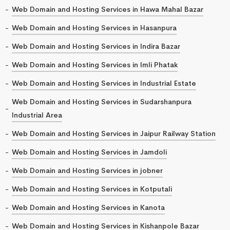
Web Domain and Hosting Services in Hawa Mahal Bazar
Web Domain and Hosting Services in Hasanpura
Web Domain and Hosting Services in Indira Bazar
Web Domain and Hosting Services in Imli Phatak
Web Domain and Hosting Services in Industrial Estate
Web Domain and Hosting Services in Sudarshanpura
Industrial Area
Web Domain and Hosting Services in Jaipur Railway Station
Web Domain and Hosting Services in Jamdoli
Web Domain and Hosting Services in jobner
Web Domain and Hosting Services in Kotputali
Web Domain and Hosting Services in Kanota
Web Domain and Hosting Services in Kishanpole Bazar