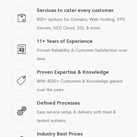
Services to cater every customer
800+ options for Domains, Web Hosting, VPS
Servers, SSD Cloud, SSL & more.
11+ Years of Experience
Proven Reliability & Customer Satisfaction over
time.
Proven Expertise & Knowledge
With 4500+ Customers & Knowledge gained
over the years.
Defined Processes
Easy service setup & delivery with tried &
tested systems.
Industry Best Prices