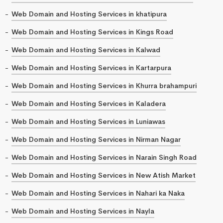
Web Domain and Hosting Services in khatipura
Web Domain and Hosting Services in Kings Road
Web Domain and Hosting Services in Kalwad
Web Domain and Hosting Services in Kartarpura
Web Domain and Hosting Services in Khurra brahampuri
Web Domain and Hosting Services in Kaladera
Web Domain and Hosting Services in Luniawas
Web Domain and Hosting Services in Nirman Nagar
Web Domain and Hosting Services in Narain Singh Road
Web Domain and Hosting Services in New Atish Market
Web Domain and Hosting Services in Nahari ka Naka
Web Domain and Hosting Services in Nayla