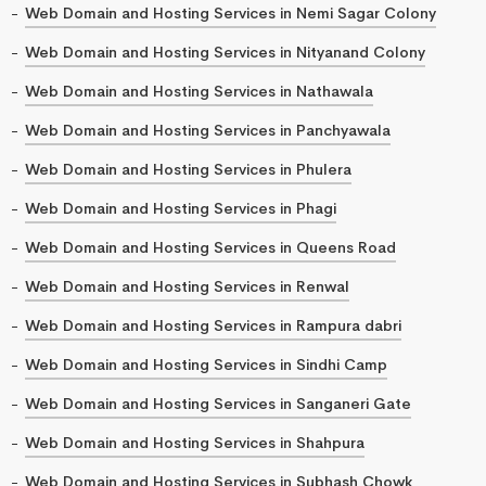
Web Domain and Hosting Services in Nemi Sagar Colony
Web Domain and Hosting Services in Nityanand Colony
Web Domain and Hosting Services in Nathawala
Web Domain and Hosting Services in Panchyawala
Web Domain and Hosting Services in Phulera
Web Domain and Hosting Services in Phagi
Web Domain and Hosting Services in Queens Road
Web Domain and Hosting Services in Renwal
Web Domain and Hosting Services in Rampura dabri
Web Domain and Hosting Services in Sindhi Camp
Web Domain and Hosting Services in Sanganeri Gate
Web Domain and Hosting Services in Shahpura
Web Domain and Hosting Services in Subhash Chowk