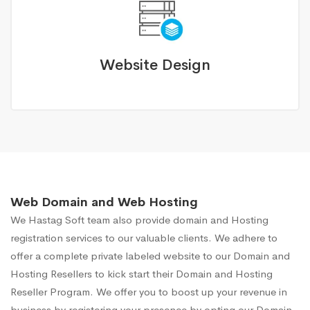
Website Design
Web Domain and Web Hosting
We Hastag Soft team also provide domain and Hosting
registration services to our valuable clients. We adhere to
offer a complete private labeled website to our Domain and
Hosting Resellers to kick start their Domain and Hosting
Reseller Program. We offer you to boost up your revenue in
business by registering your presence by opting our Domain