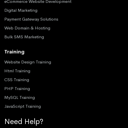
eCommerce Website Development
Digital Marketing
Payment Gateway Solutions
Web Domain & Hosting
Bulk SMS Marketing
Training
Website Design Training
Html Training
CSS Training
PHP Training
MySQL Training
JavaScript Training
Need Help?