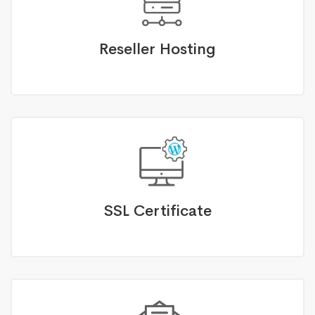
Reseller Hosting
SSL Certificate