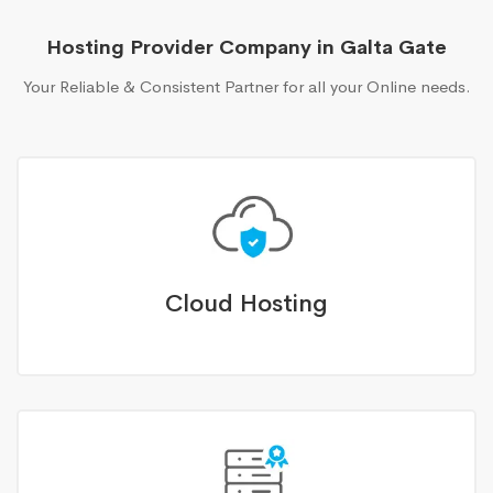
Hosting Provider Company in Galta Gate
Your Reliable & Consistent Partner for all your Online needs.
Cloud Hosting