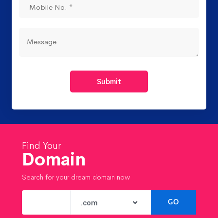
Submit
Find Your
Domain
Search for your dream domain now
.com