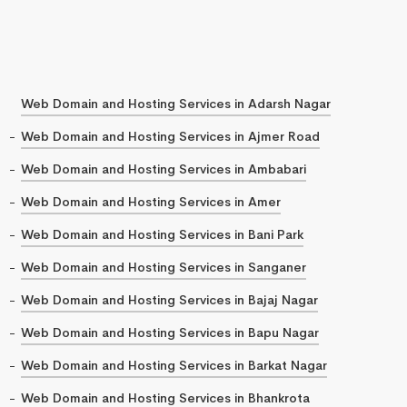
Web Domain and Hosting Services in Adarsh Nagar
Web Domain and Hosting Services in Ajmer Road
Web Domain and Hosting Services in Ambabari
Web Domain and Hosting Services in Amer
Web Domain and Hosting Services in Bani Park
Web Domain and Hosting Services in Sanganer
Web Domain and Hosting Services in Bajaj Nagar
Web Domain and Hosting Services in Bapu Nagar
Web Domain and Hosting Services in Barkat Nagar
Web Domain and Hosting Services in Bhankrota