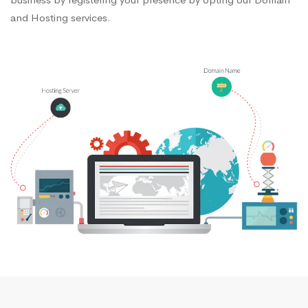
and Hosting services.