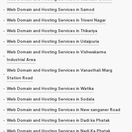
Web Domain and Hosting Services in Samod
Web Domain and Hosting Services in Triveni Nagar
Web Domain and Hosting Services in Thikariya
Web Domain and Hosting Services in Udaipuria
Web Domain and Hosting Services in Vishwakarma
Industrial Area
Web Domain and Hosting Services in Vanasthali Marg
Station Road
Web Domain and Hosting Services in Watika
Web Domain and Hosting Services in Sodala
Web Domain and Hosting Services in New sanganer Road
Web Domain and Hosting Services in Dadi ka Phatak
Web Domain and Hosting Services in Nadi Ka Phatak