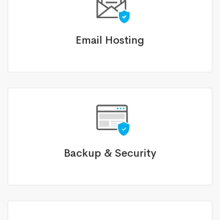
Email Hosting
Backup & Security