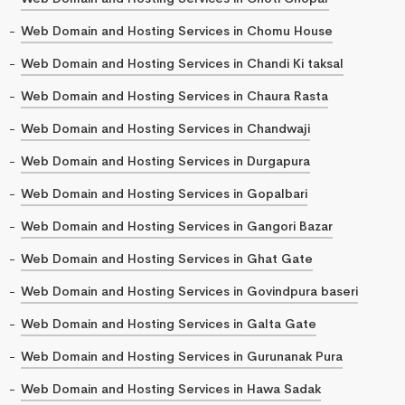
Web Domain and Hosting Services in Chomu House
Web Domain and Hosting Services in Chandi Ki taksal
Web Domain and Hosting Services in Chaura Rasta
Web Domain and Hosting Services in Chandwaji
Web Domain and Hosting Services in Durgapura
Web Domain and Hosting Services in Gopalbari
Web Domain and Hosting Services in Gangori Bazar
Web Domain and Hosting Services in Ghat Gate
Web Domain and Hosting Services in Govindpura baseri
Web Domain and Hosting Services in Galta Gate
Web Domain and Hosting Services in Gurunanak Pura
Web Domain and Hosting Services in Hawa Sadak