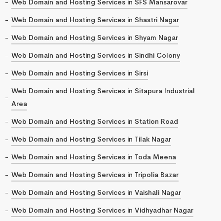
Web Domain and Hosting Services in SFS Mansarovar
Web Domain and Hosting Services in Shastri Nagar
Web Domain and Hosting Services in Shyam Nagar
Web Domain and Hosting Services in Sindhi Colony
Web Domain and Hosting Services in Sirsi
Web Domain and Hosting Services in Sitapura Industrial
Area
Web Domain and Hosting Services in Station Road
Web Domain and Hosting Services in Tilak Nagar
Web Domain and Hosting Services in Toda Meena
Web Domain and Hosting Services in Tripolia Bazar
Web Domain and Hosting Services in Vaishali Nagar
Web Domain and Hosting Services in Vidhyadhar Nagar