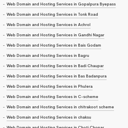
Web Domain and Hosting Services in Gopalpura Byepass
Web Domain and Hosting Services in Tonk Road
Web Domain and Hosting Services in Achrol
Web Domain and Hosting Services in Gandhi Nagar
Web Domain and Hosting Services in Bais Godam
Web Domain and Hosting Services in Bagru
Web Domain and Hosting Services in Badi Chaupar
Web Domain and Hosting Services in Bas Badanpura
Web Domain and Hosting Services in Phulera
Web Domain and Hosting Services in C-scheme
Web Domain and Hosting Services in chitrakoot scheme
Web Domain and Hosting Services in chaksu
Web Domain and Hosting Services in Choti Chopar