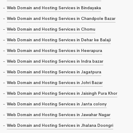
Web Domain and Hosting Services in Bindayaka
Web Domain and Hosting Services in Chandpole Bazar
Web Domain and Hosting Services in Chomu
Web Domain and Hosting Services in Dehar ke Balaji
Web Domain and Hosting Services in Heerapura
Web Domain and Hosting Services in Indra bazar
Web Domain and Hosting Services in Jagatpura
Web Domain and Hosting Services in Johri Bazar
Web Domain and Hosting Services in Jaisingh Pura Khor
Web Domain and Hosting Services in Janta colony
Web Domain and Hosting Services in Jawahar Nagar
Web Domain and Hosting Services in Jhalana Doongri