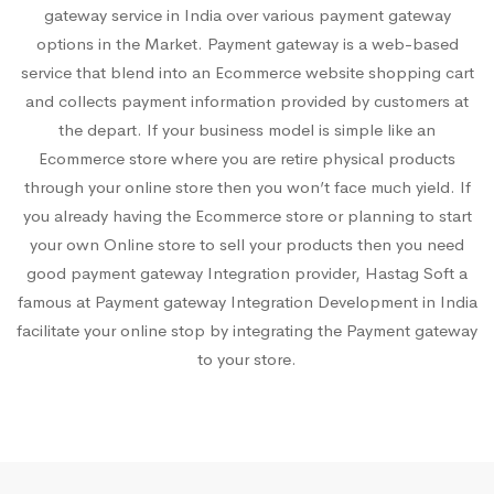
gateway service in India over various payment gateway
options in the Market. Payment gateway is a web-based
service that blend into an Ecommerce website shopping cart
and collects payment information provided by customers at
the depart. If your business model is simple like an
Ecommerce store where you are retire physical products
through your online store then you won’t face much yield. If
you already having the Ecommerce store or planning to start
your own Online store to sell your products then you need
good payment gateway Integration provider, Hastag Soft a
famous at Payment gateway Integration Development in India
facilitate your online stop by integrating the Payment gateway
to your store.