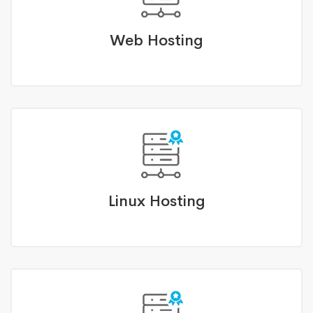
Web Hosting
Linux Hosting