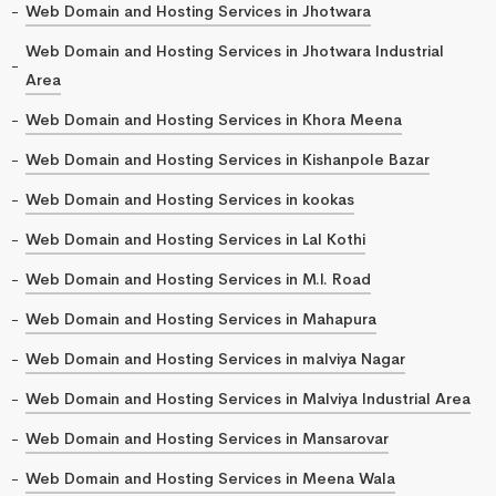
Web Domain and Hosting Services in Jhotwara
Web Domain and Hosting Services in Jhotwara Industrial
Area
Web Domain and Hosting Services in Khora Meena
Web Domain and Hosting Services in Kishanpole Bazar
Web Domain and Hosting Services in kookas
Web Domain and Hosting Services in Lal Kothi
Web Domain and Hosting Services in M.I. Road
Web Domain and Hosting Services in Mahapura
Web Domain and Hosting Services in malviya Nagar
Web Domain and Hosting Services in Malviya Industrial Area
Web Domain and Hosting Services in Mansarovar
Web Domain and Hosting Services in Meena Wala