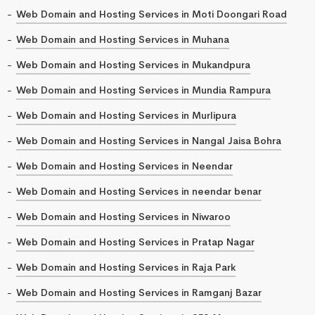
Web Domain and Hosting Services in Moti Doongari Road
Web Domain and Hosting Services in Muhana
Web Domain and Hosting Services in Mukandpura
Web Domain and Hosting Services in Mundia Rampura
Web Domain and Hosting Services in Murlipura
Web Domain and Hosting Services in Nangal Jaisa Bohra
Web Domain and Hosting Services in Neendar
Web Domain and Hosting Services in neendar benar
Web Domain and Hosting Services in Niwaroo
Web Domain and Hosting Services in Pratap Nagar
Web Domain and Hosting Services in Raja Park
Web Domain and Hosting Services in Ramganj Bazar