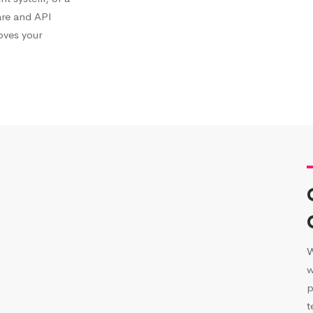
are and API
roves your
W
w
p
t