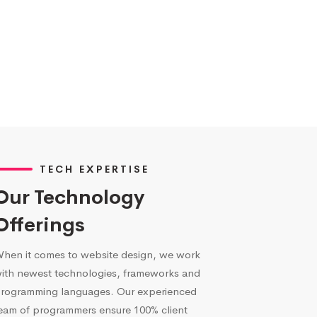
TECH EXPERTISE
Our Technology
Offerings
hen it comes to website design, we work
ith newest technologies, frameworks and
rogramming languages. Our experienced
eam of programmers ensure 100% client