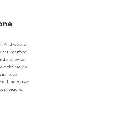
one
l. And we are
user interface
send money to
now the stakes
ecommerce
w a thing or two
conversions.