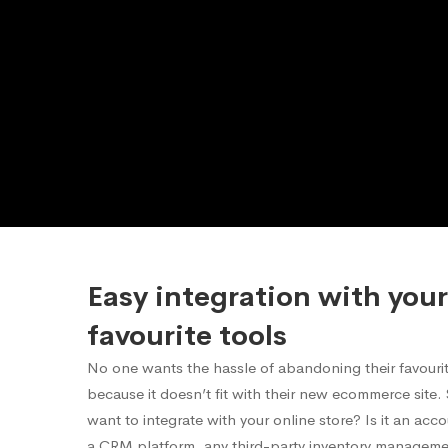
Easy integration with your
favourite tools
No one wants the hassle of abandoning their favourite
because it doesn’t fit with their new ecommerce site
want to integrate with your online store? Is it an acc
a CRM platform, any third-party inventory manageme