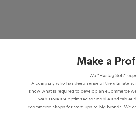
Make a Pro
We "Hastag Soft" expe
A company who has deep sense of the ultimate sci
know what is required to develop an eCommerce webs
web store are optimized for mobile and tablet 
ecommerce shops for start-ups to big brands. We cons