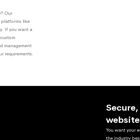
e? Our
platforms like
 If you want a
a custom
and management
our requirements.
Secure,
website
You want your e
the industry bes