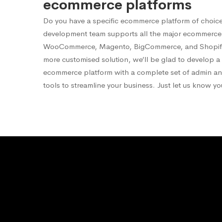
ecommerce platforms
Do you have a specific ecommerce platform of choic
development team supports all the major ecommerce 
WooCommerce, Magento, BigCommerce, and Shopify.
more customised solution, we’ll be glad to develop 
ecommerce platform with a complete set of admin 
tools to streamline your business. Just let us know y