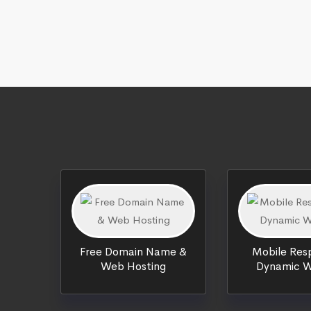
Free Domain Name &
Mobile Resp
Web Hosting
Dynamic W