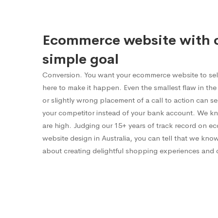
Ecommerce website with 
simple goal
Conversion. You want your ecommerce website to sel
here to make it happen. Even the smallest flaw in the 
or slightly wrong placement of a call to action can 
your competitor instead of your bank account. We k
are high. Judging our 15+ years of track record on 
website design in Australia, you can tell that we kno
about creating delightful shopping experiences and 