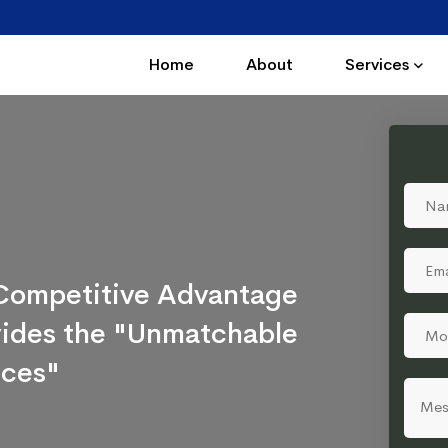
Home
About
Services
a Competitive Advantage
ovides the "Unmatchable
ices"