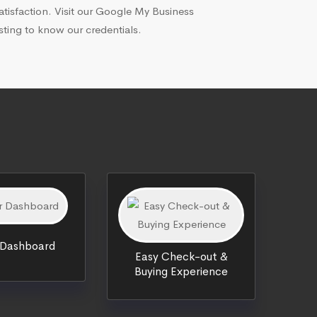
atisfaction. Visit our Google My Business
isting to know our credentials.
 Dashboard
Easy Check-out &
Buying Experience