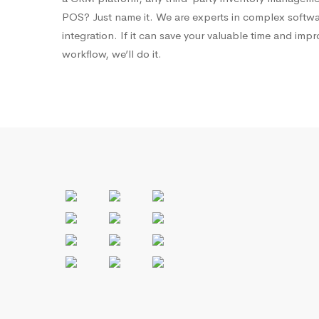
POS? Just name it. We are experts in complex softw
integration. If it can save your valuable time and imp
workflow, we’ll do it.