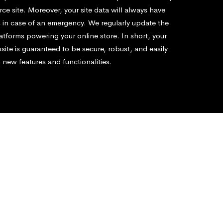
e site. Moreover, your site data will always have
 in case of an emergency. We regularly update the
atforms powering your online store. In short, your
te is guaranteed to be secure, robust, and easily
 new features and functionalities.