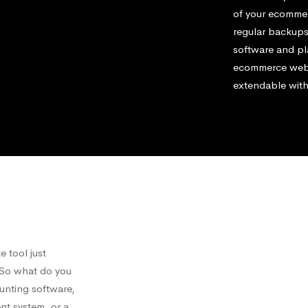
of your ecommerc
regular backups
software and pl
ecommerce websi
extendable with
 tool just
. So what do you
ounting software,
nt system, or a