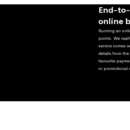
End-to-
online 
Running an onli
points. We real
service comes w
details from th
favourite payme
or promotional