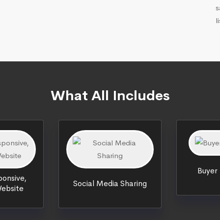
s
l
What All Includes
Buyer
onsive,
Social Media Sharing
ebsite