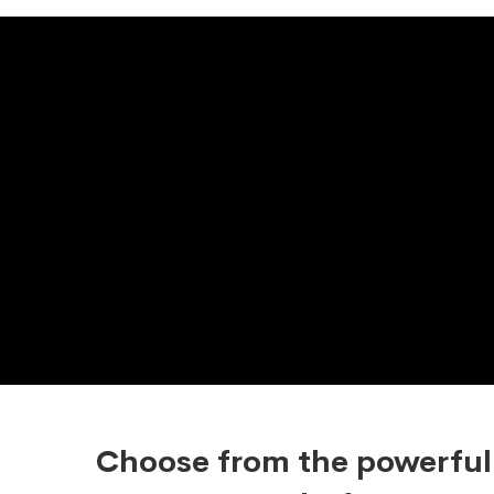
Choose from the powerful