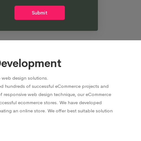
Submit
Development
 web design solutions.
red hundreds of successful eCommerce projects and
p of responsive web design technique, our eCommerce
 successful ecommerce stores. We have developed
ting an online store. We offer best suitable solution