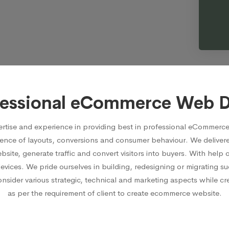
fessional eCommerce Web 
rtise and experience in providing best in professional eCommerce
ence of layouts, conversions and consumer behaviour. We delive
ite, generate traffic and convert visitors into buyers. With hel
devices. We pride ourselves in building, redesigning or migrating
ider various strategic, technical and marketing aspects while crea
as per the requirement of client to create ecommerce website.