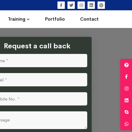
Training
Portfolio
Contact
Request a call back