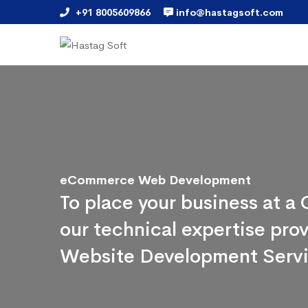
+91 8005609866
info@hastagsoft.com
eCommerce Web Development
To place your business at 
our technical expertise pr
Website Development Serv