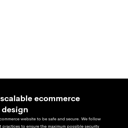
 scalable ecommerce
 design
commerce website to be safe and secure. We follow
t practices to ensure the maximum possible security