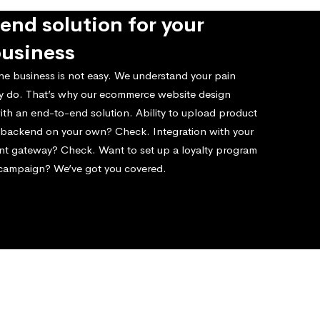
end solution for your
business
ne business is not easy. We understand your pain
ly do. That’s why our ecommerce website design
ith an end-to-end solution. Ability to upload product
e backend on your own? Check. Integration with your
nt gateway? Check. Want to set up a loyalty program
 campaign? We’ve got you covered.