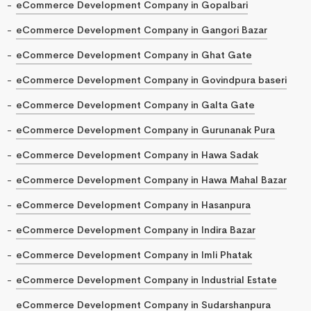
eCommerce Development Company in Gopalbari
eCommerce Development Company in Gangori Bazar
eCommerce Development Company in Ghat Gate
eCommerce Development Company in Govindpura baseri
eCommerce Development Company in Galta Gate
eCommerce Development Company in Gurunanak Pura
eCommerce Development Company in Hawa Sadak
eCommerce Development Company in Hawa Mahal Bazar
eCommerce Development Company in Hasanpura
eCommerce Development Company in Indira Bazar
eCommerce Development Company in Imli Phatak
eCommerce Development Company in Industrial Estate
eCommerce Development Company in Sudarshanpura