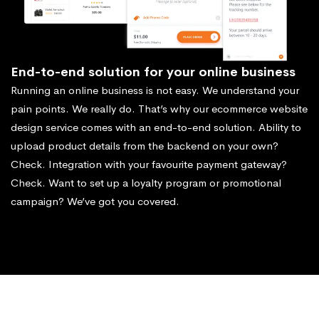
End-to-end solution for your online business
Running an online business is not easy. We understand your
pain points. We really do. That’s why our ecommerce website
design service comes with an end-to-end solution. Ability to
upload product details from the backend on your own?
Check. Integration with your favourite payment gateway?
Check. Want to set up a loyalty program or promotional
campaign? We’ve got you covered.