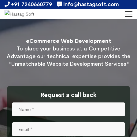
+91 7240660779
info@hastagsoft.com
eCommerce Web Development
To place your business at a Competitive
Advantage our technical expertise provides the
"Unmatchable Website Development Services"
Request a call back