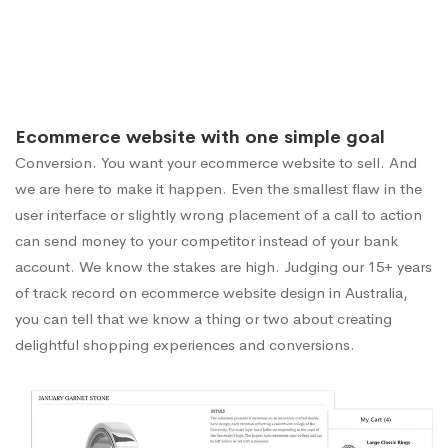
Ecommerce website with one simple goal
Conversion. You want your ecommerce website to sell. And
we are here to make it happen. Even the smallest flaw in the
user interface or slightly wrong placement of a call to action
can send money to your competitor instead of your bank
account. We know the stakes are high. Judging our 15+ years
of track record on ecommerce website design in Australia,
you can tell that we know a thing or two about creating
delightful shopping experiences and conversions.