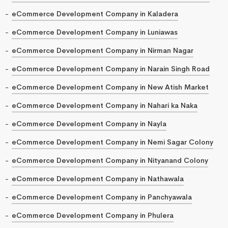
eCommerce Development Company in Kaladera
eCommerce Development Company in Luniawas
eCommerce Development Company in Nirman Nagar
eCommerce Development Company in Narain Singh Road
eCommerce Development Company in New Atish Market
eCommerce Development Company in Nahari ka Naka
eCommerce Development Company in Nayla
eCommerce Development Company in Nemi Sagar Colony
eCommerce Development Company in Nityanand Colony
eCommerce Development Company in Nathawala
eCommerce Development Company in Panchyawala
eCommerce Development Company in Phulera