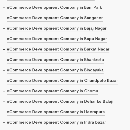
eCommerce Development Company in Bani Park
eCommerce Development Company in Sanganer
eCommerce Development Company in Bajaj Nagar
eCommerce Development Company in Bapu Nagar
eCommerce Development Company in Barkat Nagar
eCommerce Development Company in Bhankrota
eCommerce Development Company in Bindayaka
eCommerce Development Company in Chandpole Bazar
eCommerce Development Company in Chomu
eCommerce Development Company in Dehar ke Balaji
eCommerce Development Company in Heerapura
eCommerce Development Company in Indra bazar