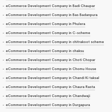
eCommerce Development Company in Badi Chaupar
eCommerce Development Company in Bas Badanpura
eCommerce Development Company in Phulera
eCommerce Development Company in C-scheme
eCommerce Development Company in chitrakoot scheme
eCommerce Development Company in chaksu
eCommerce Development Company in Choti Chopar
eCommerce Development Company in Chomu House
eCommerce Development Company in Chandi Ki taksal
eCommerce Development Company in Chaura Rasta
eCommerce Development Company in Chandwaji
eCommerce Development Company in Durgapura