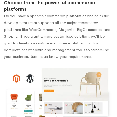
Choose from the powerful ecommerce
platforms
Do you have a specific ecommerce platform of choice? Our
development team supports all the major ecommerce
platforms like WooCommerce, Magento, BigCommerce, and
Shopify. If you want a more customised solution, we’ll be
glad to develop a custom ecommerce platform with a
complete set of admin and management tools to streamline
your business. Just let us know your requirements.