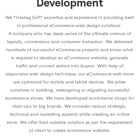
Development
We "Hastag Soft" expertise and experience in providing best
in professional eCommerce web design solutions.
A company who has deep sense of the ultimate science of
layouts, conversions and consumer behaviour. We delivered
hundreds of successful eCommerce projects and know what
is required to develop an eCommerce website, generate
traffic and convert visitors into buyers. With help of
responsive web design technique, our eCommerce web store
are optimized for mobile and tablet devices. We pride
ourselves in building, redesigning or migrating successful
ecommerce stores. We have developed ecommerce shops for
start-ups to big brands. We consider various strategic,
technical and marketing aspects while creating an online
store. We offer best suitable solution as per the requirement
of client to create ecommerce website.