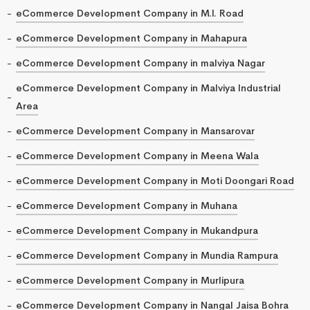
eCommerce Development Company in M.I. Road
eCommerce Development Company in Mahapura
eCommerce Development Company in malviya Nagar
eCommerce Development Company in Malviya Industrial
Area
eCommerce Development Company in Mansarovar
eCommerce Development Company in Meena Wala
eCommerce Development Company in Moti Doongari Road
eCommerce Development Company in Muhana
eCommerce Development Company in Mukandpura
eCommerce Development Company in Mundia Rampura
eCommerce Development Company in Murlipura
eCommerce Development Company in Nangal Jaisa Bohra