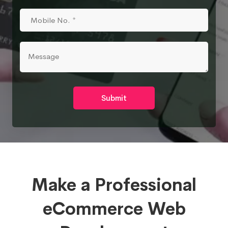
Submit
Make a Professional
eCommerce Web