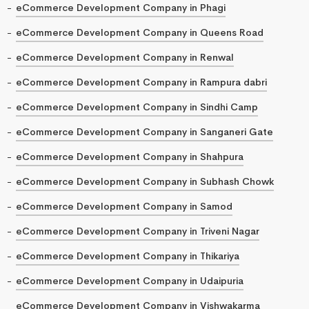
eCommerce Development Company in Phagi
eCommerce Development Company in Queens Road
eCommerce Development Company in Renwal
eCommerce Development Company in Rampura dabri
eCommerce Development Company in Sindhi Camp
eCommerce Development Company in Sanganeri Gate
eCommerce Development Company in Shahpura
eCommerce Development Company in Subhash Chowk
eCommerce Development Company in Samod
eCommerce Development Company in Triveni Nagar
eCommerce Development Company in Thikariya
eCommerce Development Company in Udaipuria
eCommerce Development Company in Vishwakarma