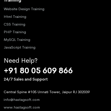
Website Design Training
Html Training
CSS Training
PHP Training
MySQL Training
JavaScript Training
Need Help?
+91 80 05 609 866
24/7 Sales and Support
Central Spine #105 Unnati Tower, Jaipur RJ 302039
info@hastagsoft.com
www.hastagsoft.com