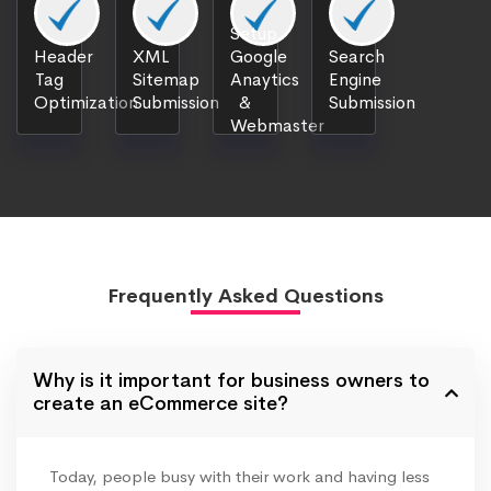
Setup
Header
XML
Google
Search
Tag
Sitemap
Anaytics
Engine
Optimization
Submission
&
Submission
Webmaster
Frequently Asked Questions
Why is it important for business owners to
create an eCommerce site?
Today, people busy with their work and having less