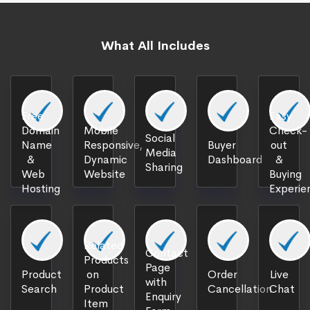
What All Includes
Free
Easy
Domain
Mobile
Check-
Social
Name
Responsive,
Buyer
out
Media
&
Dynamic
Dashboard
&
Sharing
Web
Website
Buying
Hosting
Experie
Related
Contact
Products
Page
Product
on
Order
Live
with
Search
Product
Cancellation
Chat
Enquiry
Item