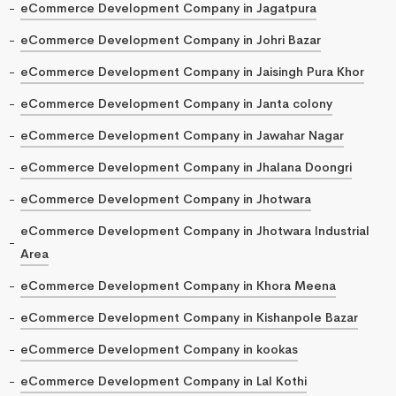
eCommerce Development Company in Jagatpura
eCommerce Development Company in Johri Bazar
eCommerce Development Company in Jaisingh Pura Khor
eCommerce Development Company in Janta colony
eCommerce Development Company in Jawahar Nagar
eCommerce Development Company in Jhalana Doongri
eCommerce Development Company in Jhotwara
eCommerce Development Company in Jhotwara Industrial
Area
eCommerce Development Company in Khora Meena
eCommerce Development Company in Kishanpole Bazar
eCommerce Development Company in kookas
eCommerce Development Company in Lal Kothi