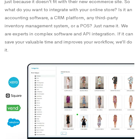
just because it doesn’t fit with their new ecommerce site. So
what do you want to integrate with your online store? Is it an
accounting software, a CRM platform, any third-party
inventory management system, or a POS? Just name it. We
are experts in complex software and API integration. If it can
save your valuable time and improves your workflow, we’ll do
it.