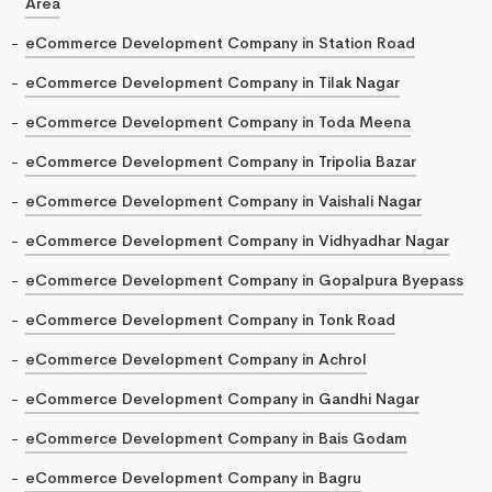
Area
eCommerce Development Company in Station Road
eCommerce Development Company in Tilak Nagar
eCommerce Development Company in Toda Meena
eCommerce Development Company in Tripolia Bazar
eCommerce Development Company in Vaishali Nagar
eCommerce Development Company in Vidhyadhar Nagar
eCommerce Development Company in Gopalpura Byepass
eCommerce Development Company in Tonk Road
eCommerce Development Company in Achrol
eCommerce Development Company in Gandhi Nagar
eCommerce Development Company in Bais Godam
eCommerce Development Company in Bagru