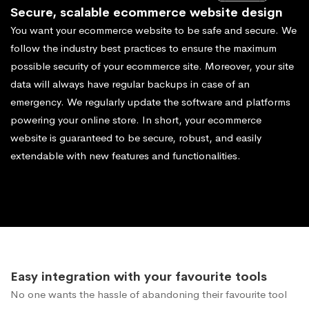
Secure, scalable ecommerce website design
You want your ecommerce website to be safe and secure. We
follow the industry best practices to ensure the maximum
possible security of your ecommerce site. Moreover, your site
data will always have regular backups in case of an
emergency. We regularly update the software and platforms
powering your online store. In short, your ecommerce
website is guaranteed to be secure, robust, and easily
extendable with new features and functionalities.
Easy integration with your favourite tools
No one wants the hassle of abandoning their favourite tool