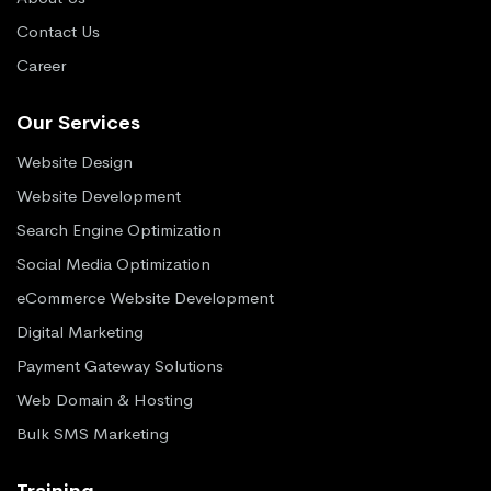
Contact Us
Career
Our Services
Website Design
Website Development
Search Engine Optimization
Social Media Optimization
eCommerce Website Development
Digital Marketing
Payment Gateway Solutions
Web Domain & Hosting
Bulk SMS Marketing
Training