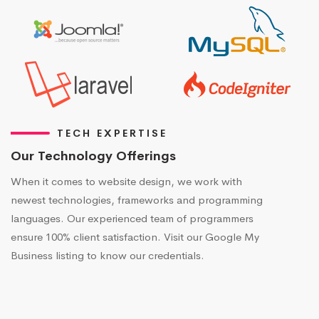
TECH EXPERTISE
Our Technology Offerings
When it comes to website design, we work with
newest technologies, frameworks and programming
languages. Our experienced team of programmers
ensure 100% client satisfaction. Visit our Google My
Business listing to know our credentials.