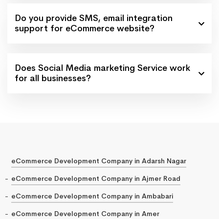
Do you provide SMS, email integration
support for eCommerce website?
Does Social Media marketing Service work
for all businesses?
eCommerce Development Company in Adarsh Nagar
eCommerce Development Company in Ajmer Road
eCommerce Development Company in Ambabari
eCommerce Development Company in Amer