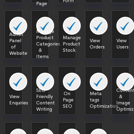
Form
Page
Manage
Admin
Product
Manage
Panel
View
View
Categories
Product
of
Orders
Users
&
Stock
Website
Items
SEO
Content
On
Meta
View
Friendly
&
Page
tags
Enquiries
Content
Image
SEO
Optimization
Writing
Optimiz