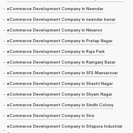
eCommerce Development Company in Neendar
eCommerce Development Company in neendar benar
eCommerce Development Company in Niwaroo
eCommerce Development Company in Pratap Nagar
eCommerce Development Company in Raja Park
eCommerce Development Company in Ramganj Bazar
eCommerce Development Company in SFS Mansarovar
eCommerce Development Company in Shastri Nagar
eCommerce Development Company in Shyam Nagar
eCommerce Development Company in Sindhi Colony
eCommerce Development Company in Sirsi
eCommerce Development Company in Sitapura Industrial