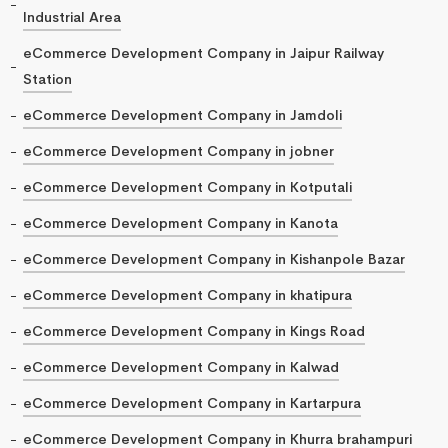
Industrial Area
eCommerce Development Company in Jaipur Railway
Station
eCommerce Development Company in Jamdoli
eCommerce Development Company in jobner
eCommerce Development Company in Kotputali
eCommerce Development Company in Kanota
eCommerce Development Company in Kishanpole Bazar
eCommerce Development Company in khatipura
eCommerce Development Company in Kings Road
eCommerce Development Company in Kalwad
eCommerce Development Company in Kartarpura
eCommerce Development Company in Khurra brahampuri