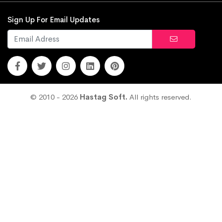
Sign Up For Email Updates
© 2010 - 2026
Hastag Soft.
All rights reserved.