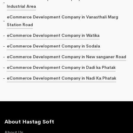
Industrial Area
eCommerce Development Company in Vanasthali Marg
Station Road
eCommerce Development Company in Watika
eCommerce Development Company in Sodala
eCommerce Development Company in New sanganer Road
eCommerce Development Company in Dadi ka Phatak
eCommerce Development Company in Nadi Ka Phatak
About Hastag Soft
About Us