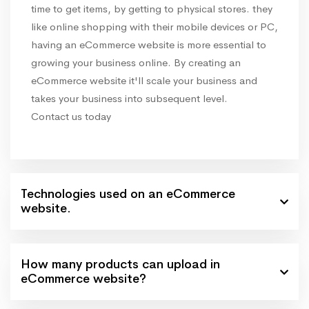
time to get items, by getting to physical stores. they
like online shopping with their mobile devices or PC,
having an eCommerce website is more essential to
growing your business online. By creating an
eCommerce website it'll scale your business and
takes your business into subsequent level.
Contact us today
Technologies used on an eCommerce
website.
How many products can upload in
eCommerce website?