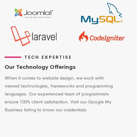
TECH EXPERTISE
Our Technology Offerings
When it comes to website design, we work with
newest technologies, frameworks and programming
languages. Our experienced team of programmers
ensure 100% client satisfaction. Visit our Google My
Business listing to know our credentials.