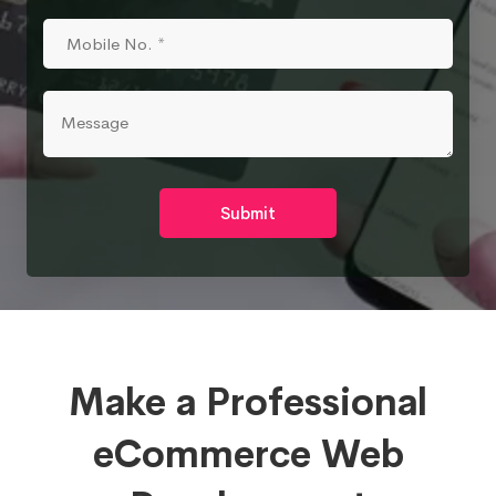
Submit
Make a Professional
eCommerce Web