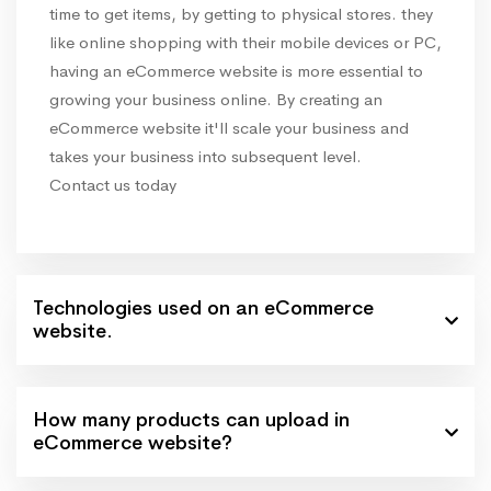
time to get items, by getting to physical stores. they
like online shopping with their mobile devices or PC,
having an eCommerce website is more essential to
growing your business online. By creating an
eCommerce website it'll scale your business and
takes your business into subsequent level.
Contact us today
Technologies used on an eCommerce
website.
How many products can upload in
eCommerce website?