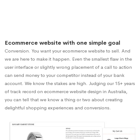
Ecommerce website with one simple goal
Conversion. You want your ecommerce website to sell. And
we are here to make it happen. Even the smallest flaw in the
user interface or slightly wrong placement of a call to action
can send money to your competitor instead of your bank
account. We know the stakes are high. Judging our 15+ years
of track record on ecommerce website design in Australia,
you can tell that we know a thing or two about creating
delightful shopping experiences and conversions.