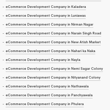
eCommerce Development Company in Kaladera
eCommerce Development Company in Luniawas
eCommerce Development Company in Nirman Nagar
eCommerce Development Company in Narain Singh Road
eCommerce Development Company in New Atish Market
eCommerce Development Company in Nahari ka Naka
eCommerce Development Company in Nayla
eCommerce Development Company in Nemi Sagar Colony
eCommerce Development Company in Nityanand Colony
eCommerce Development Company in Nathawala
eCommerce Development Company in Panchyawala
eCommerce Development Company in Phulera