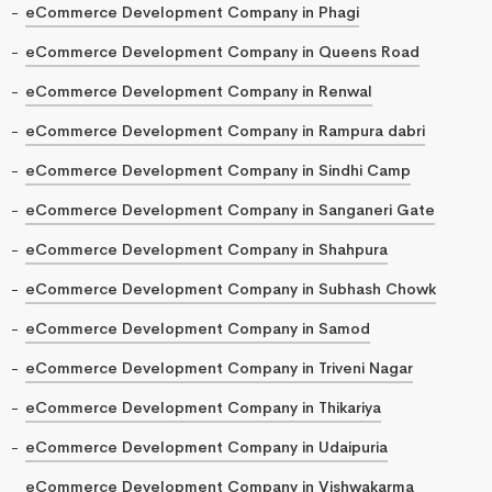
eCommerce Development Company in Phagi
eCommerce Development Company in Queens Road
eCommerce Development Company in Renwal
eCommerce Development Company in Rampura dabri
eCommerce Development Company in Sindhi Camp
eCommerce Development Company in Sanganeri Gate
eCommerce Development Company in Shahpura
eCommerce Development Company in Subhash Chowk
eCommerce Development Company in Samod
eCommerce Development Company in Triveni Nagar
eCommerce Development Company in Thikariya
eCommerce Development Company in Udaipuria
eCommerce Development Company in Vishwakarma