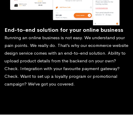
End-to-end solution for your online business
Running an online business is not easy. We understand your
pain points. We really do. That’s why our ecommerce website
design service comes with an end-to-end solution. Ability to
upload product details from the backend on your own?
Check. Integration with your favourite payment gateway?
Check. Want to set up a loyalty program or promotional
campaign? We’ve got you covered.