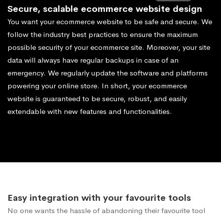
Secure, scalable ecommerce website design
You want your ecommerce website to be safe and secure. We
follow the industry best practices to ensure the maximum
possible security of your ecommerce site. Moreover, your site
data will always have regular backups in case of an
emergency. We regularly update the software and platforms
powering your online store. In short, your ecommerce
website is guaranteed to be secure, robust, and easily
extendable with new features and functionalities.
Easy integration with your favourite tools
No one wants the hassle of abandoning their favourite tool