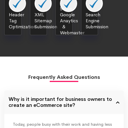
Setup
Header
XML
Google
Search
Tag
Sitemap
Anaytics
Engine
Optimization
Submission
&
Submission
Webmaster
Frequently Asked Questions
Why is it important for business owners to
create an eCommerce site?
Today, people busy with their work and having less