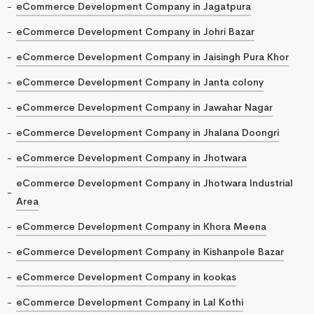
eCommerce Development Company in Jagatpura
eCommerce Development Company in Johri Bazar
eCommerce Development Company in Jaisingh Pura Khor
eCommerce Development Company in Janta colony
eCommerce Development Company in Jawahar Nagar
eCommerce Development Company in Jhalana Doongri
eCommerce Development Company in Jhotwara
eCommerce Development Company in Jhotwara Industrial
Area
eCommerce Development Company in Khora Meena
eCommerce Development Company in Kishanpole Bazar
eCommerce Development Company in kookas
eCommerce Development Company in Lal Kothi