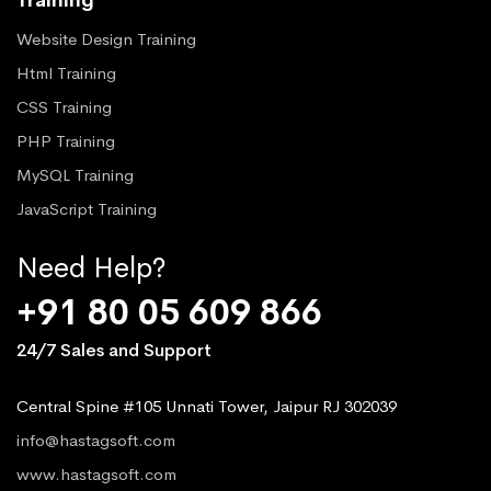
Website Design Training
Html Training
CSS Training
PHP Training
MySQL Training
JavaScript Training
Need Help?
+91 80 05 609 866
24/7 Sales and Support
Central Spine #105 Unnati Tower, Jaipur RJ 302039
info@hastagsoft.com
www.hastagsoft.com