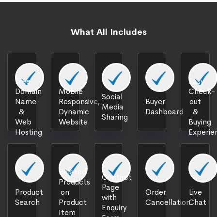
What All Includes
Free
Easy
Domain
Mobile
Check-
Social
Name
Responsive,
Buyer
out
Media
&
Dynamic
Dashboard
&
Sharing
Web
Website
Buying
Hosting
Experie
Related
Contact
Products
Page
Product
on
Order
Live
with
Search
Product
Cancellation
Chat
Enquiry
Item