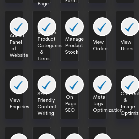
Form
Page
Manage
Admin
Product
Manage
Panel
View
View
Categories
Product
of
Orders
Users
&
Stock
Website
Items
SEO
Content
On
Meta
View
Friendly
&
Page
tags
Enquiries
Content
Image
SEO
Optimization
Writing
Optimiz