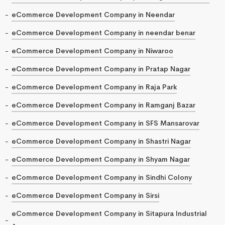
eCommerce Development Company in Neendar
eCommerce Development Company in neendar benar
eCommerce Development Company in Niwaroo
eCommerce Development Company in Pratap Nagar
eCommerce Development Company in Raja Park
eCommerce Development Company in Ramganj Bazar
eCommerce Development Company in SFS Mansarovar
eCommerce Development Company in Shastri Nagar
eCommerce Development Company in Shyam Nagar
eCommerce Development Company in Sindhi Colony
eCommerce Development Company in Sirsi
eCommerce Development Company in Sitapura Industrial