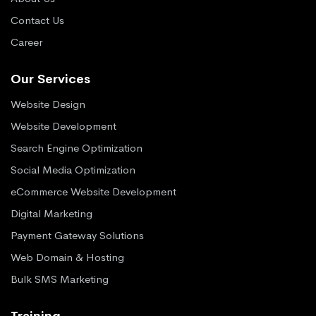
Contact Us
Career
Our Services
Website Design
Website Development
Search Engine Optimization
Social Media Optimization
eCommerce Website Development
Digital Marketing
Payment Gateway Solutions
Web Domain & Hosting
Bulk SMS Marketing
Training