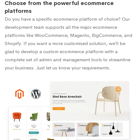
Choose from the powerful ecommerce
platforms
Do you have a specific ecommerce platform of choice? Our
development team supports all the major ecommerce
platforms like WooCommerce, Magento, BigCommerce, and
Shopify. If you want a more customised solution, we’ll be
glad to develop a custom ecommerce platform with a
complete set of admin and management tools to streamline
your business. Just let us know your requirements.