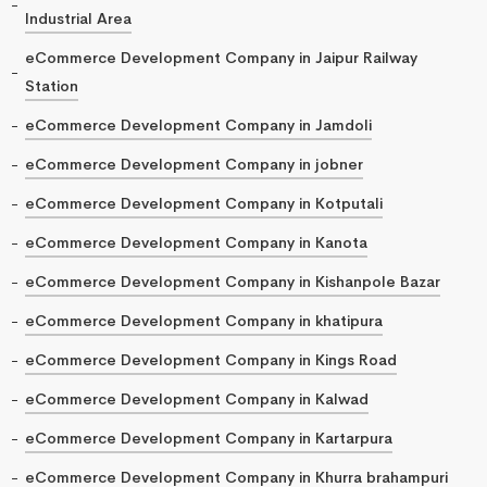
Industrial Area
eCommerce Development Company in Jaipur Railway
Station
eCommerce Development Company in Jamdoli
eCommerce Development Company in jobner
eCommerce Development Company in Kotputali
eCommerce Development Company in Kanota
eCommerce Development Company in Kishanpole Bazar
eCommerce Development Company in khatipura
eCommerce Development Company in Kings Road
eCommerce Development Company in Kalwad
eCommerce Development Company in Kartarpura
eCommerce Development Company in Khurra brahampuri