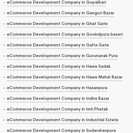
eCommerce Development Company in Gopalbari
eCommerce Development Company in Gangori Bazar
eCommerce Development Company in Ghat Gate
eCommerce Development Company in Govindpura baseri
eCommerce Development Company in Galta Gate
eCommerce Development Company in Gurunanak Pura
eCommerce Development Company in Hawa Sadak
eCommerce Development Company in Hawa Mahal Bazar
eCommerce Development Company in Hasanpura
eCommerce Development Company in Indira Bazar
eCommerce Development Company in Imli Phatak
eCommerce Development Company in Industrial Estate
eCommerce Development Company in Sudarshanpura