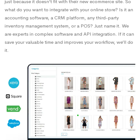
just because it doesn’t fit with their new ecommerce site. So
what do you want to integrate with your online store? Is it an
accounting software, a CRM platform, any third-party
inventory management system, or a POS? Just name it. We
are experts in complex software and API integration. If it can
save your valuable time and improves your workflow, we’ll do
it.