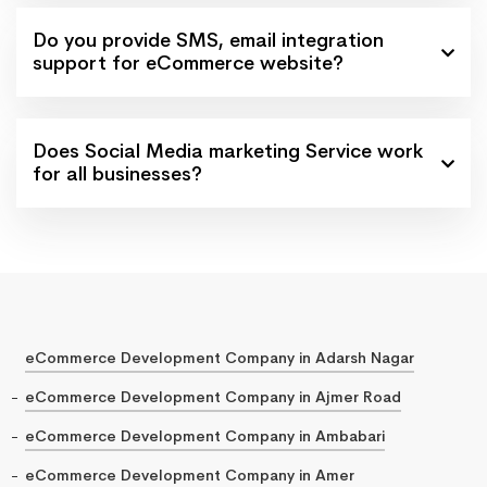
Do you provide SMS, email integration
support for eCommerce website?
Does Social Media marketing Service work
for all businesses?
eCommerce Development Company in Adarsh Nagar
eCommerce Development Company in Ajmer Road
eCommerce Development Company in Ambabari
eCommerce Development Company in Amer