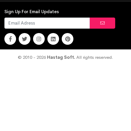
Sign Up For Email Updates
© 2010 - 2026
Hastag Soft.
All rights reserved.