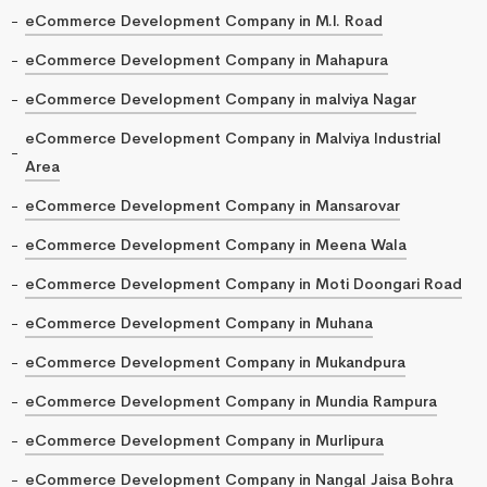
eCommerce Development Company in M.I. Road
eCommerce Development Company in Mahapura
eCommerce Development Company in malviya Nagar
eCommerce Development Company in Malviya Industrial
Area
eCommerce Development Company in Mansarovar
eCommerce Development Company in Meena Wala
eCommerce Development Company in Moti Doongari Road
eCommerce Development Company in Muhana
eCommerce Development Company in Mukandpura
eCommerce Development Company in Mundia Rampura
eCommerce Development Company in Murlipura
eCommerce Development Company in Nangal Jaisa Bohra