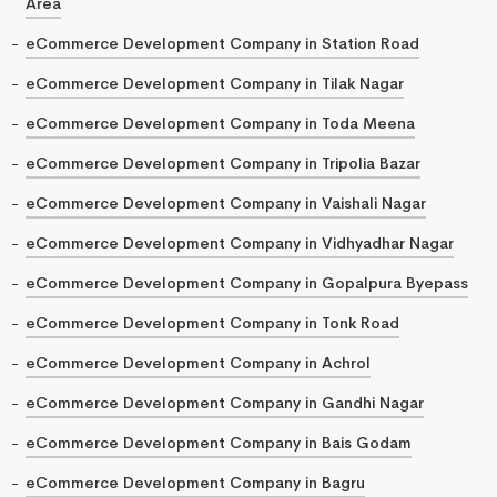
Area
eCommerce Development Company in Station Road
eCommerce Development Company in Tilak Nagar
eCommerce Development Company in Toda Meena
eCommerce Development Company in Tripolia Bazar
eCommerce Development Company in Vaishali Nagar
eCommerce Development Company in Vidhyadhar Nagar
eCommerce Development Company in Gopalpura Byepass
eCommerce Development Company in Tonk Road
eCommerce Development Company in Achrol
eCommerce Development Company in Gandhi Nagar
eCommerce Development Company in Bais Godam
eCommerce Development Company in Bagru