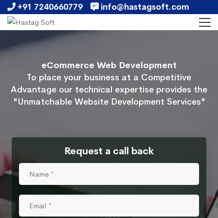
+91 7240660779
info@hastagsoft.com
eCommerce Web Development
To place your business at a Competitive
Advantage our technical expertise provides the
"Unmatchable Website Development Services"
Request a call back