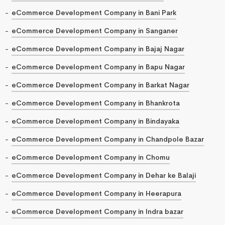
eCommerce Development Company in Bani Park
eCommerce Development Company in Sanganer
eCommerce Development Company in Bajaj Nagar
eCommerce Development Company in Bapu Nagar
eCommerce Development Company in Barkat Nagar
eCommerce Development Company in Bhankrota
eCommerce Development Company in Bindayaka
eCommerce Development Company in Chandpole Bazar
eCommerce Development Company in Chomu
eCommerce Development Company in Dehar ke Balaji
eCommerce Development Company in Heerapura
eCommerce Development Company in Indra bazar