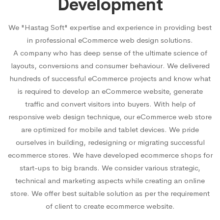
Development
We "Hastag Soft" expertise and experience in providing best
in professional eCommerce web design solutions.
A company who has deep sense of the ultimate science of
layouts, conversions and consumer behaviour. We delivered
hundreds of successful eCommerce projects and know what
is required to develop an eCommerce website, generate
traffic and convert visitors into buyers. With help of
responsive web design technique, our eCommerce web store
are optimized for mobile and tablet devices. We pride
ourselves in building, redesigning or migrating successful
ecommerce stores. We have developed ecommerce shops for
start-ups to big brands. We consider various strategic,
technical and marketing aspects while creating an online
store. We offer best suitable solution as per the requirement
of client to create ecommerce website.