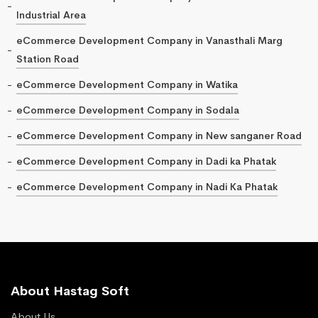
Industrial Area
eCommerce Development Company in Vanasthali Marg
Station Road
eCommerce Development Company in Watika
eCommerce Development Company in Sodala
eCommerce Development Company in New sanganer Road
eCommerce Development Company in Dadi ka Phatak
eCommerce Development Company in Nadi Ka Phatak
About Hastag Soft
About Us