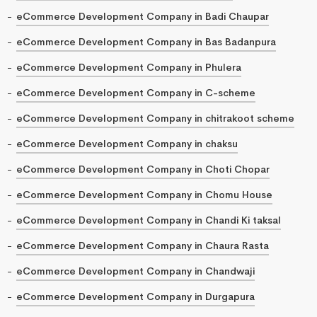
eCommerce Development Company in Badi Chaupar
eCommerce Development Company in Bas Badanpura
eCommerce Development Company in Phulera
eCommerce Development Company in C-scheme
eCommerce Development Company in chitrakoot scheme
eCommerce Development Company in chaksu
eCommerce Development Company in Choti Chopar
eCommerce Development Company in Chomu House
eCommerce Development Company in Chandi Ki taksal
eCommerce Development Company in Chaura Rasta
eCommerce Development Company in Chandwaji
eCommerce Development Company in Durgapura