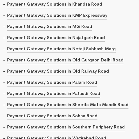
Payment Gateway Solutions in Khandsa Road
Payment Gateway Solutions in KMP Expressway
Payment Gateway Solutions in MG Road
Payment Gateway Solutions in Najafgarh Road
Payment Gateway Solutions in Netaji Subhash Marg
Payment Gateway Solutions in Old Gurgaon Delhi Road
Payment Gateway Solutions in Old Railway Road
Payment Gateway Solutions in Palam Road
Payment Gateway Solutions in Pataudi Road
Payment Gateway Solutions in Sheetla Mata Mandir Road
Payment Gateway Solutions in Sohna Road
Payment Gateway Solutions in Southern Periphery Road
Payment Gateway Solutions in Wazirabad Road