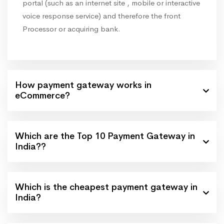
portal (such as an internet site , mobile or interactive
voice response service) and therefore the front
Processor or acquiring bank.
How payment gateway works in
eCommerce?
Which are the Top 10 Payment Gateway in
India??
Which is the cheapest payment gateway in
India?