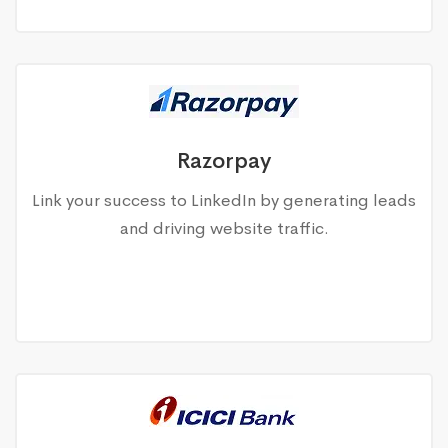
Razorpay
Link your success to LinkedIn by generating leads
and driving website traffic.