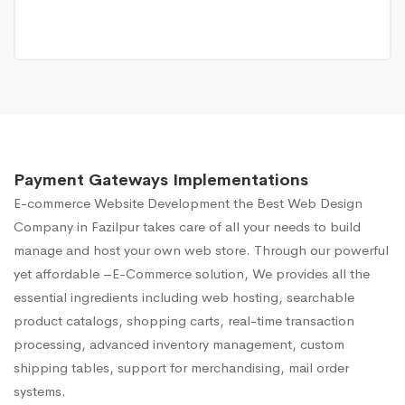
Payment Gateways Implementations
E-commerce Website Development
the Best Web Design
Company in Fazilpur takes care of all your needs to build
manage and host your own web store. Through our powerful
yet affordable –E-Commerce solution, We provides all the
essential ingredients including web hosting, searchable
product catalogs, shopping carts, real-time transaction
processing, advanced inventory management, custom
shipping tables, support for merchandising, mail order
systems.