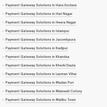
Payment Gateway Solutions in Hans Enclave
Payment Gateway Solutions in Hari Nagar
Payment Gateway Solutions in Heera Nagar
Payment Gateway Solutions in Islampur
Payment Gateway Solutions in Jacombpura
Payment Gateway Solutions in Kadipur
Payment Gateway Solutions in Khandsa
Payment Gateway Solutions in Kherki Daula
Payment Gateway Solutions in Laxman Vihar
Payment Gateway Solutions in Madan Puri
Payment Gateway Solutions in Mainwali Colony
Payment Gateway Solutions in Malibu Town