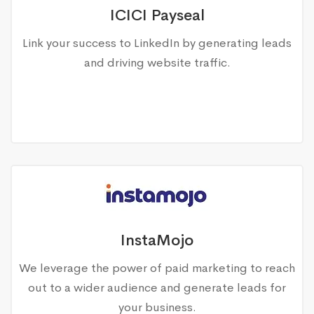
ICICI Payseal
Link your success to LinkedIn by generating leads
and driving website traffic.
InstaMojo
We leverage the power of paid marketing to reach
out to a wider audience and generate leads for
your business.