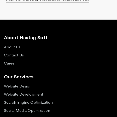
About Hastag Soft
About Us
Contact Us
Career
Our Services
Website Design
Website Development
Search Engine Optimization
Social Media Optimization