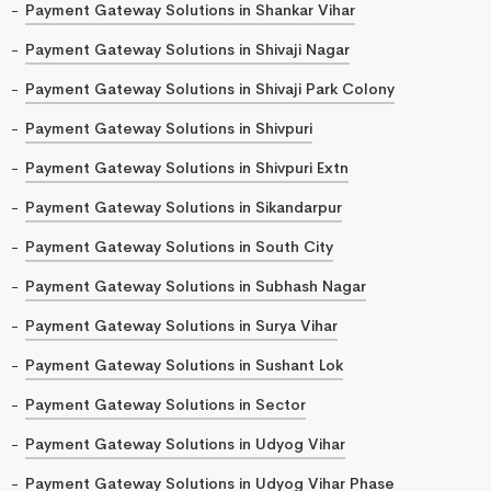
Payment Gateway Solutions in Shankar Vihar
Payment Gateway Solutions in Shivaji Nagar
Payment Gateway Solutions in Shivaji Park Colony
Payment Gateway Solutions in Shivpuri
Payment Gateway Solutions in Shivpuri Extn
Payment Gateway Solutions in Sikandarpur
Payment Gateway Solutions in South City
Payment Gateway Solutions in Subhash Nagar
Payment Gateway Solutions in Surya Vihar
Payment Gateway Solutions in Sushant Lok
Payment Gateway Solutions in Sector
Payment Gateway Solutions in Udyog Vihar
Payment Gateway Solutions in Udyog Vihar Phase