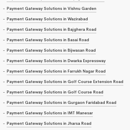
Payment Gateway Solutions in Vishnu Garden
Payment Gateway Solutions in Wazirabad
Payment Gateway Solutions in Bajghera Road
Payment Gateway Solutions in Basai Road
Payment Gateway Solutions in Bijwasan Road
Payment Gateway Solutions in Dwarka Expressway
Payment Gateway Solutions in Farrukh Nagar Road
Payment Gateway Solutions in Golf Course Extension Road
Payment Gateway Solutions in Golf Course Road
Payment Gateway Solutions in Gurgaon Faridabad Road
Payment Gateway Solutions in IMT Manesar
Payment Gateway Solutions in Jharsa Road