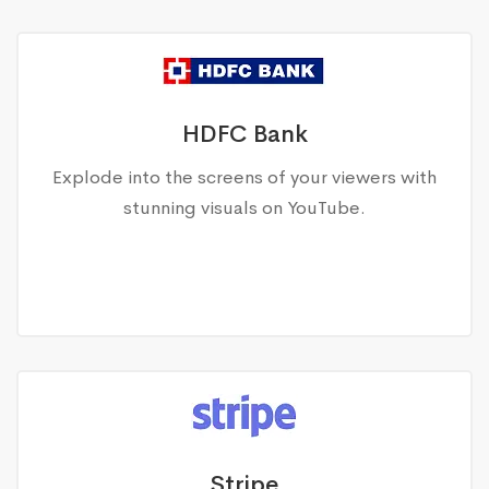
HDFC Bank
Explode into the screens of your viewers with
stunning visuals on YouTube.
Stripe