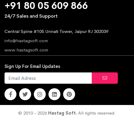
+91 80 05 609 866
24/7 Sales and Support
Central Spine #105 Unnati Tower, Jaipur RJ 302039
info@hastagsoft.com
www.hastagsoft.com
Sign Up For Email Updates
© 2010 - 2026
Hastag Soft.
All rights reserved.