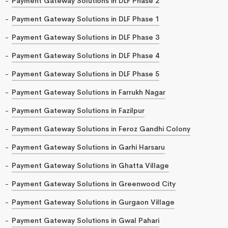
Payment Gateway Solutions in DLF Phase 2
Payment Gateway Solutions in DLF Phase 1
Payment Gateway Solutions in DLF Phase 3
Payment Gateway Solutions in DLF Phase 4
Payment Gateway Solutions in DLF Phase 5
Payment Gateway Solutions in Farrukh Nagar
Payment Gateway Solutions in Fazilpur
Payment Gateway Solutions in Feroz Gandhi Colony
Payment Gateway Solutions in Garhi Harsaru
Payment Gateway Solutions in Ghatta Village
Payment Gateway Solutions in Greenwood City
Payment Gateway Solutions in Gurgaon Village
Payment Gateway Solutions in Gwal Pahari