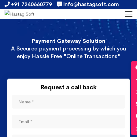
+91 7240660779
info@hastagsoft.com
Payment Gateway Solution
A Secured payment processing by which you
enjoy Hassle Free "Online Transactions"
Request a call back