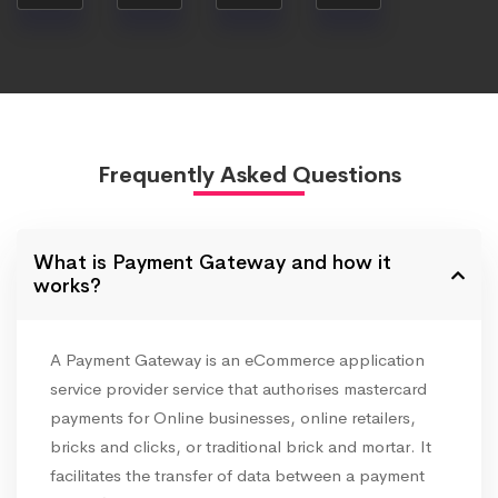
Frequently Asked Questions
What is Payment Gateway and how it
works?
A Payment Gateway is an eCommerce application
service provider service that authorises mastercard
payments for Online businesses, online retailers,
bricks and clicks, or traditional brick and mortar. It
facilitates the transfer of data between a payment