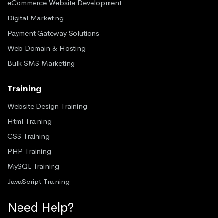
eCommerce Website Development
Digital Marketing
Payment Gateway Solutions
Web Domain & Hosting
Bulk SMS Marketing
Training
Website Design Training
Html Training
CSS Training
PHP Training
MySQL Training
JavaScript Training
Need Help?