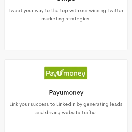
Tweet your way to the top with our winning Twitter
marketing strategies.
Payumoney
Link your success to LinkedIn by generating leads
and driving website traffic.