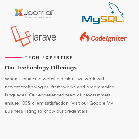
TECH EXPERTISE
Our Technology Offerings
When it comes to website design, we work with
newest technologies, frameworks and programming
languages. Our experienced team of programmers
ensure 100% client satisfaction. Visit our Google My
Business listing to know our credentials.