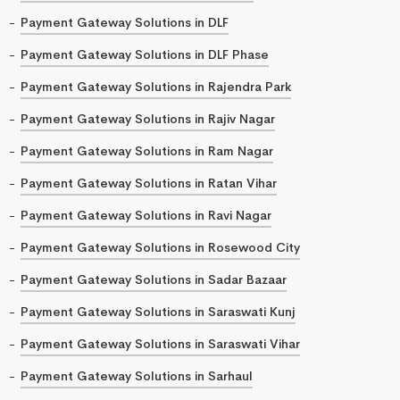
Payment Gateway Solutions in DLF
Payment Gateway Solutions in DLF Phase
Payment Gateway Solutions in Rajendra Park
Payment Gateway Solutions in Rajiv Nagar
Payment Gateway Solutions in Ram Nagar
Payment Gateway Solutions in Ratan Vihar
Payment Gateway Solutions in Ravi Nagar
Payment Gateway Solutions in Rosewood City
Payment Gateway Solutions in Sadar Bazaar
Payment Gateway Solutions in Saraswati Kunj
Payment Gateway Solutions in Saraswati Vihar
Payment Gateway Solutions in Sarhaul