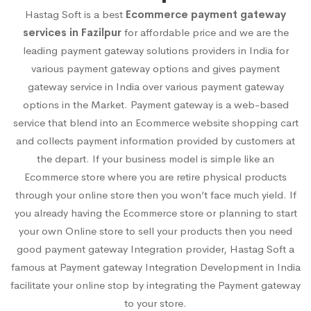
Hastag Soft is a best
Ecommerce payment gateway
services in Fazilpur
for affordable price and we are the
leading payment gateway solutions providers in India for
various payment gateway options and gives payment
gateway service in India over various payment gateway
options in the Market. Payment gateway is a web-based
service that blend into an Ecommerce website shopping cart
and collects payment information provided by customers at
the depart. If your business model is simple like an
Ecommerce store where you are retire physical products
through your online store then you won’t face much yield. If
you already having the Ecommerce store or planning to start
your own Online store to sell your products then you need
good payment gateway Integration provider, Hastag Soft a
famous at Payment gateway Integration Development in India
facilitate your online stop by integrating the Payment gateway
to your store.