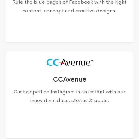
Rule the blue pages of Facebook with the right
content, concept and creative designs.
CCAvenue
Cast a spell on Instagram in an instant with our
innovative ideas, stories & posts.