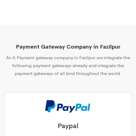
Payment Gateway Company in Fazilpur
As A Payment gateway company in Fazilpur we integrate the
following payment gateways already and integrate the
payment gateways of all kind throughout the world.
Paypal