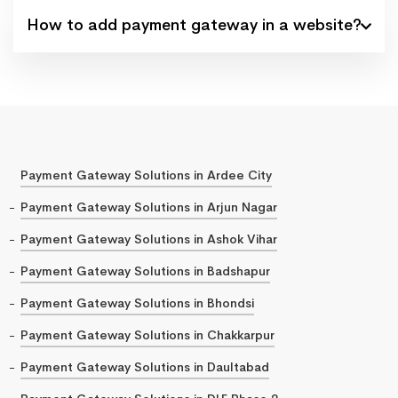
How to add payment gateway in a website?
Payment Gateway Solutions in Ardee City
Payment Gateway Solutions in Arjun Nagar
Payment Gateway Solutions in Ashok Vihar
Payment Gateway Solutions in Badshapur
Payment Gateway Solutions in Bhondsi
Payment Gateway Solutions in Chakkarpur
Payment Gateway Solutions in Daultabad