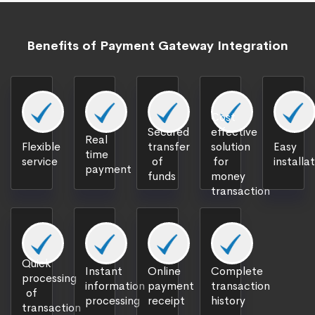
Benefits of Payment Gateway Integration
Cost
Secured
effective
Real
Flexible
transfer
solution
Easy
time
service
of
for
installa
payment
funds
money
transaction
Quick
Instant
Online
Complete
processing
information
payment
transaction
of
processing
receipt
history
transaction