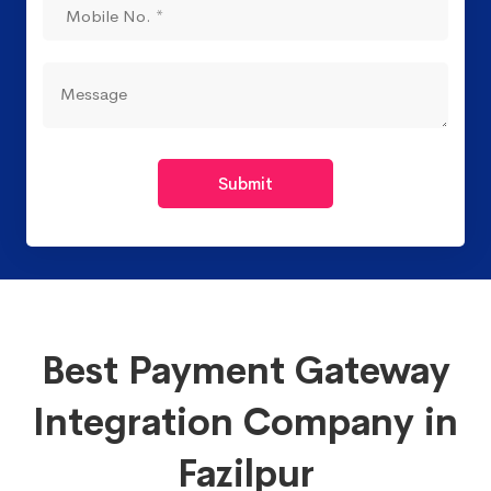
Submit
Best Payment Gateway
Integration Company in
Fazilpur