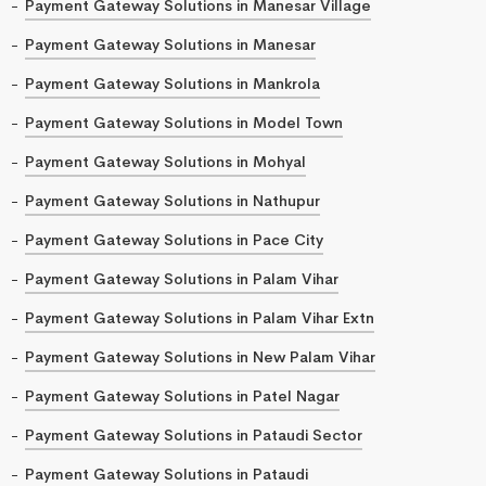
Payment Gateway Solutions in Manesar Village
Payment Gateway Solutions in Manesar
Payment Gateway Solutions in Mankrola
Payment Gateway Solutions in Model Town
Payment Gateway Solutions in Mohyal
Payment Gateway Solutions in Nathupur
Payment Gateway Solutions in Pace City
Payment Gateway Solutions in Palam Vihar
Payment Gateway Solutions in Palam Vihar Extn
Payment Gateway Solutions in New Palam Vihar
Payment Gateway Solutions in Patel Nagar
Payment Gateway Solutions in Pataudi Sector
Payment Gateway Solutions in Pataudi