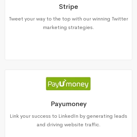
Stripe
Tweet your way to the top with our winning Twitter
marketing strategies.
Payumoney
Link your success to LinkedIn by generating leads
and driving website traffic.