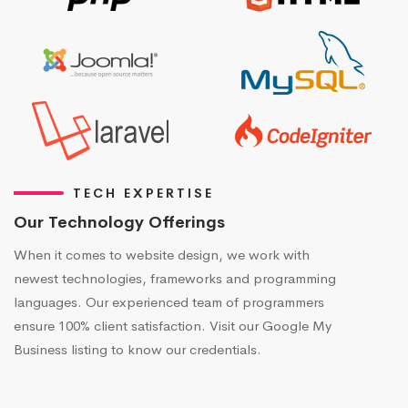
TECH EXPERTISE
Our Technology Offerings
When it comes to website design, we work with
newest technologies, frameworks and programming
languages. Our experienced team of programmers
ensure 100% client satisfaction. Visit our Google My
Business listing to know our credentials.