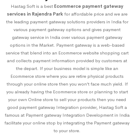
Hastag Soft is a best
Ecommerce payment gateway
services in Rajendra Park
for affordable price and we are
the leading payment gateway solutions providers in India for
various payment gateway options and gives payment
gateway service in India over various payment gateway
options in the Market. Payment gateway is a web-based
service that blend into an Ecommerce website shopping cart
and collects payment information provided by customers at
the depart. If your business model is simple like an
Ecommerce store where you are retire physical products
through your online store then you won’t face much yield. If
you already having the Ecommerce store or planning to start
your own Online store to sell your products then you need
good payment gateway Integration provider, Hastag Soft a
famous at Payment gateway Integration Development in India
facilitate your online stop by integrating the Payment gateway
to your store.