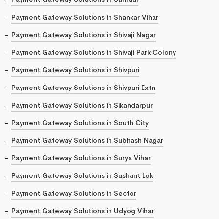
Payment Gateway Solutions in Shankar Vihar
Payment Gateway Solutions in Shivaji Nagar
Payment Gateway Solutions in Shivaji Park Colony
Payment Gateway Solutions in Shivpuri
Payment Gateway Solutions in Shivpuri Extn
Payment Gateway Solutions in Sikandarpur
Payment Gateway Solutions in South City
Payment Gateway Solutions in Subhash Nagar
Payment Gateway Solutions in Surya Vihar
Payment Gateway Solutions in Sushant Lok
Payment Gateway Solutions in Sector
Payment Gateway Solutions in Udyog Vihar