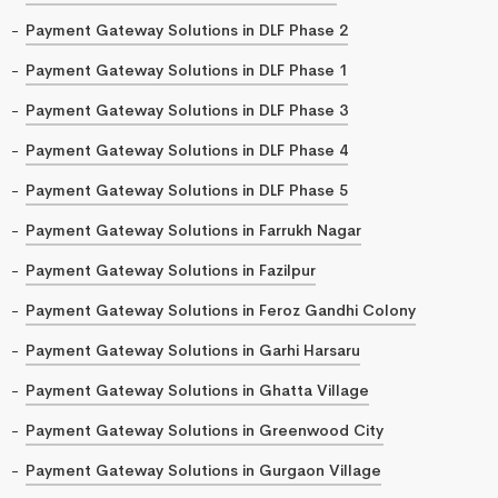
Payment Gateway Solutions in DLF Phase 2
Payment Gateway Solutions in DLF Phase 1
Payment Gateway Solutions in DLF Phase 3
Payment Gateway Solutions in DLF Phase 4
Payment Gateway Solutions in DLF Phase 5
Payment Gateway Solutions in Farrukh Nagar
Payment Gateway Solutions in Fazilpur
Payment Gateway Solutions in Feroz Gandhi Colony
Payment Gateway Solutions in Garhi Harsaru
Payment Gateway Solutions in Ghatta Village
Payment Gateway Solutions in Greenwood City
Payment Gateway Solutions in Gurgaon Village