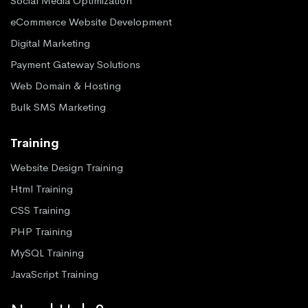
Social Media Optimization
eCommerce Website Development
Digital Marketing
Payment Gateway Solutions
Web Domain & Hosting
Bulk SMS Marketing
Training
Website Design Training
Html Training
CSS Training
PHP Training
MySQL Training
JavaScript Training