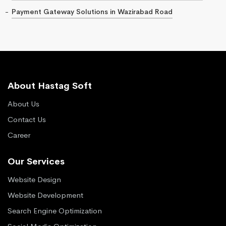
Payment Gateway Solutions in Wazirabad Road
About Hastag Soft
About Us
Contact Us
Career
Our Services
Website Design
Website Development
Search Engine Optimization