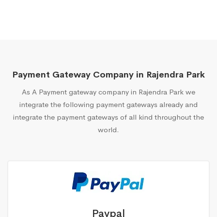
Payment Gateway Company in Rajendra Park
As A Payment gateway company in Rajendra Park we
integrate the following payment gateways already and
integrate the payment gateways of all kind throughout the
world.
Paypal