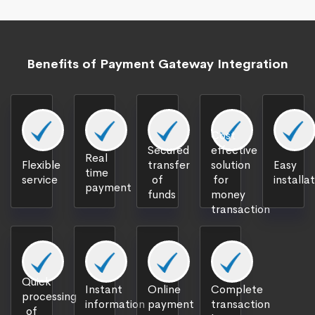
Benefits of Payment Gateway Integration
Cost
Secured
effective
Real
Flexible
transfer
solution
Easy
time
service
of
for
installa
payment
funds
money
transaction
Quick
Instant
Online
Complete
processing
information
payment
transaction
of