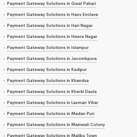
Payment Gateway Solutions in Gwal Pahari
Payment Gateway Solutions in Hans Enclave
Payment Gateway Solutions in Hari Nagar
Payment Gateway Solutions in Heera Nagar
Payment Gateway Solutions in Islampur
Payment Gateway Solutions in Jacombpura
Payment Gateway Solutions in Kadipur
Payment Gateway Solutions in Khandsa
Payment Gateway Solutions in Kherki Daula
Payment Gateway Solutions in Laxman Vihar
Payment Gateway Solutions in Madan Puri
Payment Gateway Solutions in Mainwali Colony
Payment Gateway Solutions in Malibu Town