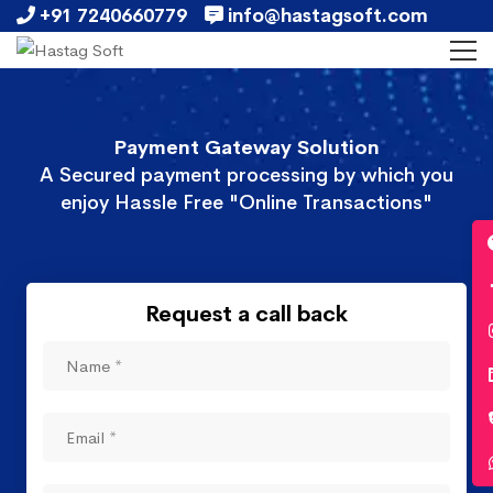
+91 7240660779
info@hastagsoft.com
Payment Gateway Solution
A Secured payment processing by which you
enjoy Hassle Free "Online Transactions"
Request a call back