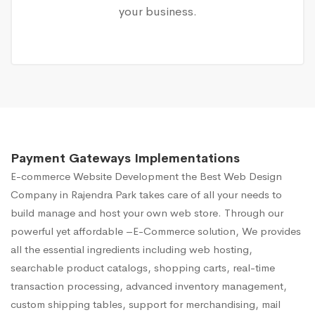
your business.
Payment Gateways Implementations
E-commerce Website Development
the Best Web Design
Company in Rajendra Park takes care of all your needs to
build manage and host your own web store. Through our
powerful yet affordable –E-Commerce solution, We provides
all the essential ingredients including web hosting,
searchable product catalogs, shopping carts, real-time
transaction processing, advanced inventory management,
custom shipping tables, support for merchandising, mail