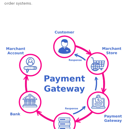
order systems.