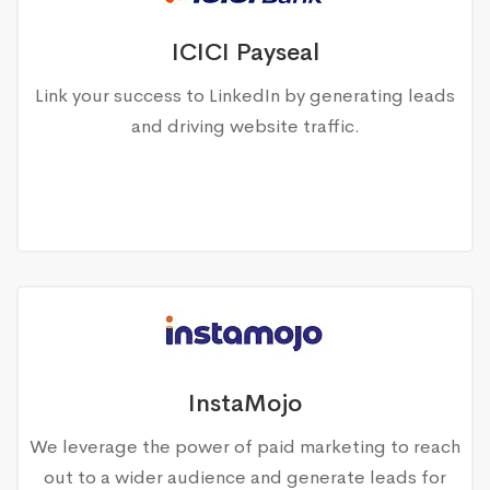
ICICI Payseal
Link your success to LinkedIn by generating leads
and driving website traffic.
InstaMojo
We leverage the power of paid marketing to reach
out to a wider audience and generate leads for