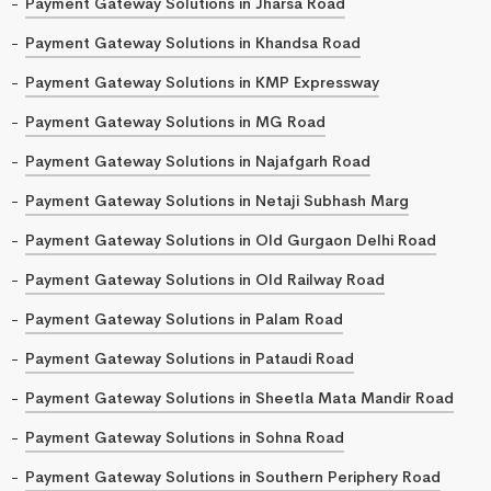
Payment Gateway Solutions in Jharsa Road
Payment Gateway Solutions in Khandsa Road
Payment Gateway Solutions in KMP Expressway
Payment Gateway Solutions in MG Road
Payment Gateway Solutions in Najafgarh Road
Payment Gateway Solutions in Netaji Subhash Marg
Payment Gateway Solutions in Old Gurgaon Delhi Road
Payment Gateway Solutions in Old Railway Road
Payment Gateway Solutions in Palam Road
Payment Gateway Solutions in Pataudi Road
Payment Gateway Solutions in Sheetla Mata Mandir Road
Payment Gateway Solutions in Sohna Road
Payment Gateway Solutions in Southern Periphery Road