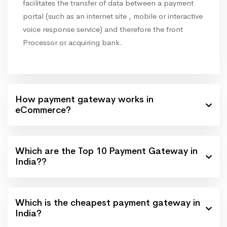
facilitates the transfer of data between a payment
portal (such as an internet site , mobile or interactive
voice response service) and therefore the front
Processor or acquiring bank.
How payment gateway works in
eCommerce?
Which are the Top 10 Payment Gateway in
India??
Which is the cheapest payment gateway in
India?