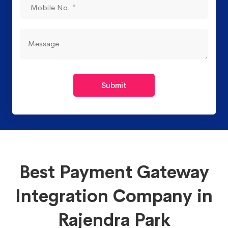
Submit
Best Payment Gateway
Integration Company in
Rajendra Park