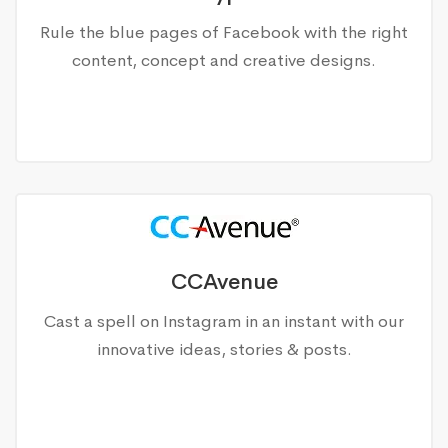
Rule the blue pages of Facebook with the right
content, concept and creative designs.
CCAvenue
Cast a spell on Instagram in an instant with our
innovative ideas, stories & posts.