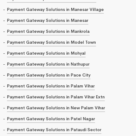
Payment Gateway Solutions in Manesar Village
Payment Gateway Solutions in Manesar
Payment Gateway Solutions in Mankrola
Payment Gateway Solutions in Model Town
Payment Gateway Solutions in Mohyal
Payment Gateway Solutions in Nathupur
Payment Gateway Solutions in Pace City
Payment Gateway Solutions in Palam Vihar
Payment Gateway Solutions in Palam Vihar Extn
Payment Gateway Solutions in New Palam Vihar
Payment Gateway Solutions in Patel Nagar
Payment Gateway Solutions in Pataudi Sector