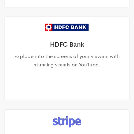
HDFC Bank
Explode into the screens of your viewers with
stunning visuals on YouTube.