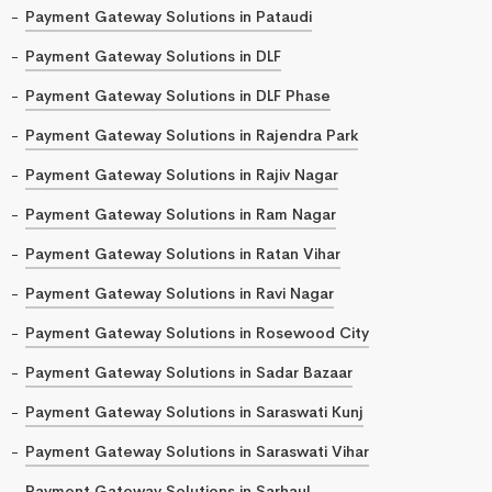
Payment Gateway Solutions in Pataudi
Payment Gateway Solutions in DLF
Payment Gateway Solutions in DLF Phase
Payment Gateway Solutions in Rajendra Park
Payment Gateway Solutions in Rajiv Nagar
Payment Gateway Solutions in Ram Nagar
Payment Gateway Solutions in Ratan Vihar
Payment Gateway Solutions in Ravi Nagar
Payment Gateway Solutions in Rosewood City
Payment Gateway Solutions in Sadar Bazaar
Payment Gateway Solutions in Saraswati Kunj
Payment Gateway Solutions in Saraswati Vihar
Payment Gateway Solutions in Sarhaul