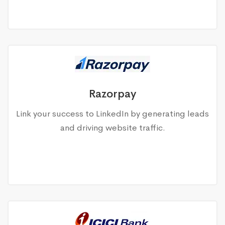
Razorpay
Link your success to LinkedIn by generating leads
and driving website traffic.