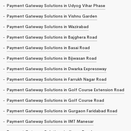
Payment Gateway Solutions in Udyog Vihar Phase
Payment Gateway Solutions in Vishnu Garden
Payment Gateway Solutions in Wazirabad
Payment Gateway Solutions in Bajghera Road
Payment Gateway Solutions in Basai Road
Payment Gateway Solutions in Bijwasan Road
Payment Gateway Solutions in Dwarka Expressway
Payment Gateway Solutions in Farrukh Nagar Road
Payment Gateway Solutions in Golf Course Extension Road
Payment Gateway Solutions in Golf Course Road
Payment Gateway Solutions in Gurgaon Faridabad Road
Payment Gateway Solutions in IMT Manesar