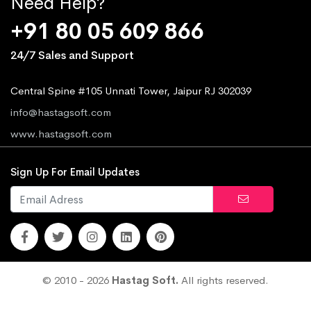
Need Help?
+91 80 05 609 866
24/7 Sales and Support
Central Spine #105 Unnati Tower, Jaipur RJ 302039
info@hastagsoft.com
www.hastagsoft.com
Sign Up For Email Updates
© 2010 - 2026
Hastag Soft.
All rights reserved.