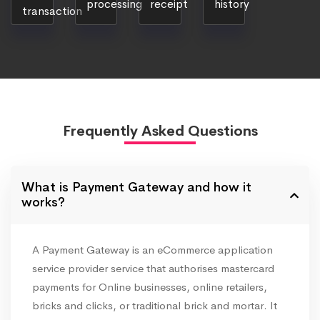
processing
receipt
history
transaction
Frequently Asked Questions
What is Payment Gateway and how it
works?
A Payment Gateway is an eCommerce application
service provider service that authorises mastercard
payments for Online businesses, online retailers,
bricks and clicks, or traditional brick and mortar. It