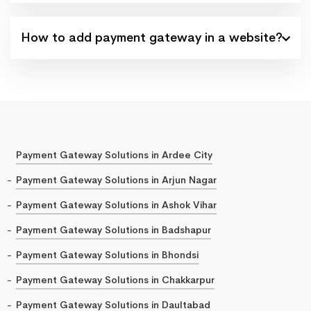
How to add payment gateway in a website?
Payment Gateway Solutions in Ardee City
Payment Gateway Solutions in Arjun Nagar
Payment Gateway Solutions in Ashok Vihar
Payment Gateway Solutions in Badshapur
Payment Gateway Solutions in Bhondsi
Payment Gateway Solutions in Chakkarpur
Payment Gateway Solutions in Daultabad