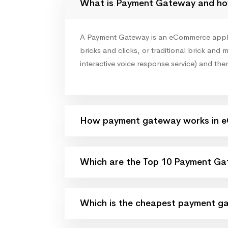
What is Payment Gateway and ho
A Payment Gateway is an eCommerce applicat
bricks and clicks, or traditional brick and m
interactive voice response service) and the
How payment gateway works in 
Which are the Top 10 Payment Gat
Which is the cheapest payment ga