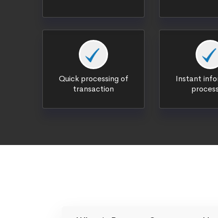
Quick processing of
Instant inf
transaction
process