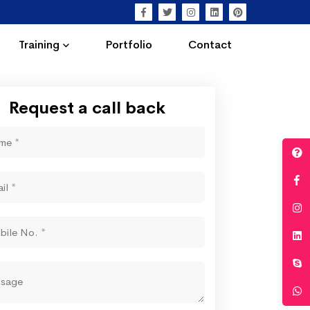
Training
Portfolio
Contact
Request a call back