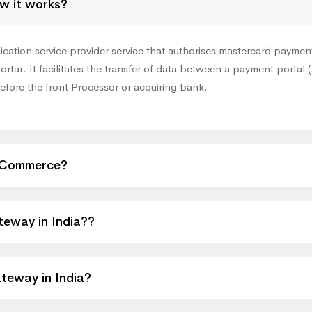
w it works?
ion service provider service that authorises mastercard payments 
ortar. It facilitates the transfer of data between a payment portal (
refore the front Processor or acquiring bank.
eCommerce?
eway in India??
teway in India?