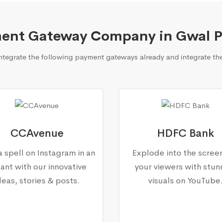
ent Gateway Company in Gwal P
egrate the following payment gateways already and integrate the
CCAvenue
HDFC Bank
a spell on Instagram in an
Explode into the scree
tant with our innovative
your viewers with stun
deas, stories & posts.
visuals on YouTube