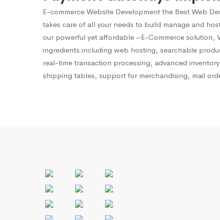
E-commerce Website Development
the Best Web Des
takes care of all your needs to build manage and ho
our powerful yet affordable –E-Commerce solution, We
ingredients including web hosting, searchable produ
real-time transaction processing, advanced invento
shipping tables, support for merchandising, mail ord