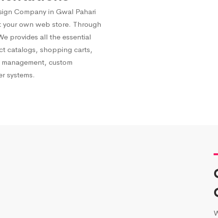
ign Company in Gwal Pahari
st your own web store. Through
 provides all the essential
ct catalogs, shopping carts,
ry management, custom
er systems.
W