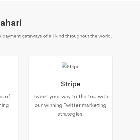
ahari
 payment gateways of all kind throughout the world.
Stripe
ns of
Tweet your way to the top with
ning
our winning Twitter marketing
.
strategies.