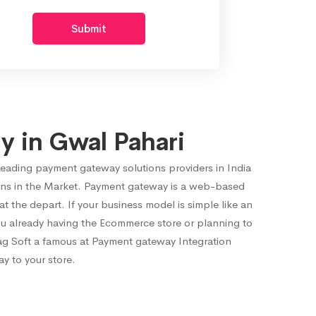
Submit
 in Gwal Pahari
leading payment gateway solutions providers in India
ons in the Market. Payment gateway is a web-based
the depart. If your business model is simple like an
ou already having the Ecommerce store or planning to
ag Soft a famous at Payment gateway Integration
y to your store.