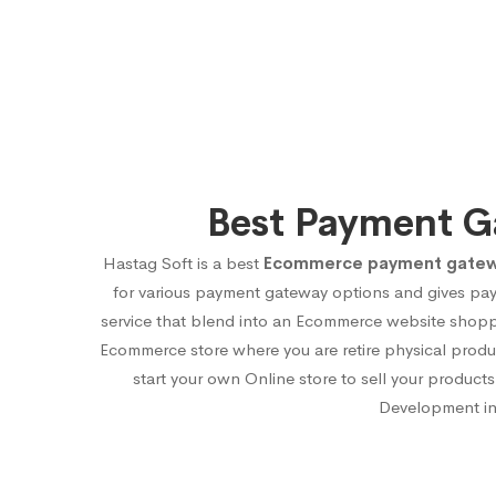
Best Payment G
Hastag Soft is a best
Ecommerce payment gateway
for various payment gateway options and gives pa
service that blend into an Ecommerce website shoppi
Ecommerce store where you are retire physical produ
start your own Online store to sell your produ
Development in 