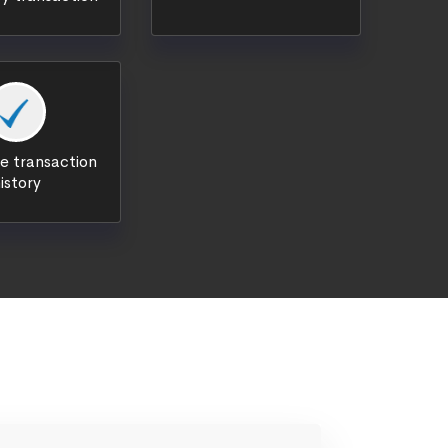
 transaction
istory