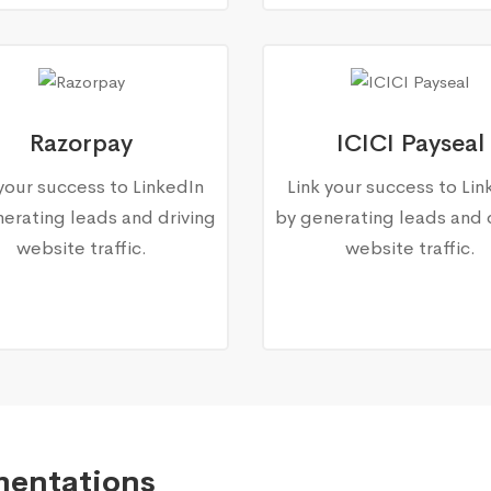
Razorpay
ICICI Payseal
 your success to LinkedIn
Link your success to Lin
erating leads and driving
by generating leads and 
website traffic.
website traffic.
mentations