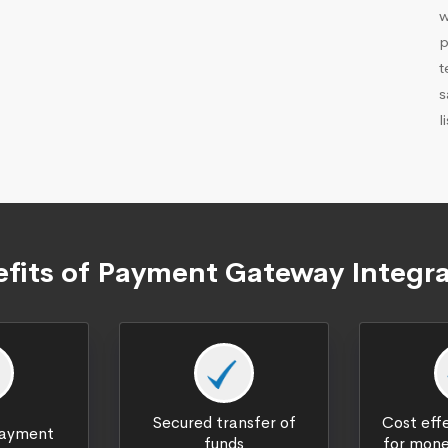
w
p
t
s
l
fits of Payment Gateway Integr
Secured transfer of
Cost effe
payment
funds
for mone