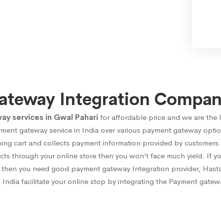
ateway Integration Company
 services in Gwal Pahari
for affordable price and we are the 
yment gateway service in India over various payment gateway opti
ng cart and collects payment information provided by customers at 
cts through your online store then you won’t face much yield. If y
cts then you need good payment gateway Integration provider, Hast
India facilitate your online stop by integrating the Payment gatewa