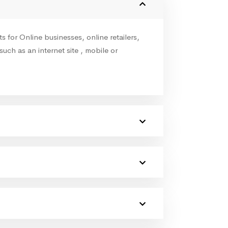
for Online businesses, online retailers,
such as an internet site , mobile or