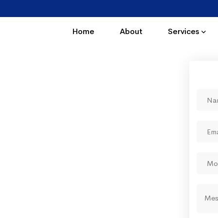
Home
About
Services
ing by which you enjoy
tions"