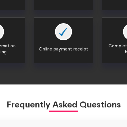
ormation
Complete
Online payment receipt
ing
h
Frequently Asked Questions