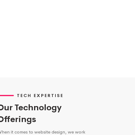
TECH EXPERTISE
Our Technology
Offerings
hen it comes to website design, we work