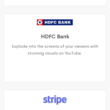
HDFC Bank
Explode into the screens of your viewers with
stunning visuals on YouTube.