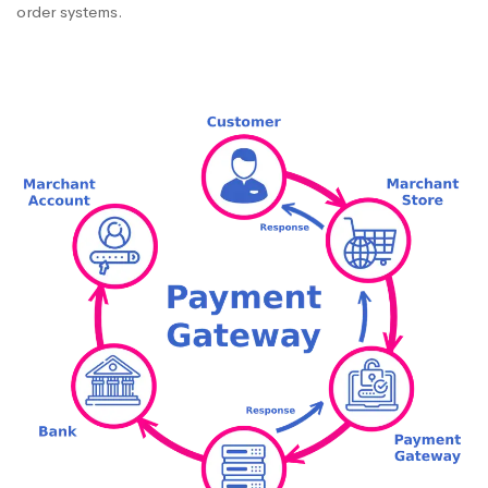
order systems.