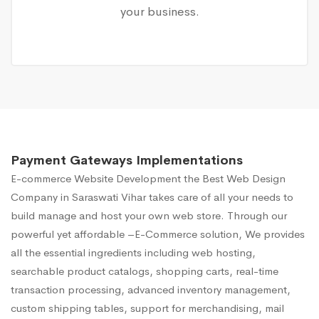
your business.
Payment Gateways Implementations
E-commerce Website Development
the Best Web Design
Company in Saraswati Vihar takes care of all your needs to
build manage and host your own web store. Through our
powerful yet affordable –E-Commerce solution, We provides
all the essential ingredients including web hosting,
searchable product catalogs, shopping carts, real-time
transaction processing, advanced inventory management,
custom shipping tables, support for merchandising, mail