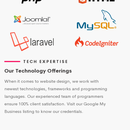
TECH EXPERTISE
Our Technology Offerings
When it comes to website design, we work with
newest technologies, frameworks and programming
languages. Our experienced team of programmers
ensure 100% client satisfaction. Visit our Google My
Business listing to know our credentials.