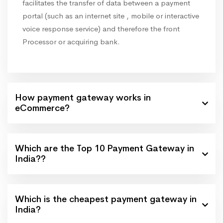
facilitates the transfer of data between a payment
portal (such as an internet site , mobile or interactive
voice response service) and therefore the front
Processor or acquiring bank.
How payment gateway works in
eCommerce?
Which are the Top 10 Payment Gateway in
India??
Which is the cheapest payment gateway in
India?