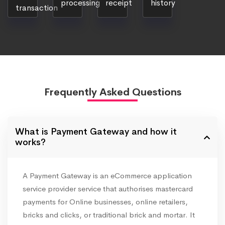
processing
receipt
history
transaction
Frequently Asked Questions
What is Payment Gateway and how it
works?
A Payment Gateway is an eCommerce application
service provider service that authorises mastercard
payments for Online businesses, online retailers,
bricks and clicks, or traditional brick and mortar. It