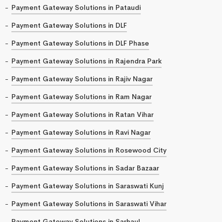
Payment Gateway Solutions in Pataudi
Payment Gateway Solutions in DLF
Payment Gateway Solutions in DLF Phase
Payment Gateway Solutions in Rajendra Park
Payment Gateway Solutions in Rajiv Nagar
Payment Gateway Solutions in Ram Nagar
Payment Gateway Solutions in Ratan Vihar
Payment Gateway Solutions in Ravi Nagar
Payment Gateway Solutions in Rosewood City
Payment Gateway Solutions in Sadar Bazaar
Payment Gateway Solutions in Saraswati Kunj
Payment Gateway Solutions in Saraswati Vihar
Payment Gateway Solutions in Sarhaul