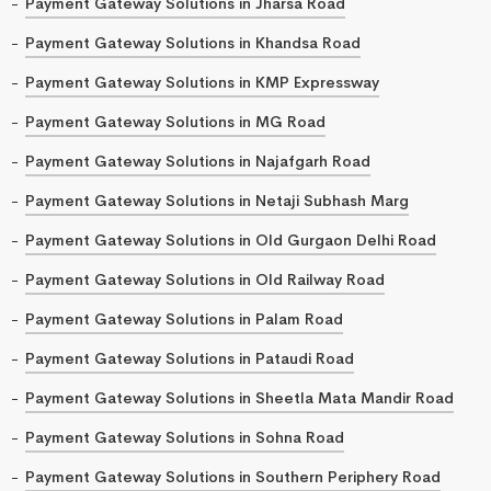
Payment Gateway Solutions in Jharsa Road
Payment Gateway Solutions in Khandsa Road
Payment Gateway Solutions in KMP Expressway
Payment Gateway Solutions in MG Road
Payment Gateway Solutions in Najafgarh Road
Payment Gateway Solutions in Netaji Subhash Marg
Payment Gateway Solutions in Old Gurgaon Delhi Road
Payment Gateway Solutions in Old Railway Road
Payment Gateway Solutions in Palam Road
Payment Gateway Solutions in Pataudi Road
Payment Gateway Solutions in Sheetla Mata Mandir Road
Payment Gateway Solutions in Sohna Road
Payment Gateway Solutions in Southern Periphery Road