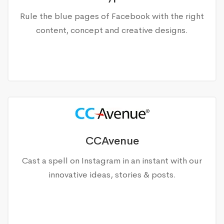
Rule the blue pages of Facebook with the right
content, concept and creative designs.
CCAvenue
Cast a spell on Instagram in an instant with our
innovative ideas, stories & posts.