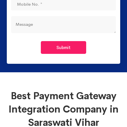
Submit
Best Payment Gateway
Integration Company in
Saraswati Vihar