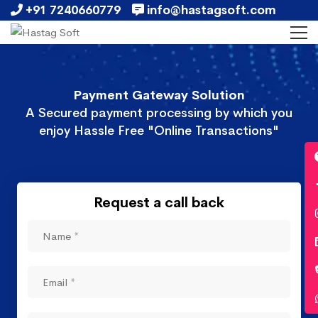
+91 7240660779
info@hastagsoft.com
Payment Gateway Solution
A Secured payment processing by which you
enjoy Hassle Free "Online Transactions"
Request a call back