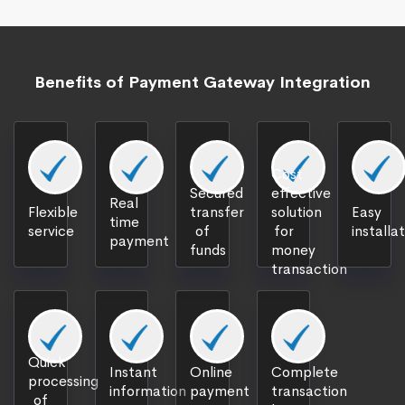
Benefits of Payment Gateway Integration
Cost
Secured
effective
Real
Flexible
transfer
solution
Easy
time
service
of
for
installa
payment
funds
money
transaction
Quick
Instant
Online
Complete
processing
information
payment
transaction
of