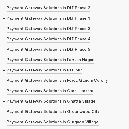
Payment Gateway Solutions in DLF Phase 2
Payment Gateway Solutions in DLF Phase 1
Payment Gateway Solutions in DLF Phase 3
Payment Gateway Solutions in DLF Phase 4
Payment Gateway Solutions in DLF Phase 5
Payment Gateway Solutions in Farrukh Nagar
Payment Gateway Solutions in Fazilpur
Payment Gateway Solutions in Feroz Gandhi Colony
Payment Gateway Solutions in Garhi Harsaru
Payment Gateway Solutions in Ghatta Village
Payment Gateway Solutions in Greenwood City
Payment Gateway Solutions in Gurgaon Village