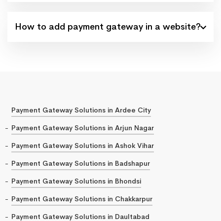
How to add payment gateway in a website?
Payment Gateway Solutions in Ardee City
Payment Gateway Solutions in Arjun Nagar
Payment Gateway Solutions in Ashok Vihar
Payment Gateway Solutions in Badshapur
Payment Gateway Solutions in Bhondsi
Payment Gateway Solutions in Chakkarpur
Payment Gateway Solutions in Daultabad