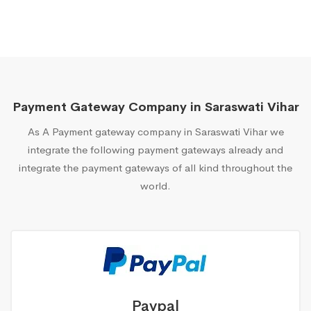
Payment Gateway Company in Saraswati Vihar
As A Payment gateway company in Saraswati Vihar we
integrate the following payment gateways already and
integrate the payment gateways of all kind throughout the
world.
Paypal