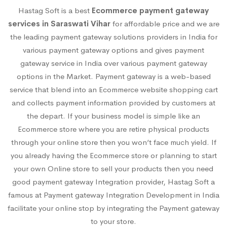
Hastag Soft is a best
Ecommerce payment gateway
services in Saraswati Vihar
for affordable price and we are
the leading payment gateway solutions providers in India for
various payment gateway options and gives payment
gateway service in India over various payment gateway
options in the Market. Payment gateway is a web-based
service that blend into an Ecommerce website shopping cart
and collects payment information provided by customers at
the depart. If your business model is simple like an
Ecommerce store where you are retire physical products
through your online store then you won’t face much yield. If
you already having the Ecommerce store or planning to start
your own Online store to sell your products then you need
good payment gateway Integration provider, Hastag Soft a
famous at Payment gateway Integration Development in India
facilitate your online stop by integrating the Payment gateway
to your store.