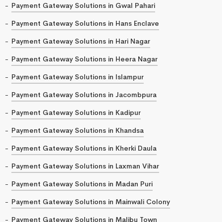
Payment Gateway Solutions in Gwal Pahari
Payment Gateway Solutions in Hans Enclave
Payment Gateway Solutions in Hari Nagar
Payment Gateway Solutions in Heera Nagar
Payment Gateway Solutions in Islampur
Payment Gateway Solutions in Jacombpura
Payment Gateway Solutions in Kadipur
Payment Gateway Solutions in Khandsa
Payment Gateway Solutions in Kherki Daula
Payment Gateway Solutions in Laxman Vihar
Payment Gateway Solutions in Madan Puri
Payment Gateway Solutions in Mainwali Colony
Payment Gateway Solutions in Malibu Town