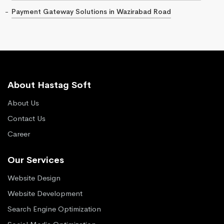
Payment Gateway Solutions in Wazirabad Road
About Hastag Soft
About Us
Contact Us
Career
Our Services
Website Design
Website Development
Search Engine Optimization