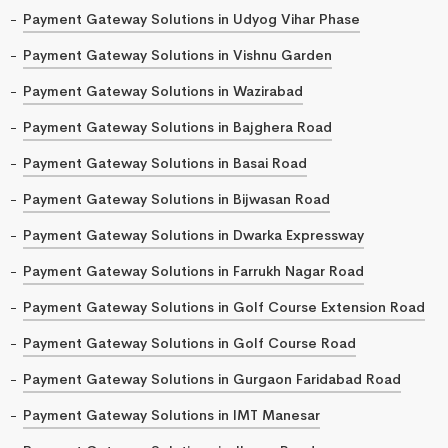
Payment Gateway Solutions in Udyog Vihar Phase
Payment Gateway Solutions in Vishnu Garden
Payment Gateway Solutions in Wazirabad
Payment Gateway Solutions in Bajghera Road
Payment Gateway Solutions in Basai Road
Payment Gateway Solutions in Bijwasan Road
Payment Gateway Solutions in Dwarka Expressway
Payment Gateway Solutions in Farrukh Nagar Road
Payment Gateway Solutions in Golf Course Extension Road
Payment Gateway Solutions in Golf Course Road
Payment Gateway Solutions in Gurgaon Faridabad Road
Payment Gateway Solutions in IMT Manesar