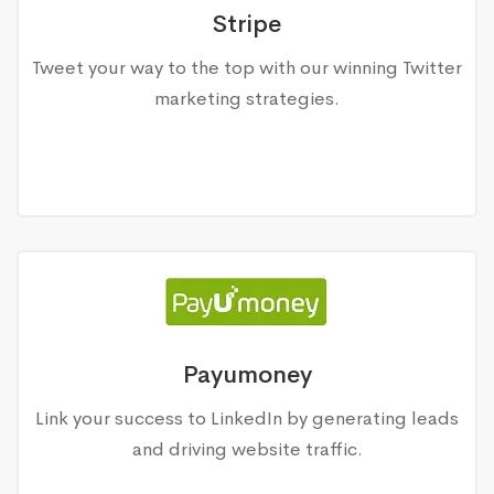
Stripe
Tweet your way to the top with our winning Twitter
marketing strategies.
Payumoney
Link your success to LinkedIn by generating leads
and driving website traffic.