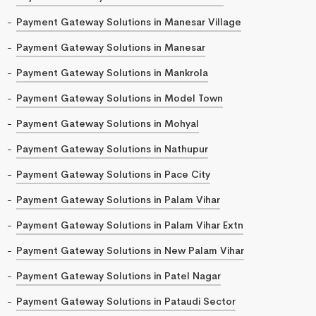
Payment Gateway Solutions in Manesar Village
Payment Gateway Solutions in Manesar
Payment Gateway Solutions in Mankrola
Payment Gateway Solutions in Model Town
Payment Gateway Solutions in Mohyal
Payment Gateway Solutions in Nathupur
Payment Gateway Solutions in Pace City
Payment Gateway Solutions in Palam Vihar
Payment Gateway Solutions in Palam Vihar Extn
Payment Gateway Solutions in New Palam Vihar
Payment Gateway Solutions in Patel Nagar
Payment Gateway Solutions in Pataudi Sector