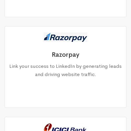
Razorpay
Link your success to LinkedIn by generating leads
and driving website traffic.