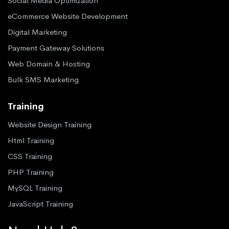
Social Media Optimization
eCommerce Website Development
Digital Marketing
Payment Gateway Solutions
Web Domain & Hosting
Bulk SMS Marketing
Training
Website Design Training
Html Training
CSS Training
PHP Training
MySQL Training
JavaScript Training