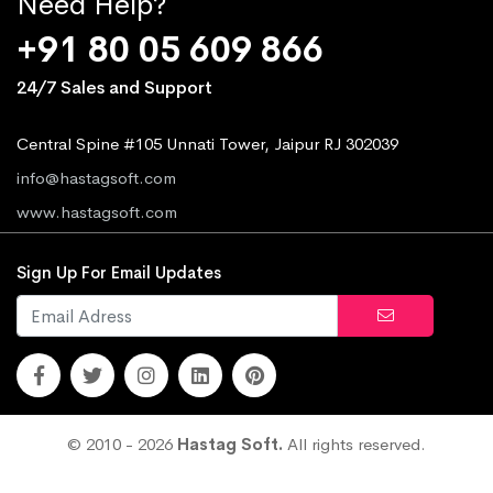
Need Help?
+91 80 05 609 866
24/7 Sales and Support
Central Spine #105 Unnati Tower, Jaipur RJ 302039
info@hastagsoft.com
www.hastagsoft.com
Sign Up For Email Updates
© 2010 - 2026
Hastag Soft.
All rights reserved.