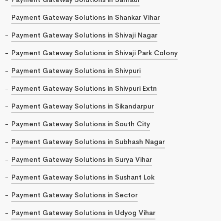
Payment Gateway Solutions in Shankar Vihar
Payment Gateway Solutions in Shivaji Nagar
Payment Gateway Solutions in Shivaji Park Colony
Payment Gateway Solutions in Shivpuri
Payment Gateway Solutions in Shivpuri Extn
Payment Gateway Solutions in Sikandarpur
Payment Gateway Solutions in South City
Payment Gateway Solutions in Subhash Nagar
Payment Gateway Solutions in Surya Vihar
Payment Gateway Solutions in Sushant Lok
Payment Gateway Solutions in Sector
Payment Gateway Solutions in Udyog Vihar