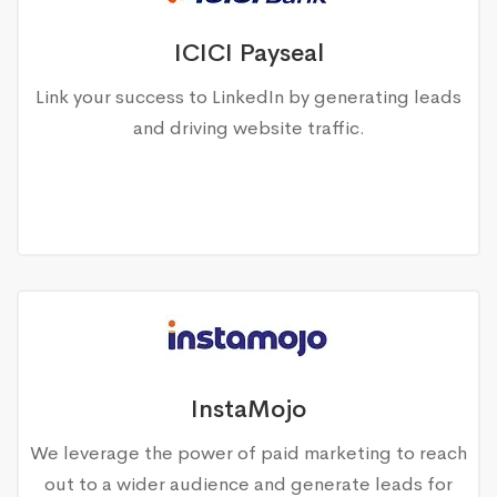
ICICI Payseal
Link your success to LinkedIn by generating leads
and driving website traffic.
InstaMojo
We leverage the power of paid marketing to reach
out to a wider audience and generate leads for