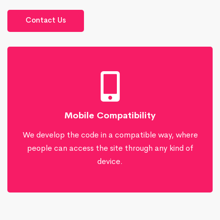
Contact Us
Mobile Compatibility
We develop the code in a compatible way, where
people can access the site through any kind of
device.