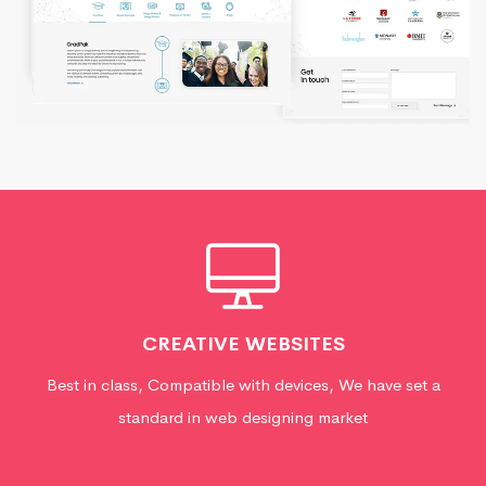
CREATIVE WEBSITES
Best in class, Compatible with devices, We have set a
standard in web designing market