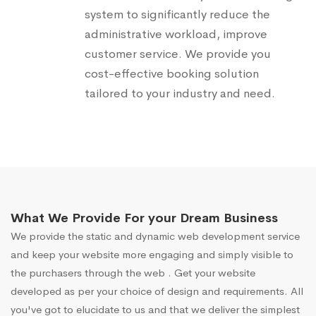
system to significantly reduce the
administrative workload, improve
customer service. We provide you
cost-effective booking solution
tailored to your industry and need.
What We Provide For your Dream Business
We provide the static and dynamic web development service
and keep your website more engaging and simply visible to
the purchasers through the web . Get your website
developed as per your choice of design and requirements. All
you've got to elucidate to us and that we deliver the simplest