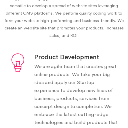
versatile to develop a spread of website sites leveraging
different CMS platforms. We perform quality coding work to
form your website high-performing and business-friendly. We
create an website site that promotes your products, increases
sales, and ROI.
Product Development
We are agile team that creates great
online products. We take your big
idea and apply our Startup
experience to develop new lines of
business, products, services from
concept design to completion. We
embrace the latest cutting-edge
technologies and build products that