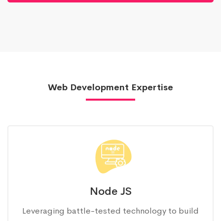
Web Development Expertise
Node JS
Leveraging battle-tested technology to build