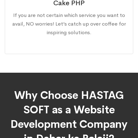
Cake PHP
If you are not certain which service you want to
avail, NO worries! Let’s catch up over coffee for
inspiring solutions.
Why Choose HASTAG
SOFT as a Website
Development Company