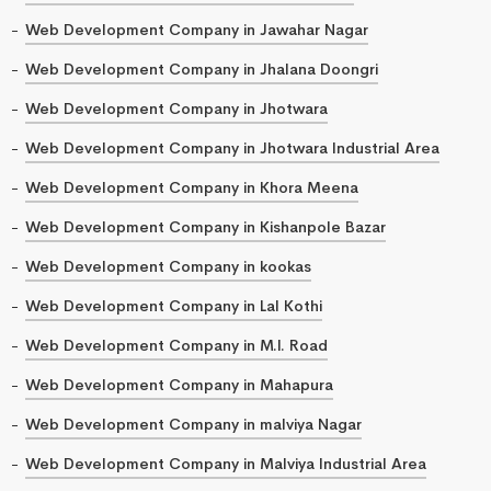
Web Development Company in Jawahar Nagar
Web Development Company in Jhalana Doongri
Web Development Company in Jhotwara
Web Development Company in Jhotwara Industrial Area
Web Development Company in Khora Meena
Web Development Company in Kishanpole Bazar
Web Development Company in kookas
Web Development Company in Lal Kothi
Web Development Company in M.I. Road
Web Development Company in Mahapura
Web Development Company in malviya Nagar
Web Development Company in Malviya Industrial Area