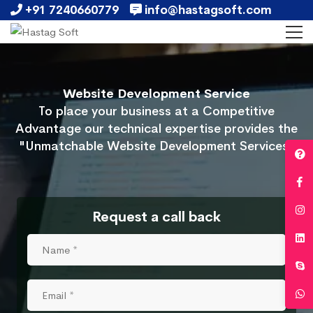
+91 7240660779
info@hastagsoft.com
Website Development Service
To place your business at a Competitive
Advantage our technical expertise provides the
"Unmatchable Website Development Services"
Request a call back