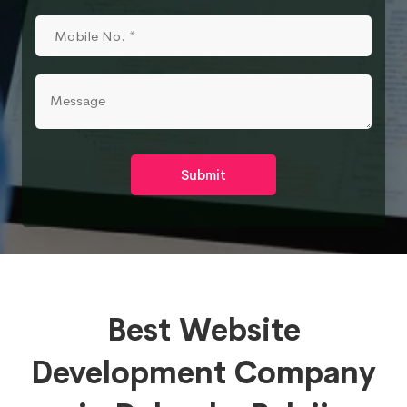
Submit
Best Website
Development Company