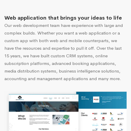
Web application that brings your ideas to life
Our web development team have experience with large and
complex builds. Whether you want a web application or a
custom app with both web and mobile counterparts, we
have the resources and expertise to pull it off. Over the last
15 years, we have built custom CRM systems, online
subscription platforms, advanced booking applications,
media distribution systems, business intelligence solutions,
accounting and management applications and many more.