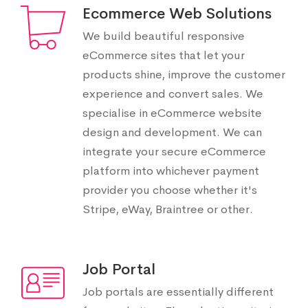
Ecommerce Web Solutions
We build beautiful responsive
eCommerce sites that let your
products shine, improve the customer
experience and convert sales. We
specialise in eCommerce website
design and development. We can
integrate your secure eCommerce
platform into whichever payment
provider you choose whether it's
Stripe, eWay, Braintree or other.
Job Portal
Job portals are essentially different