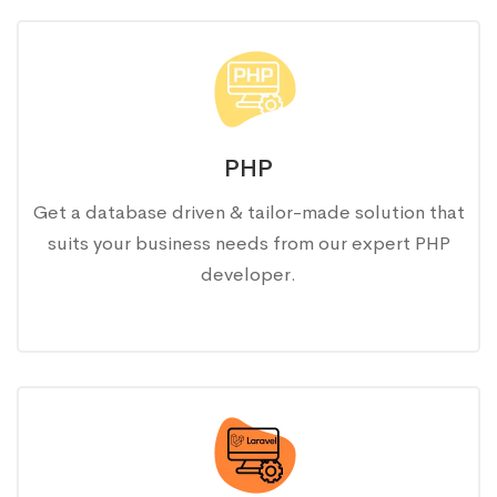
PHP
Get a database driven & tailor-made solution that
suits your business needs from our expert PHP
developer.