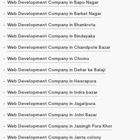
Web Development Company in Bapu Nagar
Web Development Company in Barkat Nagar
Web Development Company in Bhankrota
Web Development Company in Bindayaka
Web Development Company in Chandpole Bazar
Web Development Company in Chomu
Web Development Company in Dehar ke Balaji
Web Development Company in Heerapura
Web Development Company in Indra bazar
Web Development Company in Jagatpura
Web Development Company in Johri Bazar
Web Development Company in Jaisingh Pura Khor
Web Development Company in Janta colony