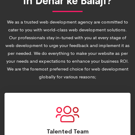
in Dehar ke Balaji?
We as a trusted web development agency are committed to
cater to you with world-class web development solutions.
Our professionals stay in-tuned with you at every stage of
web development to urge your feedback and implement it as
per needed. We do everything to make your website as per
your needs and expectations to enhance your business ROI.
We are the foremost preferred choice for web development
globally for various reasons;
Talented Team