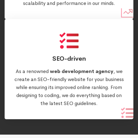
scalability and performance in our minds.
SEO-driven
As a renowned
web development agency
, we
create an SEO-friendly website for your business
while ensuring its improved online ranking. From
designing to coding, we do everything based on
the latest SEO guidelines.