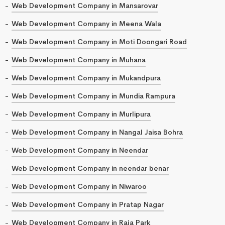
Web Development Company in Mansarovar
Web Development Company in Meena Wala
Web Development Company in Moti Doongari Road
Web Development Company in Muhana
Web Development Company in Mukandpura
Web Development Company in Mundia Rampura
Web Development Company in Murlipura
Web Development Company in Nangal Jaisa Bohra
Web Development Company in Neendar
Web Development Company in neendar benar
Web Development Company in Niwaroo
Web Development Company in Pratap Nagar
Web Development Company in Raja Park