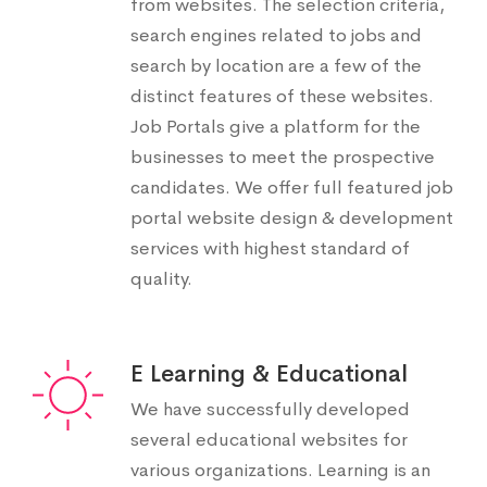
from websites. The selection criteria,
search engines related to jobs and
search by location are a few of the
distinct features of these websites.
Job Portals give a platform for the
businesses to meet the prospective
candidates. We offer full featured job
portal website design & development
services with highest standard of
quality.
E Learning & Educational
We have successfully developed
several educational websites for
various organizations. Learning is an