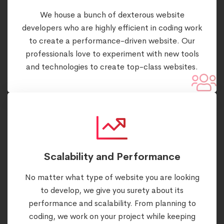
We house a bunch of dexterous website
developers who are highly efficient in coding work
to create a performance-driven website. Our
professionals love to experiment with new tools
and technologies to create top-class websites.
Scalability and Performance
No matter what type of website you are looking
to develop, we give you surety about its
performance and scalability. From planning to
coding, we work on your project while keeping