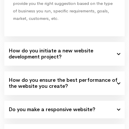
provide you the right suggestion based on the type
of business you run, specific requirements, goals,
market, customers, etc.
How do you initiate a new website
development project?
How do you ensure the best performance of
the website you create?
Do you make a responsive website?