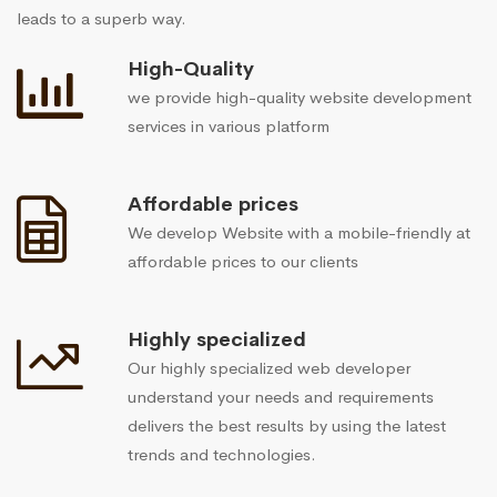
leads to a superb way.
High-Quality
we provide high-quality website development
services in various platform
Affordable prices
We develop Website with a mobile-friendly at
affordable prices to our clients
Highly specialized
Our highly specialized web developer
understand your needs and requirements
delivers the best results by using the latest
trends and technologies.