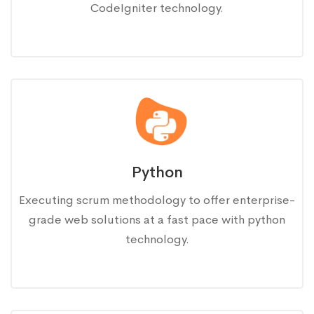
CodeIgniter technology.
Python
Executing scrum methodology to offer enterprise-
grade web solutions at a fast pace with python
technology.