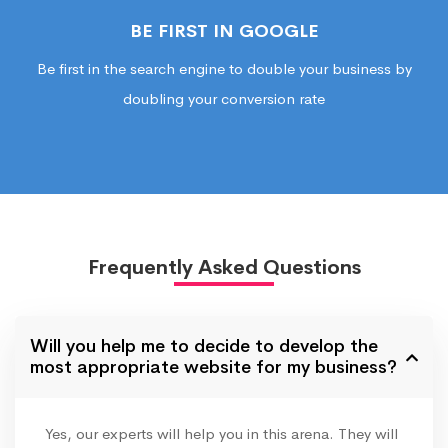
BE FIRST IN GOOGLE
Be first in the search engine to double your business by
doubling your conversion rate
Frequently Asked Questions
Will you help me to decide to develop the
most appropriate website for my business?
Yes, our experts will help you in this arena. They will