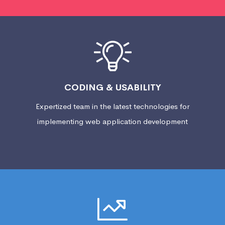
CODING & USABILITY
Expertized team in the latest technologies for
implementing web application development