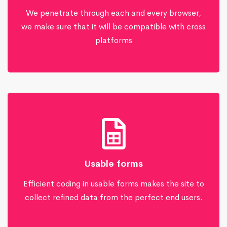
We penetrate through each and every browser,
we make sure that it will be compatible with cross
platforms
Usable forms
Efficient coding in usable forms makes the site to
collect refined data from the perfect end users.