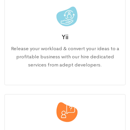
Yii
Release your workload & convert your ideas to a
profitable business with our hire dedicated
services from adept developers.