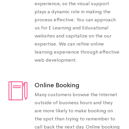
experience, so the visual support
plays a dynamic role in making the
process effective. You can approach
us for E Learning and Educational
websites and capitalize on the our
expertise. We can refine online
learning experience through effective
web development.
Online Booking
Many customers browse the Internet
outside of business hours and they
are more likely to make booking on
the spot than trying to remember to
call back the next day. Online booking