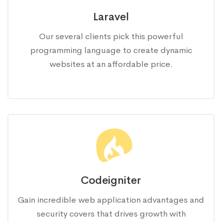
Laravel
Our several clients pick this powerful
programming language to create dynamic
websites at an affordable price.
Codeigniter
Gain incredible web application advantages and
security covers that drives growth with