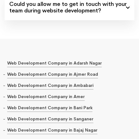
Could you allow me to get in touch with your
team during website development?
Web Development Company in Adarsh Nagar
Web Development Company in Ajmer Road
Web Development Company in Ambabari
Web Development Company in Amer
Web Development Company in Bani Park
Web Development Company in Sanganer
Web Development Company in Bajaj Nagar