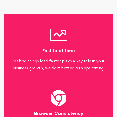
Fast load time
Making things load faster plays a key role in your
business growth, we do it better with optimizing.
Browser Consistency