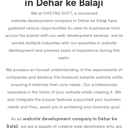
in Dehar ke Balaji
We at HASTAG SOFT, a renowned
website development company in Dehar ke Balaji
have
grabbed various opportunities to cater to businesses from
across the planet with our web development services. we've
served multiple industries with our expertise in website
development and possess years of experience during this
realm.
We possess an honest understanding of the requirements of
companies and develop the foremost suitable website while
ensuring it matches their core needs. Our professionals
specialise in the looks of your website while creating it. We
also integrate the proper features supported your business
needs and thus, assist you in achieving your business goal.
As an
website development company in Dehar ke
Balaji
, we are a gaggle of creative web developers who are