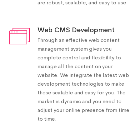
are robust, scalable, and easy to use.
Web CMS Development
Through an effective web content
management system gives you
complete control and flexibility to
manage all the content on your
website. We integrate the latest web
development technologies to make
these scalable and easy for you. The
market is dynamic and you need to
adjust your online presence from time
to time.