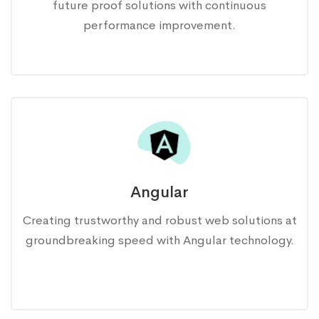
future proof solutions with continuous
performance improvement.
Angular
Creating trustworthy and robust web solutions at
groundbreaking speed with Angular technology.