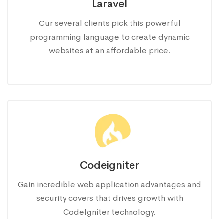
Laravel
Our several clients pick this powerful
programming language to create dynamic
websites at an affordable price.
Codeigniter
Gain incredible web application advantages and
security covers that drives growth with
CodeIgniter technology.