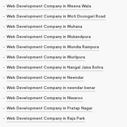
Web Development Company in Meena Wala
Web Development Company in Moti Doongari Road
Web Development Company in Muhana
Web Development Company in Mukandpura
Web Development Company in Mundia Rampura
Web Development Company in Murlipura
Web Development Company in Nangal Jaisa Bohra
Web Development Company in Neendar
Web Development Company in neendar benar
Web Development Company in Niwaroo
Web Development Company in Pratap Nagar
Web Development Company in Raja Park