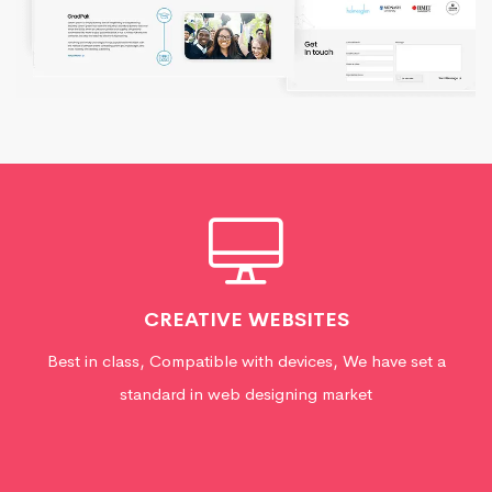
CREATIVE WEBSITES
Best in class, Compatible with devices, We have set a
standard in web designing market