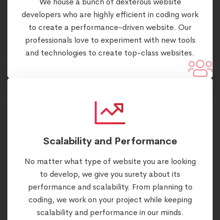
We house a bunch of dexterous website
developers who are highly efficient in coding work
to create a performance-driven website. Our
professionals love to experiment with new tools
and technologies to create top-class websites.
Scalability and Performance
No matter what type of website you are looking
to develop, we give you surety about its
performance and scalability. From planning to
coding, we work on your project while keeping
scalability and performance in our minds.