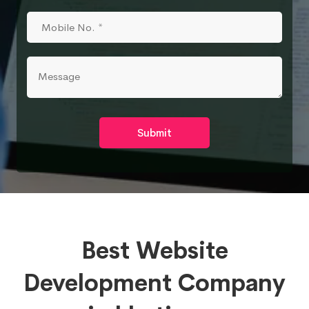
Submit
Best Website
Development Company