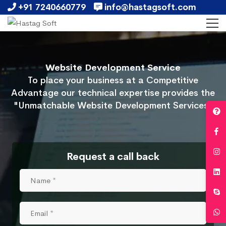
+91 7240660779
info@hastagsoft.com
Website Development Service
To place your business at a Competitive
Advantage our technical expertise provides the
"Unmatchable Website Development Services"
Request a call back