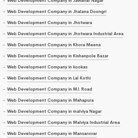
Web Development Company in Jawahar Nagar
Web Development Company in Jhalana Doongri
Web Development Company in Jhotwara
Web Development Company in Jhotwara Industrial Area
Web Development Company in Khora Meena
Web Development Company in Kishanpole Bazar
Web Development Company in kookas
Web Development Company in Lal Kothi
Web Development Company in M.I. Road
Web Development Company in Mahapura
Web Development Company in malviya Nagar
Web Development Company in Malviya Industrial Area
Web Development Company in Mansarovar