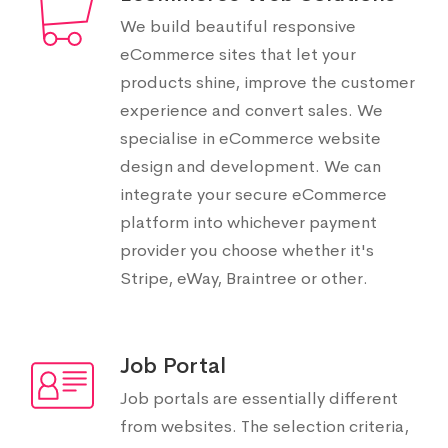
We build beautiful responsive
eCommerce sites that let your
products shine, improve the customer
experience and convert sales. We
specialise in eCommerce website
design and development. We can
integrate your secure eCommerce
platform into whichever payment
provider you choose whether it's
Stripe, eWay, Braintree or other.
Job Portal
Job portals are essentially different
from websites. The selection criteria,