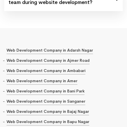
team during website development?
Web Development Company in Adarsh Nagar
Web Development Company in Ajmer Road
Web Development Company in Ambabari
Web Development Company in Amer
Web Development Company in Bani Park
Web Development Company in Sanganer
Web Development Company in Bajaj Nagar
Web Development Company in Bapu Nagar