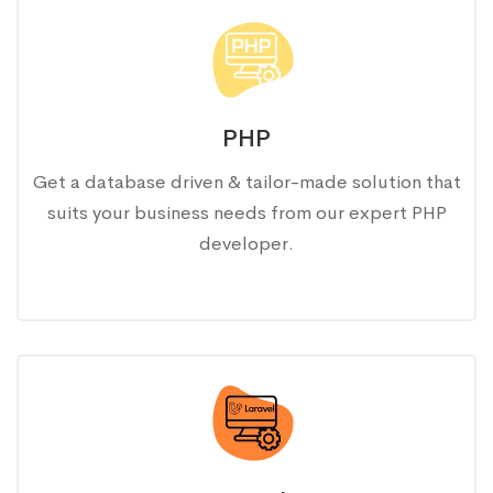
PHP
Get a database driven & tailor-made solution that
suits your business needs from our expert PHP
developer.