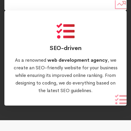
SEO-driven
As a renowned
web development agency
, we
create an SEO-friendly website for your business
while ensuring its improved online ranking. From
designing to coding, we do everything based on
the latest SEO guidelines.