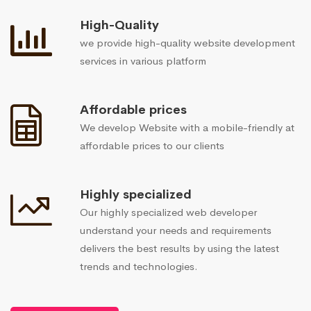
High-Quality
we provide high-quality website development
services in various platform
Affordable prices
We develop Website with a mobile-friendly at
affordable prices to our clients
Highly specialized
Our highly specialized web developer
understand your needs and requirements
delivers the best results by using the latest
trends and technologies.