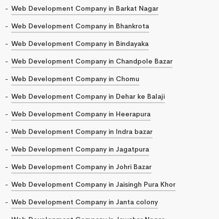
Web Development Company in Barkat Nagar
Web Development Company in Bhankrota
Web Development Company in Bindayaka
Web Development Company in Chandpole Bazar
Web Development Company in Chomu
Web Development Company in Dehar ke Balaji
Web Development Company in Heerapura
Web Development Company in Indra bazar
Web Development Company in Jagatpura
Web Development Company in Johri Bazar
Web Development Company in Jaisingh Pura Khor
Web Development Company in Janta colony