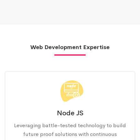
Web Development Expertise
Node JS
Leveraging battle-tested technology to build
future proof solutions with continuous