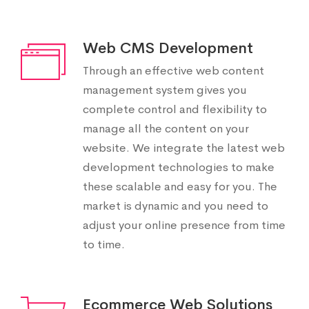
Web CMS Development
Through an effective web content
management system gives you
complete control and flexibility to
manage all the content on your
website. We integrate the latest web
development technologies to make
these scalable and easy for you. The
market is dynamic and you need to
adjust your online presence from time
to time.
Ecommerce Web Solutions