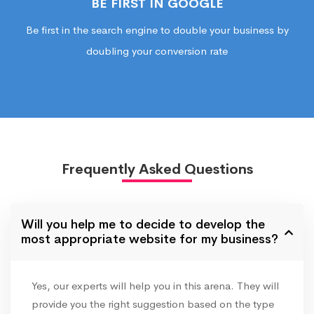
BE FIRST IN GOOGLE
Be first in the search engine to double your business by
doubling your conversion rate
Frequently Asked Questions
Will you help me to decide to develop the
most appropriate website for my business?
Yes, our experts will help you in this arena. They will
provide you the right suggestion based on the type