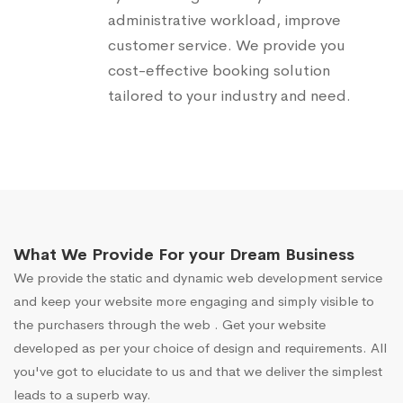
administrative workload, improve
customer service. We provide you
cost-effective booking solution
tailored to your industry and need.
What We Provide For your Dream Business
We provide the static and dynamic web development service
and keep your website more engaging and simply visible to
the purchasers through the web . Get your website
developed as per your choice of design and requirements. All
you've got to elucidate to us and that we deliver the simplest
leads to a superb way.