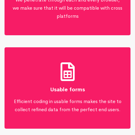
we make sure that it will be compatible with cross
platforms
Usable forms
Efficient coding in usable forms makes the site to
collect refined data from the perfect end users.