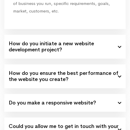
of business you run, specific requirements, goals,
market, customers, etc.
How do you initiate a new website
development project?
How do you ensure the best performance of
the website you create?
Do you make a responsive website?
Could you allow me to get in touch with your