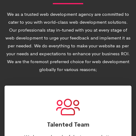
We as a trusted web development agency are committed to
cater to you with world-class web development solutions.
Our professionals stay in-tuned with you at every stage of
web development to urge your feedback and implement it as
per needed. We do everything to make your website as per
your needs and expectations to enhance your business ROI.
We are the foremost preferred choice for web development
globally for various reasons;
Talented Team