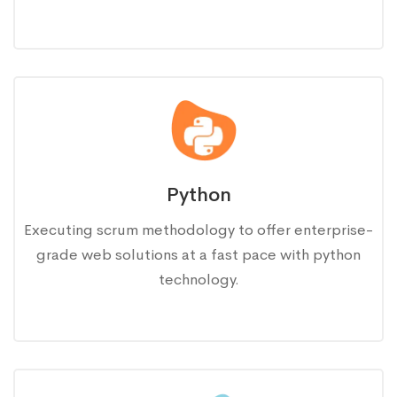
Python
Executing scrum methodology to offer enterprise-
grade web solutions at a fast pace with python
technology.