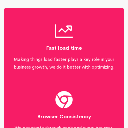
Fast load time
Making things load faster plays a key role in your
business growth, we do it better with optimizing.
Browser Consistency
We penetrate through each and every browser,