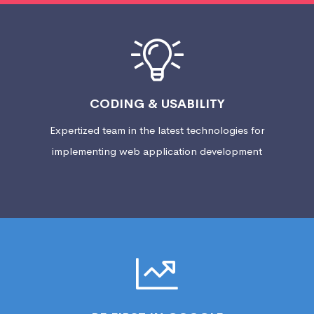
CODING & USABILITY
Expertized team in the latest technologies for
implementing web application development