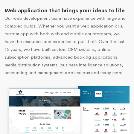
Web application that brings your ideas to life
Our web development team have experience with large and
complex builds. Whether you want a web application or a
custom app with both web and mobile counterparts, we
have the resources and expertise to pull it off. Over the last
15 years, we have built custom CRM systems, online
subscription platforms, advanced booking applications,
media distribution systems, business intelligence solutions,
accounting and management applications and many more.