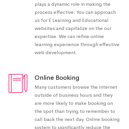
plays a dynamic role in making the
process effective. You can approach
us for E Learning and Educational
websites and capitalize on the our
expertise. We can refine online
learning experience through effective
web development.
Online Booking
Many customers browse the Internet
outside of business hours and they
are more likely to make booking on
the spot than trying to remember to
call back the next day. Online booking
system to significantly reduce the