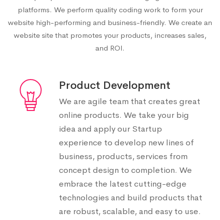
platforms. We perform quality coding work to form your
website high-performing and business-friendly. We create an
website site that promotes your products, increases sales,
and ROI.
Product Development
We are agile team that creates great
online products. We take your big
idea and apply our Startup
experience to develop new lines of
business, products, services from
concept design to completion. We
embrace the latest cutting-edge
technologies and build products that
are robust, scalable, and easy to use.