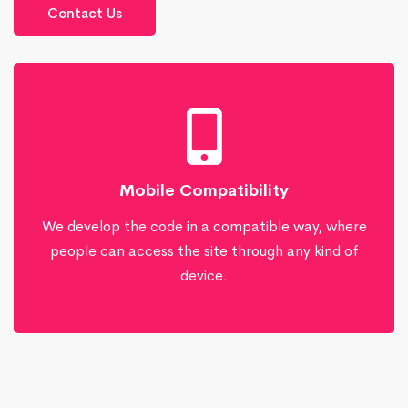
Contact Us
Mobile Compatibility
We develop the code in a compatible way, where
people can access the site through any kind of
device.