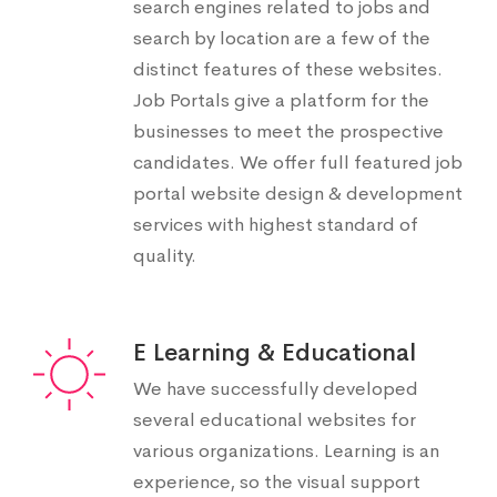
search engines related to jobs and
search by location are a few of the
distinct features of these websites.
Job Portals give a platform for the
businesses to meet the prospective
candidates. We offer full featured job
portal website design & development
services with highest standard of
quality.
E Learning & Educational
We have successfully developed
several educational websites for
various organizations. Learning is an
experience, so the visual support