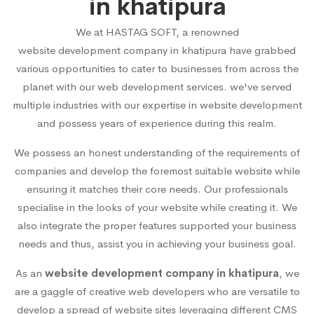
in khatipura
We at HASTAG SOFT, a renowned
website development company in khatipura
have grabbed
various opportunities to cater to businesses from across the
planet with our web development services. we've served
multiple industries with our expertise in website development
and possess years of experience during this realm.
We possess an honest understanding of the requirements of
companies and develop the foremost suitable website while
ensuring it matches their core needs. Our professionals
specialise in the looks of your website while creating it. We
also integrate the proper features supported your business
needs and thus, assist you in achieving your business goal.
As an
website development company in khatipura
, we
are a gaggle of creative web developers who are versatile to
develop a spread of website sites leveraging different CMS