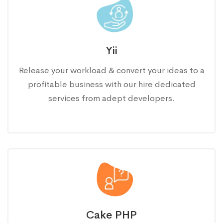
Yii
Release your workload & convert your ideas to a
profitable business with our hire dedicated
services from adept developers.
Cake PHP