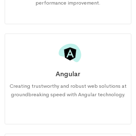
performance improvement.
Angular
Creating trustworthy and robust web solutions at
groundbreaking speed with Angular technology.