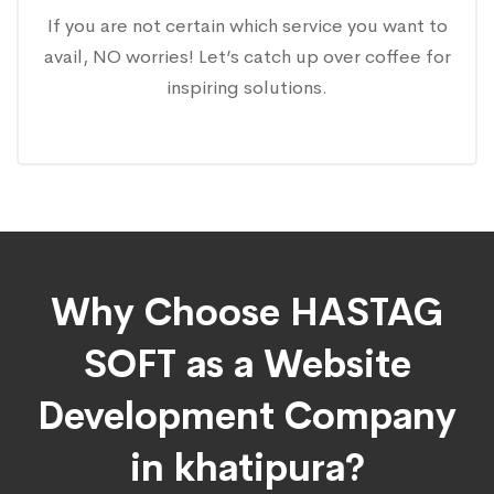
If you are not certain which service you want to
avail, NO worries! Let’s catch up over coffee for
inspiring solutions.
Why Choose HASTAG
SOFT as a Website
Development Company
in khatipura?