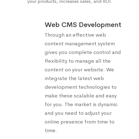
your products, increases sales, and ROI.
Web CMS Development
Through an effective web
content management system
gives you complete control and
flexibility to manage all the
content on your website. We
integrate the latest web
development technologies to
make these scalable and easy
for you. The market is dynamic
and you need to adjust your
online presence from time to
time.