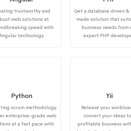
eating trustworthy and
Get a database driven & 
bust web solutions at
made solution that suit
undbreaking speed with
business needs from 
Angular technology.
expert PHP develope
Python
Yii
ting scrum methodology
Release your workloa
fer enterprise-grade web
convert your ideas to
tions at a fast pace with
profitable business wit