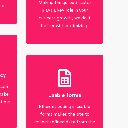
Making things load faster
ice.
plays a key role in your
business growth, we do it
better with optimizing.
ncy
each
make
Usable forms
tible
Efficient coding in usable
s
forms makes the site to
collect refined data from the