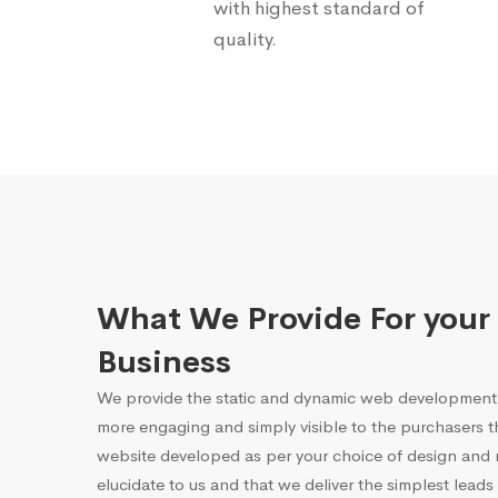
with highest standard of
quality.
What We Provide For your
Business
We provide the static and dynamic web development 
more engaging and simply visible to the purchasers 
website developed as per your choice of design and r
elucidate to us and that we deliver the simplest leads