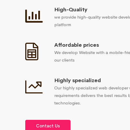
High-Quality
we provide high-quality website devel
platform
Affordable prices
We develop Website with a mobile-frie
our clients
Highly specialized
Our highly specialized web developer
requirements delivers the best results 
technologies.
Contact Us