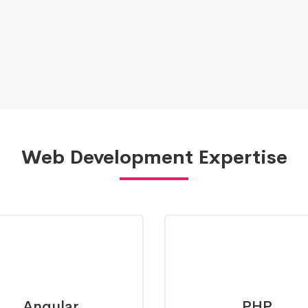
Web Development Expertise
Angular
PHP