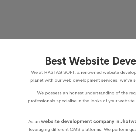
Best Website Deve
We at HASTAG SOFT, a renowned
website develop
planet with our web development services. we've se
We possess an honest understanding of the requ
professionals specialise in the looks of your website
As an
website development company in Jhotwar
leveraging different CMS platforms. We perform qua