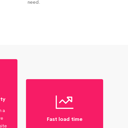
need.
ity
n a
re
Fast load time
site