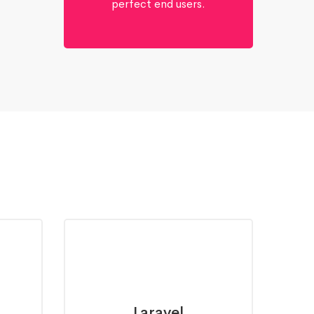
perfect end users.
Laravel