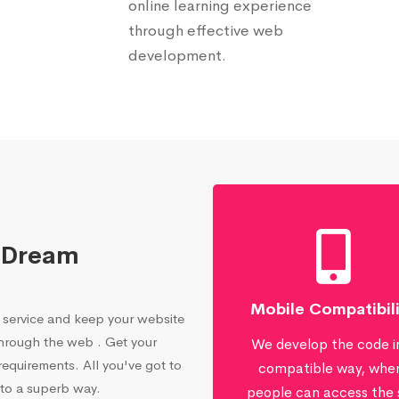
online learning experience
through effective web
development.
 Dream
Mobile Compatibil
service and keep your website
through the web . Get your
We develop the code i
equirements. All you've got to
compatible way, whe
 to a superb way.
people can access the 