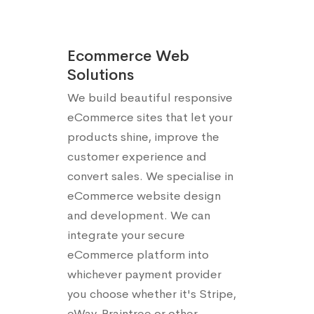
Ecommerce Web
Solutions
We build beautiful responsive
eCommerce sites that let your
products shine, improve the
customer experience and
convert sales. We specialise in
eCommerce website design
and development. We can
integrate your secure
eCommerce platform into
whichever payment provider
you choose whether it's Stripe,
eWay, Braintree or other.