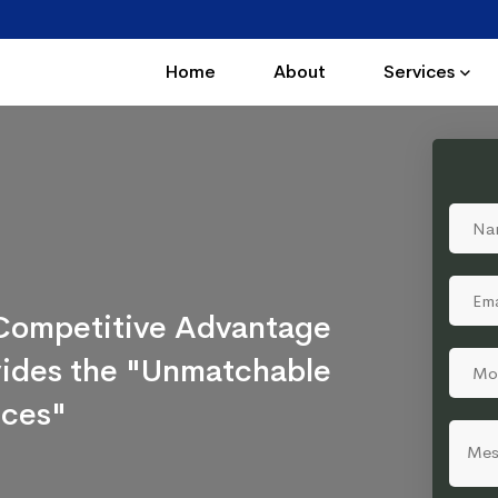
Home
About
Services
a Competitive Advantage
ovides the "Unmatchable
ices"