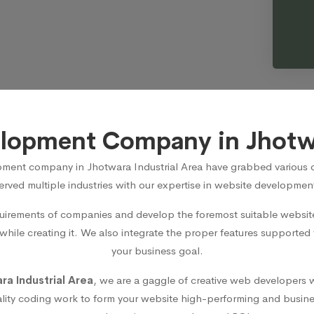
lopment Company in Jhotwa
ment company in Jhotwara Industrial Area
have grabbed various op
rved multiple industries with our expertise in website development
irements of companies and develop the foremost suitable website 
 while creating it. We also integrate the proper features supported
your business goal.
a Industrial Area
, we are a gaggle of creative web developers w
lity coding work to form your website high-performing and busines