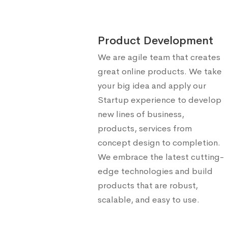
Product Development
We are agile team that creates
great online products. We take
your big idea and apply our
Startup experience to develop
new lines of business,
products, services from
concept design to completion.
We embrace the latest cutting-
edge technologies and build
products that are robust,
scalable, and easy to use.