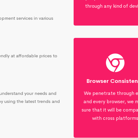
through any kind of dev
opment services in various
ndly at affordable prices to
Browser Consiste
We penetrate through 
 understand your needs and
by using the latest trends and
and every browser, we 
sure that it will be compa
with cross platform