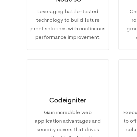
Leveraging battle-tested
Cr
technology to build future
ro
proof solutions with continuous
gro
performance improvement.
Codeigniter
Gain incredible web
Execu
application advantages and
to of
security covers that drives
solu