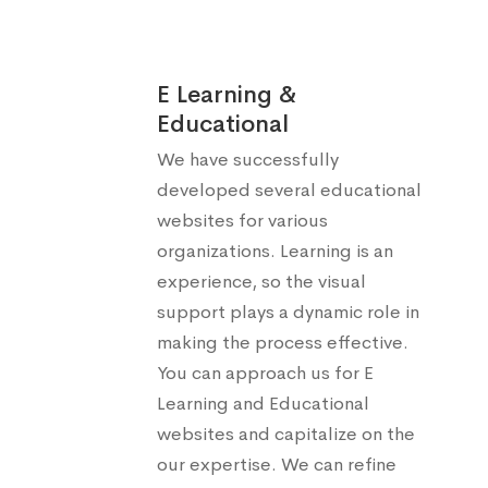
E Learning &
Educational
We have successfully
developed several educational
websites for various
organizations. Learning is an
experience, so the visual
support plays a dynamic role in
making the process effective.
You can approach us for E
Learning and Educational
websites and capitalize on the
our expertise. We can refine