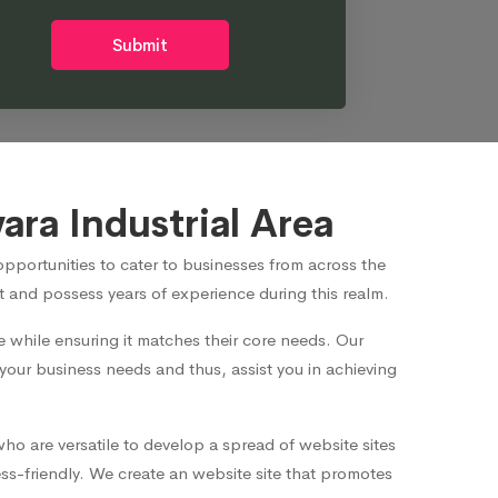
Submit
ra Industrial Area
portunities to cater to businesses from across the
 and possess years of experience during this realm.
while ensuring it matches their core needs. Our
 your business needs and thus, assist you in achieving
ho are versatile to develop a spread of website sites
s-friendly. We create an website site that promotes