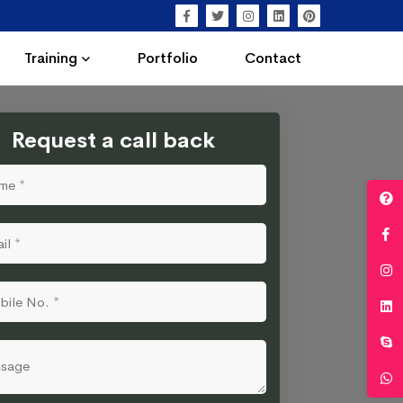
Training
Portfolio
Contact
Request a call back