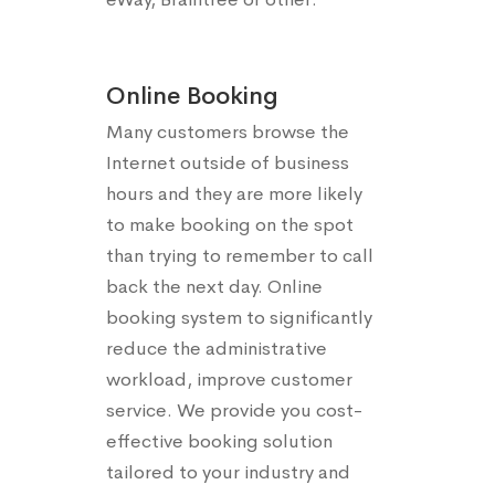
Online Booking
Many customers browse the
Internet outside of business
hours and they are more likely
to make booking on the spot
than trying to remember to call
back the next day. Online
booking system to significantly
reduce the administrative
workload, improve customer
service. We provide you cost-
effective booking solution
tailored to your industry and