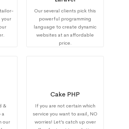
tailor-
Our several clients pick this
s your
powerful programming
our
language to create dynamic
r.
websites at an affordable
price.
Cake PHP
d &
If you are not certain which
 a
service you want to avail, NO
h our
worries! Let’s catch up over