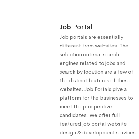
Job Portal
Job portals are essentially
different from websites. The
selection criteria, search
engines related to jobs and
search by location are a few of
the distinct features of these
websites. Job Portals give a
platform for the businesses to
meet the prospective
candidates. We offer full
featured job portal website
design & development services