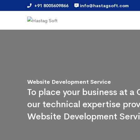
+91 8005609866
info@hastagsoft.com
Website Development Service
To place your business at 
our technical expertise pr
Website Development Serv