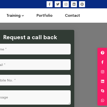
Training
Portfolio
Contact
Request a call back