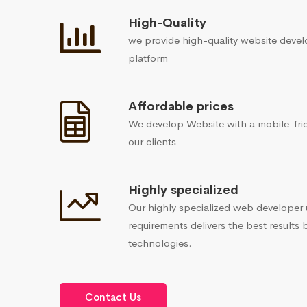
High-Quality
we provide high-quality website devel
platform
Affordable prices
We develop Website with a mobile-frie
our clients
Highly specialized
Our highly specialized web developer
requirements delivers the best results 
technologies.
Contact Us