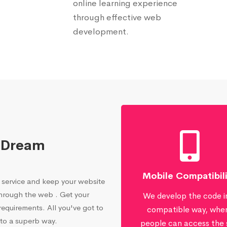
online learning experience
through effective web
development.
 Dream
Mobile Compatibil
service and keep your website
through the web . Get your
We develop the code i
equirements. All you've got to
compatible way, whe
 to a superb way.
people can access the 