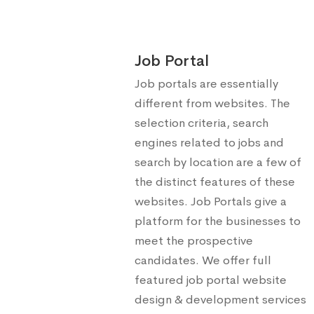
Job Portal
Job portals are essentially
different from websites. The
selection criteria, search
engines related to jobs and
search by location are a few of
the distinct features of these
websites. Job Portals give a
platform for the businesses to
meet the prospective
candidates. We offer full
featured job portal website
design & development services