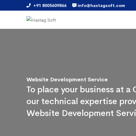
+91 8005609866
info@hastagsoft.com
Website Development Service
To place your business at 
our technical expertise pr
Website Development Serv