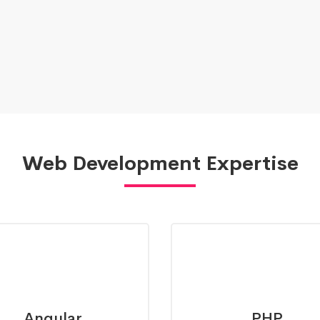
Web Development Expertise
Angular
PHP