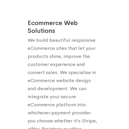
Ecommerce Web
Solutions
We build beautiful responsive
eCommerce sites that let your
products shine, improve the
customer experience and
convert sales. We specialise in
eCommerce website design
and development. We can
integrate your secure
eCommerce platform into
whichever payment provider
you choose whether it's Stripe,
eWay, Braintree or other.