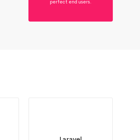
perfect end users.
Laravel