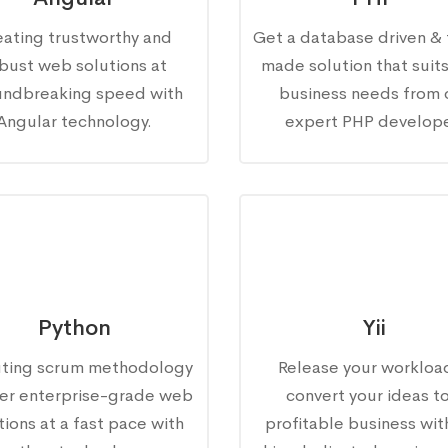
eating trustworthy and
Get a database driven & 
bust web solutions at
made solution that suit
undbreaking speed with
business needs from 
Angular technology.
expert PHP develope
Python
Yii
ting scrum methodology
Release your workloa
fer enterprise-grade web
convert your ideas to
tions at a fast pace with
profitable business wit