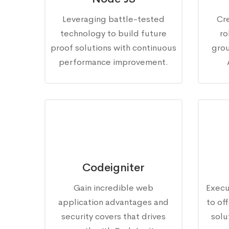
Leveraging battle-tested
Cr
technology to build future
ro
proof solutions with continuous
gro
performance improvement.
Codeigniter
Gain incredible web
Execu
application advantages and
to of
security covers that drives
solu