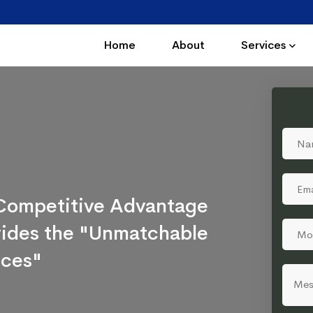
Home
About
Services
a Competitive Advantage
ovides the "Unmatchable
ices"