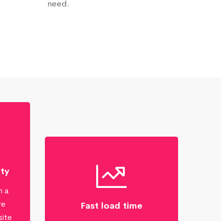
need.
ity
n a
re
Fast load time
site