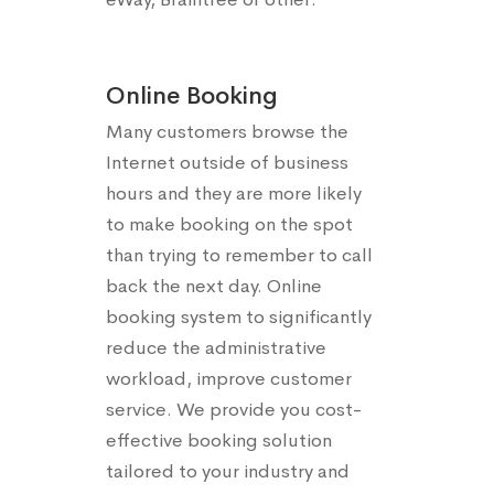
Online Booking
Many customers browse the
Internet outside of business
hours and they are more likely
to make booking on the spot
than trying to remember to call
back the next day. Online
booking system to significantly
reduce the administrative
workload, improve customer
service. We provide you cost-
effective booking solution
tailored to your industry and