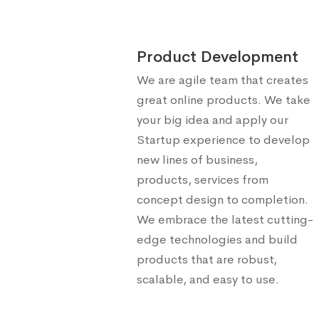
Product Development
We are agile team that creates
great online products. We take
your big idea and apply our
Startup experience to develop
new lines of business,
products, services from
concept design to completion.
We embrace the latest cutting-
edge technologies and build
products that are robust,
scalable, and easy to use.