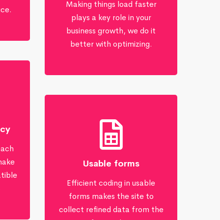
Making things load faster
ice.
plays a key role in your
business growth, we do it
better with optimizing.
ncy
each
make
Usable forms
tible
Efficient coding in usable
s
forms makes the site to
collect refined data from the