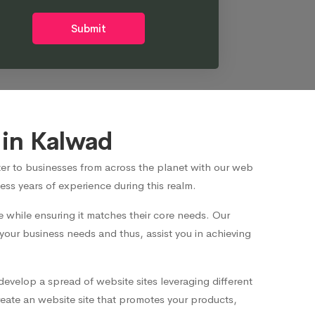
Submit
in Kalwad
er to businesses from across the planet with our web
ss years of experience during this realm.
while ensuring it matches their core needs. Our
 your business needs and thus, assist you in achieving
develop a spread of website sites leveraging different
eate an website site that promotes your products,