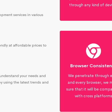
through any kind of dev
opment services in various
ndly at affordable prices to
Browser Consiste
We penetrate through 
 understand your needs and
by using the latest trends and
and every browser, we 
sure that it will be compa
with cross platform