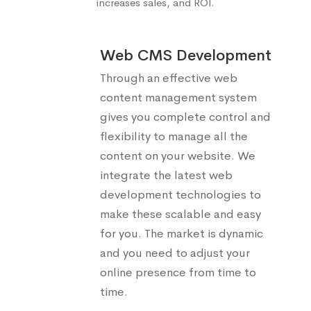
increases sales, and ROI.
Web CMS Development
Through an effective web
content management system
gives you complete control and
flexibility to manage all the
content on your website. We
integrate the latest web
development technologies to
make these scalable and easy
for you. The market is dynamic
and you need to adjust your
online presence from time to
time.