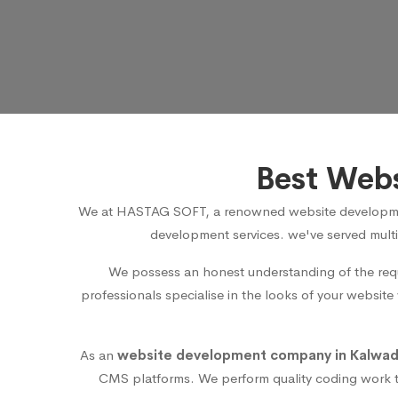
Best Web
We at HASTAG SOFT, a renowned
website developm
development services. we've served multi
We possess an honest understanding of the requ
professionals specialise in the looks of your website
As an
website development company in Kalwa
CMS platforms. We perform quality coding work to