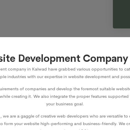
site Development Company 
ent company in Kalwad
have grabbed various opportunities to cat
ple industries with our expertise in website development and posse
irements of companies and develop the foremost suitable website 
 while creating it. We also integrate the proper features supported
your business goal.
d
, we are a gaggle of creative web developers who are versatile to 
 form your website high-performing and business-friendly. We cr