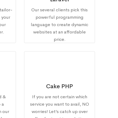
tailor-
Our several clients pick this
s your
powerful programming
our
language to create dynamic
r.
websites at an affordable
price.
Cake PHP
d &
If you are not certain which
 a
service you want to avail, NO
h our
worries! Let’s catch up over