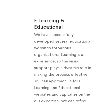
E Learning &
Educational
We have successfully
developed several educational
websites for various
organizations. Learning is an
experience, so the visual
support plays a dynamic role in
making the process effective.
You can approach us for E
Learning and Educational
websites and capitalize on the
our expertise. We can refine