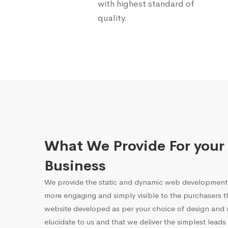
with highest standard of
quality.
What We Provide For your
Business
We provide the static and dynamic web development 
more engaging and simply visible to the purchasers 
website developed as per your choice of design and r
elucidate to us and that we deliver the simplest leads