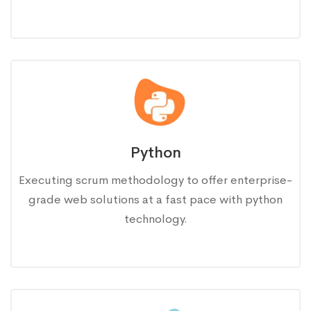
Python
Executing scrum methodology to offer enterprise-
grade web solutions at a fast pace with python
technology.