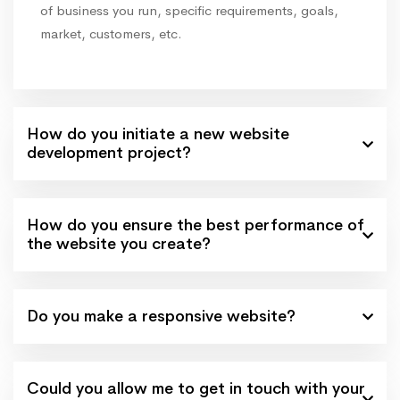
of business you run, specific requirements, goals,
market, customers, etc.
How do you initiate a new website
development project?
How do you ensure the best performance of
the website you create?
Do you make a responsive website?
Could you allow me to get in touch with your