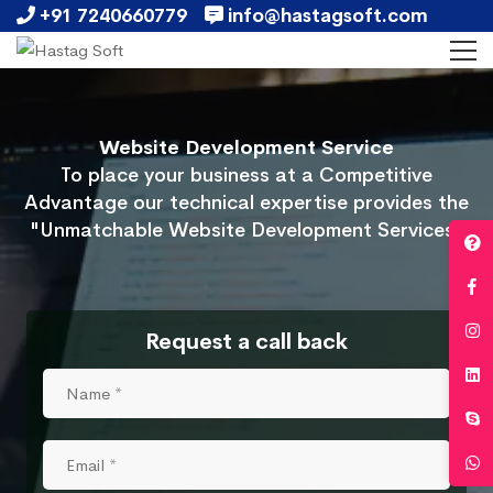
+91 7240660779
info@hastagsoft.com
Website Development Service
To place your business at a Competitive
Advantage our technical expertise provides the
"Unmatchable Website Development Services"
Request a call back