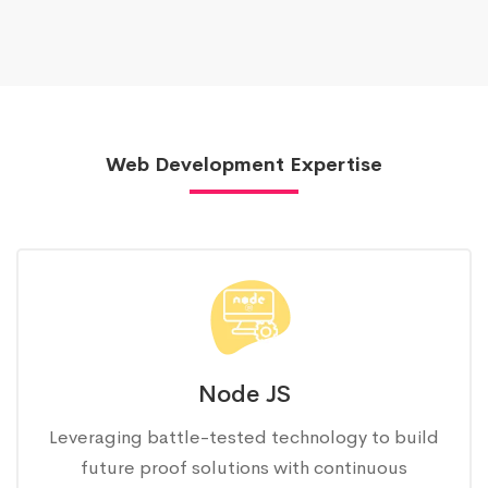
Web Development Expertise
Node JS
Leveraging battle-tested technology to build
future proof solutions with continuous