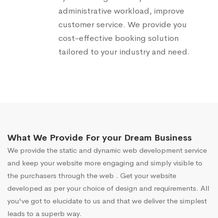
administrative workload, improve
customer service. We provide you
cost-effective booking solution
tailored to your industry and need.
What We Provide For your Dream Business
We provide the static and dynamic web development service
and keep your website more engaging and simply visible to
the purchasers through the web . Get your website
developed as per your choice of design and requirements. All
you've got to elucidate to us and that we deliver the simplest
leads to a superb way.