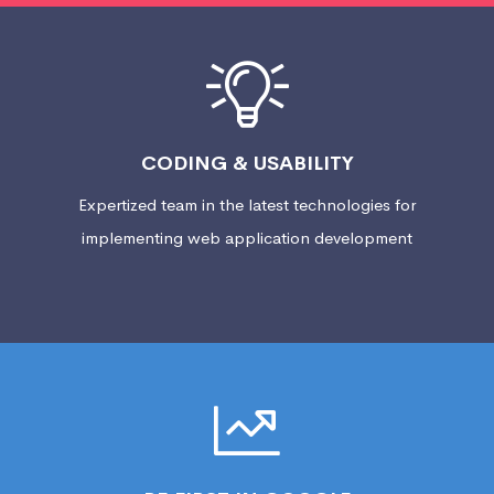
CODING & USABILITY
Expertized team in the latest technologies for
implementing web application development