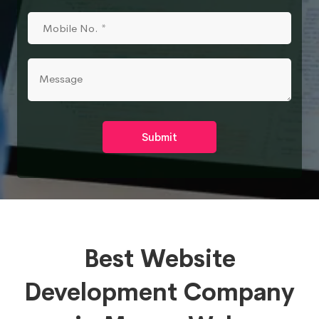
Submit
Best Website
Development Company