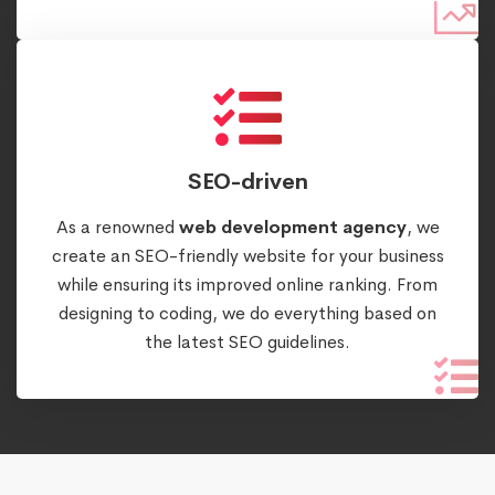
SEO-driven
As a renowned
web development agency
, we
create an SEO-friendly website for your business
while ensuring its improved online ranking. From
designing to coding, we do everything based on
the latest SEO guidelines.