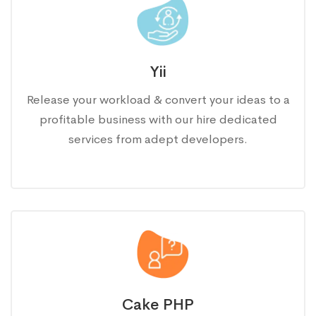
Yii
Release your workload & convert your ideas to a
profitable business with our hire dedicated
services from adept developers.
Cake PHP