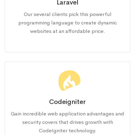
Laravel
Our several clients pick this powerful
programming language to create dynamic
websites at an affordable price.
Codeigniter
Gain incredible web application advantages and
security covers that drives growth with
CodeIgniter technology.