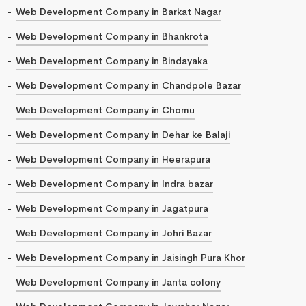
Web Development Company in Barkat Nagar
Web Development Company in Bhankrota
Web Development Company in Bindayaka
Web Development Company in Chandpole Bazar
Web Development Company in Chomu
Web Development Company in Dehar ke Balaji
Web Development Company in Heerapura
Web Development Company in Indra bazar
Web Development Company in Jagatpura
Web Development Company in Johri Bazar
Web Development Company in Jaisingh Pura Khor
Web Development Company in Janta colony