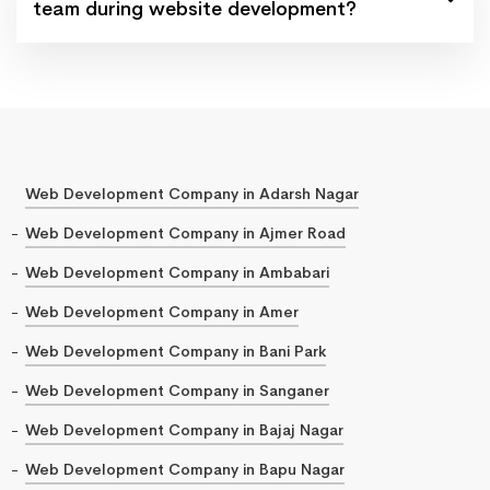
team during website development?
Web Development Company in Adarsh Nagar
Web Development Company in Ajmer Road
Web Development Company in Ambabari
Web Development Company in Amer
Web Development Company in Bani Park
Web Development Company in Sanganer
Web Development Company in Bajaj Nagar
Web Development Company in Bapu Nagar