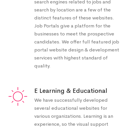
search engines related to jobs and
search by location are a few of the
distinct features of these websites.
Job Portals give a platform for the
businesses to meet the prospective
candidates. We offer full featured job
portal website design & development
services with highest standard of
quality.
E Learning & Educational
We have successfully developed
several educational websites for
various organizations. Learning is an
experience, so the visual support