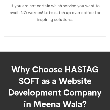
If you are not certain which service you want to
avail, NO worries! Let’s catch up over coffee for
inspiring solutions.
Why Choose HASTAG
SOFT as a Website
Development Company
in Meena Wala?