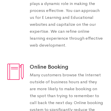
plays a dynamic role in making the
process effective. You can approach
us for E Learning and Educational
websites and capitalize on the our
expertise. We can refine online
learning experience through effective
web development.
Online Booking
Many customers browse the Internet
outside of business hours and they
are more likely to make booking on
the spot than trying to remember to
call back the next day. Online booking
system to significantly reduce the