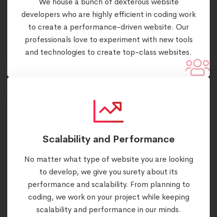
We house a bunch of dexterous website
developers who are highly efficient in coding work
to create a performance-driven website. Our
professionals love to experiment with new tools
and technologies to create top-class websites.
Scalability and Performance
No matter what type of website you are looking
to develop, we give you surety about its
performance and scalability. From planning to
coding, we work on your project while keeping
scalability and performance in our minds.