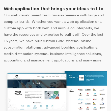
Web application that brings your ideas to life
Our web development team have experience with large and
complex builds. Whether you want a web application or a
custom app with both web and mobile counterparts, we
have the resources and expertise to pull it off. Over the last
15 years, we have built custom CRM systems, online
subscription platforms, advanced booking applications,
media distribution systems, business intelligence solutions,
accounting and management applications and many more.