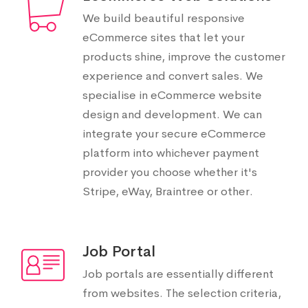
We build beautiful responsive
eCommerce sites that let your
products shine, improve the customer
experience and convert sales. We
specialise in eCommerce website
design and development. We can
integrate your secure eCommerce
platform into whichever payment
provider you choose whether it's
Stripe, eWay, Braintree or other.
Job Portal
Job portals are essentially different
from websites. The selection criteria,