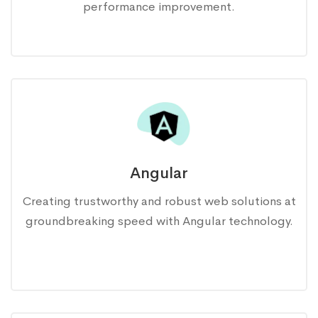
performance improvement.
Angular
Creating trustworthy and robust web solutions at
groundbreaking speed with Angular technology.