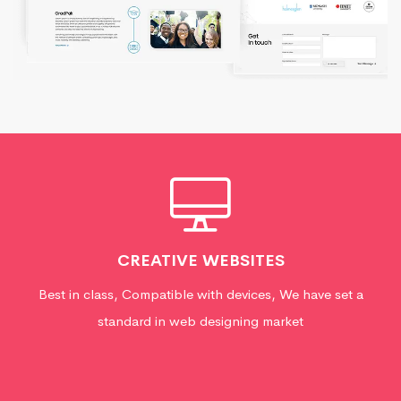
CREATIVE WEBSITES
Best in class, Compatible with devices, We have set a
standard in web designing market