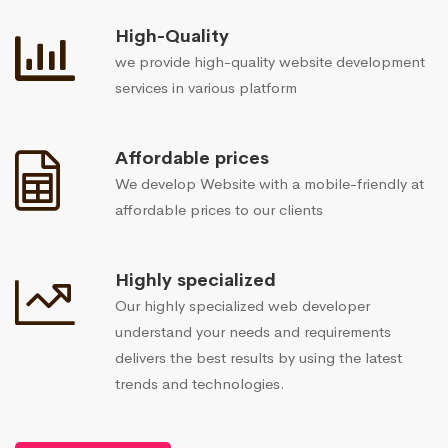
High-Quality
we provide high-quality website development
services in various platform
Affordable prices
We develop Website with a mobile-friendly at
affordable prices to our clients
Highly specialized
Our highly specialized web developer
understand your needs and requirements
delivers the best results by using the latest
trends and technologies.