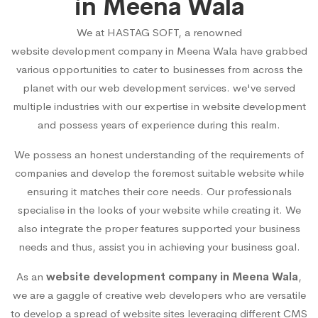
in Meena Wala
We at HASTAG SOFT, a renowned
website development company in Meena Wala
have grabbed
various opportunities to cater to businesses from across the
planet with our web development services. we've served
multiple industries with our expertise in website development
and possess years of experience during this realm.
We possess an honest understanding of the requirements of
companies and develop the foremost suitable website while
ensuring it matches their core needs. Our professionals
specialise in the looks of your website while creating it. We
also integrate the proper features supported your business
needs and thus, assist you in achieving your business goal.
As an
website development company in Meena Wala
,
we are a gaggle of creative web developers who are versatile
to develop a spread of website sites leveraging different CMS