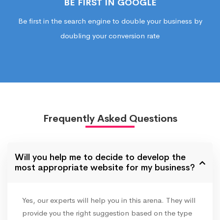
BE FIRST IN GOOGLE
Be first in the search engine to double your business by
doubling your conversion rate
Frequently Asked Questions
Will you help me to decide to develop the
most appropriate website for my business?
Yes, our experts will help you in this arena. They will
provide you the right suggestion based on the type