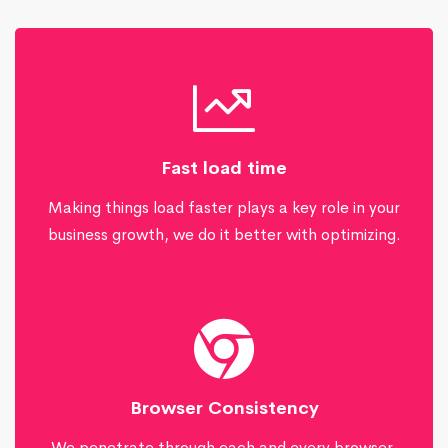
Fast load time
Making things load faster plays a key role in your
business growth, we do it better with optimizing.
Browser Consistency
We penetrate through each and every browser,