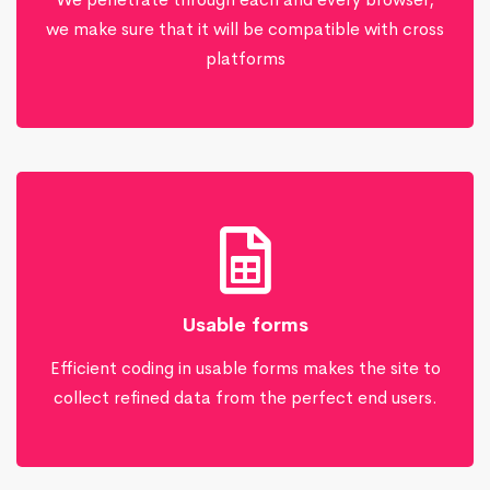
we make sure that it will be compatible with cross
platforms
Usable forms
Efficient coding in usable forms makes the site to
collect refined data from the perfect end users.