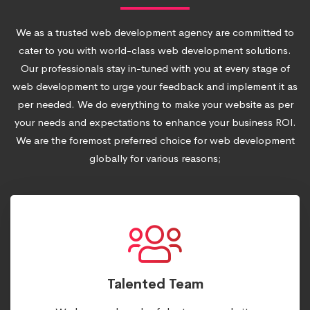
We as a trusted web development agency are committed to
cater to you with world-class web development solutions.
Our professionals stay in-tuned with you at every stage of
web development to urge your feedback and implement it as
per needed. We do everything to make your website as per
your needs and expectations to enhance your business ROI.
We are the foremost preferred choice for web development
globally for various reasons;
Talented Team