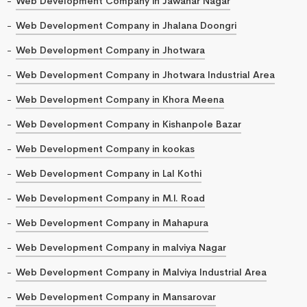
Web Development Company in Jawahar Nagar
Web Development Company in Jhalana Doongri
Web Development Company in Jhotwara
Web Development Company in Jhotwara Industrial Area
Web Development Company in Khora Meena
Web Development Company in Kishanpole Bazar
Web Development Company in kookas
Web Development Company in Lal Kothi
Web Development Company in M.I. Road
Web Development Company in Mahapura
Web Development Company in malviya Nagar
Web Development Company in Malviya Industrial Area
Web Development Company in Mansarovar