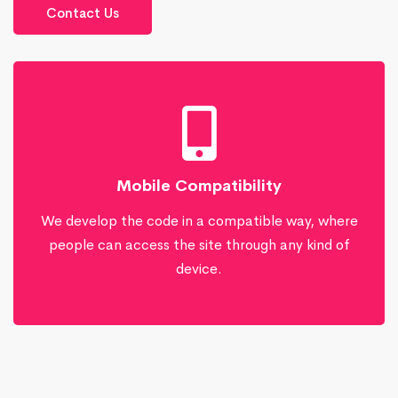
Contact Us
Mobile Compatibility
We develop the code in a compatible way, where
people can access the site through any kind of
device.