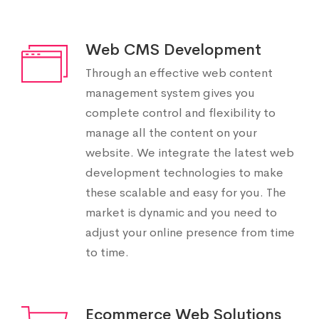
Web CMS Development
Through an effective web content
management system gives you
complete control and flexibility to
manage all the content on your
website. We integrate the latest web
development technologies to make
these scalable and easy for you. The
market is dynamic and you need to
adjust your online presence from time
to time.
Ecommerce Web Solutions