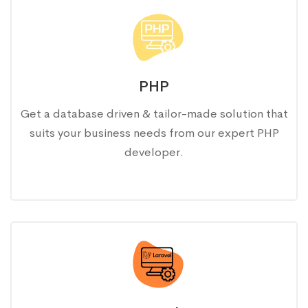
PHP
Get a database driven & tailor-made solution that
suits your business needs from our expert PHP
developer.