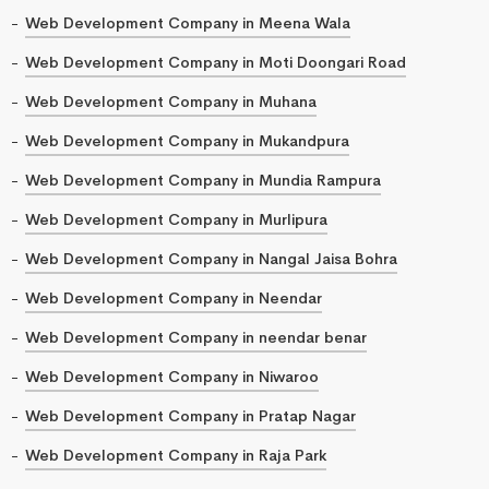
Web Development Company in Meena Wala
Web Development Company in Moti Doongari Road
Web Development Company in Muhana
Web Development Company in Mukandpura
Web Development Company in Mundia Rampura
Web Development Company in Murlipura
Web Development Company in Nangal Jaisa Bohra
Web Development Company in Neendar
Web Development Company in neendar benar
Web Development Company in Niwaroo
Web Development Company in Pratap Nagar
Web Development Company in Raja Park