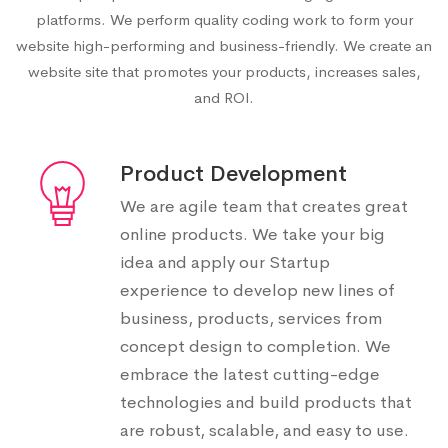
platforms. We perform quality coding work to form your
website high-performing and business-friendly. We create an
website site that promotes your products, increases sales,
and ROI.
Product Development
We are agile team that creates great
online products. We take your big
idea and apply our Startup
experience to develop new lines of
business, products, services from
concept design to completion. We
embrace the latest cutting-edge
technologies and build products that
are robust, scalable, and easy to use.