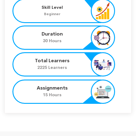
Skill Level
Beginner
Duration
30 Hours
Total Learners
2225 Learners
Assignments
15 Hours