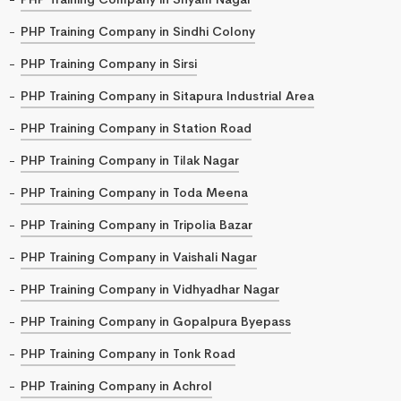
PHP Training Company in Sindhi Colony
PHP Training Company in Sirsi
PHP Training Company in Sitapura Industrial Area
PHP Training Company in Station Road
PHP Training Company in Tilak Nagar
PHP Training Company in Toda Meena
PHP Training Company in Tripolia Bazar
PHP Training Company in Vaishali Nagar
PHP Training Company in Vidhyadhar Nagar
PHP Training Company in Gopalpura Byepass
PHP Training Company in Tonk Road
PHP Training Company in Achrol