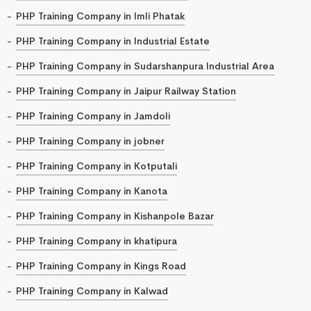
PHP Training Company in Imli Phatak
PHP Training Company in Industrial Estate
PHP Training Company in Sudarshanpura Industrial Area
PHP Training Company in Jaipur Railway Station
PHP Training Company in Jamdoli
PHP Training Company in jobner
PHP Training Company in Kotputali
PHP Training Company in Kanota
PHP Training Company in Kishanpole Bazar
PHP Training Company in khatipura
PHP Training Company in Kings Road
PHP Training Company in Kalwad