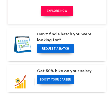
EXPLORE NOW
Can’t find a batch you were
looking for?
REQUEST A BATCH
Get 50% hike on your salary
BOOST YOUR CAREER