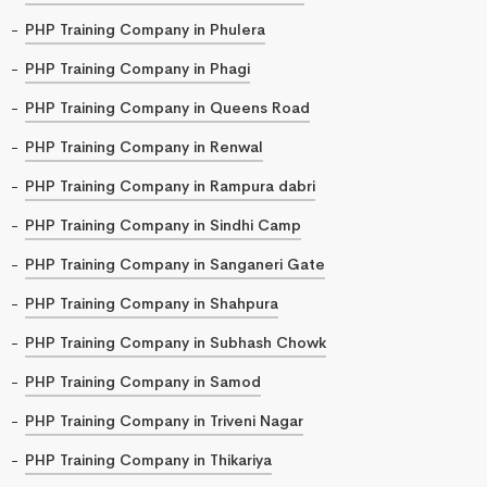
PHP Training Company in Phulera
PHP Training Company in Phagi
PHP Training Company in Queens Road
PHP Training Company in Renwal
PHP Training Company in Rampura dabri
PHP Training Company in Sindhi Camp
PHP Training Company in Sanganeri Gate
PHP Training Company in Shahpura
PHP Training Company in Subhash Chowk
PHP Training Company in Samod
PHP Training Company in Triveni Nagar
PHP Training Company in Thikariya