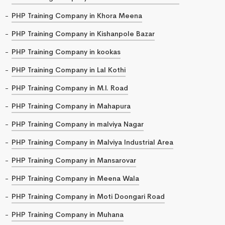
PHP Training Company in Khora Meena
PHP Training Company in Kishanpole Bazar
PHP Training Company in kookas
PHP Training Company in Lal Kothi
PHP Training Company in M.I. Road
PHP Training Company in Mahapura
PHP Training Company in malviya Nagar
PHP Training Company in Malviya Industrial Area
PHP Training Company in Mansarovar
PHP Training Company in Meena Wala
PHP Training Company in Moti Doongari Road
PHP Training Company in Muhana