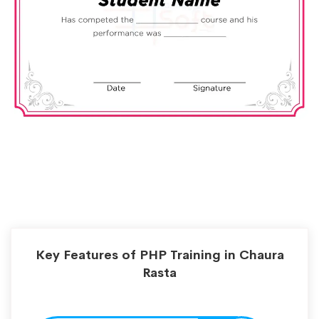
Key Features of PHP Training in Chaura
Rasta