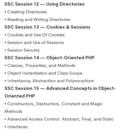
SSC Session 12 — Using Directories
• Creating Directories
• Reading and Writing Directories
SSC Session 13 — Cookies & Sessions
• Cookies and Use Of Cookies
• Session and Use of Sessions
• Session Security.
SSC Session 14 — Object-Oriented PHP
• Classes, Properties, and Methods
• Object Instantiation and Class Scope
• Inheritance, Abstraction and Polymorphism
SSC Session 15 — Advanced Concepts in Object-
Oriented PHP
• Constructors, Destructors, Constant and Magic
Methods
• Advanced Access Control: Abstract, Final, and Static
• Interfaces