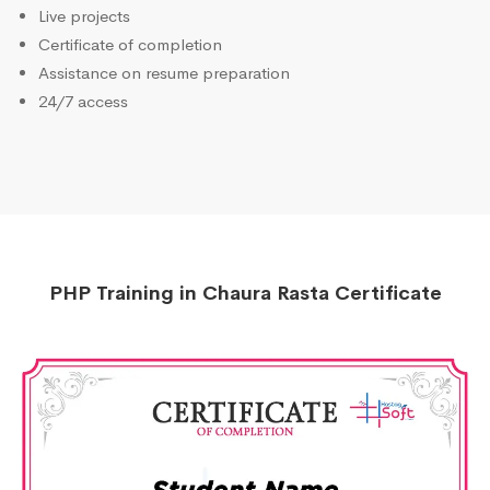
Live projects
Certificate of completion
Assistance on resume preparation
24/7 access
PHP Training in Chaura Rasta Certificate