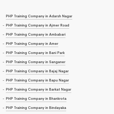
PHP Training Company in Adarsh Nagar
PHP Training Company in Ajmer Road
PHP Training Company in Ambabari
PHP Training Company in Amer
PHP Training Company in Bani Park
PHP Training Company in Sanganer
PHP Training Company in Bajaj Nagar
PHP Training Company in Bapu Nagar
PHP Training Company in Barkat Nagar
PHP Training Company in Bhankrota
PHP Training Company in Bindayaka