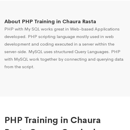
About PHP Training in Chaura Rasta
PHP with My SQL works great in Web-based Applications
developed. PHP scripting language mostly used in web
development and coding executed in a server within the
server-side. MySQL uses structured Query Languages. PHP
with MySQL work together by connecting and querying data
from the script.
PHP Training in Chaura