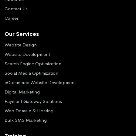
Contact Us
Career
Our Services
Website Design
Website Development
Search Engine Optimization
Social Media Optimization
eCommerce Website Development
Digital Marketing
Payment Gateway Solutions
Web Domain & Hosting
Bulk SMS Marketing
Training