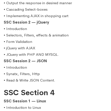
• Output the response in desired manner
• Cascading Select-boxes
• Implementing AJAX in shopping cart
SSC Session 2 — jQuery
• Introduction
• Selectors, Filters, effects & animation
• Form Validation
• jQuery with AJAX
• JQuery with PHP AND MYSQL.
SSC Session 2 — JSON
• Introduction
• Synatx, Filters, Http
• Read & Write JSON Content.
SSC Section 4
SSC Session 1 — Linux
• Introduction to Linux