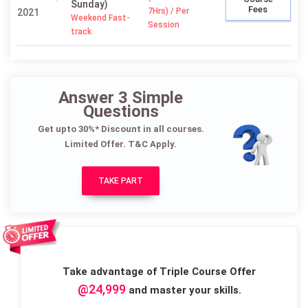
Sunday)
Fees
7Hrs) / Per
2021
Weekend Fast-
Session
track
Answer 3 Simple
Questions
Get upto 30%* Discount in all courses.
Limited Offer. T&C Apply.
TAKE PART
Take advantage of Triple Course Offer
@24,999
and master your skills.