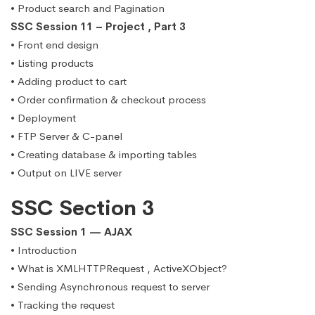
• Product search and Pagination
SSC Session 11 – Project , Part 3
• Front end design
• Listing products
• Adding product to cart
• Order confirmation & checkout process
• Deployment
• FTP Server & C-panel
• Creating database & importing tables
• Output on LIVE server
SSC Section 3
SSC Session 1 — AJAX
• Introduction
• What is XMLHTTPRequest , ActiveXObject?
• Sending Asynchronous request to server
• Tracking the request