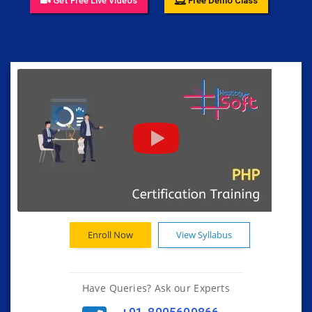
Get Free Live Videos
Free Demo Class
Enroll Now
View Syllabus
Have Queries? Ask our Experts