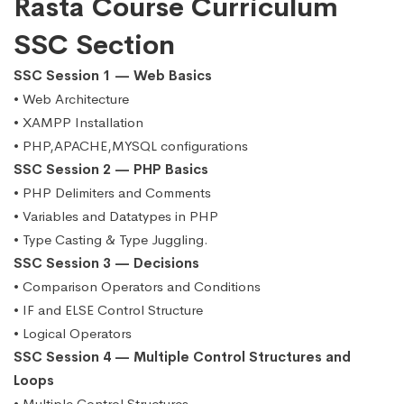
Rasta Course Curriculum
SSC Section
SSC Session 1 — Web Basics
• Web Architecture
• XAMPP Installation
• PHP,APACHE,MYSQL configurations
SSC Session 2 — PHP Basics
• PHP Delimiters and Comments
• Variables and Datatypes in PHP
• Type Casting & Type Juggling.
SSC Session 3 — Decisions
• Comparison Operators and Conditions
• IF and ELSE Control Structure
• Logical Operators
SSC Session 4 — Multiple Control Structures and
Loops
• Multiple Control Structures