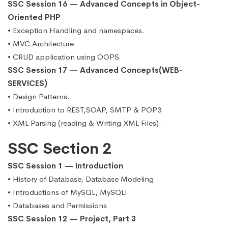
SSC Session 16 — Advanced Concepts in Object-
Oriented PHP
• Exception Handling and namespaces.
• MVC Architecture
• CRUD application using OOPS.
SSC Session 17 — Advanced Concepts(WEB-
SERVICES)
• Design Patterns.
• Introduction to REST,SOAP, SMTP & POP3
• XML Parsing (reading & Writing XML Files).
SSC Section 2
SSC Session 1 — Introduction
• History of Database, Database Modeling
• Introductions of MySQL, MySQLI
• Databases and Permissions
SSC Session 12 — Project, Part 3