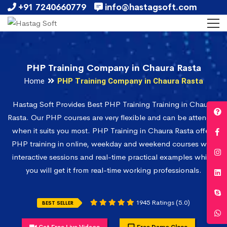
+91 7240660779
info@hastagsoft.com
PHP Training Company in Chaura Rasta
Home
PHP Training Company in Chaura Rasta
Hastag Soft Provides Best PHP Training Training in Chaura
Rasta. Our PHP courses are very flexible and can be attended
when it suits you most. PHP Training in Chaura Rasta offers
PHP training in online, weekday and weekend courses with
interactive sessions and real-time practical examples which
you will get it from real-time working professionals.
1945 Ratings (5.0)
BEST SELLER