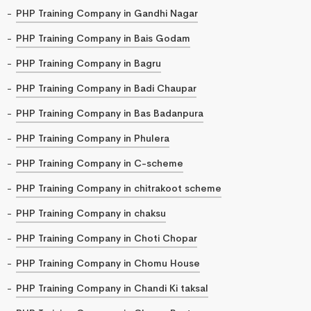
PHP Training Company in Gandhi Nagar
PHP Training Company in Bais Godam
PHP Training Company in Bagru
PHP Training Company in Badi Chaupar
PHP Training Company in Bas Badanpura
PHP Training Company in Phulera
PHP Training Company in C-scheme
PHP Training Company in chitrakoot scheme
PHP Training Company in chaksu
PHP Training Company in Choti Chopar
PHP Training Company in Chomu House
PHP Training Company in Chandi Ki taksal