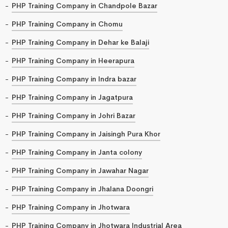
PHP Training Company in Chandpole Bazar
PHP Training Company in Chomu
PHP Training Company in Dehar ke Balaji
PHP Training Company in Heerapura
PHP Training Company in Indra bazar
PHP Training Company in Jagatpura
PHP Training Company in Johri Bazar
PHP Training Company in Jaisingh Pura Khor
PHP Training Company in Janta colony
PHP Training Company in Jawahar Nagar
PHP Training Company in Jhalana Doongri
PHP Training Company in Jhotwara
PHP Training Company in Jhotwara Industrial Area