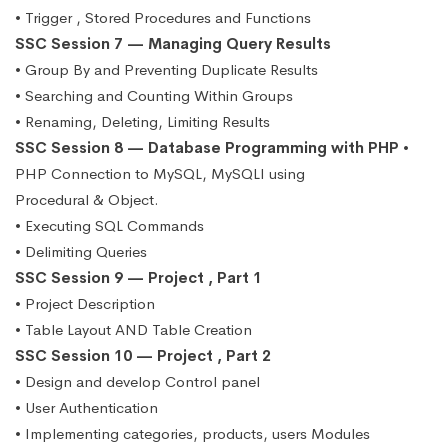
• Trigger , Stored Procedures and Functions
SSC Session 7 — Managing Query Results
• Group By and Preventing Duplicate Results
• Searching and Counting Within Groups
• Renaming, Deleting, Limiting Results
SSC Session 8 — Database Programming with PHP
•
PHP Connection to MySQL, MySQLI using
Procedural & Object.
• Executing SQL Commands
• Delimiting Queries
SSC Session 9 — Project , Part 1
• Project Description
• Table Layout AND Table Creation
SSC Session 10 — Project , Part 2
• Design and develop Control panel
• User Authentication
• Implementing categories, products, users Modules