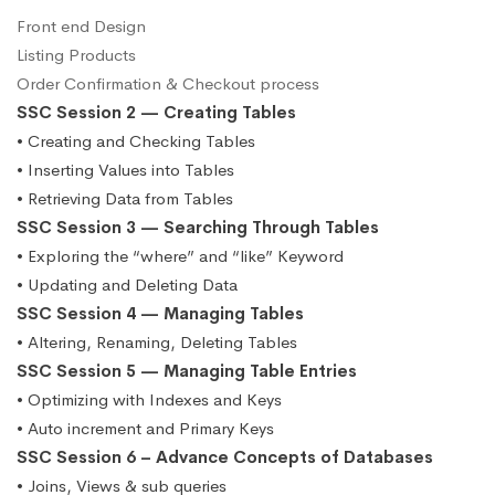
Front end Design
Listing Products
Order Confirmation & Checkout process
SSC Session 2 — Creating Tables
• Creating and Checking Tables
• Inserting Values into Tables
• Retrieving Data from Tables
SSC Session 3 — Searching Through Tables
• Exploring the “where” and “like” Keyword
• Updating and Deleting Data
SSC Session 4 — Managing Tables
• Altering, Renaming, Deleting Tables
SSC Session 5 — Managing Table Entries
• Optimizing with Indexes and Keys
• Auto increment and Primary Keys
SSC Session 6 – Advance Concepts of Databases
• Joins, Views & sub queries