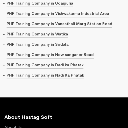
PHP Training Company in Udaipuria
PHP Training Company in Vishwakarma Industrial Area
PHP Training Company in Vanasthali Marg Station Road
PHP Training Company in Watika
PHP Training Company in Sodala
PHP Training Company in New sanganer Road
PHP Training Company in Dadi ka Phatak
PHP Training Company in Nadi Ka Phatak
About Hastag Soft
About Us