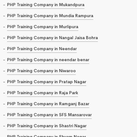
PHP Training Company in Mukandpura
PHP Training Company in Mundia Rampura
PHP Training Company in Murlipura
PHP Training Company in Nangal Jaisa Bohra
PHP Training Company in Neendar
PHP Training Company in neendar benar
PHP Training Company in Niwaroo
PHP Training Company in Pratap Nagar
PHP Training Company in Raja Park
PHP Training Company in Ramganj Bazar
PHP Training Company in SFS Mansarovar
PHP Training Company in Shastri Nagar
PHP Training Company in Shyam Nagar