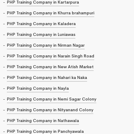
PHP Training Company in Kartarpura
PHP Training Company in Khurra brahampuri
PHP Training Company in Kaladera
PHP Training Company in Luniawas
PHP Training Company in Nirman Nagar
PHP Training Company in Narain Singh Road
PHP Training Company in New Atish Market
PHP Training Company in Nahari ka Naka
PHP Training Company in Nayla
PHP Training Company in Nemi Sagar Colony
PHP Training Company in Nityanand Colony
PHP Training Company in Nathawala
PHP Training Company in Panchyawala