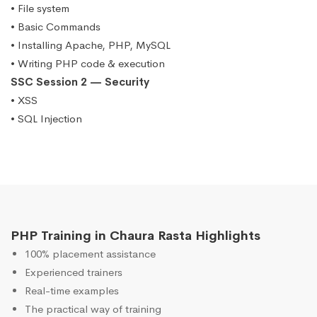
• File system
• Basic Commands
• Installing Apache, PHP, MySQL
• Writing PHP code & execution
SSC Session 2 — Security
• XSS
• SQL Injection
PHP Training in Chaura Rasta Highlights
100% placement assistance
Experienced trainers
Real-time examples
The practical way of training