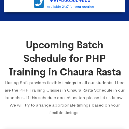
+91-8005609866
Available 24x7 for your queries
Upcoming Batch
Schedule for PHP
Training in Chaura Rasta
Hastag Soft provides flexible timings to all our students. Here
are the PHP Training Classes in Chaura Rasta Schedule in our
branches. If this schedule doesn’t match please let us know.
We will try to arrange appropriate timings based on your
flexible timings.