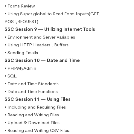
• Forms Review
• Using Super global to Read Form Inputs(GET,
POST,REQUEST)
SSC Session 9 — Utilizing Internet Tools
• Environment and Server Variables
• Using HTTP Headers , Buffers
• Sending Emails
SSC Session 10 — Date and Time
• PHPMyAdmin
• SQL.
• Date and Time Standards
• Date and Time Functions
SSC Session 11 — Using Files
• Including and Requiring Files
• Reading and Writing Files
• Upload & Download Files
• Reading and Writing CSV Files.