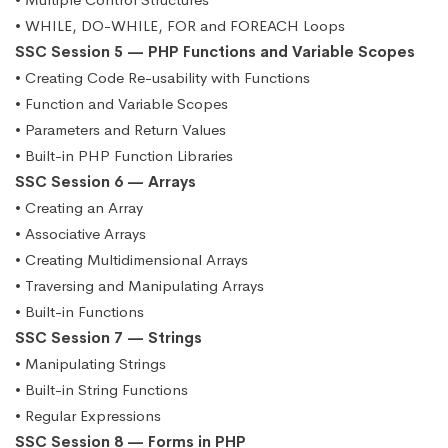
• WHILE, DO-WHILE, FOR and FOREACH Loops
SSC Session 5 — PHP Functions and Variable Scopes
• Creating Code Re-usability with Functions
• Function and Variable Scopes
• Parameters and Return Values
• Built-in PHP Function Libraries
SSC Session 6 — Arrays
• Creating an Array
• Associative Arrays
• Creating Multidimensional Arrays
• Traversing and Manipulating Arrays
• Built-in Functions
SSC Session 7 — Strings
• Manipulating Strings
• Built-in String Functions
• Regular Expressions
SSC Session 8 — Forms in PHP