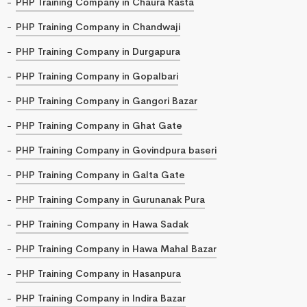
PHP Training Company in Chaura Rasta
PHP Training Company in Chandwaji
PHP Training Company in Durgapura
PHP Training Company in Gopalbari
PHP Training Company in Gangori Bazar
PHP Training Company in Ghat Gate
PHP Training Company in Govindpura baseri
PHP Training Company in Galta Gate
PHP Training Company in Gurunanak Pura
PHP Training Company in Hawa Sadak
PHP Training Company in Hawa Mahal Bazar
PHP Training Company in Hasanpura
PHP Training Company in Indira Bazar