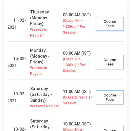
Thursday
08:00 AM (IST)
(Monday -
11-02-
(Class 1Hr -
Course
Friday)
Fees
1:30Hrs) / Per
2021
Weekdays
Session
Regular
Monday
08:00 AM (IST)
(Monday -
15-02-
(Class 1Hr -
Course
Friday)
Fees
1:30Hrs) / Per
2021
Weekdays
Session
Regular
Saturday
11:00 AM (IST)
13-02-
(Saturday -
Course
(Class 3Hrs) / Per
Fees
Sunday)
2021
Session
Weekend Regular
Saturday
10:00 AM (IST)
(Saturday -
13-02-
(Class 6Hrs -
Course