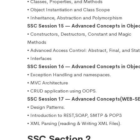
• Classes, Properties, and Methods
• Object Instantiation and Class Scope
• Inheritance, Abstraction and Polymorphism
SSC Session 15 — Advanced Concepts in Obje
• Constructors, Destructors, Constant and Magic
Methods
• Advanced Access Control: Abstract, Final, and Stat
• Interfaces
SSC Session 16 — Advanced Concepts in Obje
• Exception Handling and namespaces.
• MVC Architecture
• CRUD application using OOPS.
SSC Session 17 — Advanced Concepts(WEB-SE
• Design Patterns.
• Introduction to REST,SOAP, SMTP & POP3
• XML Parsing (reading & Writing XML Files).
SSC Section 2