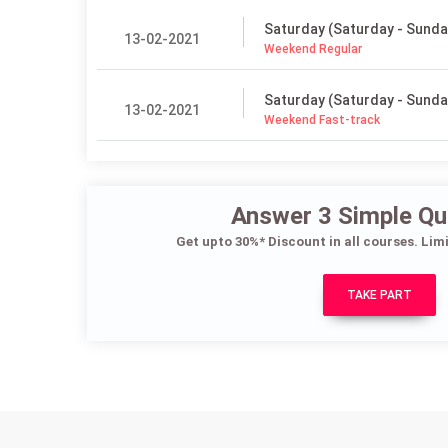
Saturday (Saturday - Sunda
13-02-2021
Weekend Regular
Saturday (Saturday - Sunda
13-02-2021
Weekend Fast-track
Answer 3 Simple Qu
Get upto 30%* Discount in all courses. Lim
TAKE PART