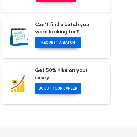
Can’t find a batch you
were looking for?
REQUEST A BATCH
Get 50% hike on your
salary
BOOST YOUR CAREER