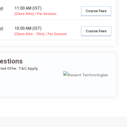
y)
11:00 AM (IST)
Course Fees
(Class 3Hrs) / Per Session
y)
10:00 AM (IST)
Course Fees
(Class 6Hrs - 7Hrs) / Per Session
estions
ited Offer. T&C Apply.