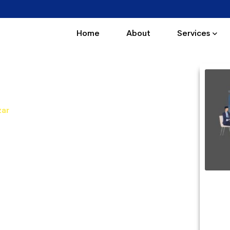
Home
About
Services
Kishanpole Bazar
zar
Kishanpole Bazar. Our PHP courses are very
 PHP Training in Kishanpole Bazar offers PHP
interactive sessions and real-time practical
 professionals.