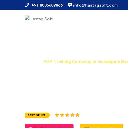
+91 8005609866
info@hastagsoft.com
PHP Training Company in 
Home
PHP Training Company in Kishanpole Ba
Hastag Soft Provides Best PHP Training Training in 
flexible and can be attended when it suits you most.
training in online, weekday and weekend courses with 
examples which you will get it from real-time working
1945 Ratings (5.0)
BEST SELLER