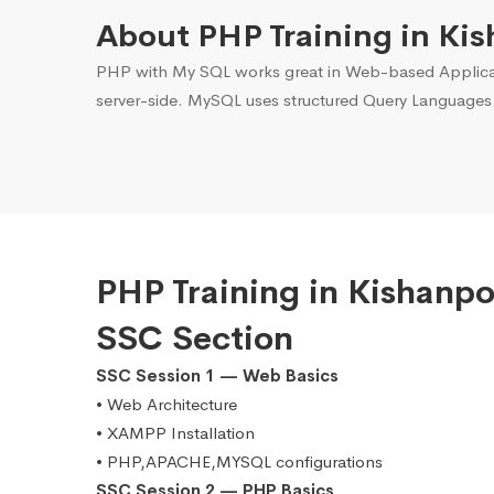
About PHP Training in Kis
PHP with My SQL works great in Web-based Applicati
server-side. MySQL uses structured Query Languages
PHP Training in Kishanp
SSC Section
SSC Session 1 — Web Basics
• Web Architecture
• XAMPP Installation
• PHP,APACHE,MYSQL configurations
SSC Session 2 — PHP Basics