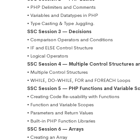
• PHP Delimiters and Comments
• Variables and Datatypes in PHP
• Type Casting & Type Juggling.
SSC Session 3 — Decisions
• Comparison Operators and Conditions
• IF and ELSE Control Structure
• Logical Operators
SSC Session 4 — Multiple Control Structures a
• Multiple Control Structures
• WHILE, DO-WHILE, FOR and FOREACH Loops
SSC Session 5 — PHP Functions and Variable S
• Creating Code Re-usability with Functions
• Function and Variable Scopes
• Parameters and Return Values
• Built-in PHP Function Libraries
SSC Session 6 — Arrays
• Creating an Array