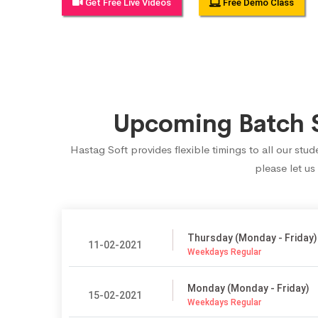
Get Free Live Videos
Free Demo Class
Upcoming Batch S
Hastag Soft provides flexible timings to all our st
please let us
Thursday (Monday - Friday)
11-02-2021
Weekdays Regular
Monday (Monday - Friday)
15-02-2021
Weekdays Regular