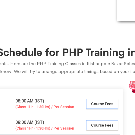
chedule for PHP Training in
udents. Here are the PHP Training Classes in Kishanpole Bazar Sche
 know. We will try to arrange appropriate timings based on your fle
08:00 AM (IST)
Course Fees
(Class 1Hr - 1:30Hrs) / Per Session
08:00 AM (IST)
Course Fees
(Class 1Hr - 1:30Hrs) / Per Session