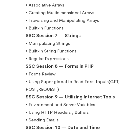
• Associative Arrays
• Creating Multidimensional Arrays
• Traversing and Manipulating Arrays
• Built-in Functions
SSC Session 7 — Strings
• Manipulating Strings
• Built-in String Functions
• Regular Expressions
SSC Session 8 — Forms in PHP
• Forms Review
• Using Super global to Read Form Inputs(GET,
POST,REQUEST)
SSC Session 9 — Utilizing Internet Tools
• Environment and Server Variables
• Using HTTP Headers , Buffers
• Sending Emails
SSC Session 10 — Date and Time