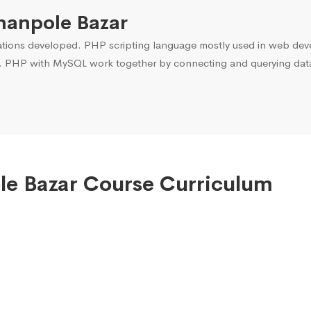
hanpole Bazar
ons developed. PHP scripting language mostly used in web devel
. PHP with MySQL work together by connecting and querying data 
ole Bazar Course Curriculum