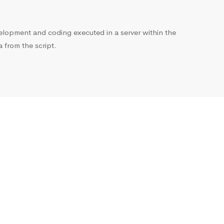
opment and coding executed in a server within the
from the script.