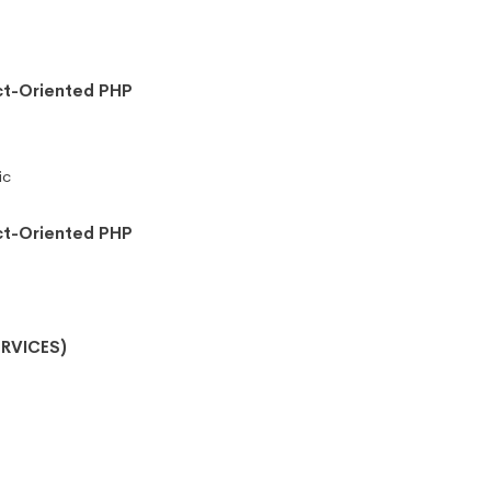
ct-Oriented PHP
ic
ct-Oriented PHP
RVICES)