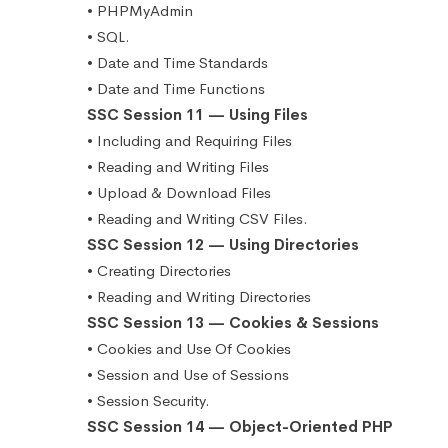
• PHPMyAdmin
• SQL.
• Date and Time Standards
• Date and Time Functions
SSC Session 11 — Using Files
• Including and Requiring Files
• Reading and Writing Files
• Upload & Download Files
• Reading and Writing CSV Files.
SSC Session 12 — Using Directories
• Creating Directories
• Reading and Writing Directories
SSC Session 13 — Cookies & Sessions
• Cookies and Use Of Cookies
• Session and Use of Sessions
• Session Security.
SSC Session 14 — Object-Oriented PHP