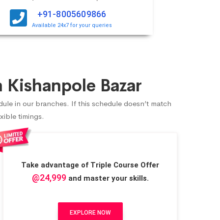
+91-8005609866
Available 24x7 for your queries
 Kishanpole Bazar
dule in our branches. If this schedule doesn’t match
xible timings.
Take advantage of Triple Course Offer
@24,999
and master your skills.
EXPLORE NOW