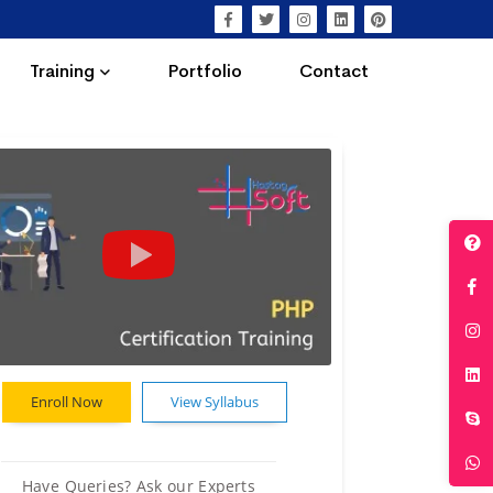
Training
Portfolio
Contact
Enroll Now
View Syllabus
Have Queries? Ask our Experts