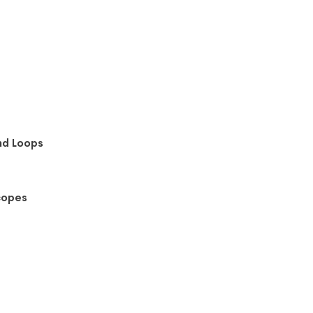
nd Loops
copes