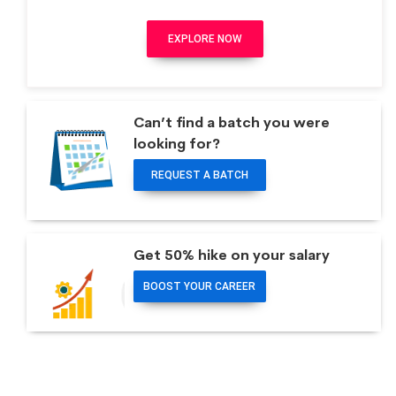
EXPLORE NOW
Can’t find a batch you were
looking for?
REQUEST A BATCH
Get 50% hike on your salary
BOOST YOUR CAREER