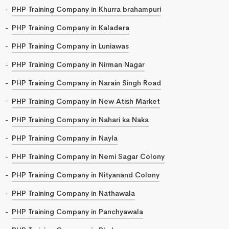
PHP Training Company in Khurra brahampuri
PHP Training Company in Kaladera
PHP Training Company in Luniawas
PHP Training Company in Nirman Nagar
PHP Training Company in Narain Singh Road
PHP Training Company in New Atish Market
PHP Training Company in Nahari ka Naka
PHP Training Company in Nayla
PHP Training Company in Nemi Sagar Colony
PHP Training Company in Nityanand Colony
PHP Training Company in Nathawala
PHP Training Company in Panchyawala