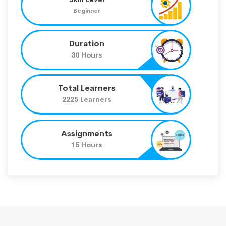
Beginner
Duration
30 Hours
Total Learners
2225 Learners
Assignments
15 Hours