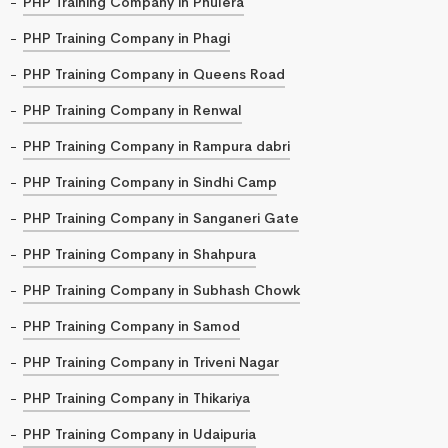
PHP Training Company in Phulera
PHP Training Company in Phagi
PHP Training Company in Queens Road
PHP Training Company in Renwal
PHP Training Company in Rampura dabri
PHP Training Company in Sindhi Camp
PHP Training Company in Sanganeri Gate
PHP Training Company in Shahpura
PHP Training Company in Subhash Chowk
PHP Training Company in Samod
PHP Training Company in Triveni Nagar
PHP Training Company in Thikariya
PHP Training Company in Udaipuria