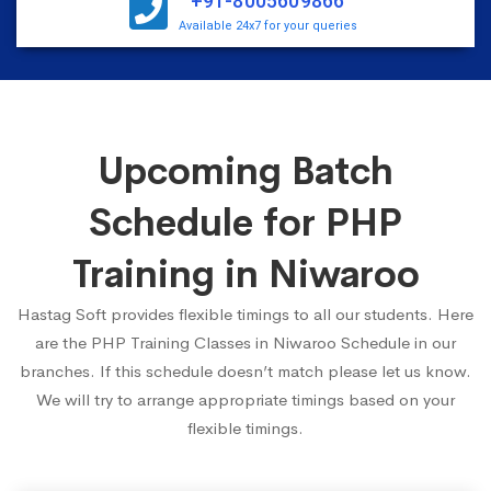
+91-8005609866
Available 24x7 for your queries
Upcoming Batch
Schedule for PHP
Training in Niwaroo
Hastag Soft provides flexible timings to all our students. Here
are the PHP Training Classes in Niwaroo Schedule in our
branches. If this schedule doesn’t match please let us know.
We will try to arrange appropriate timings based on your
flexible timings.