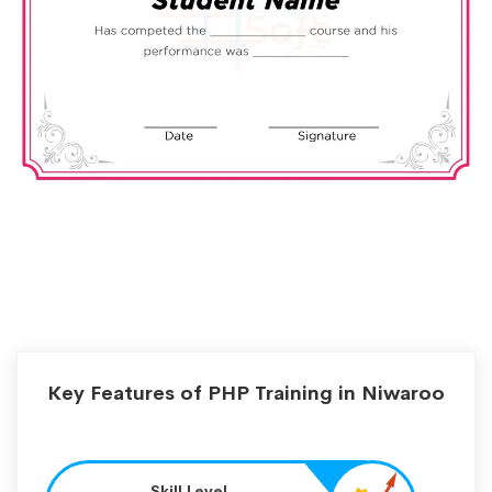
Key Features of PHP Training in Niwaroo
Skill Level