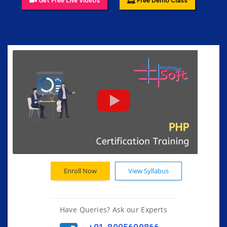
Get Free Live Videos
Free Demo Class
Enroll Now
View Syllabus
Have Queries? Ask our Experts