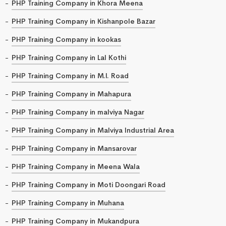
PHP Training Company in Khora Meena
PHP Training Company in Kishanpole Bazar
PHP Training Company in kookas
PHP Training Company in Lal Kothi
PHP Training Company in M.I. Road
PHP Training Company in Mahapura
PHP Training Company in malviya Nagar
PHP Training Company in Malviya Industrial Area
PHP Training Company in Mansarovar
PHP Training Company in Meena Wala
PHP Training Company in Moti Doongari Road
PHP Training Company in Muhana
PHP Training Company in Mukandpura