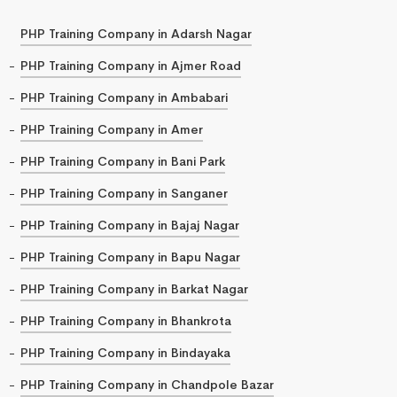
PHP Training Company in Adarsh Nagar
PHP Training Company in Ajmer Road
PHP Training Company in Ambabari
PHP Training Company in Amer
PHP Training Company in Bani Park
PHP Training Company in Sanganer
PHP Training Company in Bajaj Nagar
PHP Training Company in Bapu Nagar
PHP Training Company in Barkat Nagar
PHP Training Company in Bhankrota
PHP Training Company in Bindayaka
PHP Training Company in Chandpole Bazar