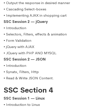
• Output the response in desired manner
• Cascading Select-boxes
• Implementing AJAX in shopping cart
SSC Session 2 — jQuery
• Introduction
• Selectors, Filters, effects & animation
• Form Validation
• jQuery with AJAX
• JQuery with PHP AND MYSQL.
SSC Session 2 — JSON
• Introduction
• Synatx, Filters, Http
• Read & Write JSON Content.
SSC Section 4
SSC Session 1 — Linux
• Introduction to Linux