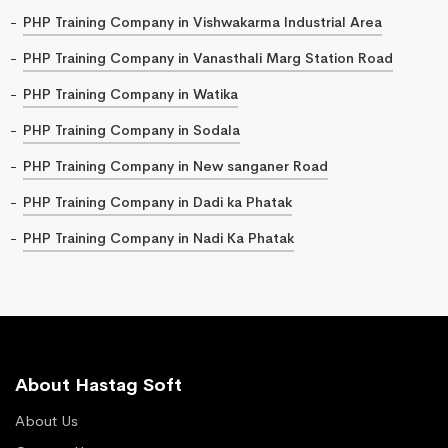
PHP Training Company in Vishwakarma Industrial Area
PHP Training Company in Vanasthali Marg Station Road
PHP Training Company in Watika
PHP Training Company in Sodala
PHP Training Company in New sanganer Road
PHP Training Company in Dadi ka Phatak
PHP Training Company in Nadi Ka Phatak
About Hastag Soft
About Us