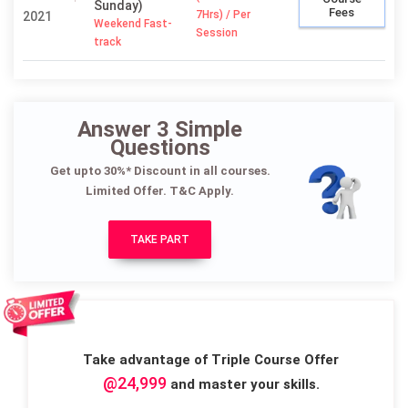
Sunday)
Fees
7Hrs) / Per
2021
Weekend Fast-
Session
track
Answer 3 Simple
Questions
Get upto 30%* Discount in all courses.
Limited Offer. T&C Apply.
TAKE PART
Take advantage of Triple Course Offer
@24,999
and master your skills.