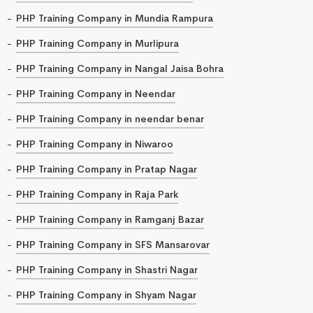
PHP Training Company in Mundia Rampura
PHP Training Company in Murlipura
PHP Training Company in Nangal Jaisa Bohra
PHP Training Company in Neendar
PHP Training Company in neendar benar
PHP Training Company in Niwaroo
PHP Training Company in Pratap Nagar
PHP Training Company in Raja Park
PHP Training Company in Ramganj Bazar
PHP Training Company in SFS Mansarovar
PHP Training Company in Shastri Nagar
PHP Training Company in Shyam Nagar