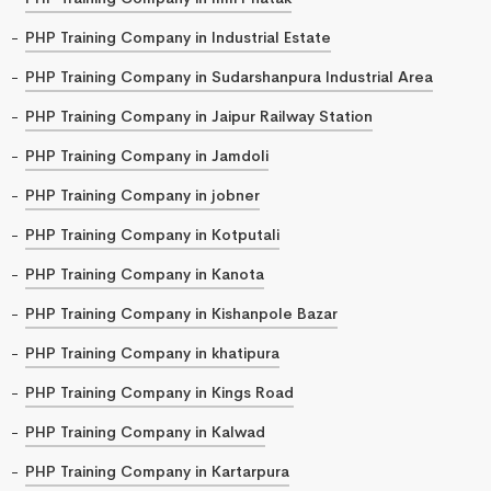
PHP Training Company in Industrial Estate
PHP Training Company in Sudarshanpura Industrial Area
PHP Training Company in Jaipur Railway Station
PHP Training Company in Jamdoli
PHP Training Company in jobner
PHP Training Company in Kotputali
PHP Training Company in Kanota
PHP Training Company in Kishanpole Bazar
PHP Training Company in khatipura
PHP Training Company in Kings Road
PHP Training Company in Kalwad
PHP Training Company in Kartarpura