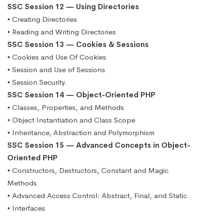
SSC Session 12 — Using Directories
• Creating Directories
• Reading and Writing Directories
SSC Session 13 — Cookies & Sessions
• Cookies and Use Of Cookies
• Session and Use of Sessions
• Session Security.
SSC Session 14 — Object-Oriented PHP
• Classes, Properties, and Methods
• Object Instantiation and Class Scope
• Inheritance, Abstraction and Polymorphism
SSC Session 15 — Advanced Concepts in Object-
Oriented PHP
• Constructors, Destructors, Constant and Magic
Methods
• Advanced Access Control: Abstract, Final, and Static
• Interfaces