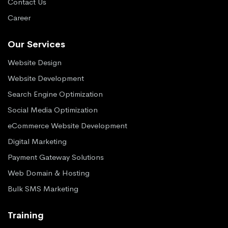
Contact Us
Career
Our Services
Website Design
Website Development
Search Engine Optimization
Social Media Optimization
eCommerce Website Development
Digital Marketing
Payment Gateway Solutions
Web Domain & Hosting
Bulk SMS Marketing
Training