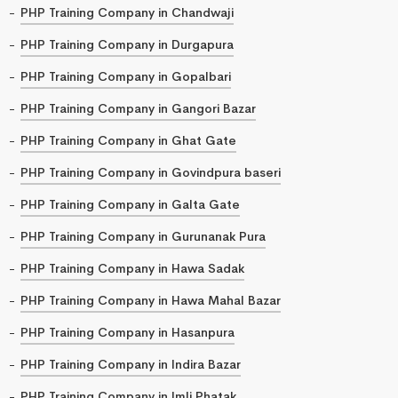
PHP Training Company in Chandwaji
PHP Training Company in Durgapura
PHP Training Company in Gopalbari
PHP Training Company in Gangori Bazar
PHP Training Company in Ghat Gate
PHP Training Company in Govindpura baseri
PHP Training Company in Galta Gate
PHP Training Company in Gurunanak Pura
PHP Training Company in Hawa Sadak
PHP Training Company in Hawa Mahal Bazar
PHP Training Company in Hasanpura
PHP Training Company in Indira Bazar
PHP Training Company in Imli Phatak