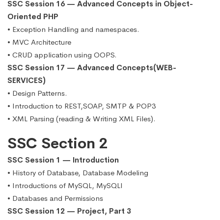
SSC Session 16 — Advanced Concepts in Object-
Oriented PHP
• Exception Handling and namespaces.
• MVC Architecture
• CRUD application using OOPS.
SSC Session 17 — Advanced Concepts(WEB-
SERVICES)
• Design Patterns.
• Introduction to REST,SOAP, SMTP & POP3
• XML Parsing (reading & Writing XML Files).
SSC Section 2
SSC Session 1 — Introduction
• History of Database, Database Modeling
• Introductions of MySQL, MySQLI
• Databases and Permissions
SSC Session 12 — Project, Part 3