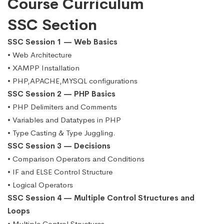
Course Curriculum
SSC Section
SSC Session 1 — Web Basics
• Web Architecture
• XAMPP Installation
• PHP,APACHE,MYSQL configurations
SSC Session 2 — PHP Basics
• PHP Delimiters and Comments
• Variables and Datatypes in PHP
• Type Casting & Type Juggling.
SSC Session 3 — Decisions
• Comparison Operators and Conditions
• IF and ELSE Control Structure
• Logical Operators
SSC Session 4 — Multiple Control Structures and
Loops
• Multiple Control Structures