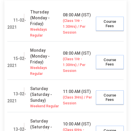
Thursday
08:00 AM (IST)
(Monday -
11-02-
(Class 1Hr -
Course
Friday)
Fees
1:30Hrs) / Per
2021
Weekdays
Session
Regular
Monday
08:00 AM (IST)
(Monday -
15-02-
(Class 1Hr -
Course
Friday)
Fees
1:30Hrs) / Per
2021
Weekdays
Session
Regular
Saturday
11:00 AM (IST)
13-02-
(Saturday -
Course
(Class 3Hrs) / Per
Fees
Sunday)
2021
Session
Weekend Regular
Saturday
10:00 AM (IST)
(Saturday -
13-02-
(Class 6Hrs -
Course