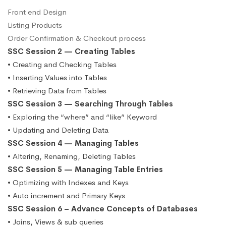
Front end Design
Listing Products
Order Confirmation & Checkout process
SSC Session 2 — Creating Tables
• Creating and Checking Tables
• Inserting Values into Tables
• Retrieving Data from Tables
SSC Session 3 — Searching Through Tables
• Exploring the “where” and “like” Keyword
• Updating and Deleting Data
SSC Session 4 — Managing Tables
• Altering, Renaming, Deleting Tables
SSC Session 5 — Managing Table Entries
• Optimizing with Indexes and Keys
• Auto increment and Primary Keys
SSC Session 6 – Advance Concepts of Databases
• Joins, Views & sub queries