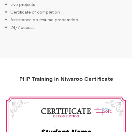
Live projects
Certificate of completion
Assistance on resume preparation
24/7 access
PHP Training in Niwaroo Certificate