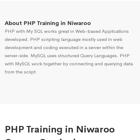
About PHP Training in Niwaroo
PHP with My SQL works great in Web-based Applications
developed. PHP scripting language mostly used in web
development and coding executed in a server within the
server-side. MySQL uses structured Query Languages. PHP
with MySQL work together by connecting and querying data
from the script.
PHP Training in Niwaroo