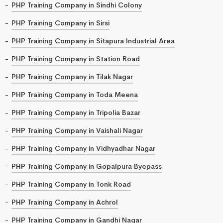
PHP Training Company in Sindhi Colony
PHP Training Company in Sirsi
PHP Training Company in Sitapura Industrial Area
PHP Training Company in Station Road
PHP Training Company in Tilak Nagar
PHP Training Company in Toda Meena
PHP Training Company in Tripolia Bazar
PHP Training Company in Vaishali Nagar
PHP Training Company in Vidhyadhar Nagar
PHP Training Company in Gopalpura Byepass
PHP Training Company in Tonk Road
PHP Training Company in Achrol
PHP Training Company in Gandhi Nagar