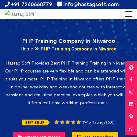
+91 7240660779
info@hastagsoft.com
PHP Training Company in Niwaroo
Home
PHP Training Company in Niwaroo
Hastag Soft Provides Best PHP Training Training in Niwaroo.
Our PHP courses are very flexible and can be attended when
it suits you most. PHP Training in Niwaroo offers PHP training
in online, weekday and weekend courses with interactive
sessions and real-time practical examples which you will get
it from real-time working professionals.
1945 Ratings (5.0)
BEST SELLER