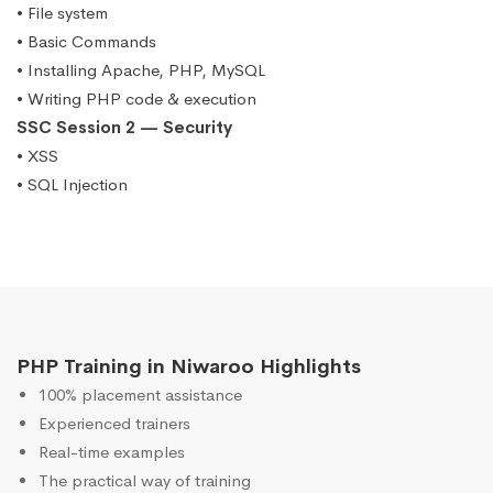
• File system
• Basic Commands
• Installing Apache, PHP, MySQL
• Writing PHP code & execution
SSC Session 2 — Security
• XSS
• SQL Injection
PHP Training in Niwaroo Highlights
100% placement assistance
Experienced trainers
Real-time examples
The practical way of training