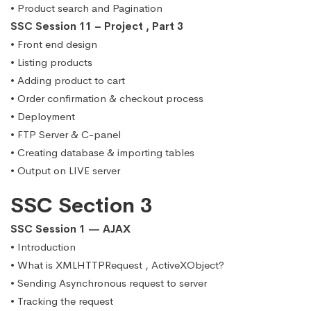
• Product search and Pagination
SSC Session 11 – Project , Part 3
• Front end design
• Listing products
• Adding product to cart
• Order confirmation & checkout process
• Deployment
• FTP Server & C-panel
• Creating database & importing tables
• Output on LIVE server
SSC Section 3
SSC Session 1 — AJAX
• Introduction
• What is XMLHTTPRequest , ActiveXObject?
• Sending Asynchronous request to server
• Tracking the request