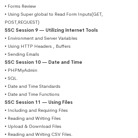
• Forms Review
• Using Super global to Read Form Inputs(GET,
POST,REQUEST)
SSC Session 9 — Utilizing Internet Tools
• Environment and Server Variables
• Using HTTP Headers , Buffers
• Sending Emails
SSC Session 10 — Date and Time
• PHPMyAdmin
• SQL.
• Date and Time Standards
• Date and Time Functions
SSC Session 11 — Using Files
• Including and Requiring Files
• Reading and Writing Files
• Upload & Download Files
• Reading and Writing CSV Files.