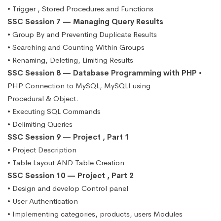
• Trigger , Stored Procedures and Functions
SSC Session 7 — Managing Query Results
• Group By and Preventing Duplicate Results
• Searching and Counting Within Groups
• Renaming, Deleting, Limiting Results
SSC Session 8 — Database Programming with PHP
•
PHP Connection to MySQL, MySQLI using
Procedural & Object.
• Executing SQL Commands
• Delimiting Queries
SSC Session 9 — Project , Part 1
• Project Description
• Table Layout AND Table Creation
SSC Session 10 — Project , Part 2
• Design and develop Control panel
• User Authentication
• Implementing categories, products, users Modules