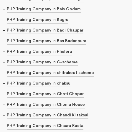
PHP Training Company in Bais Godam
PHP Training Company in Bagru
PHP Training Company in Badi Chaupar
PHP Training Company in Bas Badanpura
PHP Training Company in Phulera
PHP Training Company in C-scheme
PHP Training Company in chitrakoot scheme
PHP Training Company in chaksu
PHP Training Company in Choti Chopar
PHP Training Company in Chomu House
PHP Training Company in Chandi Ki taksal
PHP Training Company in Chaura Rasta