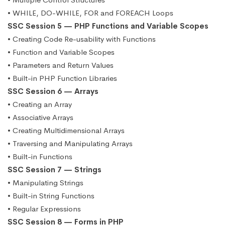
• WHILE, DO-WHILE, FOR and FOREACH Loops
SSC Session 5 — PHP Functions and Variable Scopes
• Creating Code Re-usability with Functions
• Function and Variable Scopes
• Parameters and Return Values
• Built-in PHP Function Libraries
SSC Session 6 — Arrays
• Creating an Array
• Associative Arrays
• Creating Multidimensional Arrays
• Traversing and Manipulating Arrays
• Built-in Functions
SSC Session 7 — Strings
• Manipulating Strings
• Built-in String Functions
• Regular Expressions
SSC Session 8 — Forms in PHP