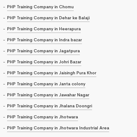
PHP Training Company in Chomu
PHP Training Company in Dehar ke Balaji
PHP Training Company in Heerapura
PHP Training Company in Indra bazar
PHP Training Company in Jagatpura
PHP Training Company in Johri Bazar
PHP Training Company in Jaisingh Pura Khor
PHP Training Company in Janta colony
PHP Training Company in Jawahar Nagar
PHP Training Company in Jhalana Doongri
PHP Training Company in Jhotwara
PHP Training Company in Jhotwara Industrial Area