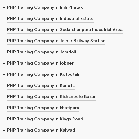
PHP Training Company in Imli Phatak
PHP Training Company in Industrial Estate
PHP Training Company in Sudarshanpura Industrial Area
PHP Training Company in Jaipur Railway Station
PHP Training Company in Jamdoli
PHP Training Company in jobner
PHP Training Company in Kotputali
PHP Training Company in Kanota
PHP Training Company in Kishanpole Bazar
PHP Training Company in khatipura
PHP Training Company in Kings Road
PHP Training Company in Kalwad