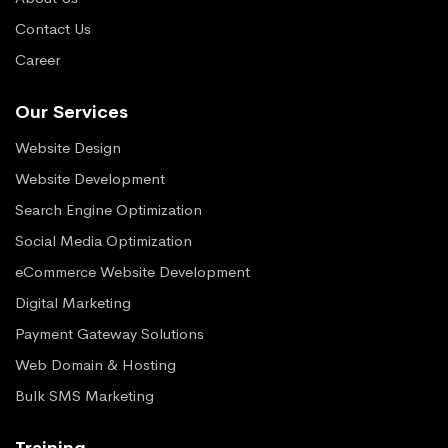
Contact Us
Career
Our Services
Website Design
Website Development
Search Engine Optimization
Social Media Optimization
eCommerce Website Development
Digital Marketing
Payment Gateway Solutions
Web Domain & Hosting
Bulk SMS Marketing
Training