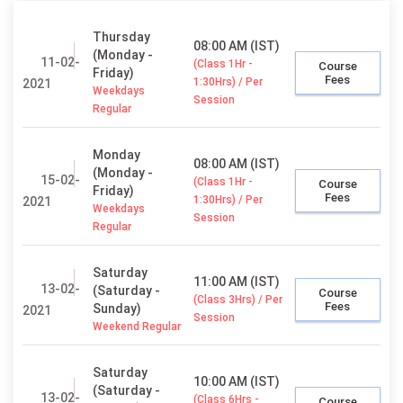
Thursday
08:00 AM (IST)
(Monday -
11-02-
(Class 1Hr -
Course
Friday)
Fees
1:30Hrs) / Per
2021
Weekdays
Session
Regular
Monday
08:00 AM (IST)
(Monday -
15-02-
(Class 1Hr -
Course
Friday)
Fees
1:30Hrs) / Per
2021
Weekdays
Session
Regular
Saturday
11:00 AM (IST)
13-02-
(Saturday -
Course
(Class 3Hrs) / Per
Fees
Sunday)
2021
Session
Weekend Regular
Saturday
10:00 AM (IST)
(Saturday -
13-02-
(Class 6Hrs -
Course