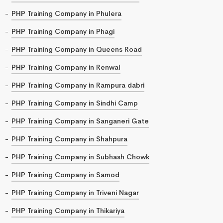
PHP Training Company in Phulera
PHP Training Company in Phagi
PHP Training Company in Queens Road
PHP Training Company in Renwal
PHP Training Company in Rampura dabri
PHP Training Company in Sindhi Camp
PHP Training Company in Sanganeri Gate
PHP Training Company in Shahpura
PHP Training Company in Subhash Chowk
PHP Training Company in Samod
PHP Training Company in Triveni Nagar
PHP Training Company in Thikariya