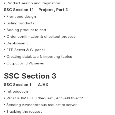
• Product search and Pagination
SSC Session 11 – Project , Part 3
• Front end design
• Listing products
• Adding product to cart
• Order confirmation & checkout process
• Deployment
• FTP Server & C-panel
• Creating database & importing tables
• Output on LIVE server
SSC Section 3
SSC Session 1 — AJAX
• Introduction
• What is XMLHTTPRequest , ActiveXObject?
• Sending Asynchronous request to server
• Tracking the request