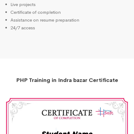
Live projects
Certificate of completion
Assistance on resume preparation
24/7 access
PHP Training in Indra bazar Certificate