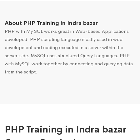
About PHP Training in Indra bazar
PHP with My SQL works great in Web-based Applications
developed. PHP scripting language mostly used in web
development and coding executed in a server within the
server-side. MySQL uses structured Query Languages. PHP
with MySQL work together by connecting and querying data
from the script.
PHP Training in Indra bazar