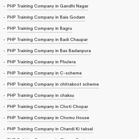
PHP Training Company in Gandhi Nagar
PHP Training Company in Bais Godam
PHP Training Company in Bagru
PHP Training Company in Badi Chaupar
PHP Training Company in Bas Badanpura
PHP Training Company in Phulera
PHP Training Company in C-scheme
PHP Training Company in chitrakoot scheme
PHP Training Company in chaksu
PHP Training Company in Choti Chopar
PHP Training Company in Chomu House
PHP Training Company in Chandi Ki taksal