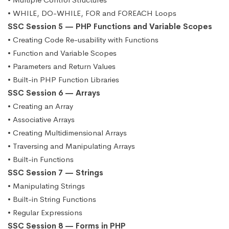
• WHILE, DO-WHILE, FOR and FOREACH Loops
SSC Session 5 — PHP Functions and Variable Scopes
• Creating Code Re-usability with Functions
• Function and Variable Scopes
• Parameters and Return Values
• Built-in PHP Function Libraries
SSC Session 6 — Arrays
• Creating an Array
• Associative Arrays
• Creating Multidimensional Arrays
• Traversing and Manipulating Arrays
• Built-in Functions
SSC Session 7 — Strings
• Manipulating Strings
• Built-in String Functions
• Regular Expressions
SSC Session 8 — Forms in PHP