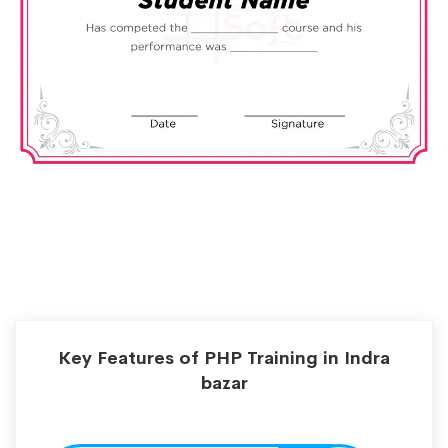
Key Features of PHP Training in Indra
bazar