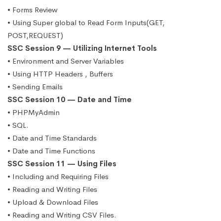
• Forms Review
• Using Super global to Read Form Inputs(GET,
POST,REQUEST)
SSC Session 9 — Utilizing Internet Tools
• Environment and Server Variables
• Using HTTP Headers , Buffers
• Sending Emails
SSC Session 10 — Date and Time
• PHPMyAdmin
• SQL.
• Date and Time Standards
• Date and Time Functions
SSC Session 11 — Using Files
• Including and Requiring Files
• Reading and Writing Files
• Upload & Download Files
• Reading and Writing CSV Files.