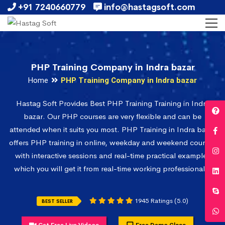
+91 7240660779
info@hastagsoft.com
PHP Training Company in Indra bazar
Home
PHP Training Company in Indra bazar
Hastag Soft Provides Best PHP Training Training in Indra
bazar. Our PHP courses are very flexible and can be
attended when it suits you most. PHP Training in Indra bazar
offers PHP training in online, weekday and weekend courses
with interactive sessions and real-time practical examples
which you will get it from real-time working professionals.
1945 Ratings (5.0)
BEST SELLER