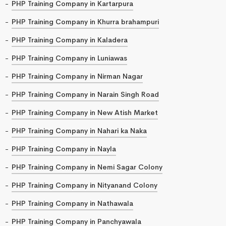
PHP Training Company in Kartarpura
PHP Training Company in Khurra brahampuri
PHP Training Company in Kaladera
PHP Training Company in Luniawas
PHP Training Company in Nirman Nagar
PHP Training Company in Narain Singh Road
PHP Training Company in New Atish Market
PHP Training Company in Nahari ka Naka
PHP Training Company in Nayla
PHP Training Company in Nemi Sagar Colony
PHP Training Company in Nityanand Colony
PHP Training Company in Nathawala
PHP Training Company in Panchyawala