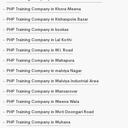
PHP Training Company in Khora Meena
PHP Training Company in Kishanpole Bazar
PHP Training Company in kookas
PHP Training Company in Lal Kothi
PHP Training Company in M.I. Road
PHP Training Company in Mahapura
PHP Training Company in malviya Nagar
PHP Training Company in Malviya Industrial Area
PHP Training Company in Mansarovar
PHP Training Company in Meena Wala
PHP Training Company in Moti Doongari Road
PHP Training Company in Muhana