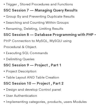
• Trigger , Stored Procedures and Functions
SSC Session 7 — Managing Query Results
• Group By and Preventing Duplicate Results
• Searching and Counting Within Groups
• Renaming, Deleting, Limiting Results
SSC Session 8 — Database Programming with PHP
•
PHP Connection to MySQL, MySQLI using
Procedural & Object.
• Executing SQL Commands
• Delimiting Queries
SSC Session 9 — Project , Part 1
• Project Description
• Table Layout AND Table Creation
SSC Session 10 — Project , Part 2
• Design and develop Control panel
• User Authentication
• Implementing categories, products, users Modules