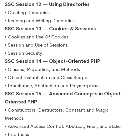
SSC Session 12 — Using Directories
• Creating Directories
• Reading and Writing Directories
SSC Session 13 — Cookies & Sessions
• Cookies and Use Of Cookies
• Session and Use of Sessions
• Session Security.
SSC Session 14 — Object-Oriented PHP
• Classes, Properties, and Methods
• Object Instantiation and Class Scope
• Inheritance, Abstraction and Polymorphism
SSC Session 15 — Advanced Concepts in Object-
Oriented PHP
• Constructors, Destructors, Constant and Magic
Methods
• Advanced Access Control: Abstract, Final, and Static
• Interfaces