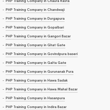
PHP Training Company in Chaura Rasta
PHP Training Company in Chandwaji
PHP Training Company in Durgapura
PHP Training Company in Gopalbari
PHP Training Company in Gangori Bazar
PHP Training Company in Ghat Gate
PHP Training Company in Govindpura baseri
PHP Training Company in Galta Gate
PHP Training Company in Gurunanak Pura
PHP Training Company in Hawa Sadak
PHP Training Company in Hawa Mahal Bazar
PHP Training Company in Hasanpura
PHP Training Company in Indira Bazar