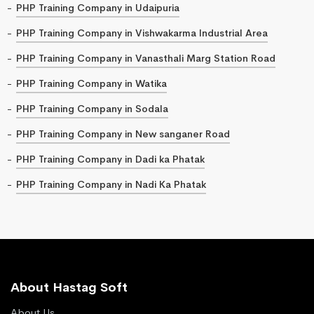
PHP Training Company in Udaipuria
PHP Training Company in Vishwakarma Industrial Area
PHP Training Company in Vanasthali Marg Station Road
PHP Training Company in Watika
PHP Training Company in Sodala
PHP Training Company in New sanganer Road
PHP Training Company in Dadi ka Phatak
PHP Training Company in Nadi Ka Phatak
About Hastag Soft
About Us