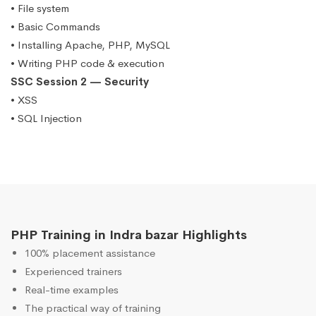
• File system
• Basic Commands
• Installing Apache, PHP, MySQL
• Writing PHP code & execution
SSC Session 2 — Security
• XSS
• SQL Injection
PHP Training in Indra bazar Highlights
100% placement assistance
Experienced trainers
Real-time examples
The practical way of training