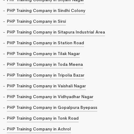
PHP Training Company in Sindhi Colony
PHP Training Company in Sirsi
PHP Training Company in Sitapura Industrial Area
PHP Training Company in Station Road
PHP Training Company in Tilak Nagar
PHP Training Company in Toda Meena
PHP Training Company in Tripolia Bazar
PHP Training Company in Vaishali Nagar
PHP Training Company in Vidhyadhar Nagar
PHP Training Company in Gopalpura Byepass
PHP Training Company in Tonk Road
PHP Training Company in Achrol