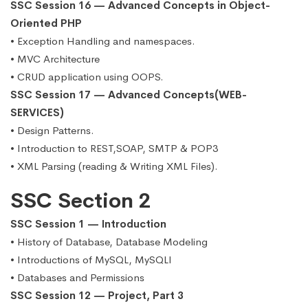
SSC Session 16 — Advanced Concepts in Object-
Oriented PHP
• Exception Handling and namespaces.
• MVC Architecture
• CRUD application using OOPS.
SSC Session 17 — Advanced Concepts(WEB-
SERVICES)
• Design Patterns.
• Introduction to REST,SOAP, SMTP & POP3
• XML Parsing (reading & Writing XML Files).
SSC Section 2
SSC Session 1 — Introduction
• History of Database, Database Modeling
• Introductions of MySQL, MySQLI
• Databases and Permissions
SSC Session 12 — Project, Part 3