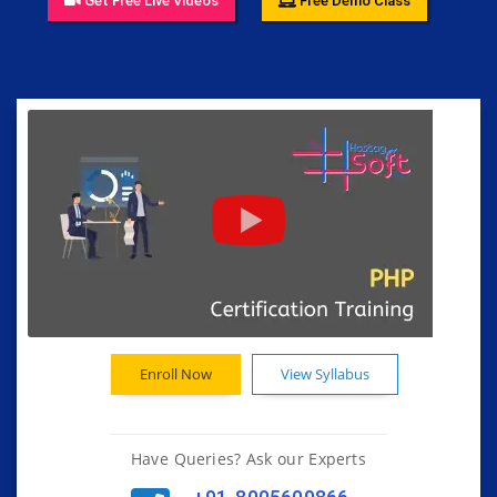
Get Free Live Videos
Free Demo Class
Enroll Now
View Syllabus
Have Queries? Ask our Experts