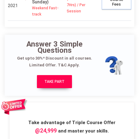
Sunday)
Fees
7Hrs) / Per
2021
Weekend Fast-
Session
track
Answer 3 Simple
Questions
Get upto 30%* Discount in all courses.
Limited Offer. T&C Apply.
TAKE PART
Take advantage of Triple Course Offer
@24,999
and master your skills.