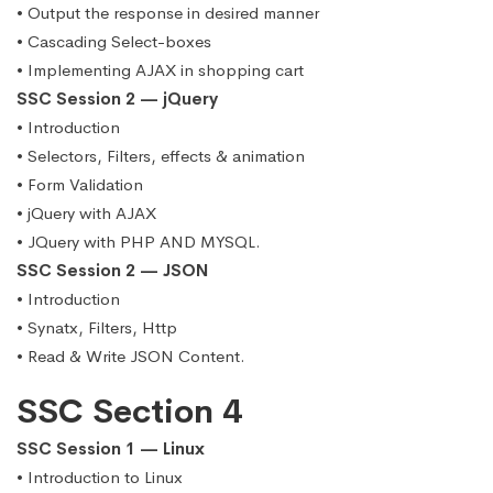
• Output the response in desired manner
• Cascading Select-boxes
• Implementing AJAX in shopping cart
SSC Session 2 — jQuery
• Introduction
• Selectors, Filters, effects & animation
• Form Validation
• jQuery with AJAX
• JQuery with PHP AND MYSQL.
SSC Session 2 — JSON
• Introduction
• Synatx, Filters, Http
• Read & Write JSON Content.
SSC Section 4
SSC Session 1 — Linux
• Introduction to Linux