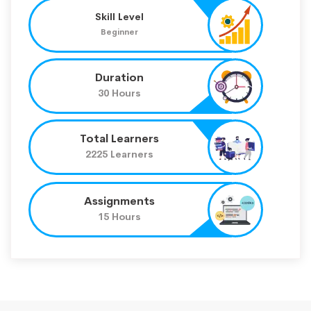
Skill Level
Beginner
Duration
30 Hours
Total Learners
2225 Learners
Assignments
15 Hours