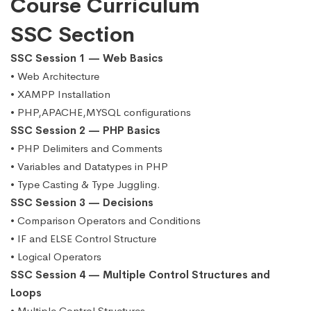
Course Curriculum
SSC Section
SSC Session 1 — Web Basics
• Web Architecture
• XAMPP Installation
• PHP,APACHE,MYSQL configurations
SSC Session 2 — PHP Basics
• PHP Delimiters and Comments
• Variables and Datatypes in PHP
• Type Casting & Type Juggling.
SSC Session 3 — Decisions
• Comparison Operators and Conditions
• IF and ELSE Control Structure
• Logical Operators
SSC Session 4 — Multiple Control Structures and
Loops
• Multiple Control Structures