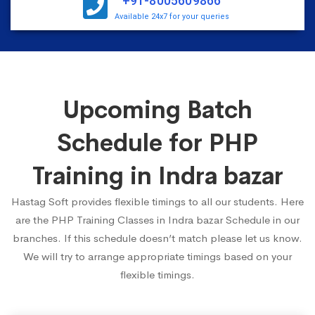
+91-8005609866
Available 24x7 for your queries
Upcoming Batch
Schedule for PHP
Training in Indra bazar
Hastag Soft provides flexible timings to all our students. Here
are the PHP Training Classes in Indra bazar Schedule in our
branches. If this schedule doesn’t match please let us know.
We will try to arrange appropriate timings based on your
flexible timings.