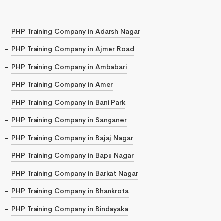
PHP Training Company in Adarsh Nagar
PHP Training Company in Ajmer Road
PHP Training Company in Ambabari
PHP Training Company in Amer
PHP Training Company in Bani Park
PHP Training Company in Sanganer
PHP Training Company in Bajaj Nagar
PHP Training Company in Bapu Nagar
PHP Training Company in Barkat Nagar
PHP Training Company in Bhankrota
PHP Training Company in Bindayaka