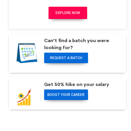
EXPLORE NOW
Can’t find a batch you were
looking for?
REQUEST A BATCH
Get 50% hike on your salary
BOOST YOUR CAREER