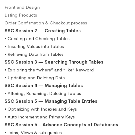
Front end Design
Listing Products
Order Confirmation & Checkout process
SSC Session 2 — Creating Tables
• Creating and Checking Tables
• Inserting Values into Tables
• Retrieving Data from Tables
SSC Session 3 — Searching Through Tables
• Exploring the “where” and “like” Keyword
• Updating and Deleting Data
SSC Session 4 — Managing Tables
• Altering, Renaming, Deleting Tables
SSC Session 5 — Managing Table Entries
• Optimizing with Indexes and Keys
• Auto increment and Primary Keys
SSC Session 6 – Advance Concepts of Databases
• Joins, Views & sub queries