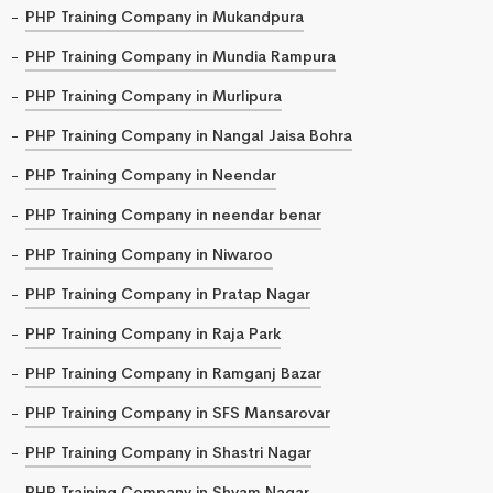
PHP Training Company in Mukandpura
PHP Training Company in Mundia Rampura
PHP Training Company in Murlipura
PHP Training Company in Nangal Jaisa Bohra
PHP Training Company in Neendar
PHP Training Company in neendar benar
PHP Training Company in Niwaroo
PHP Training Company in Pratap Nagar
PHP Training Company in Raja Park
PHP Training Company in Ramganj Bazar
PHP Training Company in SFS Mansarovar
PHP Training Company in Shastri Nagar
PHP Training Company in Shyam Nagar