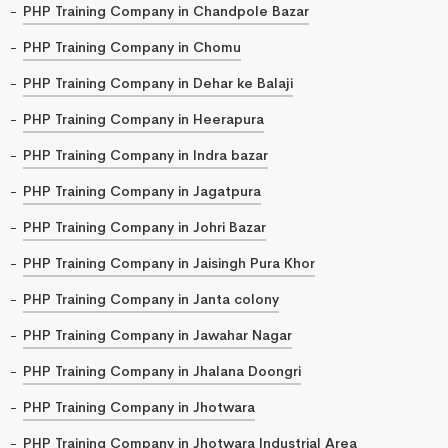
PHP Training Company in Chandpole Bazar
PHP Training Company in Chomu
PHP Training Company in Dehar ke Balaji
PHP Training Company in Heerapura
PHP Training Company in Indra bazar
PHP Training Company in Jagatpura
PHP Training Company in Johri Bazar
PHP Training Company in Jaisingh Pura Khor
PHP Training Company in Janta colony
PHP Training Company in Jawahar Nagar
PHP Training Company in Jhalana Doongri
PHP Training Company in Jhotwara
PHP Training Company in Jhotwara Industrial Area