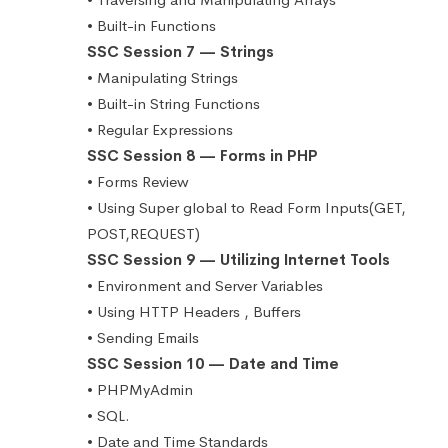
• Built-in Functions
SSC Session 7 — Strings
• Manipulating Strings
• Built-in String Functions
• Regular Expressions
SSC Session 8 — Forms in PHP
• Forms Review
• Using Super global to Read Form Inputs(GET,
POST,REQUEST)
SSC Session 9 — Utilizing Internet Tools
• Environment and Server Variables
• Using HTTP Headers , Buffers
• Sending Emails
SSC Session 10 — Date and Time
• PHPMyAdmin
• SQL.
• Date and Time Standards