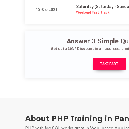
Saturday (Saturday - Sunda
13-02-2021
Weekend Fast-track
Answer 3 Simple Qu
Get upto 30%* Discount in all courses. Lim
TAKE PART
About PHP Training in Pa
PHP with My SQL works great in Web-based Applicati