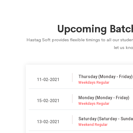
Upcoming Batch
Hastag Soft provides flexible timings to all our stu
let us kn
Thursday (Monday - Friday)
11-02-2021
Weekdays Regular
Monday (Monday - Friday)
15-02-2021
Weekdays Regular
Saturday (Saturday - Sunda
13-02-2021
Weekend Regular