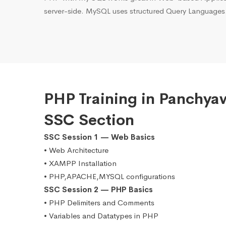
server-side. MySQL uses structured Query Languages
PHP Training in Panchya
SSC Section
SSC Session 1 — Web Basics
• Web Architecture
• XAMPP Installation
• PHP,APACHE,MYSQL configurations
SSC Session 2 — PHP Basics
• PHP Delimiters and Comments
• Variables and Datatypes in PHP