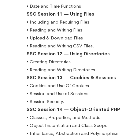
• Date and Time Functions
SSC Session 11 — Using Files
• Including and Requiring Files
• Reading and Writing Files
• Upload & Download Files
• Reading and Writing CSV Files.
SSC Session 12 — Using Directories
• Creating Directories
• Reading and Writing Directories
SSC Session 13 — Cookies & Sessions
• Cookies and Use Of Cookies
• Session and Use of Sessions
• Session Security.
SSC Session 14 — Object-Oriented PHP
• Classes, Properties, and Methods
• Object Instantiation and Class Scope
• Inheritance, Abstraction and Polymorphism