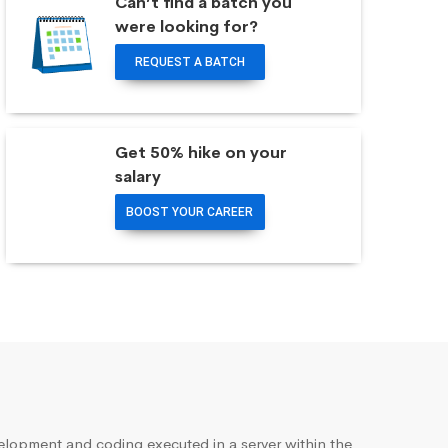
Can’t find a batch you
were looking for?
REQUEST A BATCH
Get 50% hike on your
salary
BOOST YOUR CAREER
opment and coding executed in a server within the