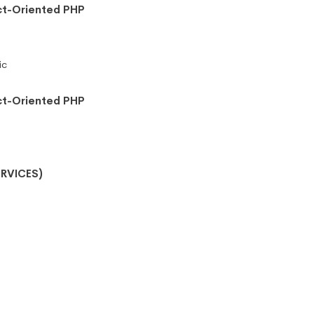
ct-Oriented PHP
ic
ct-Oriented PHP
RVICES)