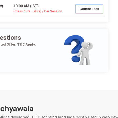
y)
10:00 AM (IST)
Course Fees
(Class 6Hrs - 7Hrs) / Per Session
estions
ited Offer. T&C Apply.
nchyawala
ons developed. PHP scripting language mostly used in web devel