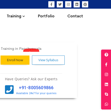
Training
Portfolio
Contact
Enroll Now
View Syllabus
Have Queries? Ask our Experts
+91-8005609866
Available 24x7 for your queries