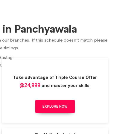
 in Panchyawala
n our branches. If this schedule doesn’t match please
e timings.
Take advantage of Triple Course Offer
@24,999
and master your skills.
EXPLORE NOW