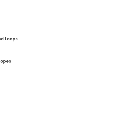
nd Loops
copes