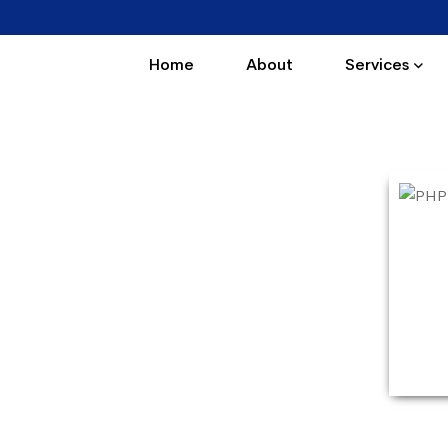
Home
About
Services
 Panchyawala
Panchyawala. Our PHP courses are very
. PHP Training in Panchyawala offers PHP
interactive sessions and real-time practical
 professionals.