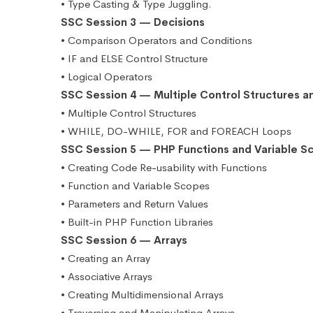
• Type Casting & Type Juggling.
SSC Session 3 — Decisions
• Comparison Operators and Conditions
• IF and ELSE Control Structure
• Logical Operators
SSC Session 4 — Multiple Control Structures a
• Multiple Control Structures
• WHILE, DO-WHILE, FOR and FOREACH Loops
SSC Session 5 — PHP Functions and Variable S
• Creating Code Re-usability with Functions
• Function and Variable Scopes
• Parameters and Return Values
• Built-in PHP Function Libraries
SSC Session 6 — Arrays
• Creating an Array
• Associative Arrays
• Creating Multidimensional Arrays
• Traversing and Manipulating Arrays