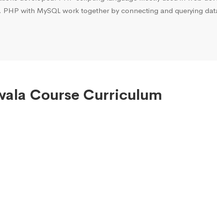
. PHP with MySQL work together by connecting and querying data 
wala Course Curriculum