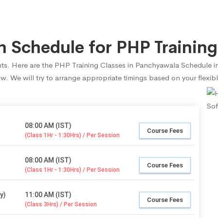
 Schedule for PHP Training
dents. Here are the PHP Training Classes in Panchyawala Schedule i
ow. We will try to arrange appropriate timings based on your flexibl
08:00 AM (IST)
Course Fees
(Class 1Hr - 1:30Hrs) / Per Session
08:00 AM (IST)
Course Fees
(Class 1Hr - 1:30Hrs) / Per Session
y)
11:00 AM (IST)
Course Fees
(Class 3Hrs) / Per Session