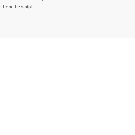
from the script.