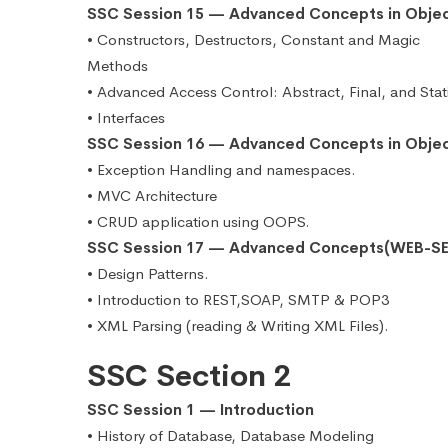
SSC Session 15 — Advanced Concepts in Obje
• Constructors, Destructors, Constant and Magic
Methods
• Advanced Access Control: Abstract, Final, and Stat
• Interfaces
SSC Session 16 — Advanced Concepts in Obje
• Exception Handling and namespaces.
• MVC Architecture
• CRUD application using OOPS.
SSC Session 17 — Advanced Concepts(WEB-SE
• Design Patterns.
• Introduction to REST,SOAP, SMTP & POP3
• XML Parsing (reading & Writing XML Files).
SSC Section 2
SSC Session 1 — Introduction
• History of Database, Database Modeling