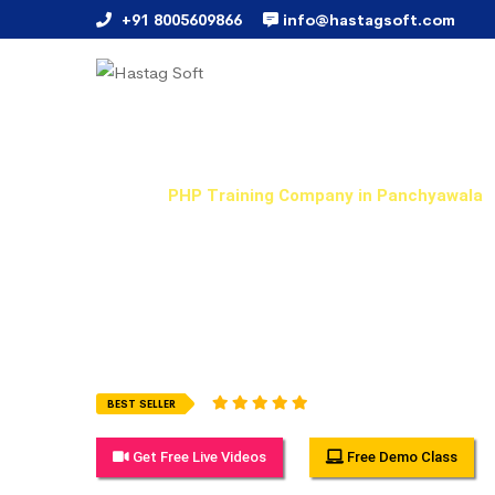
+91 8005609866
info@hastagsoft.com
PHP Training Company in
Home
PHP Training Company in Panchyawala
Hastag Soft Provides Best PHP Training Training in 
flexible and can be attended when it suits you most
training in online, weekday and weekend courses with 
examples which you will get it from real-time working
1945 Ratings (5.0)
BEST SELLER
Get Free Live Videos
Free Demo Class